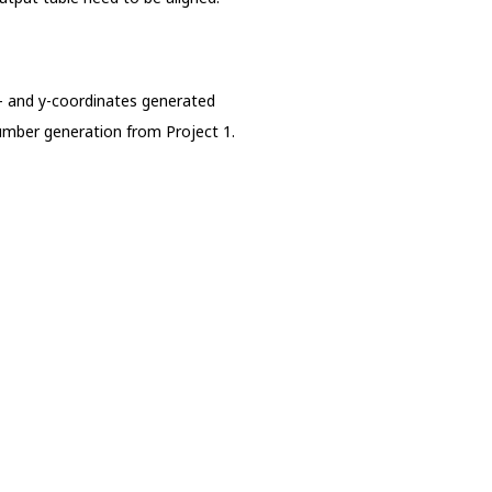
x- and y-coordinates generated
umber generation from Project 1.