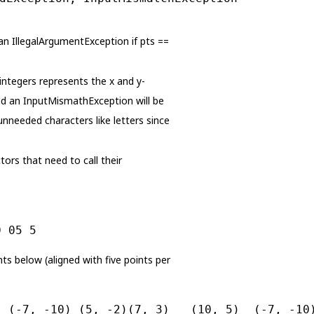
s an IllegalArgumentException if pts ==
 integers represents the x and y-
and an InputMismathException will be
 unneeded characters like letters since
ors that need to call their
0 05 5
ints below (aligned with five points per
  (-7, -10) (5, -2)(7, 3)   (10, 5)  (-7, -10