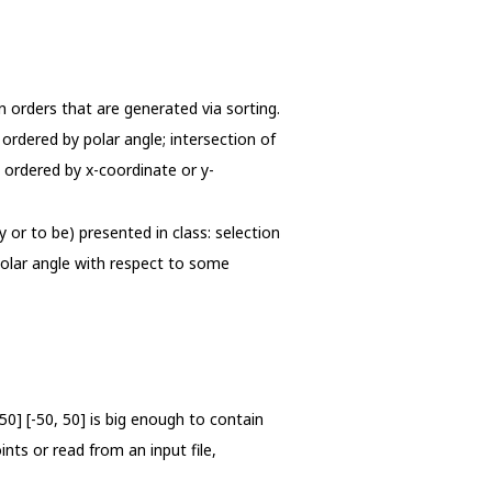
n orders that are generated via sorting.
ordered by polar angle; intersection of
 ordered by x-coordinate or y-
y or to be) presented in class: selection
polar angle with respect to some
50] [-50, 50] is big enough to contain
nts or read from an input file,