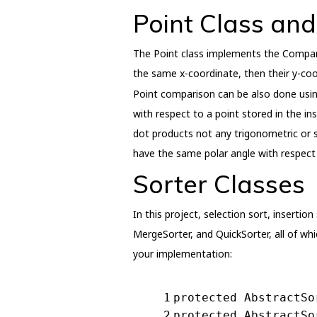
Point Class an
The Point class implements the Compara
the same x-coordinate, then their y-co
Point comparison can be also done usin
with respect to a point stored in the i
dot products not any trigonometric or s
have the same polar angle with respect 
Sorter Classes
In this project, selection sort, inserti
MergeSorter, and QuickSorter, all of wh
your implementation:
1
protected
AbstractSo
2
protected
AbstractSo