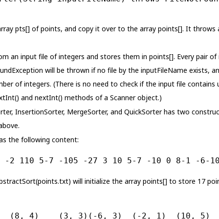
rray pts[] of points, and copy it over to the array points[]. It throw
 an input file of integers and stores them in points[]. Every pair of
ndException will be thrown if no file by the inputFileName exists, 
ber of integers. (There is no need to check if the input file contains
tInt() and nextInt() methods of a Scanner object.)
rter, InsertionSorter, MergeSorter, and QuickSorter has two construct
above.
as the following content:
 -2 110 5-7 -105 -27 3 10 5-7 -10 0 8-1 -6-1
AbstractSort(points.txt) will initialize the array points[] to store 17 po
  (8, 4)    (3, 3)(-6, 3)  (-2, 1)  (10, 5) 