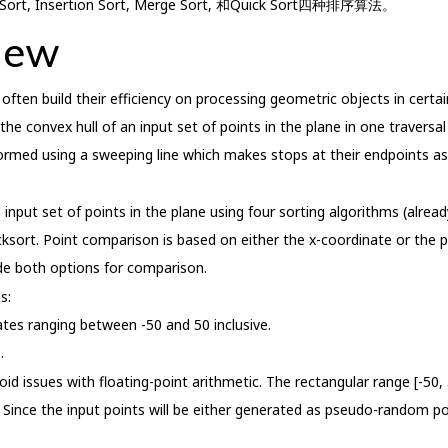
, Insertion Sort, Merge Sort, 和Quick Sort四种排序算法。
iew
ften build their efficiency on processing geometric objects in certai
 convex hull of an input set of points in the plane in one traversal 
ormed using a sweeping line which makes stops at their endpoints as
 input set of points in the plane using four sorting algorithms (alread
icksort. Point comparison is based on either the x-coordinate or the 
ide both options for comparison.
s:
nates ranging between -50 and 50 inclusive.
.
d issues with floating-point arithmetic. The rectangular range [-50, 
 Since the input points will be either generated as pseudo-random poi