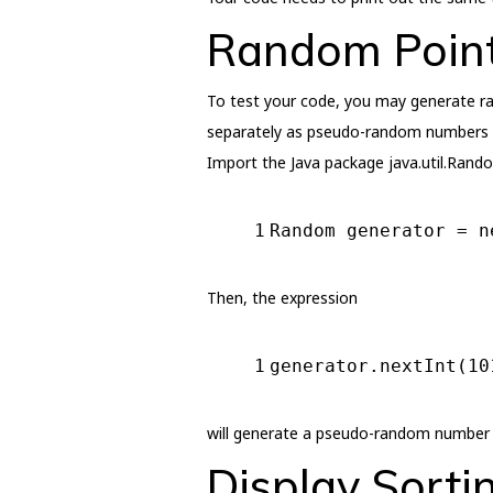
Random Point
To test your code, you may generate ran
separately as pseudo-random numbers wi
Import the Java package java.util.Rando
1
Random generator = 
n
Then, the expression
1
generator.nextInt(
10
will generate a pseudo-random number b
Display Sorti