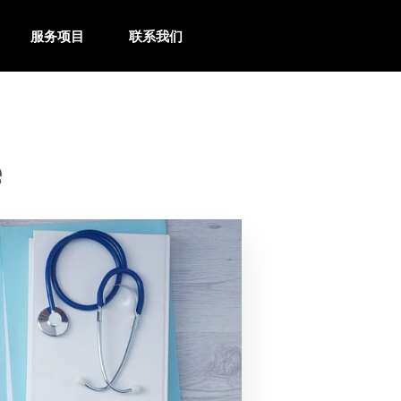
服务项目
联系我们
e