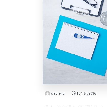
xiaofeng
16 1 月, 2016