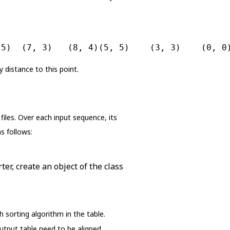
 5)  (7, 3)   (8, 4)(5, 5)    (3, 3)    (0, 0
 distance to this point.
iles. Over each input sequence, its
s follows:
ter, create an object of the class
sorting algorithm in the table.
utput table need to be aligned.