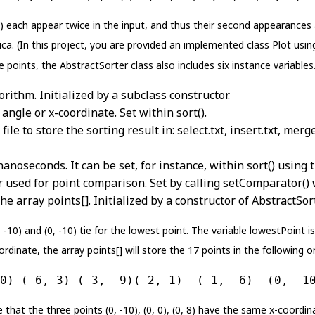
5) each appear twice in the input, and thus their second appearances 
ica. (In this project, you are provided an implemented class Plot using
 points, the AbstractSorter class also includes six instance variables
orithm. Initialized by a subclass constructor.
angle or x-coordinate. Set within sort().
e to store the sorting result in: select.txt, insert.txt, merge.
nanoseconds. It can be set, for instance, within sort() usin
used for point comparison. Set by calling setComparator() w
he array points[]. Initialized by a constructor of AbstractSort
-10) and (0, -10) tie for the lowest point. The variable lowestPoint is 
ordinate, the array points[] will store the 17 points in the following o
0) (-6, 3) (-3, -9)(-2, 1)  (-1, -6)  (0, -1
 that the three points (0, -10), (0, 0), (0, 8) have the same x-coordin