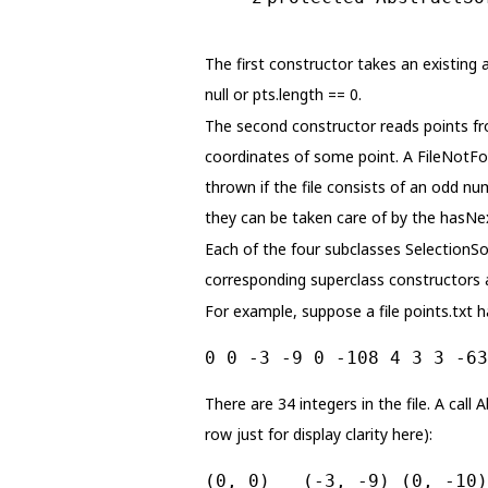
The first constructor takes an existing a
null or pts.length == 0.
The second constructor reads points from
coordinates of some point. A FileNotFou
thrown if the file consists of an odd num
they can be taken care of by the hasNex
Each of the four subclasses SelectionSo
corresponding superclass constructors 
For example, suppose a file points.txt h
0 0 -3 -9 0 -108 4 3 3 -63
There are 34 integers in the file. A call 
row just for display clarity here):
(0, 0)   (-3, -9) (0, -10)