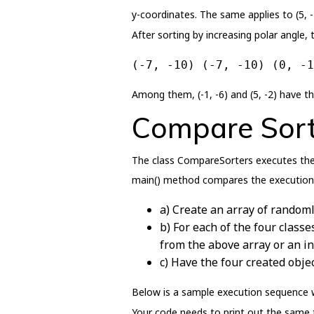
y-coordinates. The same applies to (5, -2
After sorting by increasing polar angle, 
(-7, -10) (-7, -10) (0, -1
Among them, (-1, -6) and (5, -2) have th
Compare Sort
The class CompareSorters executes the 
main() method compares the execution t
a) Create an array of randoml
b) For each of the four classe
from the above array or an inp
c) Have the four created objec
Below is a sample execution sequence wi
Your code needs to print out the same t