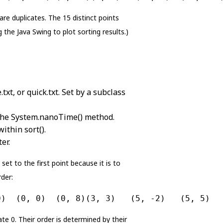
are duplicates. The 15 distinct points
 the Java Swing to plot sorting results.)
.
txt, or quick.txt. Set by a subclass
g the System.nanoTime() method.
ithin sort().
er.
set to the first point because it is to
rder:
0)  (0, 0)  (0, 8)(3, 3)   (5, -2)   (5, 5)  
ate 0. Their order is determined by their