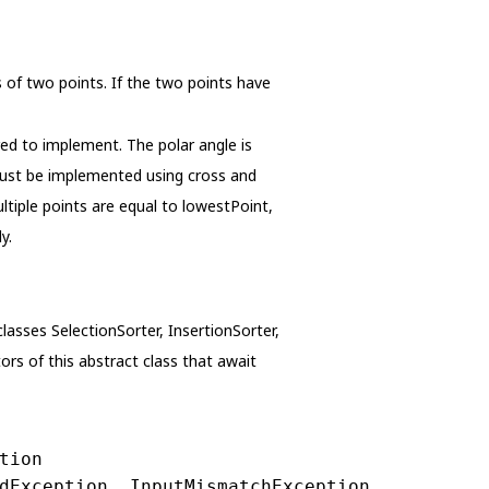
of two points. If the two points have
ed to implement. The polar angle is
 must be implemented using cross and
tiple points are equal to lowestPoint,
y.
classes SelectionSorter, InsertionSorter,
ors of this abstract class that await
tion
dException, InputMismatchException