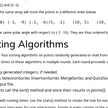
) and (5, 5).
the same array will store the points in a different order below:
0) (-3, -9) (-1, -6)(5, -2)   (10, 5)   (10,
e same polar angle with respect to (-7, -10). They are thus ordered by
ing Algorithms
four sorting algorithms on points randomly generated or read from f
imes of these algorithms in multiple rounds. Each round proceeds a
y generated integers, if needed.
s SelectionSorter, InsertionSorter, MergeSorter, and QuickSor
ut file.
ts call the sort() method and store their results in points[].
th running times. Use the stats() method to create the row for each 
ext messages for user interactions. Entries in every column of the o