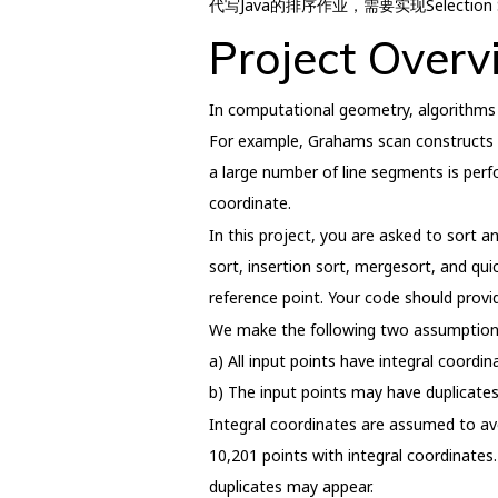
代写Java的排序作业，需要实现Selection Sort
Project Overv
In computational geometry, algorithms o
For example, Grahams scan constructs the
a large number of line segments is perf
coordinate.
In this project, you are asked to sort an
sort, insertion sort, mergesort, and qu
reference point. Your code should prov
We make the following two assumption
a) All input points have integral coordi
b) The input points may have duplicates
Integral coordinates are assumed to avoi
10,201 points with integral coordinates.
duplicates may appear.