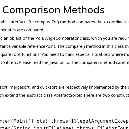
d Comparison Methods
ble interface. Its compareTo() method compares the x-coordinates 
ordinates are compared.
g an object of the PolarAngleComparator class, which you are requir
nstance variable referencePoint. The compare() method in this class
quare root functions. You need to handlespecial situations where mul
to it, etc. Please read the Javadoc for the compare() method carefull
on sort, mergesort, and quicksort are respectively implemented by the 
ich extend the abstract class AbstractSorter. There are two construct
rter
(Point[] pts)
throws
 IllegalArgumentExcep
rter
(String inputFileName)
throws
 FileNotFoun