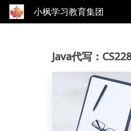
小枫学习教育集团
Java代写：CS228 So