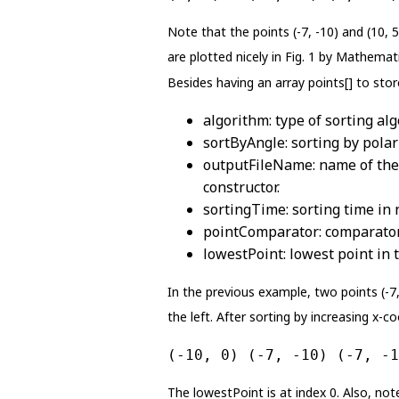
Note that the points (-7, -10) and (10, 
are plotted nicely in Fig. 1 by Mathemat
Besides having an array points[] to store
algorithm: type of sorting alg
sortByAngle: sorting by polar 
outputFileName: name of the fil
constructor.
sortingTime: sorting time in 
pointComparator: comparator 
lowestPoint: lowest point in t
In the previous example, two points (-7, 
the left. After sorting by increasing x-co
(-10, 0) (-7, -10) (-7, -1
The lowestPoint is at index 0. Also, note