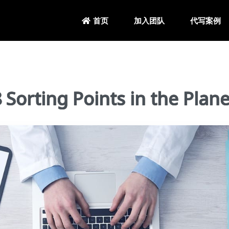
加入团队
代写案例
首页
rting Points in the Plan