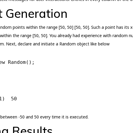
 Generation
dom points within the range [50, 50] [50, 50]. Such a point has its 
thin the range [50, 50]. You already had experience with random n
m. Next, declare and initiate a Random object like below
ew
 Random();
1
)  
50
etween -50 and 50 every time it is executed.
ng Results