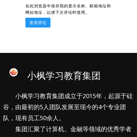
在此浏览器中保存我的显示名称、邮箱地址和
网站地址，以便下次评论时使用。
小枫学习教育集团
小枫学习教育集团成立于2015年，起源于硅
谷，由最初的5人团队发展至现今的4个专业团
队，现有员工50余人。
集团汇聚了计算机、金融等领域的优秀学者