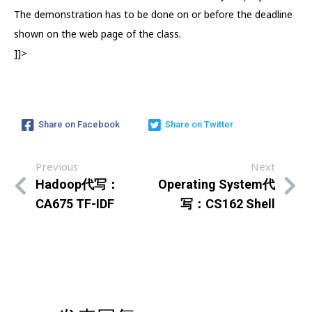
The demonstration has to be done on or before the deadline
shown on the web page of the class.
]]>
Share on Facebook
Share on Twitter
Previous
Next
Hadoop代写：
Operating System代
CA675 TF-IDF
写：CS162 Shell