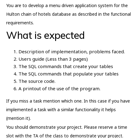
You are to develop a menu driven application system for the
Hulton chain of hotels database as described in the functional
requirements.
What is expected
Description of implementation, problems faced.
Users guide (Less than 3 pages)
The SQL commands that create your tables
The SQL commands that populate your tables
The source code.
A printout of the use of the program.
If you miss a task mention which one. In this case if you have
implemented a task with a similar functionality it helps
(mention it).
You should demonstrate your project. Please reserve a time
slot with the TA of the class to demonstrate your project.