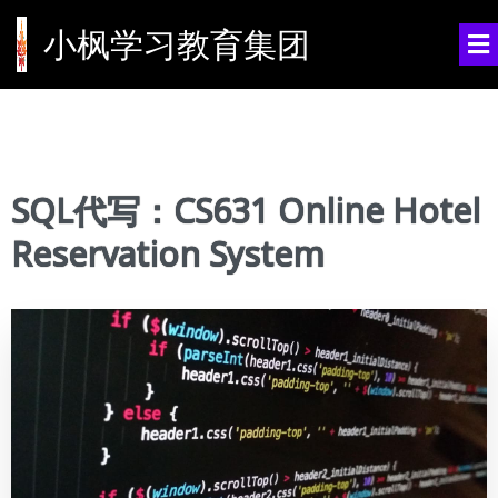
小枫学习教育集团
SQL代写：CS631 Online Hotel
Reservation System