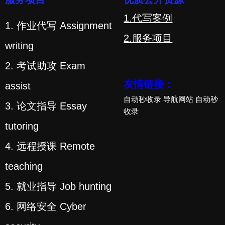
1.代写案例
1. 作业代写 Assignment
2.服务项目
writing
2. 考试助攻 Exam
友情链接：
assist
自动秒收录
导航网站
自动秒
3. 论文指导 Essay
收录
tutoring
4. 远程授课 Remote
teaching
5. 就业指导 Job hunting
6. 网络安全 Cyber