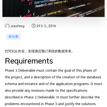
xiaofeng
29 3 月, 2016
未分类
代写SQL作业，实现酒店预订系统的数据库表。
Requirements
Phase 3 Deliverable must contain the goal of this phase of
the project, and a description of the creation of the database
schema and instance and of the application programs. It must
also provide any revisions made to the specifications
described in Phase 2 Deliverable. It must further describe the
problems encountered in Phase 3 and justify the solutions.