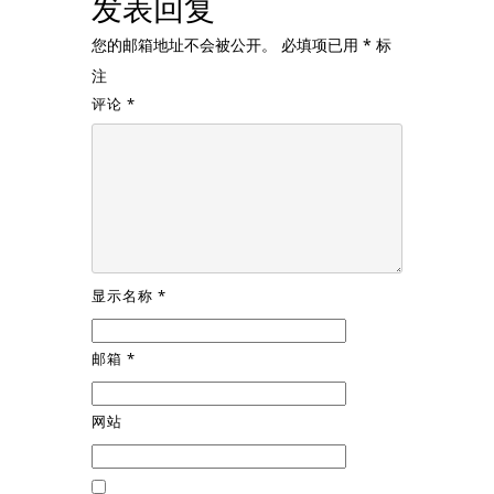
发表回复
您的邮箱地址不会被公开。
必填项已用
*
标
注
评论
*
显示名称
*
邮箱
*
网站