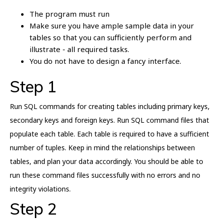
The program must run
Make sure you have ample sample data in your
tables so that you can sufficiently perform and
illustrate - all required tasks.
You do not have to design a fancy interface.
Step 1
Run SQL commands for creating tables including primary keys,
secondary keys and foreign keys. Run SQL command files that
populate each table. Each table is required to have a sufficient
number of tuples. Keep in mind the relationships between
tables, and plan your data accordingly. You should be able to
run these command files successfully with no errors and no
integrity violations.
Step 2