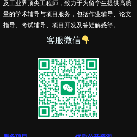
及工业界顶尖工程师，致力于为留学生提供高质
量的学术辅导与项目服务，包括作业辅导、论文
指导、考试辅导、项目开发及答疑解惑等。
客服微信
服务项目
优质公开资源