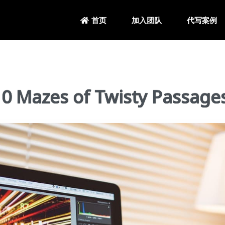
加入团队
代写案例
首页
Mazes of Twisty Passage