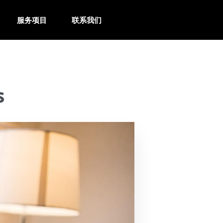
服务项目
联系我们
s