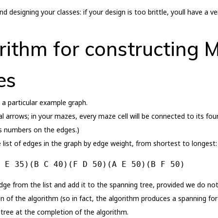
 designing your classes: if your design is too brittle, youll have a 
rithm for constructing
es
n a particular example graph.
 arrows; in your mazes, every maze cell will be connected to its four
s numbers on the edges.)
 list of edges in the graph by edge weight, from shortest to longest:
 E 35)(B C 40)(F D 50)(A E 50)(B F 50)
e from the list and add it to the spanning tree, provided we do not i
of the algorithm (so in fact, the algorithm produces a spanning fores
 tree at the completion of the algorithm.