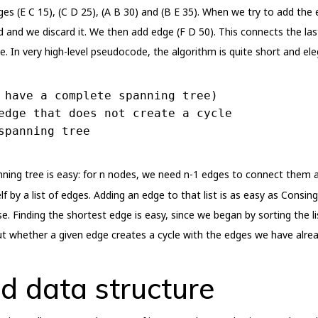
ges (E C 15), (C D 25), (A B 30) and (B E 35). When we try to add the
d and we discard it. We then add edge (F D 50). This connects the l
. In very high-level pseudocode, the algorithm is quite short and ele
 have a complete spanning tree)
edge that does not create a cycle
spanning tree
ing tree is easy: for n nodes, we need n-1 edges to connect them al
f by a list of edges. Adding an edge to that list is as easy as Consing
e. Finding the shortest edge is easy, since we began by sorting the li
g out whether a given edge creates a cycle with the edges we have alre
d data structure