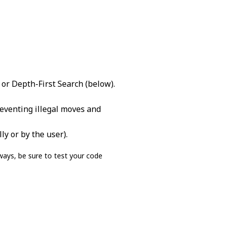
 or Depth-First Search (below).
reventing illegal moves and
ly or by the user).
ays, be sure to test your code