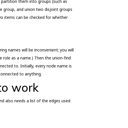
d partition them into groups (such as
e group, and union two disjoint groups
two items can be checked for whether
ring names will be inconvenient; you will
e role as a name.) Then the union-find
cted to. Initially, every node name is
 connected to anything.
 to work
nd also needs a list of the edges used