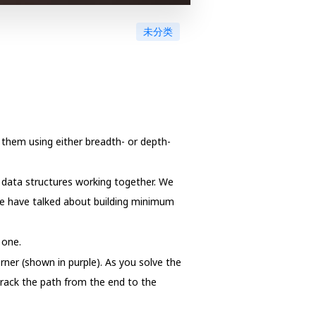
未分类
 them using either breadth- or depth-
l data structures working together. We
we have talked about building minimum
 one.
rner (shown in purple). As you solve the
track the path from the end to the