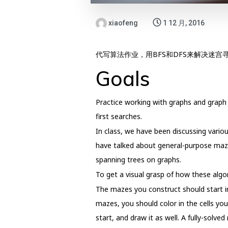
xiaofeng
1 12 月, 2016
代写算法作业，用BFS和DFS来解决迷宫
Goals
Practice working with graphs and graph 
first searches.
In class, we have been discussing vario
have talked about general-purpose maze
spanning trees on graphs.
To get a visual grasp of how these algor
The mazes you construct should start in
mazes, you should color in the cells y
start, and draw it as well. A fully-solved