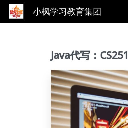
小枫学习教育集团
Java代写：CS2510 