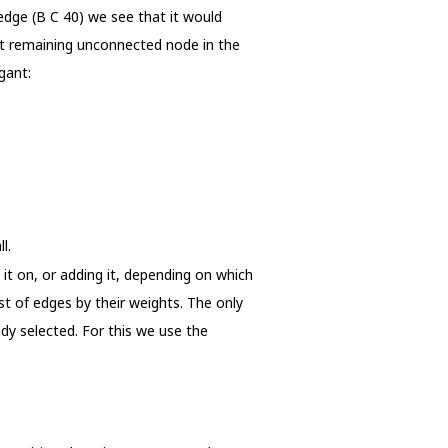
 edge (B C 40) we see that it would
ast remaining unconnected node in the
gant:
l.
 it on, or adding it, depending on which
st of edges by their weights. The only
ady selected. For this we use the