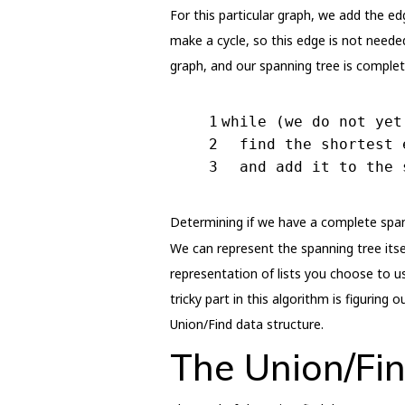
For this particular graph, we add the ed
make a cycle, so this edge is not neede
graph, and our spanning tree is complete
1
while (we do not yet
2
  find the shortest 
3
  and add it to the 
Determining if we have a complete spann
We can represent the spanning tree itsel
representation of lists you choose to us
tricky part in this algorithm is figurin
Union/Find data structure.
The Union/Fin