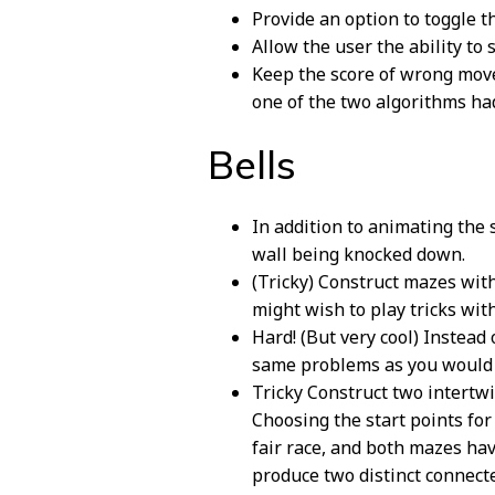
Provide an option to toggle th
Allow the user the ability to
Keep the score of wrong move
one of the two algorithms ha
Bells
In addition to animating the 
wall being knocked down.
(Tricky) Construct mazes with 
might wish to play tricks wit
Hard! (But very cool) Instead
same problems as you would w
Tricky Construct two intertwi
Choosing the start points for
fair race, and both mazes hav
produce two distinct connecte