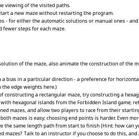
e viewing of the visited paths.
 start a new maze without restarting the program.
s - for either the automatic solutions or manual ones - and
d fewer steps for each maze.
solution of the maze, also animate the construction of the m
a bias in a particular direction - a preference for horizontal 
h the edge weights here.)
 of constructing a rectangular maze, try constructing a hexa
ith hexagonal islands from the Forbidden Island game; refer
ned mazes, and allow two players to race from their starting
 both mazes is easy; choosing end points is harder. Even mor
e the same length path from start to finish (Hint: how can y
d mazes? Talk to an instructor if you choose to do this, and