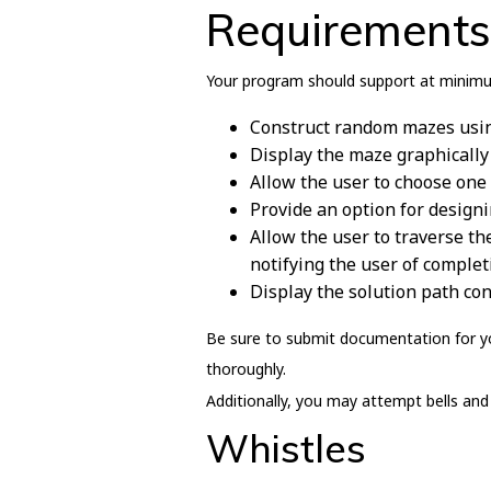
Requirements
Your program should support at minimu
Construct random mazes usin
Display the maze graphically
Allow the user to choose one 
Provide an option for desig
Allow the user to traverse th
notifying the user of complet
Display the solution path con
Be sure to submit documentation for yo
thoroughly.
Additionally, you may attempt bells and 
Whistles