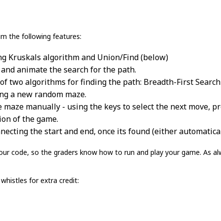
m the following features:
g Kruskals algorithm and Union/Find (below)
 and animate the search for the path.
of two algorithms for finding the path: Breadth-First Search
ning a new random maze.
e maze manually - using the keys to select the next move, p
ion of the game.
necting the start and end, once its found (either automatical
ur code, so the graders know how to run and play your game. As alw
whistles for extra credit: