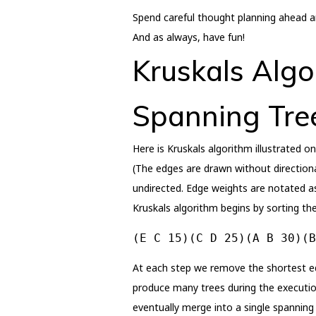
Spend careful thought planning ahead and
And as always, have fun!
Kruskals Algo
Spanning Tre
Here is Kruskals algorithm illustrated o
(The edges are drawn without directional
undirected. Edge weights are notated a
Kruskals algorithm begins by sorting the
(E C 15)(C D 25)(A B 30)(B
At each step we remove the shortest edg
produce many trees during the execution 
eventually merge into a single spanning