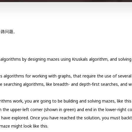
寻路问题。
algorithms by designing mazes using Kruskals algorithm, and solving
us algorithms for working with graphs, that require the use of severa
 searching algorithms, like breadth- and depth-first searches, and 
ithms work, you are going to be building and solving mazes, like this
 the upper-left corner (shown in green) and end in the lower-right co
ou have explored. Once you have reached the solution, you must back
 maze might look like this.