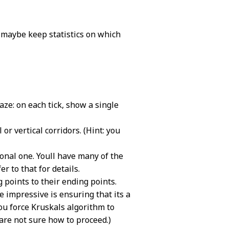
 maybe keep statistics on which
aze: on each tick, show a single
or vertical corridors. (Hint: you
gonal one. Youll have many of the
 to that for details.
 points to their ending points.
e impressive is ensuring that its a
ou force Kruskals algorithm to
 are not sure how to proceed.)