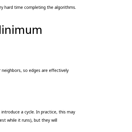
very hard time completing the algorithms.
 Minimum
 neighbors, so edges are effectively
ntroduce a cycle. In practice, this may
t while it runs), but they will