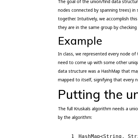
The goal of the union/find data structur
nodes connected by spanning trees) in 
together. Intuitively, we accomplish t
they are in the same group by checking
Example
In class, we represented every node of t
need to come up with some other uniquel
data structure was a HashMap that mapp
mapped to itself, signifying that every 
Putting the u
The full Kruskals algorithm needs a uni
by the algorithm:
1
HashMap<String, Str