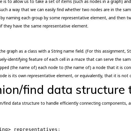
e is to allow us to take a set of items (such as nodes in a graph) an
such a way that we can easily find whether two nodes are in the sam
his by naming each group by some representative element, and then 
 if they have the same representative element.
he graph as a class with a String name field. (For this assignment, St
y-identifying feature of each cell in a maze that can serve the sam
ed (the name of) each node to (the name of) a node that it is conne
node is its own representative element, or equivalently, that it is not
nion/find data structure
on/find data structure to handle efficiently connecting components, a
ing> representatives;