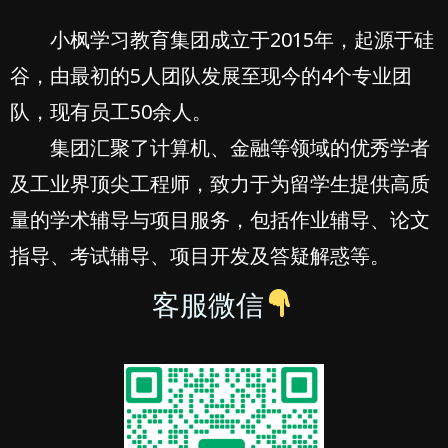
小枫学习教育集团成立于2015年，起源于硅
谷，由最初的5人团队发展至现今的4个专业团
队，现有员工50余人。
集团汇聚了计算机、金融等领域的优秀学者
及工业界顶尖工程师，致力于为留学生提供高质
量的学术辅导与项目服务，包括作业辅导、论文
指导、考试辅导、项目开发及答疑解惑等。
客服微信