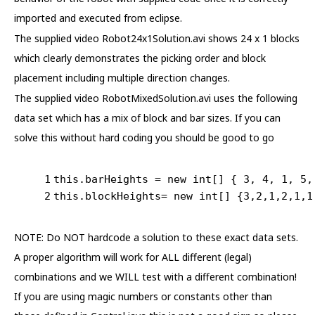
imported and executed from eclipse.
The supplied video Robot24x1Solution.avi shows 24 x 1 blocks
which clearly demonstrates the picking order and block
placement including multiple direction changes.
The supplied video RobotMixedSolution.avi uses the following
data set which has a mix of block and bar sizes. If you can
solve this without hard coding you should be good to go
1
this
.barHeights = 
new
int
[] { 
3
, 
4
, 
1
, 
5
,
2
this
.blockHeights= 
new
int
[] {
3
,
2
,
1
,
2
,
1
,
1
NOTE: Do NOT hardcode a solution to these exact data sets.
A proper algorithm will work for ALL different (legal)
combinations and we WILL test with a different combination!
If you are using magic numbers or constants other than