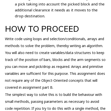
a pick taking into account the picked block and the
additional clearance it needs as it moves to the
drop destination.
HOW TO PROCEED
Write code using loops and selection/conditionals, arrays and
methods to solve the problem, thereby writing an algorithm.
You will also need to create variables/data structures to keep
track of the position of bars, blocks and the arm segments so
you can move and pick/drop as required. Arrays and primitive
variables are sufficient for this purpose. This assignment does
not require any of the Object-Oriented concepts that will
covered in assignment part B.
The simplest way to solve this is to build the behaviour with
small methods, passing parameters as necessary to avoid
code repetition. If you try to do this with a single method, the