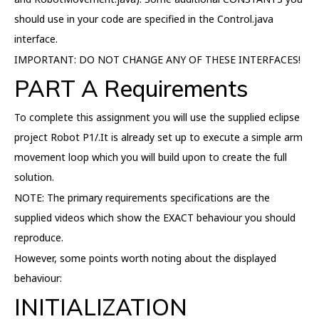
should use in your code are specified in the Control.java
interface.
IMPORTANT: DO NOT CHANGE ANY OF THESE INTERFACES!
PART A Requirements
To complete this assignment you will use the supplied eclipse
project Robot P1/.It is already set up to execute a simple arm
movement loop which you will build upon to create the full
solution.
NOTE: The primary requirements specifications are the
supplied videos which show the EXACT behaviour you should
reproduce.
However, some points worth noting about the displayed
behaviour:
INITIALIZATION