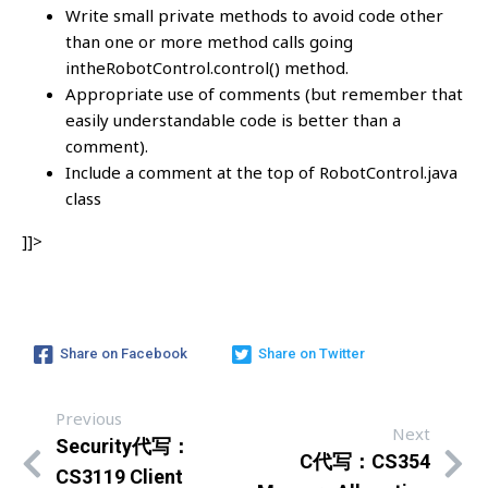
Write small private methods to avoid code other
than one or more method calls going
intheRobotControl.control() method.
Appropriate use of comments (but remember that
easily understandable code is better than a
comment).
Include a comment at the top of RobotControl.java
class
]]>
Share on Facebook
Share on Twitter
Previous
Next
Security代写：
C代写：CS354
CS3119 Client