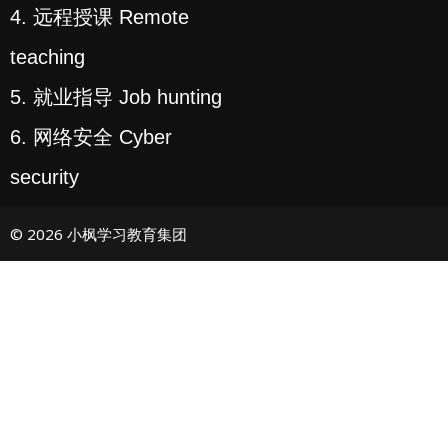
4. 远程授课 Remote
teaching
5. 就业指导 Job hunting
6. 网络安全 Cyber
security
© 2026 小枫学习教育集团