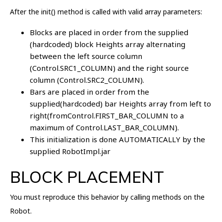
After the init() method is called with valid array parameters:
Blocks are placed in order from the supplied
(hardcoded) block Heights array alternating
between the left source column
(Control.SRC1_COLUMN) and the right source
column (Control.SRC2_COLUMN).
Bars are placed in order from the
supplied(hardcoded) bar Heights array from left to
right(fromControl.FIRST_BAR_COLUMN to a
maximum of Control.LAST_BAR_COLUMN).
This initialization is done AUTOMATICALLY by the
supplied RobotImpl.jar
BLOCK PLACEMENT
You must reproduce this behavior by calling methods on the
Robot.