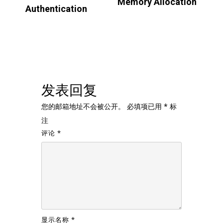
Memory Allocation
Authentication
发表回复
您的邮箱地址不会被公开。
必填项已用
*
标
注
评论
*
显示名称
*