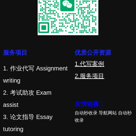
服务项目
优质公开资源
1.代写案例
1. 作业代写 Assignment
2.服务项目
writing
2. 考试助攻 Exam
友情链接：
assist
自动秒收录
导航网站
自动秒
3. 论文指导 Essay
收录
tutoring