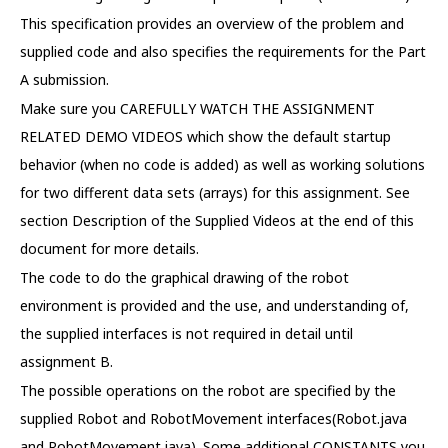
This specification provides an overview of the problem and
supplied code and also specifies the requirements for the Part
A submission.
Make sure you CAREFULLY WATCH THE ASSIGNMENT
RELATED DEMO VIDEOS which show the default startup
behavior (when no code is added) as well as working solutions
for two different data sets (arrays) for this assignment. See
section Description of the Supplied Videos at the end of this
document for more details.
The code to do the graphical drawing of the robot
environment is provided and the use, and understanding of,
the supplied interfaces is not required in detail until
assignment B.
The possible operations on the robot are specified by the
supplied Robot and RobotMovement interfaces(Robot.java
and RobotMovement.java). Some additional CONSTANTS you