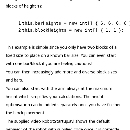
blocks of height 1):
1
this
.barHeights = 
new
int
[] { 
6
, 
6
, 
6
, 
6
 
2
this
.blockHeights = 
new
int
[] { 
1
, 
1
 };
This example is simple since you only have two blocks of a
fixed size to place on a known bar size. You can even start
with one bar/block if you are feeling cautious!
You can then increasingly add more and diverse block sizes
and bars.
You can also start with the arm always at the maximum
height which simplifies your calculations. The height
optimisation can be added separately once you have finished
the block placement.
The supplied video RobotStartup.avi shows the default
behavior of the robot with supplied code once it is correctly