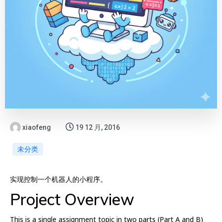
xiaofeng
19 12 月, 2016
未分类
实现控制一个机器人的小程序。
Project Overview
This is a single assignment topic in two parts (Part A and B)