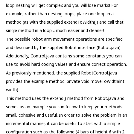
loop nesting will get complex and you will lose marks! For
example, rather than nesting loops, place one loop in a
method (as with the supplied extendToWidth()) and call that
single method in a loop .. much easier and cleaner!
The possible robot arm movement operations are specified
and described by the supplied Robot interface (Robot.java).
Additionally, Control.java contains some constants you can
use to avoid hard coding values and ensure correct operation.
As previously mentioned, the supplied RobotControl.java
provides the example method: private void moveToWidth(int
width)
This method uses the extend() method from Robot.java and
serves as an example you can follow to keep your methods
small, cohesive and useful. In order to solve the problem in an
incremental manner, it can be useful to start with a simple
configuration such as the following (4 bars of height 6 with 2