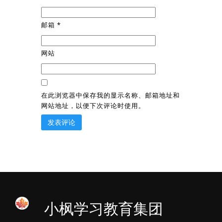
邮箱
*
网站
在此浏览器中保存我的显示名称、邮箱地址和
网站地址，以便下次评论时使用。
小枫学习教育集团