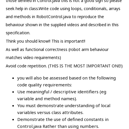
those defined in Control.java this is not a good sign so please
seek help in class.Write code using loops, conditionals, arrays
and methods in RobotControl.java to reproduce the
behaviour shown in the supplied videos and described in this
specification.
Think you should know!! This is important!!
As well as functional correctness (robot arm behaviour
matches video requirements)
Avoid code repetition. (THIS IS THE MOST IMPORTANT ONE!)
you will also be assessed based on the following
code quality requirements:
Use meaningful / descriptive identifiers (eg
variable and method names).
You must demonstrate understanding of local
variables versus class attributes.
Demonstrate the use of defined constants in
Control.java Rather than using numbers.