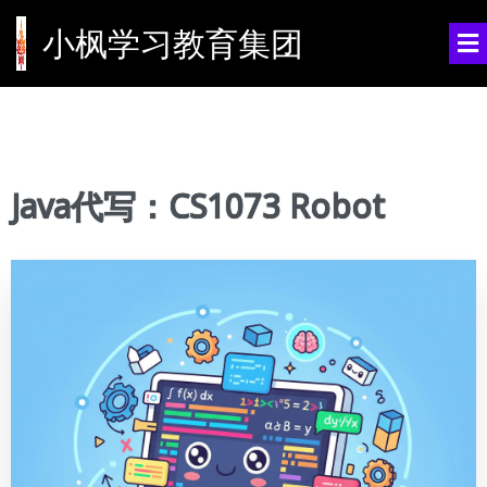
小枫学习教育集团
Java代写：CS1073 Robot