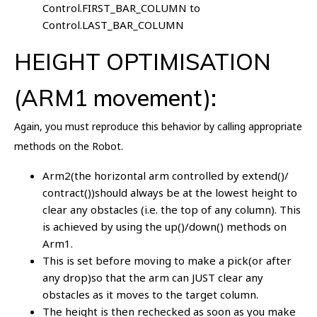
Control.FIRST_BAR_COLUMN to
Control.LAST_BAR_COLUMN
HEIGHT OPTIMISATION
(ARM1 movement):
Again, you must reproduce this behavior by calling appropriate
methods on the Robot.
Arm2(the horizontal arm controlled by extend()/
contract())should always be at the lowest height to
clear any obstacles (i.e. the top of any column). This
is achieved by using the up()/down() methods on
Arm1.
This is set before moving to make a pick(or after
any drop)so that the arm can JUST clear any
obstacles as it moves to the target column.
The height is then rechecked as soon as you make