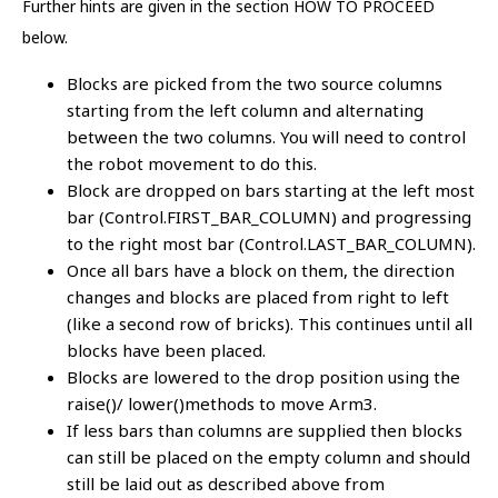
Further hints are given in the section HOW TO PROCEED
below.
Blocks are picked from the two source columns
starting from the left column and alternating
between the two columns. You will need to control
the robot movement to do this.
Block are dropped on bars starting at the left most
bar (Control.FIRST_BAR_COLUMN) and progressing
to the right most bar (Control.LAST_BAR_COLUMN).
Once all bars have a block on them, the direction
changes and blocks are placed from right to left
(like a second row of bricks). This continues until all
blocks have been placed.
Blocks are lowered to the drop position using the
raise()/ lower()methods to move Arm3.
If less bars than columns are supplied then blocks
can still be placed on the empty column and should
still be laid out as described above from