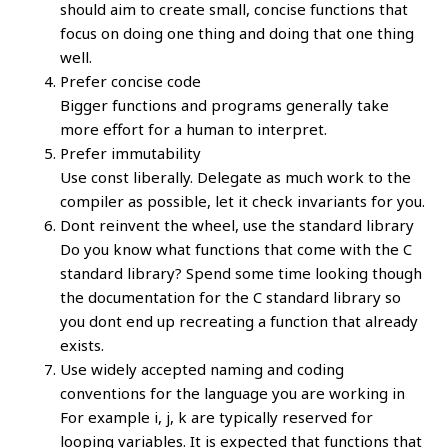
should aim to create small, concise functions that
focus on doing one thing and doing that one thing
well.
Prefer concise code
Bigger functions and programs generally take
more effort for a human to interpret.
Prefer immutability
Use const liberally. Delegate as much work to the
compiler as possible, let it check invariants for you.
Dont reinvent the wheel, use the standard library
Do you know what functions that come with the C
standard library? Spend some time looking though
the documentation for the C standard library so
you dont end up recreating a function that already
exists.
Use widely accepted naming and coding
conventions for the language you are working in
For example i, j, k are typically reserved for
looping variables. It is expected that functions that