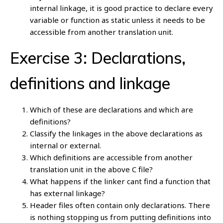
internal linkage, it is good practice to declare every
variable or function as static unless it needs to be
accessible from another translation unit.
Exercise 3: Declarations,
definitions and linkage
Which of these are declarations and which are
definitions?
Classify the linkages in the above declarations as
internal or external.
Which definitions are accessible from another
translation unit in the above C file?
What happens if the linker cant find a function that
has external linkage?
Header files often contain only declarations. There
is nothing stopping us from putting definitions into