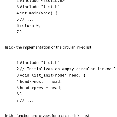
2
#
include
<stdlib.h>
3
#
include
"list.h"
4
int
main
(
void
)
{
5
// ...
6
return
0
;
7
}
list.c - the implementation of the circular linked list
1
#
include
"list.h"
2
// Initializes an empty circular linked l
3
void
list_init
(node* head)
{
4
head->next = head;
5
head->prev = head;
6
}
7
// ...
list.h - function prototypes for a circular linked list