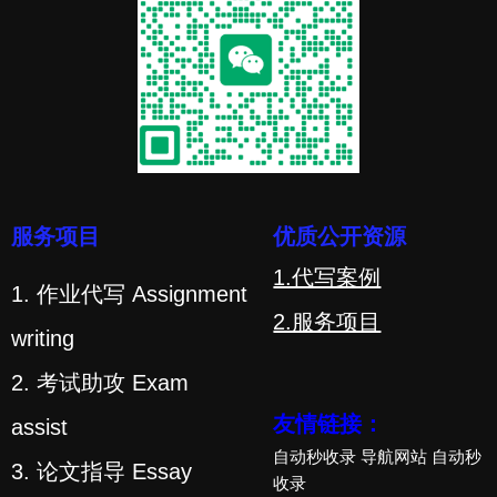
服务项目
优质公开资源
1.代写案例
1. 作业代写 Assignment
2.服务项目
writing
2. 考试助攻 Exam
友情链接：
assist
自动秒收录
导航网站
自动秒
3. 论文指导 Essay
收录