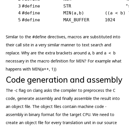
3
#
define
		STR			
"
4
#
define
		MIN(a,b)	((a
5
#
define
		MAX_BUFFER	1024
Similar to the #define directives, macros are substituted into
their call site in a very similar manner to text search and
replace. Why are the extra brackets around a, b and
a < b
necessary in the macro definition for MIN? For example what
happens with MIN(a++, 1))
Code generation and assembly
The -c flag on clang asks the compiler to preprocess the C
code, generate assembly and finally assemble the result into
an object file. The object files contain machine code -
assembly in binary format for the target CPU. We need to
create an object file for every translation unit in our source