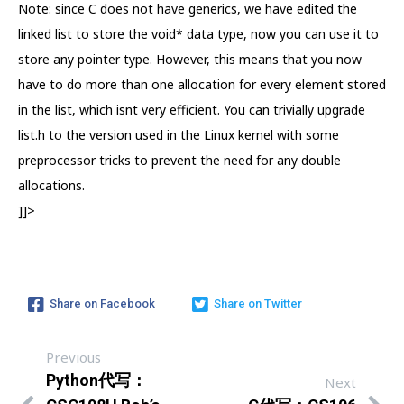
Note: since C does not have generics, we have edited the
linked list to store the void* data type, now you can use it to
store any pointer type. However, this means that you now
have to do more than one allocation for every element stored
in the list, which isnt very efficient. You can trivially upgrade
list.h to the version used in the Linux kernel with some
preprocessor tricks to prevent the need for any double
allocations.
]]>
Share on Facebook
Share on Twitter
Previous
Python代写：
Next