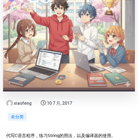
xiaofeng
10 7 月, 2017
未分类
代写C语言程序，练习String的用法，以及编译器的使用。