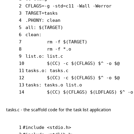
2
CFLAGS=-g -std=c11 -Wall -Werror
3
TARGET=tasks
4
.PHONY: clean
5
all: $(TARGET)
6
clean:
7
	rm -f $(TARGET)
8
	rm -f *.o
9
list.o: list.c
10
	$(CC) -c $(CFLAGS) $^ -o $@
11
tasks.o: tasks.c
12
	$(CC) -c $(CFLAGS) $^ -o $@
13
tasks: tasks.o list.o
14
	$(CC) $(CFLAGS) $(LDFLAGS) $^ -o
tasks.c - the scaffold code for the task list application
1
#
include
<stdio.h>