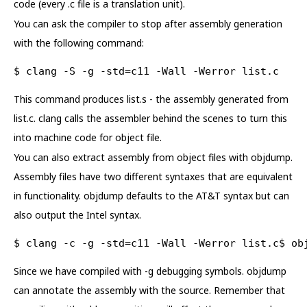
code (every .c file is a translation unit).
You can ask the compiler to stop after assembly generation
with the following command:
$ clang -S -g -std=c11 -Wall -Werror list.c
This command produces list.s - the assembly generated from
list.c. clang calls the assembler behind the scenes to turn this
into machine code for object file.
You can also extract assembly from object files with objdump.
Assembly files have two different syntaxes that are equivalent
in functionality. objdump defaults to the AT&T syntax but can
also output the Intel syntax.
$ clang -c -g -std=c11 -Wall -Werror list.c$ ob
Since we have compiled with -g debugging symbols. objdump
can annotate the assembly with the source. Remember that