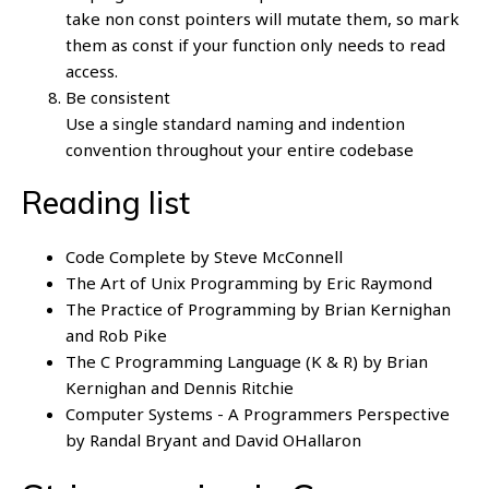
take non const pointers will mutate them, so mark
them as const if your function only needs to read
access.
Be consistent
Use a single standard naming and indention
convention throughout your entire codebase
Reading list
Code Complete by Steve McConnell
The Art of Unix Programming by Eric Raymond
The Practice of Programming by Brian Kernighan
and Rob Pike
The C Programming Language (K & R) by Brian
Kernighan and Dennis Ritchie
Computer Systems - A Programmers Perspective
by Randal Bryant and David OHallaron