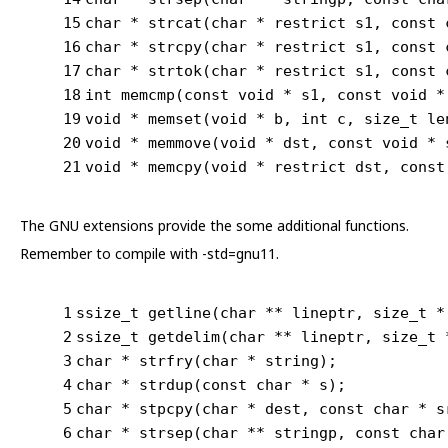
15
char
 * 
strcat
(
char
 * 
restrict
 s1, 
const
16
char
 * 
strcpy
(
char
 * 
restrict
 s1, 
const
17
char
 * 
strtok
(
char
 * 
restrict
 s1, 
const
18
int
memcmp
(
const
void
 * s1, 
const
void
 *
19
void
 * 
memset
(
void
 * b, 
int
 c, size_t le
20
void
 * 
memmove
(
void
 * dst, 
const
void
 * 
21
void
 * 
memcpy
(
void
 * 
restrict
 dst, 
const
The GNU extensions provide the some additional functions.
Remember to compile with -std=gnu11.
1
ssize_t
 getline(
char
 ** lineptr, 
size_t
 *
2
ssize_t
 getdelim(
char
 ** lineptr, 
size_t
 
3
char
 * 
strfry
(
char
 * 
string
)
;
4
char
 * 
strdup
(
const
char
 * s)
;
5
char
 * 
stpcpy
(
char
 * dest, 
const
char
 * s
6
char
 * 
strsep
(
char
 ** stringp, 
const
char