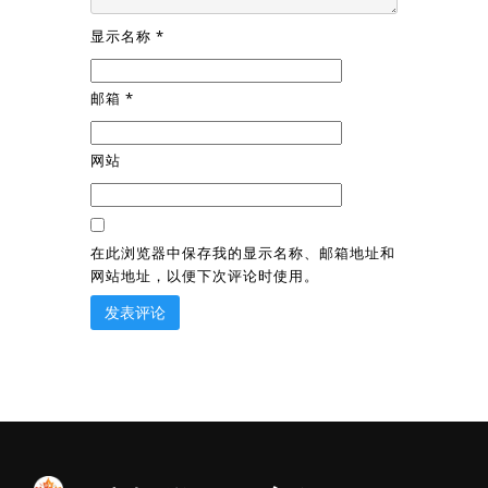
显示名称
*
邮箱
*
网站
在此浏览器中保存我的显示名称、邮箱地址和
网站地址，以便下次评论时使用。