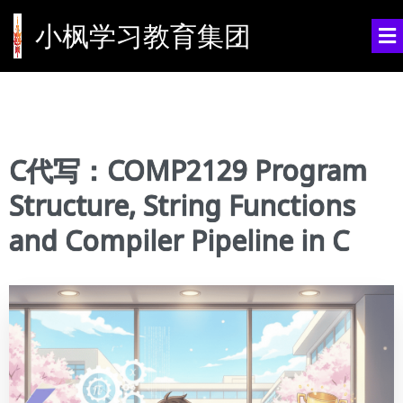
小枫学习教育集团
C代写：COMP2129 Program
Structure, String Functions
and Compiler Pipeline in C