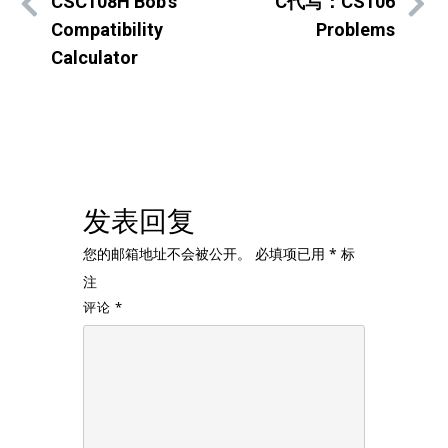
CSC108H Bob’s
C代写：CS106
Compatibility
Problems
Calculator
发表回复
您的邮箱地址不会被公开。
必填项已用
*
标
注
评论
*