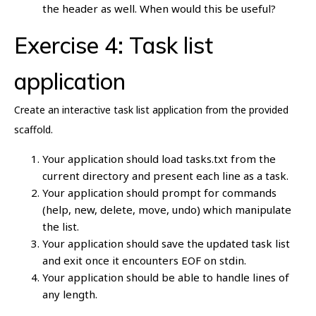
the header as well. When would this be useful?
Exercise 4: Task list
application
Create an interactive task list application from the provided
scaffold.
Your application should load tasks.txt from the
current directory and present each line as a task.
Your application should prompt for commands
(help, new, delete, move, undo) which manipulate
the list.
Your application should save the updated task list
and exit once it encounters EOF on stdin.
Your application should be able to handle lines of
any length.