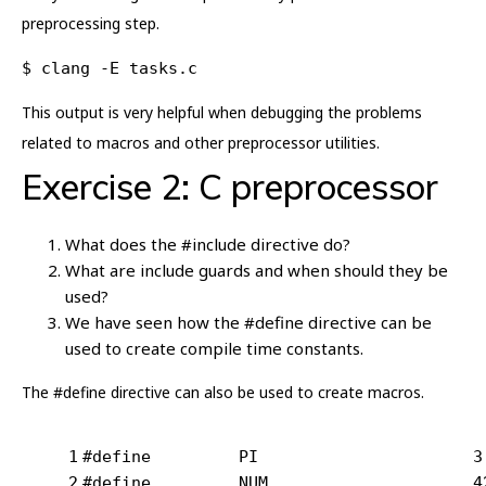
preprocessing step.
$ clang -E tasks.c
This output is very helpful when debugging the problems
related to macros and other preprocessor utilities.
Exercise 2: C preprocessor
What does the #include directive do?
What are include guards and when should they be
used?
We have seen how the #define directive can be
used to create compile time constants.
The #define directive can also be used to create macros.
1
#
define
		P
2
#
define
		NUM	