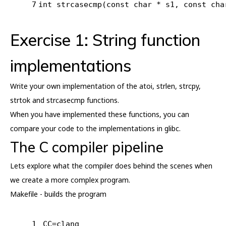
7
int
strcasecmp
(
const
char
 * s1, 
const
cha
Exercise 1: String function
implementations
Write your own implementation of the atoi, strlen, strcpy,
strtok and strcasecmp functions.
When you have implemented these functions, you can
compare your code to the implementations in glibc.
The C compiler pipeline
Lets explore what the compiler does behind the scenes when
we create a more complex program.
Makefile - builds the program
1
CC=clang