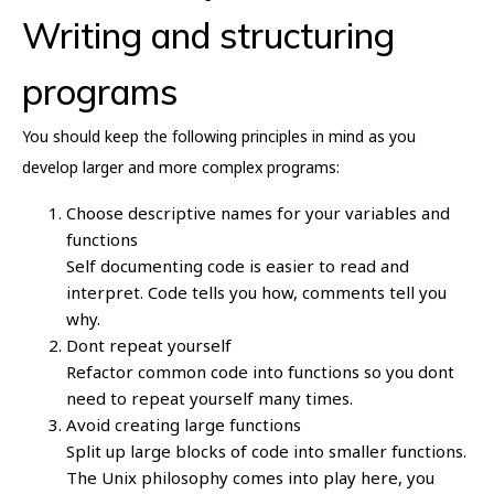
Writing and structuring
programs
You should keep the following principles in mind as you
develop larger and more complex programs:
Choose descriptive names for your variables and
functions
Self documenting code is easier to read and
interpret. Code tells you how, comments tell you
why.
Dont repeat yourself
Refactor common code into functions so you dont
need to repeat yourself many times.
Avoid creating large functions
Split up large blocks of code into smaller functions.
The Unix philosophy comes into play here, you