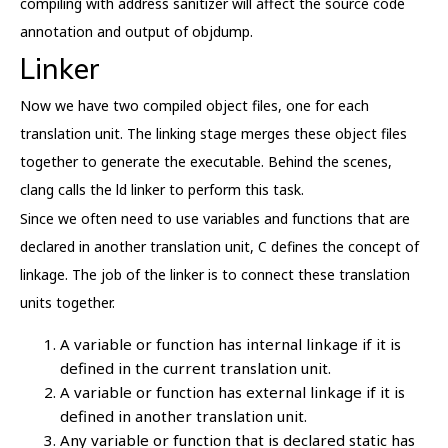
compiling with address sanitizer will affect the source code
annotation and output of objdump.
Linker
Now we have two compiled object files, one for each
translation unit. The linking stage merges these object files
together to generate the executable. Behind the scenes,
clang calls the ld linker to perform this task.
Since we often need to use variables and functions that are
declared in another translation unit, C defines the concept of
linkage. The job of the linker is to connect these translation
units together.
A variable or function has internal linkage if it is
defined in the current translation unit.
A variable or function has external linkage if it is
defined in another translation unit.
Any variable or function that is declared static has