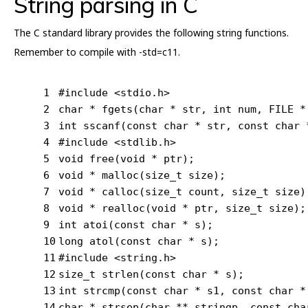
String parsing in C
The C standard library provides the following string functions.
Remember to compile with -std=c11.
1
#
include
<stdio.h>
2
char
 * 
fgets
(
char
 * str, 
int
 num, FILE *
3
int
sscanf
(
const
char
 * str, 
const
char
 
4
#
include
<stdlib.h>
5
void
free
(
void
 * ptr)
;
6
void
 * 
malloc
(size_t size)
;
7
void
 * 
calloc
(size_t count, size_t size)
8
void
 * 
realloc
(
void
 * ptr, size_t size)
;
9
int
atoi
(
const
char
 * s)
;
10
long
atol
(
const
char
 * s)
;
11
#
include
<string.h>
12
size_t
strlen
(
const
char
 * s);
13
int
strcmp
(
const
char
 * s1, 
const
char
 *
14
char
 * 
strsep
(
char
 ** stringp, 
const
cha