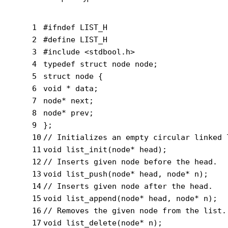
1
#
ifndef
 LIST_H
2
#
define
 LIST_H
3
#
include
<stdbool.h>
4
typedef
struct
 node node;
5
struct
 node {
6
void
 * data;
7
node* next;
8
node* prev;
9
};
10
// Initializes an empty circular linked 
11
void
list_init
(node* head)
;
12
// Inserts given node before the head.
13
void
list_push
(node* head, node* n)
;
14
// Inserts given node after the head.
15
void
list_append
(node* head, node* n)
;
16
// Removes the given node from the list.
17
void
list_delete
(node* n)
;