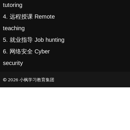
tutoring
4. 远程授课 Remote
teaching
5. 就业指导 Job hunting
6. 网络安全 Cyber
security
© 2026 小枫学习教育集团