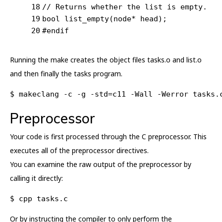
18
// Returns whether the list is empty.
19
bool
list_empty
(node* head)
;
20
#
endif
Running the make creates the object files tasks.o and list.o
and then finally the tasks program.
$ makeclang -c -g -std=c11 -Wall -Werror tasks.
Preprocessor
Your code is first processed through the C preprocessor. This
executes all of the preprocessor directives.
You can examine the raw output of the preprocessor by
calling it directly:
$ cpp tasks.c
Or by instructing the compiler to only perform the