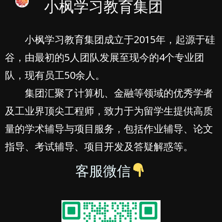
小枫学习教育集团
小枫学习教育集团成立于2015年，起源于硅
谷，由最初的5人团队发展至现今的4个专业团
队，现有员工50余人。
集团汇聚了计算机、金融等领域的优秀学者
及工业界顶尖工程师，致力于为留学生提供高质
量的学术辅导与项目服务，包括作业辅导、论文
指导、考试辅导、项目开发及答疑解惑等。
客服微信