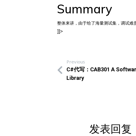
Summary
整体来讲，由于给了海量测试集，调试难度很
]]>
Previous
C#代写：CAB301 A Software A
Library
发表回复