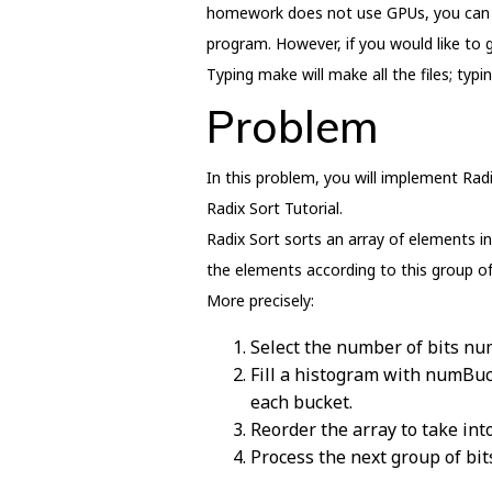
homework does not use GPUs, you can do
program. However, if you would like to g
Typing make will make all the files; typ
Problem
In this problem, you will implement Radi
Radix Sort Tutorial.
Radix Sort sorts an array of elements in
the elements according to this group of
More precisely:
Select the number of bits nu
Fill a histogram with numBuc
each bucket.
Reorder the array to take in
Process the next group of bits