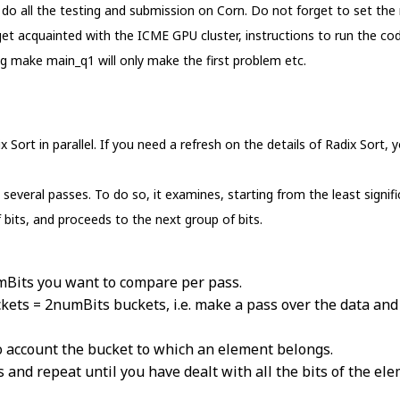
 all the testing and submission on Corn. Do not forget to set the
et acquainted with the ICME GPU cluster, instructions to run the code
ing make main_q1 will only make the first problem etc.
x Sort in parallel. If you need a refresh on the details of Radix Sort
 several passes. To do so, it examines, starting from the least signifi
 bits, and proceeds to the next group of bits.
mBits you want to compare per pass.
kets = 2numBits buckets, i.e. make a pass over the data an
to account the bucket to which an element belongs.
 and repeat until you have dealt with all the bits of the elem