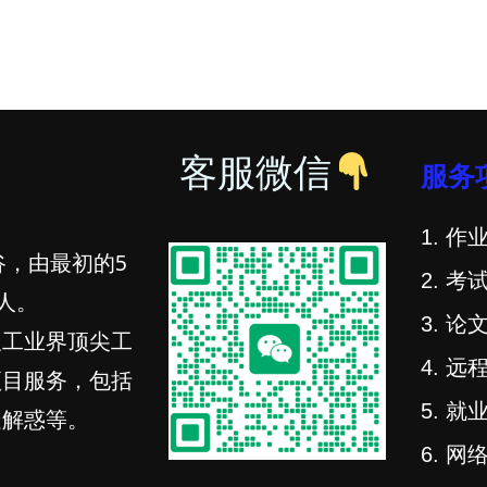
客服微信
服务
1. 作业
谷，由最初的5
2. 考试
人。
3. 论文
及工业界顶尖工
4. 远程
项目服务，包括
5. 就业
疑解惑等。
6. 网络