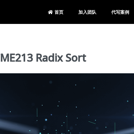
加入团队
代写案例
首页
213 Radix Sort