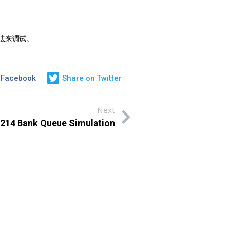
方法来调试。
 Facebook
Share on Twitter
Next
4 Bank Queue Simulation