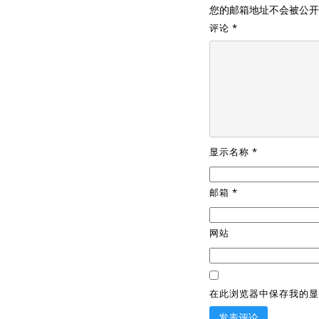
您的邮箱地址不会被公开
评论
*
显示名称
*
邮箱
*
网站
在此浏览器中保存我的显