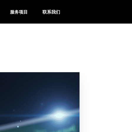
服务项目
联系我们