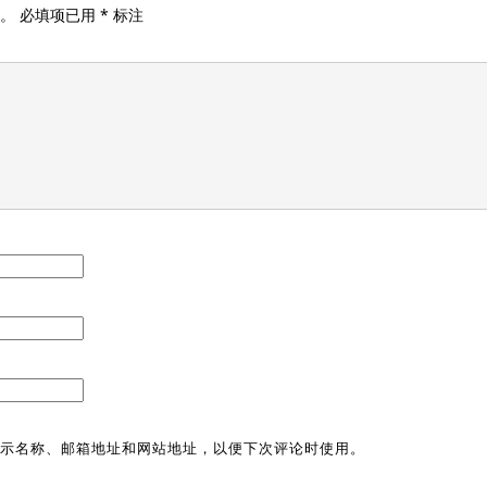
。
必填项已用
*
标注
示名称、邮箱地址和网站地址，以便下次评论时使用。