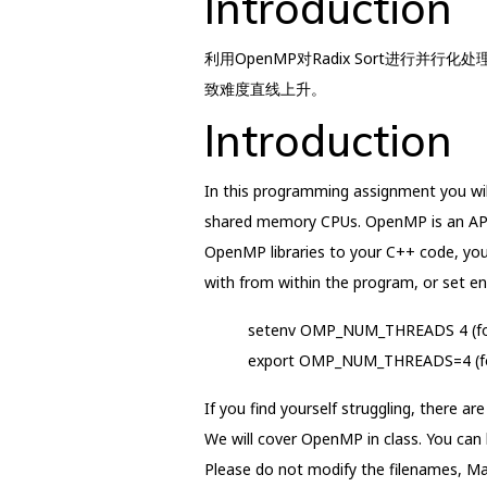
Introduction
利用OpenMP对Radix Sort进行并行
致难度直线上升。
Introduction
In this programming assignment you wil
shared memory CPUs. OpenMP is an API 
OpenMP libraries to your C++ code, you
with from within the program, or set en
setenv OMP_NUM_THREADS 4 (for 
export OMP_NUM_THREADS=4 (for s
If you find yourself struggling, there a
We will cover OpenMP in class. You can
Please do not modify the filenames, Make