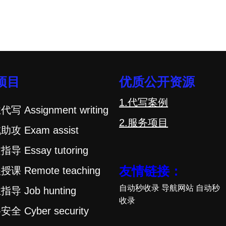
项目
优质公开资源
1.代写案例
代写 Assignment writing
2.服务项目
助攻 Exam assist
指导 Essay tutoring
友情链接：
授课 Remote teaching
自动秒收录
导航网站
自动秒
指导 Job hunting
收录
安全 Cyber security