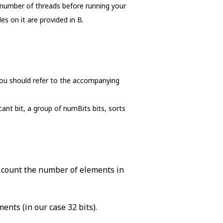
 number of threads before running your
s on it are provided in B.
, you should refer to the accompanying
cant bit, a group of numBits bits, sorts
d count the number of elements in
ents (in our case 32 bits).