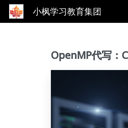
小枫学习教育集团
OpenMP代写：CME