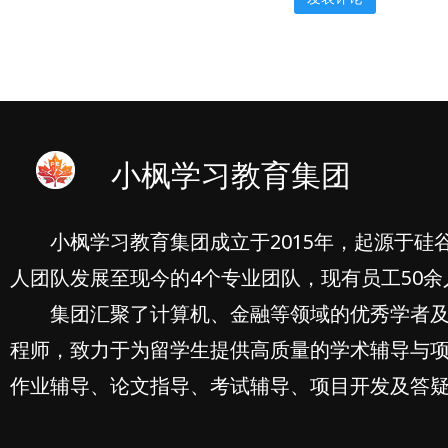
小枫学习教育集团
小枫学习教育集团成立于2015年，起源于硅
人团队发展至现今的4个专业团队，现有员工50余
集团汇聚了计算机、金融等领域的优秀学者
程师，致力于为留学生提供高质量的学术辅导与
作业辅导、论文指导、考试辅导、项目开发及答