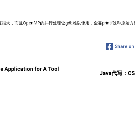
大，而且OpenMP的并行处理让gdb难以使用，全靠printf这种原始
Share on
pplication for A Tool
Java代写：CS21