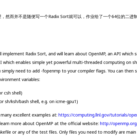
化处理，然而并不是随便写一个Radix Sort就可以，作业给了一个64位的二进制
l implement Radix Sort, and will learn about OpenMP, an API which s
which enables simple yet powerful multi-threaded computing on sh
 simply need to add -fopenmp to your compiler flags. You can then s
vironment variables:
csh shell)
h/ksh/bash shell, e.g. on icme-gpu1)
re many excellent examples at:
https://computing.llnl.gov/tutorials/o
 learn more about OpenMP at the official website:
http://openmp.org
file or any of the test files. Only files you need to modify are main