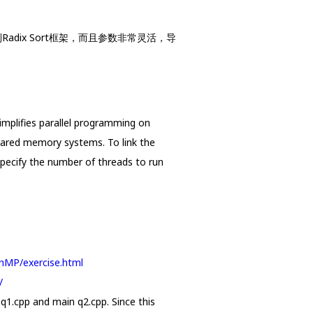
Radix Sort框架，而且参数非常灵活，导
implifies parallel programming on
ared memory systems. To link the
pecify the number of threads to run
penMP/exercise.html
/
 q1.cpp and main q2.cpp. Since this