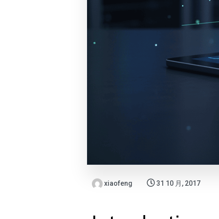
xiaofeng
31 10 月, 2017