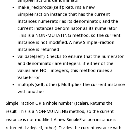
SimpleFractions denominator
make_reciprocal(self): Returns a new
SimpleFraction instance that has the current
instances numerator as its denominator, and the
current instances denominator as its numerator.
This is a NON-MUTATING method, so the current
instance is not modified. A new SimpleFraction
instance is returned
validate(self): Checks to ensure that the numerator
and denominator are integers. If either of the
values are NOT integers, this method raises a
ValueError
multiply(self, other): Multiplies the current instance
with another
SimpleFraction OR a whole number (scalar). Returns the
result. This is a NON-MUTATING method, so the current
instance is not modified. A new SimpleFraction instance is
returned divide(self, other): Divides the current instance with