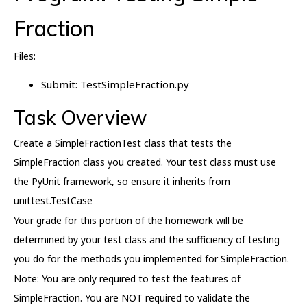
Fraction
Files:
Submit: TestSimpleFraction.py
Task Overview
Create a SimpleFractionTest class that tests the
SimpleFraction class you created. Your test class must use
the PyUnit framework, so ensure it inherits from
unittest.TestCase
Your grade for this portion of the homework will be
determined by your test class and the sufficiency of testing
you do for the methods you implemented for SimpleFraction.
Note: You are only required to test the features of
SimpleFraction. You are NOT required to validate the