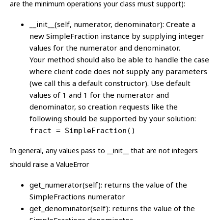
are the minimum operations your class must support):
__init__(self, numerator, denominator): Create a
new SimpleFraction instance by supplying integer
values for the numerator and denominator.
Your method should also be able to handle the case
where client code does not supply any parameters
(we call this a default constructor). Use default
values of 1 and 1 for the numerator and
denominator, so creation requests like the
following should be supported by your solution:
fract = SimpleFraction()
In general, any values pass to __init__ that are not integers
should raise a ValueError
get_numerator(self): returns the value of the
SimpleFractions numerator
get_denominator(self): returns the value of the