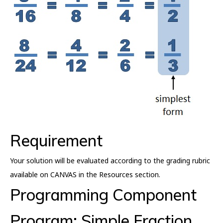
Requirement
Your solution will be evaluated according to the grading rubric
available on CANVAS in the Resources section.
Programming Component
Program: Simple Fraction