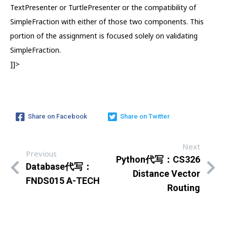
TextPresenter or TurtlePresenter or the compatibility of
SimpleFraction with either of those two components. This
portion of the assignment is focused solely on validating
SimpleFraction.
]]>
Share on Facebook
Share on Twitter
Next
Previous
Python代写：CS326
Database代写：
Distance Vector
FNDS015 A-TECH
Routing