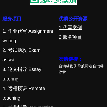
服务项目
优质公开资源
1.代写案例
1. 作业代写 Assignment
2.服务项目
writing
2. 考试助攻 Exam
友情链接：
assist
自动秒收录
导航网站
自动秒
3. 论文指导 Essay
收录
tutoring
4. 远程授课 Remote
teaching