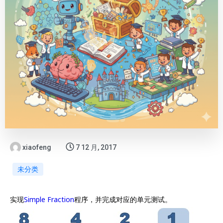
xiaofeng
7 12 月, 2017
未分类
实现
Simple Fraction
程序，并完成对应的单元测试。