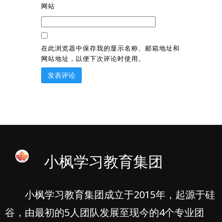
网站
在此浏览器中保存我的显示名称、邮箱地址和
网站地址，以便下次评论时使用。
小枫学习教育集团
小枫学习教育集团成立于2015年，起源于硅
谷，由最初的5人团队发展至现今的4个专业团