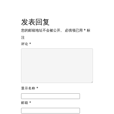
发表回复
您的邮箱地址不会被公开。
必填项已用
*
标
注
评论
*
显示名称
*
邮箱
*