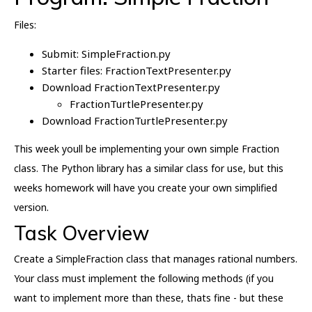
Files:
Submit: SimpleFraction.py
Starter files: FractionTextPresenter.py
Download FractionTextPresenter.py
FractionTurtlePresenter.py
Download FractionTurtlePresenter.py
This week youll be implementing your own simple Fraction
class. The Python library has a similar class for use, but this
weeks homework will have you create your own simplified
version.
Task Overview
Create a SimpleFraction class that manages rational numbers.
Your class must implement the following methods (if you
want to implement more than these, thats fine - but these