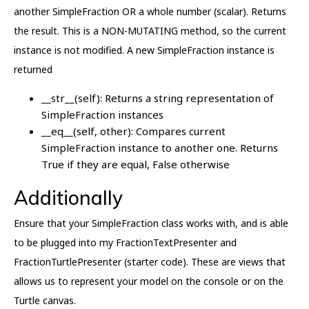
another SimpleFraction OR a whole number (scalar). Returns
the result. This is a NON-MUTATING method, so the current
instance is not modified. A new SimpleFraction instance is
returned
__str__(self): Returns a string representation of
SimpleFraction instances
__eq__(self, other): Compares current
SimpleFraction instance to another one. Returns
True if they are equal, False otherwise
Additionally
Ensure that your SimpleFraction class works with, and is able
to be plugged into my FractionTextPresenter and
FractionTurtlePresenter (starter code). These are views that
allows us to represent your model on the console or on the
Turtle canvas.