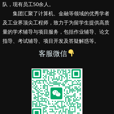
队，现有员工50余人。
集团汇聚了计算机、金融等领域的优秀学者
及工业界顶尖工程师，致力于为留学生提供高质
量的学术辅导与项目服务，包括作业辅导、论文
指导、考试辅导、项目开发及答疑解惑等。
客服微信