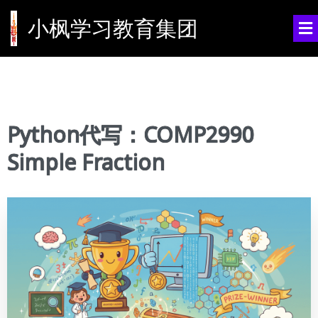
小枫学习教育集团
Python代写：COMP2990
Simple Fraction