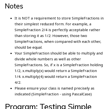
Notes
It is NOT a requirement to store SimpleFractions in
their simplest reduced form. For example, a
SimpleFraction 2/4 is perfectly acceptable rather
than storing it as 1/2. However, those two
SimpleFractions, when compared with each other,
should be equal.
Your SimpleFraction should be able to multiply and
divide whole numbers as well as other
SimpleFractions. So, if x is a SimpleFraction holding
1/2, x.multiply(x) would return a SimpleFraction
1/4. x.multiply(4) would return a SimpleFraction
4/2.
Please ensure your class is named precisely as
indicated (SimpleFraction - using PascalCase)
Program: Testing Simple