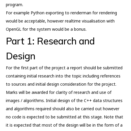
program.
For example Python exporting to renderman for rendering
would be acceptable, however realtime visualisation with
OpenGL for the system would be a bonus.
Part 1: Research and
Design
For the first part of the project a report should be submitted
containing initial research into the topic including references
to sources and initial design consideration for the project.
Marks will be awarded for clarity of research and use of
images / algorithms. Initial design of the C++ data structures
and algorithms required should also be carried out however
no code is expected to be submitted at this stage. Note that
it is expected that most of the design will be in the form of a