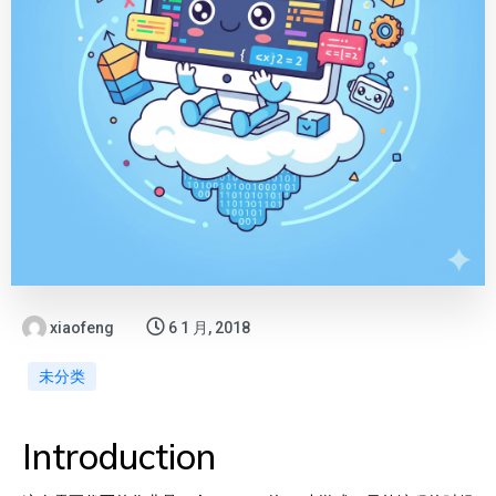
xiaofeng
6 1 月, 2018
未分类
Introduction