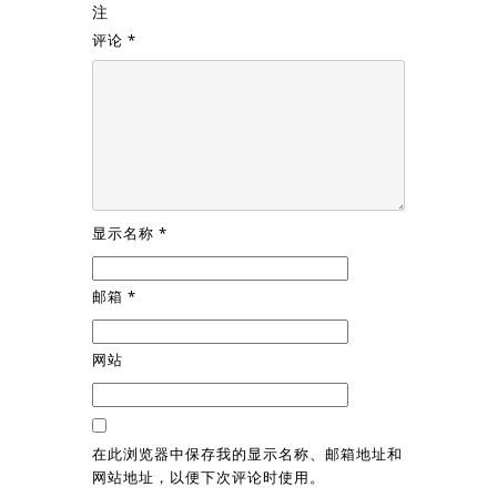
注
评论
*
显示名称
*
邮箱
*
网站
在此浏览器中保存我的显示名称、邮箱地址和
网站地址，以便下次评论时使用。