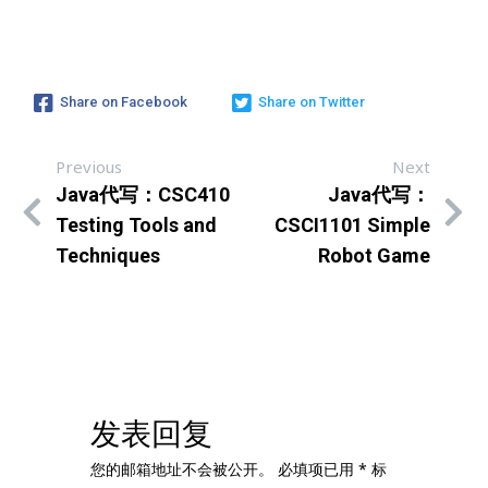
Share on Facebook
Share on Twitter
Previous
Next
Java代写：CSC410
Java代写：
Testing Tools and
CSCI1101 Simple
Techniques
Robot Game
发表回复
您的邮箱地址不会被公开。
必填项已用
*
标