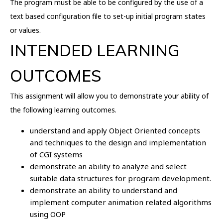
The program must be able to be configured by the use of a
text based configuration file to set-up initial program states
or values.
INTENDED LEARNING
OUTCOMES
This assignment will allow you to demonstrate your ability of
the following learning outcomes.
understand and apply Object Oriented concepts
and techniques to the design and implementation
of CGI systems
demonstrate an ability to analyze and select
suitable data structures for program development.
demonstrate an ability to understand and
implement computer animation related algorithms
using OOP