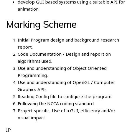
develop GUI based systems using a suitable API for
animation
Marking Scheme
Initial Program design and background research
report.
Code Documentation / Design and report on
algorithms used.
Use and understanding of Object Oriented
Programming.
Use and understanding of OpenGL / Computer
Graphics APIs.
Reading Config file to configure the program.
Following the NCCA coding standard.
Project specific, Use of a GUI, efficiency and/or
Visual impact.
]]>