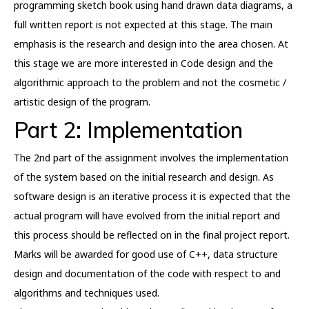
programming sketch book using hand drawn data diagrams, a
full written report is not expected at this stage. The main
emphasis is the research and design into the area chosen. At
this stage we are more interested in Code design and the
algorithmic approach to the problem and not the cosmetic /
artistic design of the program.
Part 2: Implementation
The 2nd part of the assignment involves the implementation
of the system based on the initial research and design. As
software design is an iterative process it is expected that the
actual program will have evolved from the initial report and
this process should be reflected on in the final project report.
Marks will be awarded for good use of C++, data structure
design and documentation of the code with respect to and
algorithms and techniques used.