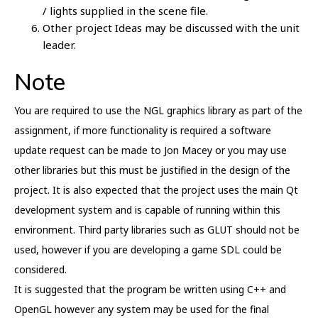
/ lights supplied in the scene file.
Other project Ideas may be discussed with the unit
leader.
Note
You are required to use the NGL graphics library as part of the
assignment, if more functionality is required a software
update request can be made to Jon Macey or you may use
other libraries but this must be justified in the design of the
project. It is also expected that the project uses the main Qt
development system and is capable of running within this
environment. Third party libraries such as GLUT should not be
used, however if you are developing a game SDL could be
considered.
It is suggested that the program be written using C++ and
OpenGL however any system may be used for the final