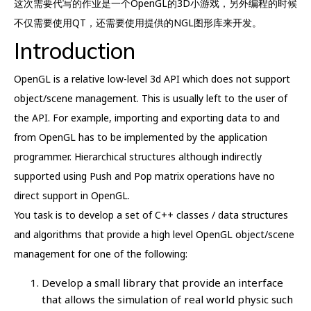
这次需要代写的作业是一个OpenGL的3D小游戏，另外编程的时候
不仅需要使用QT，还需要使用提供的NGL图形库来开发。
Introduction
OpenGL is a relative low-level 3d API which does not support
object/scene management. This is usually left to the user of
the API. For example, importing and exporting data to and
from OpenGL has to be implemented by the application
programmer. Hierarchical structures although indirectly
supported using Push and Pop matrix operations have no
direct support in OpenGL.
You task is to develop a set of C++ classes / data structures
and algorithms that provide a high level OpenGL object/scene
management for one of the following:
Develop a small library that provide an interface
that allows the simulation of real world physic such