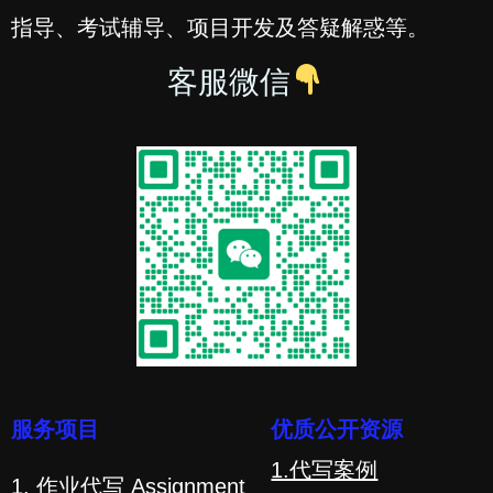
指导、考试辅导、项目开发及答疑解惑等。
客服微信
服务项目
优质公开资源
1.代写案例
1. 作业代写 Assignment