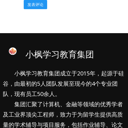
小枫学习教育集团
小枫学习教育集团成立于2015年，起源于硅
谷，由最初的5人团队发展至现今的4个专业团
队，现有员工50余人。
集团汇聚了计算机、金融等领域的优秀学者
及工业界顶尖工程师，致力于为留学生提供高质
量的学术辅导与项目服务，包括作业辅导、论文