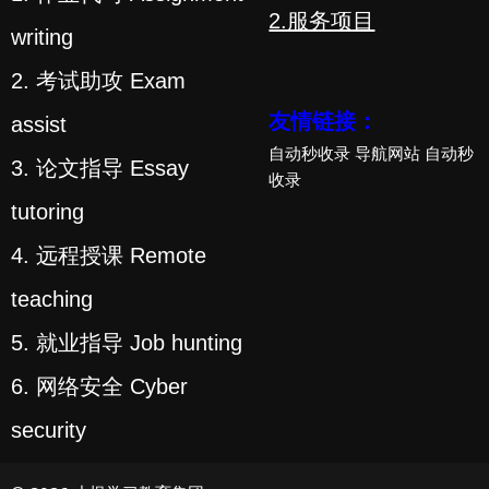
2.服务项目
writing
2. 考试助攻 Exam
友情链接：
assist
自动秒收录
导航网站
自动秒
3. 论文指导 Essay
收录
tutoring
4. 远程授课 Remote
teaching
5. 就业指导 Job hunting
6. 网络安全 Cyber
security