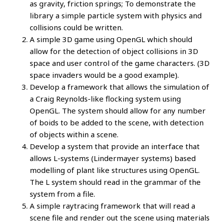
as gravity, friction springs; To demonstrate the
library a simple particle system with physics and
collisions could be written.
A simple 3D game using OpenGL which should
allow for the detection of object collisions in 3D
space and user control of the game characters. (3D
space invaders would be a good example).
Develop a framework that allows the simulation of
a Craig Reynolds-like flocking system using
OpenGL. The system should allow for any number
of boids to be added to the scene, with detection
of objects within a scene.
Develop a system that provide an interface that
allows L-systems (Lindermayer systems) based
modelling of plant like structures using OpenGL.
The L system should read in the grammar of the
system from a file.
A simple raytracing framework that will read a
scene file and render out the scene using materials