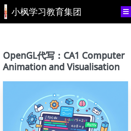
小枫学习教育集团
OpenGL代写：CA1 Computer
Animation and Visualisation