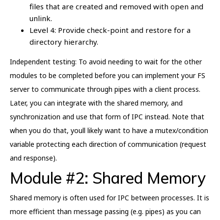
files that are created and removed with open and
unlink.
Level 4: Provide check-point and restore for a
directory hierarchy.
Independent testing: To avoid needing to wait for the other
modules to be completed before you can implement your FS
server to communicate through pipes with a client process.
Later, you can integrate with the shared memory, and
synchronization and use that form of IPC instead. Note that
when you do that, youll likely want to have a mutex/condition
variable protecting each direction of communication (request
and response).
Module #2: Shared Memory
Shared memory is often used for IPC between processes. It is
more efficient than message passing (e.g. pipes) as you can