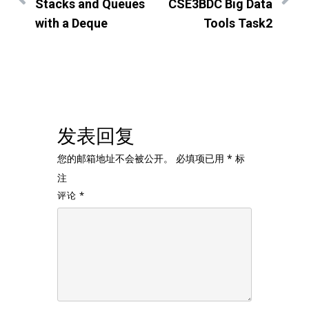
Stacks and Queues
CSE3BDC Big Data
with a Deque
Tools Task2
发表回复
您的邮箱地址不会被公开。
必填项已用
*
标
注
评论
*