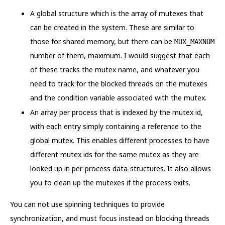
A global structure which is the array of mutexes that
can be created in the system. These are similar to
those for shared memory, but there can be
MUX_MAXNUM
number of them, maximum. I would suggest that each
of these tracks the mutex name, and whatever you
need to track for the blocked threads on the mutexes
and the condition variable associated with the mutex.
An array per process that is indexed by the mutex id,
with each entry simply containing a reference to the
global mutex. This enables different processes to have
different mutex ids for the same mutex as they are
looked up in per-process data-structures. It also allows
you to clean up the mutexes if the process exits.
You can not use spinning techniques to provide
synchronization, and must focus instead on blocking threads