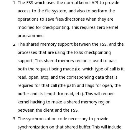
The FSS which uses the normal kernel API to provide
access to the file-system, and also to perform the
operations to save files/directories when they are
modified for checkpointing. This requires zero kernel
programming.
The shared memory support between the FSS, and the
processes that are using the FSSs checkpointing
support. This shared memory region is used to pass
both the request being made (i.e. which type of call is it,
read, open, etc), and the corresponding data that is
required for that call (the path and flags for open, the
buffer and its length for read, etc). This will require
kernel hacking to make a shared memory region
between the client and the FSS.
The synchronization code necessary to provide
synchronization on that shared buffer. This will include