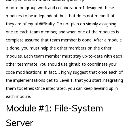
A note on group work and collaboration: I designed these
modules to be independent, but that does not mean that
they are of equal difficulty. Do not plan on simply assigning
one to each team member, and when one of the modules is
complete assume that team member is done. After a module
is done, you must help the other members on the other
modules. Each team member must stay up-to-date with each
other teammate. You should use github to coordinate your
code modifications. In fact, I highly suggest that once each of
the implementations get to Level 1, that you start integrating
them together. Once integrated, you can keep leveling up in
each module.
Module #1: File-System
Server