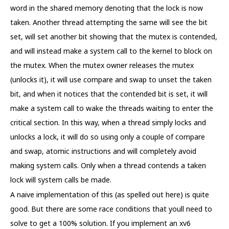
word in the shared memory denoting that the lock is now
taken. Another thread attempting the same will see the bit
set, will set another bit showing that the mutex is contended,
and will instead make a system call to the kernel to block on
the mutex. When the mutex owner releases the mutex
(unlocks it), it will use compare and swap to unset the taken
bit, and when it notices that the contended bit is set, it will
make a system call to wake the threads waiting to enter the
critical section. In this way, when a thread simply locks and
unlocks a lock, it will do so using only a couple of compare
and swap, atomic instructions and will completely avoid
making system calls. Only when a thread contends a taken
lock will system calls be made.
A naive implementation of this (as spelled out here) is quite
good. But there are some race conditions that youll need to
solve to get a 100% solution. If you implement an xv6