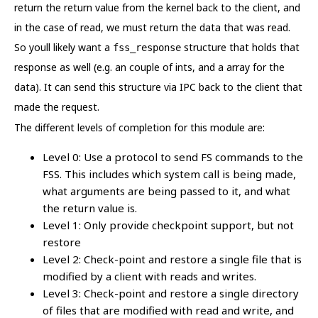
return the return value from the kernel back to the client, and
in the case of read, we must return the data that was read.
So youll likely want a
structure that holds that
fss_response
response as well (e.g. an couple of ints, and a array for the
data). It can send this structure via IPC back to the client that
made the request.
The different levels of completion for this module are:
Level 0: Use a protocol to send FS commands to the
FSS. This includes which system call is being made,
what arguments are being passed to it, and what
the return value is.
Level 1: Only provide checkpoint support, but not
restore
Level 2: Check-point and restore a single file that is
modified by a client with reads and writes.
Level 3: Check-point and restore a single directory
of files that are modified with read and write, and