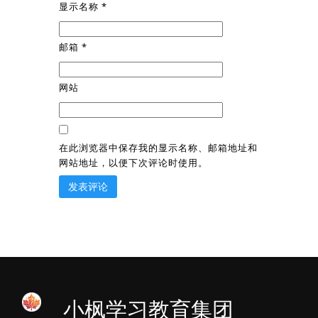
显示名称
*
邮箱
*
网站
在此浏览器中保存我的显示名称、邮箱地址和
网站地址，以便下次评论时使用。
小枫学习教育集团