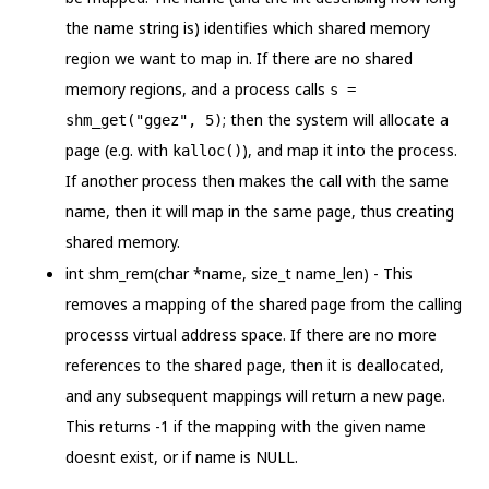
the name string is) identifies which shared memory
region we want to map in. If there are no shared
memory regions, and a process calls
s =
; then the system will allocate a
shm_get("ggez", 5)
page (e.g. with
), and map it into the process.
kalloc()
If another process then makes the call with the same
name, then it will map in the same page, thus creating
shared memory.
int shm_rem(char *name, size_t name_len) - This
removes a mapping of the shared page from the calling
processs virtual address space. If there are no more
references to the shared page, then it is deallocated,
and any subsequent mappings will return a new page.
This returns -1 if the mapping with the given name
doesnt exist, or if name is NULL.