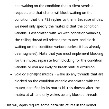
FSS waiting on the condition that a client sends a
request, and that clients will block waiting on the
condition that the FSS replies to them. Because of this,
we need only specify the mutex id that the condition
variable is associated with. As with condition variables,
the calling thread will release the mutex, and block
waiting on the condition variable (unless it has already
been signaled). Note that you must implement blocking
for the mutex separate from blocking for the condition
variable or you are likely to break mutual exclusion.
void cv_signal(int muxid); - wake up any threads that are
blocked on the condition variable associated with the
mutex identified by its mutex id. This doesnt alter the
mutex at all, and only wakes up any blocked threads.
This will, again require some data-structures in the kernel: