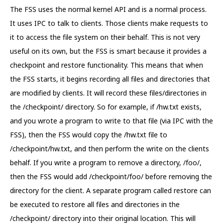
The FSS uses the normal kernel API and is a normal process.
It uses IPC to talk to clients. Those clients make requests to
it to access the file system on their behalf. This is not very
useful on its own, but the FSS is smart because it provides a
checkpoint and restore functionality. This means that when
the FSS starts, it begins recording all files and directories that
are modified by clients. It will record these files/directories in
the /checkpoint/ directory. So for example, if /hw.txt exists,
and you wrote a program to write to that file (via IPC with the
FSS), then the FSS would copy the /hw.txt file to
/checkpoint/hw.txt, and then perform the write on the clients
behalf. If you write a program to remove a directory, /foo/,
then the FSS would add /checkpoint/foo/ before removing the
directory for the client. A separate program called restore can
be executed to restore all files and directories in the
/checkpoint/ directory into their original location. This will