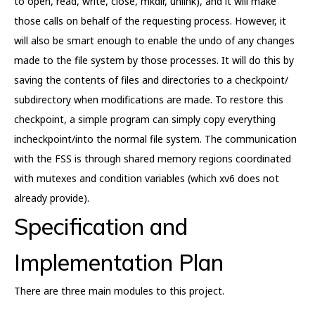
to open, read, write, close, mkdir, unlink), and it will make
those calls on behalf of the requesting process. However, it
will also be smart enough to enable the undo of any changes
made to the file system by those processes. It will do this by
saving the contents of files and directories to a checkpoint/
subdirectory when modifications are made. To restore this
checkpoint, a simple program can simply copy everything
incheckpoint/into the normal file system. The communication
with the FSS is through shared memory regions coordinated
with mutexes and condition variables (which xv6 does not
already provide).
Specification and
Implementation Plan
There are three main modules to this project.