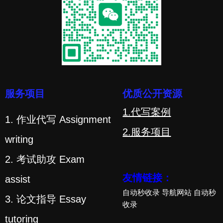
服务项目
优质公开资源
1.代写案例
1. 作业代写 Assignment
2.服务项目
writing
2. 考试助攻 Exam
友情链接：
assist
自动秒收录
导航网站
自动秒
3. 论文指导 Essay
收录
tutoring