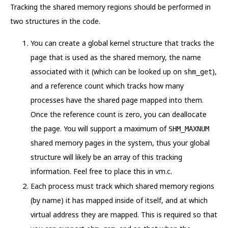
Tracking the shared memory regions should be performed in
two structures in the code.
You can create a global kernel structure that tracks the
page that is used as the shared memory, the name
associated with it (which can be looked up on
),
shm_get
and a reference count which tracks how many
processes have the shared page mapped into them.
Once the reference count is zero, you can deallocate
the page. You will support a maximum of
SHM_MAXNUM
shared memory pages in the system, thus your global
structure will likely be an array of this tracking
information. Feel free to place this in vm.c.
Each process must track which shared memory regions
(by name) it has mapped inside of itself, and at which
virtual address they are mapped. This is required so that