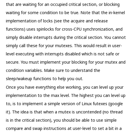
that are waiting for an occupied critical section, or blocking
waiting for some condition to be true. Note that the in-kernel
implementation of locks (see the acquire and release
functions) uses spinlocks for cross-CPU synchronization, and
simply disable interrupts during the critical section. You cannot
simply call these for your mutexes. This would result in user-
level executing with interrupts disabled which is not safe or
secure. You must implement your blocking for your mutex and
condition variables. Make sure to understand the
sleep/wakeup functions to help you out.
Once you have everything else working, you can level up your
implementation to the max level. The highest you can level up
to, is to implement a simple version of Linux futexes (google
it). The idea is that when a mutex is uncontended (no thread
is in the critical section), you should be able to use simple
compare and swap instructions at user-level to set a bit in a