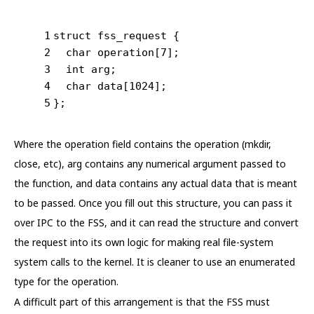
1
struct
 fss_request {
2
char
 operation[
7
];
3
int
 arg;
4
char
 data[
1024
];
5
};
Where the operation field contains the operation (mkdir,
close, etc), arg contains any numerical argument passed to
the function, and data contains any actual data that is meant
to be passed. Once you fill out this structure, you can pass it
over IPC to the FSS, and it can read the structure and convert
the request into its own logic for making real file-system
system calls to the kernel. It is cleaner to use an enumerated
type for the operation.
A difficult part of this arrangement is that the FSS must