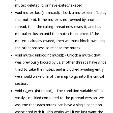
mutex_deleted it, or have exited/ execed).
void mutex_lock(int muxid); - Lock a mutex identified by
the mutex id. If the mutex is not owned by another
thread, then the calling thread now owns it, and has
mutual exclusion until the mutex is unlocked. If the
mutex is already owned, then we must block, awaiting
the other process to release the mutex.
void mutex_unlock(int muxid); - Unlock a mutex that
was previously locked by us. If other threads have since
tried to take the mutex, and is blocked awaiting entry,
we should wake one of them up to go into the critical
section.
void cv_wait(int muxid); - The condition variable API is
vastly simplified compared to the pthread version. We
assume that each mutex can have a single condition
associated with it. This works well if we just want the