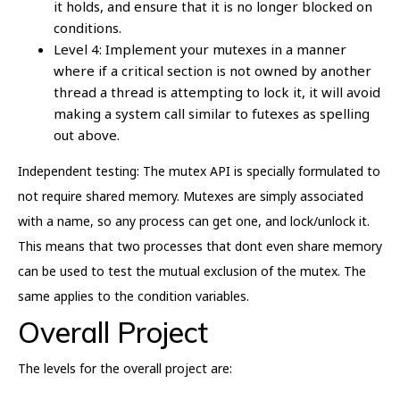
it holds, and ensure that it is no longer blocked on
conditions.
Level 4: Implement your mutexes in a manner
where if a critical section is not owned by another
thread a thread is attempting to lock it, it will avoid
making a system call similar to futexes as spelling
out above.
Independent testing: The mutex API is specially formulated to
not require shared memory. Mutexes are simply associated
with a name, so any process can get one, and lock/unlock it.
This means that two processes that dont even share memory
can be used to test the mutual exclusion of the mutex. The
same applies to the condition variables.
Overall Project
The levels for the overall project are: