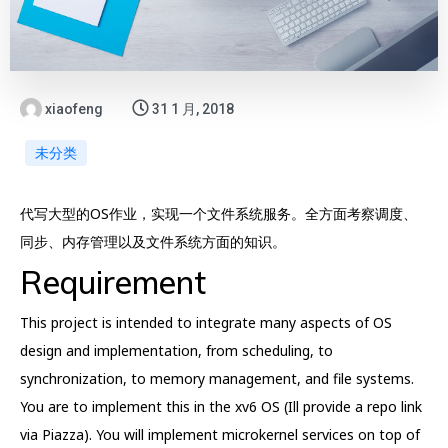
xiaofeng
31 1 月, 2018
未分类
代写大型的OS作业，实现一个文件系统服务。全方面考察调度、
同步、内存管理以及文件系统方面的知识。
Requirement
This project is intended to integrate many aspects of OS
design and implementation, from scheduling, to
synchronization, to memory management, and file systems.
You are to implement this in the xv6 OS (Ill provide a repo link
via Piazza). You will implement microkernel services on top of