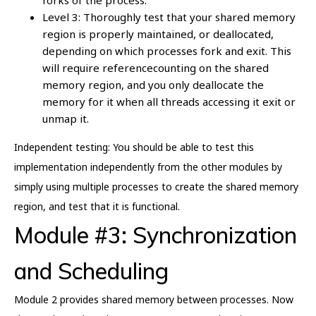
Level 3: Thoroughly test that your shared memory
region is properly maintained, or deallocated,
depending on which processes fork and exit. This
will require referencecounting on the shared
memory region, and you only deallocate the
memory for it when all threads accessing it exit or
unmap it.
Independent testing: You should be able to test this
implementation independently from the other modules by
simply using multiple processes to create the shared memory
region, and test that it is functional.
Module #3: Synchronization
and Scheduling
Module 2 provides shared memory between processes. Now