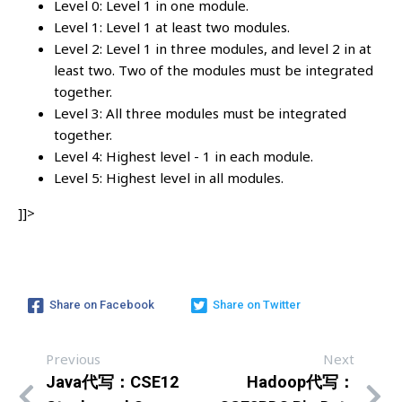
Level 0: Level 1 in one module.
Level 1: Level 1 at least two modules.
Level 2: Level 1 in three modules, and level 2 in at
least two. Two of the modules must be integrated
together.
Level 3: All three modules must be integrated
together.
Level 4: Highest level - 1 in each module.
Level 5: Highest level in all modules.
]]>
Share on Facebook
Share on Twitter
Previous
Next
Java代写：CSE12
Hadoop代写：