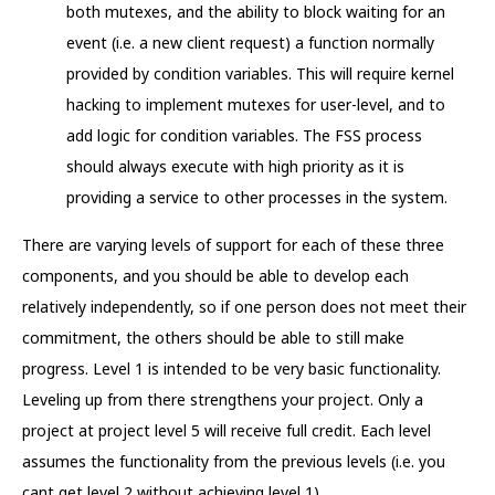
both mutexes, and the ability to block waiting for an
event (i.e. a new client request) a function normally
provided by condition variables. This will require kernel
hacking to implement mutexes for user-level, and to
add logic for condition variables. The FSS process
should always execute with high priority as it is
providing a service to other processes in the system.
There are varying levels of support for each of these three
components, and you should be able to develop each
relatively independently, so if one person does not meet their
commitment, the others should be able to still make
progress. Level 1 is intended to be very basic functionality.
Leveling up from there strengthens your project. Only a
project at project level 5 will receive full credit. Each level
assumes the functionality from the previous levels (i.e. you
cant get level 2 without achieving level 1).