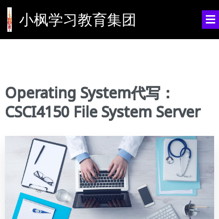
小枫学习教育集团
Operating System代写：
CSCI4150 File System Server