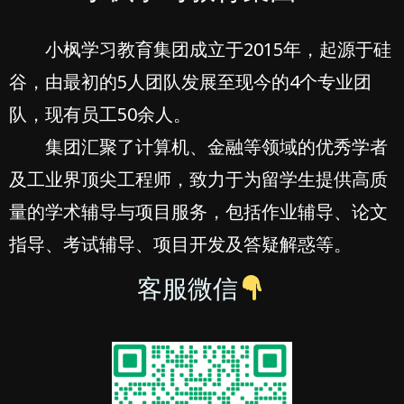
小枫学习教育集团成立于2015年，起源于硅
谷，由最初的5人团队发展至现今的4个专业团
队，现有员工50余人。
集团汇聚了计算机、金融等领域的优秀学者
及工业界顶尖工程师，致力于为留学生提供高质
量的学术辅导与项目服务，包括作业辅导、论文
指导、考试辅导、项目开发及答疑解惑等。
客服微信