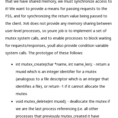
that we have shared memory, we must synchronize access to
it! We want to provide a means for passing requests to the
FSS, and for synchronizing the return value being passed to
the client. Xv6 does not provide any memory sharing between
user-level processes, so youre job is to implement a set of
mutex system calls, and to enable processes to block waiting
for requests/responses, youll also provide condition variable
system calls. The prototype of these follows:
int mutex_create(char *name, int name_len); - return a
muxid which is an integer identifier for a mutex
(analogous to a file descriptor which is an integer that
identifies a file), or return -1 if it cannot allocate the
mutex.
void mutex_delete(int muxid); - deallocate the mutex if
we are the last process referencing (i.e. all other
processes that previously mutex_created it have