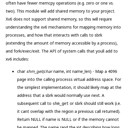
often have fewer memcpy operations (e.g. zero or one vs.
two). This module will add shared memory to your project.
Xv6 does not support shared memory, so this will require
understanding the xv6 mechanisms for mapping memory into
processes, and how that interacts with calls to sbrk
(extending the amount of memory accessible by a process),
and fork/exec/exit. The API of system calls that youll add to
xv6 includes:
char
shm_get(char
name, int name_len) - Map a 4096
page into the calling processs virtual address space. For
the simplest implementation, it should likely map at the
address that a sbrk would normally use next. A
subsequent call to
or sbrk should still work (i.e.
shm_get
it cant overlap with the region a previous call returned).
Return NULL if name is NULL or if the memory cannot
be mapped. The name (and the int describing how long