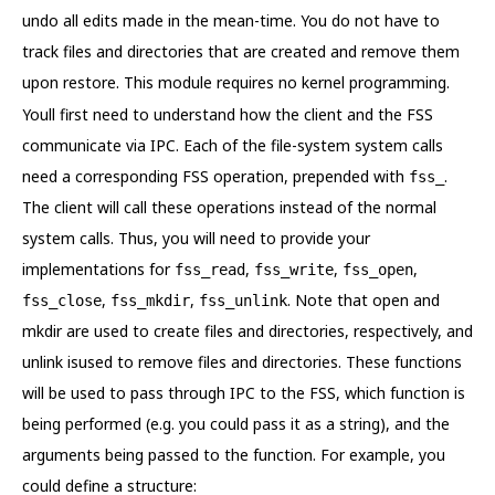
undo all edits made in the mean-time. You do not have to
track files and directories that are created and remove them
upon restore. This module requires no kernel programming.
Youll first need to understand how the client and the FSS
communicate via IPC. Each of the file-system system calls
need a corresponding FSS operation, prepended with
.
fss_
The client will call these operations instead of the normal
system calls. Thus, you will need to provide your
implementations for
,
,
,
fss_read
fss_write
fss_open
,
,
. Note that open and
fss_close
fss_mkdir
fss_unlink
mkdir are used to create files and directories, respectively, and
unlink isused to remove files and directories. These functions
will be used to pass through IPC to the FSS, which function is
being performed (e.g. you could pass it as a string), and the
arguments being passed to the function. For example, you
could define a structure: