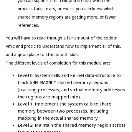
you can support
, and so that when the
shm_rem
process forks, exits, or execs, you can know which
shared memory regions are getting more, or fewer
references.
You will have to read through a fair amount of the code in
vm.c and proc.c to understand how to implement all of this,
and a good place to start is with sbrk.
The different levels of completion for this module are:
Level 0: System calls and kernel data-structure to
track
shared memory regions
SHM_MAXNUM
(tracking processes, and virtual memory addresses
the regions are mapped into).
Level 1: Implement the system calls to share
memory between two processes, including
mapping in the actual shared memory.
Level 2: Maintain the shared memory region across
forks of the process.