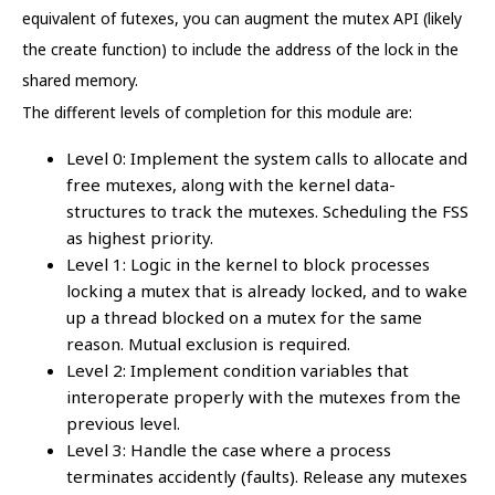
equivalent of futexes, you can augment the mutex API (likely
the create function) to include the address of the lock in the
shared memory.
The different levels of completion for this module are:
Level 0: Implement the system calls to allocate and
free mutexes, along with the kernel data-
structures to track the mutexes. Scheduling the FSS
as highest priority.
Level 1: Logic in the kernel to block processes
locking a mutex that is already locked, and to wake
up a thread blocked on a mutex for the same
reason. Mutual exclusion is required.
Level 2: Implement condition variables that
interoperate properly with the mutexes from the
previous level.
Level 3: Handle the case where a process
terminates accidently (faults). Release any mutexes