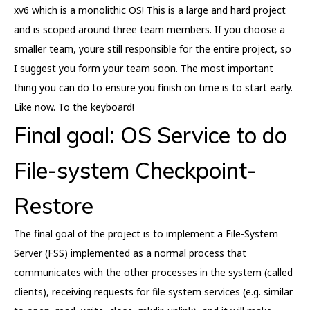
xv6 which is a monolithic OS! This is a large and hard project
and is scoped around three team members. If you choose a
smaller team, youre still responsible for the entire project, so
I suggest you form your team soon. The most important
thing you can do to ensure you finish on time is to start early.
Like now. To the keyboard!
Final goal: OS Service to do
File-system Checkpoint-
Restore
The final goal of the project is to implement a File-System
Server (FSS) implemented as a normal process that
communicates with the other processes in the system (called
clients), receiving requests for file system services (e.g. similar