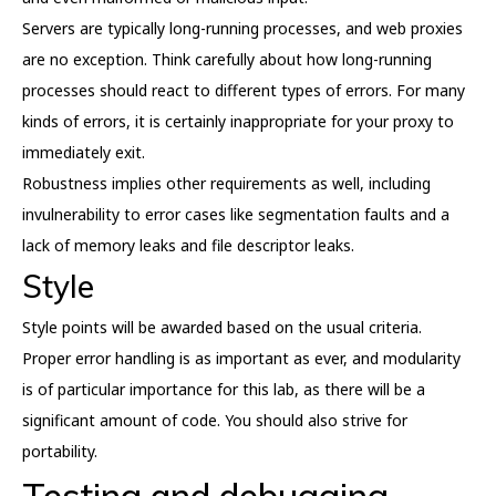
Servers are typically long-running processes, and web proxies
are no exception. Think carefully about how long-running
processes should react to different types of errors. For many
kinds of errors, it is certainly inappropriate for your proxy to
immediately exit.
Robustness implies other requirements as well, including
invulnerability to error cases like segmentation faults and a
lack of memory leaks and file descriptor leaks.
Style
Style points will be awarded based on the usual criteria.
Proper error handling is as important as ever, and modularity
is of particular importance for this lab, as there will be a
significant amount of code. You should also strive for
portability.
Testing and debugging