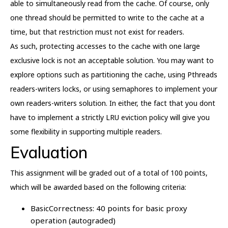
able to simultaneously read from the cache. Of course, only
one thread should be permitted to write to the cache at a
time, but that restriction must not exist for readers.
As such, protecting accesses to the cache with one large
exclusive lock is not an acceptable solution. You may want to
explore options such as partitioning the cache, using Pthreads
readers-writers locks, or using semaphores to implement your
own readers-writers solution. In either, the fact that you dont
have to implement a strictly LRU eviction policy will give you
some flexibility in supporting multiple readers.
Evaluation
This assignment will be graded out of a total of 100 points,
which will be awarded based on the following criteria:
BasicCorrectness: 40 points for basic proxy
operation (autograded)