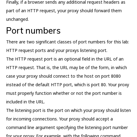
Finally, if a browser sends any additional request headers as
part of an HTTP request, your proxy should forward them
unchanged.
Port numbers
There are two significant classes of port numbers for this lab:
HTTP request ports and your proxys listening port.
The HTTP request port is an optional field in the URL of an
HTTP request. That is, the URL may be of the form, in which
case your proxy should connect to the host on port 8080
instead of the default HTTP port, which is port 80. Your proxy
must properly function whether or not the port number is
included in the URL.
The listening port is the port on which your proxy should listen
for incoming connections. Your proxy should accept a
command line argument specifying the listening port number
for your proxy. For example, with the following command,