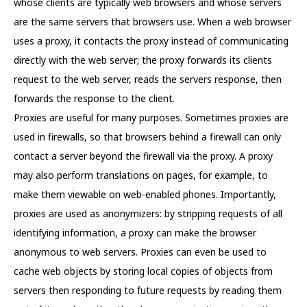
whose clients are typically web browsers and whose servers
are the same servers that browsers use. When a web browser
uses a proxy, it contacts the proxy instead of communicating
directly with the web server; the proxy forwards its clients
request to the web server, reads the servers response, then
forwards the response to the client.
Proxies are useful for many purposes. Sometimes proxies are
used in firewalls, so that browsers behind a firewall can only
contact a server beyond the firewall via the proxy. A proxy
may also perform translations on pages, for example, to
make them viewable on web-enabled phones. Importantly,
proxies are used as anonymizers: by stripping requests of all
identifying information, a proxy can make the browser
anonymous to web servers. Proxies can even be used to
cache web objects by storing local copies of objects from
servers then responding to future requests by reading them