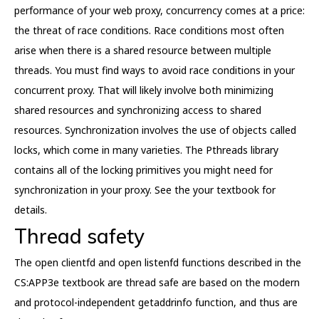
performance of your web proxy, concurrency comes at a price:
the threat of race conditions. Race conditions most often
arise when there is a shared resource between multiple
threads. You must find ways to avoid race conditions in your
concurrent proxy. That will likely involve both minimizing
shared resources and synchronizing access to shared
resources. Synchronization involves the use of objects called
locks, which come in many varieties. The Pthreads library
contains all of the locking primitives you might need for
synchronization in your proxy. See the your textbook for
details.
Thread safety
The open clientfd and open listenfd functions described in the
CS:APP3e textbook are thread safe are based on the modern
and protocol-independent getaddrinfo function, and thus are