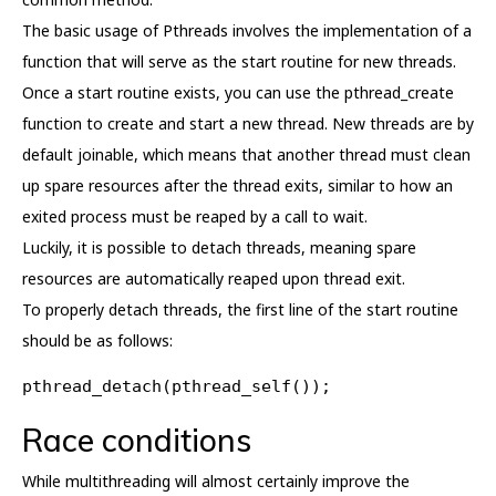
The basic usage of Pthreads involves the implementation of a
function that will serve as the start routine for new threads.
Once a start routine exists, you can use the pthread_create
function to create and start a new thread. New threads are by
default joinable, which means that another thread must clean
up spare resources after the thread exits, similar to how an
exited process must be reaped by a call to wait.
Luckily, it is possible to detach threads, meaning spare
resources are automatically reaped upon thread exit.
To properly detach threads, the first line of the start routine
should be as follows:
pthread_detach(pthread_self());
Race conditions
While multithreading will almost certainly improve the