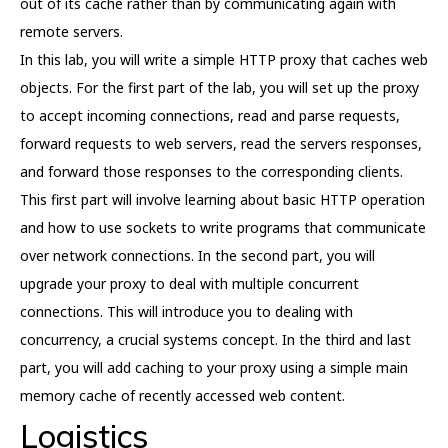
out of its cache rather than by communicating again with
remote servers.
In this lab, you will write a simple HTTP proxy that caches web
objects. For the first part of the lab, you will set up the proxy
to accept incoming connections, read and parse requests,
forward requests to web servers, read the servers responses,
and forward those responses to the corresponding clients.
This first part will involve learning about basic HTTP operation
and how to use sockets to write programs that communicate
over network connections. In the second part, you will
upgrade your proxy to deal with multiple concurrent
connections. This will introduce you to dealing with
concurrency, a crucial systems concept. In the third and last
part, you will add caching to your proxy using a simple main
memory cache of recently accessed web content.
Logistics