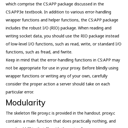
which comprise the CS:APP package discussed in the
CS:APP3e textbook. In addition to various error-handling
wrapper functions and helper functions, the CS:APP package
includes the robust I/O (RIO) package. When reading and
writing socket data, you should use the RIO package instead
of low-level I/O functions, such as read, write, or standard I/O
functions, such as fread, and fwrite.
Keep in mind that the error-handling functions in CS:APP may
not be appropriate for use in your proxy. Before blindly using
wrapper functions or writing any of your own, carefully
consider the proper action a server should take on each
particular error.
Modularity
The skeleton file proxy.c is provided in the handout. proxy.c
contains a main function that does practically nothing, and