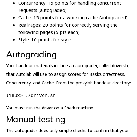
Concurrency: 15 points for handling concurrent
requests (autograded)
Cache: 15 points for a working cache (autograded)
RealPages: 20 points for correctly serving the
following pages (5 pts each):
Style: 10 points for style.
Autograding
Your handout materials include an autograder, called driver.sh,
that Autolab will use to assign scores for BasicCorrectness,
Concurrency, and Cache. From the proxylab-handout directory:
linux> ./driver.sh
You must run the driver on a Shark machine.
Manual testing
The autograder does only simple checks to confirm that your