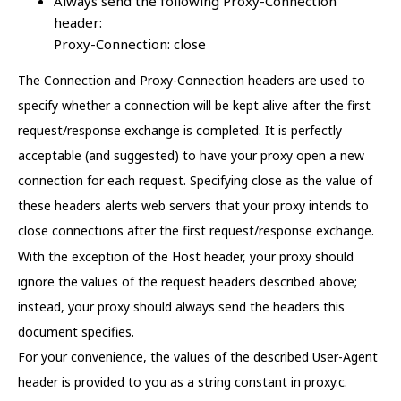
Always send the following Proxy-Connection
header:
Proxy-Connection: close
The Connection and Proxy-Connection headers are used to
specify whether a connection will be kept alive after the first
request/response exchange is completed. It is perfectly
acceptable (and suggested) to have your proxy open a new
connection for each request. Specifying close as the value of
these headers alerts web servers that your proxy intends to
close connections after the first request/response exchange.
With the exception of the Host header, your proxy should
ignore the values of the request headers described above;
instead, your proxy should always send the headers this
document specifies.
For your convenience, the values of the described User-Agent
header is provided to you as a string constant in proxy.c.