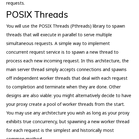
requests.
POSIX Threads
You will use the POSIX Threads (Pthreads) library to spawn
threads that will execute in parallel to serve multiple
simultaneous requests. A simple way to implement
concurrent request service is to spawn a new thread to
process each new incoming request. In this architecture, the
main server thread simply accepts connections and spawns
off independent worker threads that deal with each request
to completion and terminate when they are done. Other
designs are also viable: you might alternatively decide to have
your proxy create a pool of worker threads from the start.
You may use any architecture you wish as long as your proxy
exhibits true concurrency, but spawning a new worker thread
for each request is the simplest and historically most
common method.