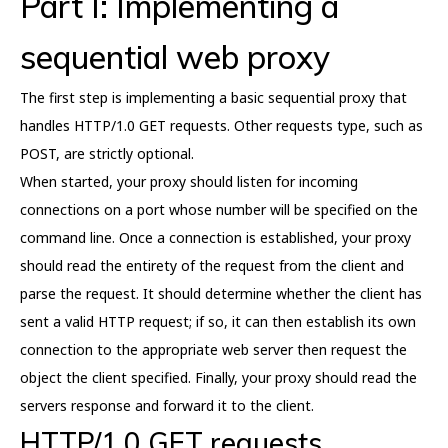
Part I: Implementing a
sequential web proxy
The first step is implementing a basic sequential proxy that
handles HTTP/1.0 GET requests. Other requests type, such as
POST, are strictly optional.
When started, your proxy should listen for incoming
connections on a port whose number will be specified on the
command line. Once a connection is established, your proxy
should read the entirety of the request from the client and
parse the request. It should determine whether the client has
sent a valid HTTP request; if so, it can then establish its own
connection to the appropriate web server then request the
object the client specified. Finally, your proxy should read the
servers response and forward it to the client.
HTTP/1.0 GET requests