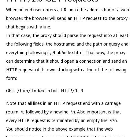
When an end user enters a URL into the address bar of a web
browser, the browser will send an HTTP request to the proxy
that begins with a line.
In that case, the proxy should parse the request into at least
the following fields: the hostname; and the path or query and
everything following it, /hub/index.html. That way, the proxy
can determine that it should open a connection and send an
HTTP request of its own starting with a line of the following
form:
GET /hub/index.html HTTP/1.0
Note that all lines in an HTTP request end with a carriage
return, \r, followed by a newline, \n. Also important is that
every HTTP request is terminated by an empty line: \r\n.
You should notice in the above example that the web