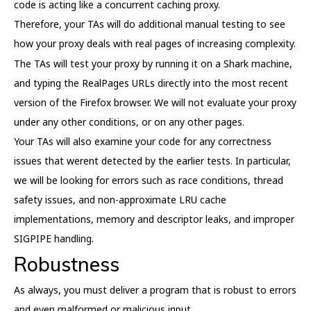
code is acting like a concurrent caching proxy.
Therefore, your TAs will do additional manual testing to see
how your proxy deals with real pages of increasing complexity.
The TAs will test your proxy by running it on a Shark machine,
and typing the RealPages URLs directly into the most recent
version of the Firefox browser. We will not evaluate your proxy
under any other conditions, or on any other pages.
Your TAs will also examine your code for any correctness
issues that werent detected by the earlier tests. In particular,
we will be looking for errors such as race conditions, thread
safety issues, and non-approximate LRU cache
implementations, memory and descriptor leaks, and improper
SIGPIPE handling.
Robustness
As always, you must deliver a program that is robust to errors
and even malformed or malicious input.