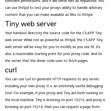
sufficient permissions, and it will serve files as requested. You
can use thttpd to test your proxys ability to handle arbitrary
content that you can make available as files to thttpd.
Tiny web server
Your handout directory the source code for the CS:APP Tiny
web server. While not as powerful as thttpd, the CS:APP Tiny
web server will be easy for you to modify as you see fit. Its
also a reasonable starting point for your proxy code. And its
the server that the driver code uses to fetch pages.
curl
You can use curl to generate HTTP requests to any server,
including your own proxy. It is an extremely useful debugging
tool. For example, if your proxy and Tiny are both running on
the local machine, Tiny is listening on port 15213, and proxy is
listening on port 15214, then you can request a page from