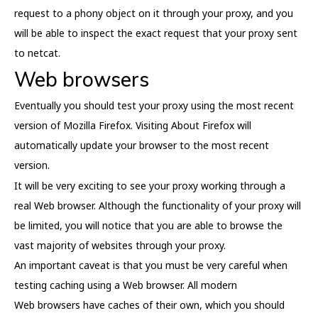
request to a phony object on it through your proxy, and you
will be able to inspect the exact request that your proxy sent
to netcat.
Web browsers
Eventually you should test your proxy using the most recent
version of Mozilla Firefox. Visiting About Firefox will
automatically update your browser to the most recent
version.
It will be very exciting to see your proxy working through a
real Web browser. Although the functionality of your proxy will
be limited, you will notice that you are able to browse the
vast majority of websites through your proxy.
An important caveat is that you must be very careful when
testing caching using a Web browser. All modern
Web browsers have caches of their own, which you should