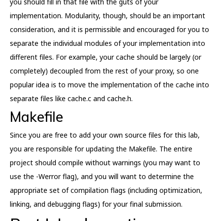
you should fill in that file with the guts of your
implementation. Modularity, though, should be an important
consideration, and it is permissible and encouraged for you to
separate the individual modules of your implementation into
different files. For example, your cache should be largely (or
completely) decoupled from the rest of your proxy, so one
popular idea is to move the implementation of the cache into
separate files like cache.c and cache.h.
Makefile
Since you are free to add your own source files for this lab,
you are responsible for updating the Makefile. The entire
project should compile without warnings (you may want to
use the -Werror flag), and you will want to determine the
appropriate set of compilation flags (including optimization,
linking, and debugging flags) for your final submission.