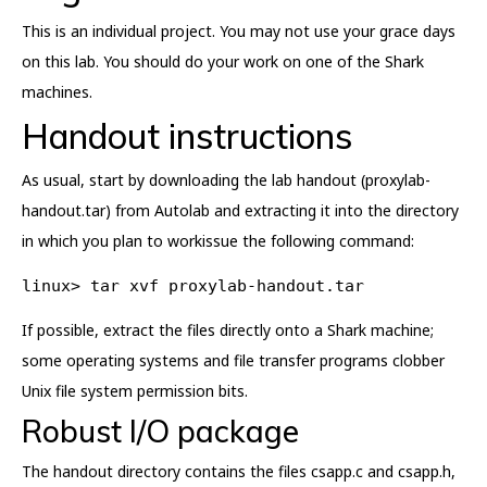
This is an individual project. You may not use your grace days
on this lab. You should do your work on one of the Shark
machines.
Handout instructions
As usual, start by downloading the lab handout (proxylab-
handout.tar) from Autolab and extracting it into the directory
in which you plan to workissue the following command:
linux> tar xvf proxylab-handout.tar
If possible, extract the files directly onto a Shark machine;
some operating systems and file transfer programs clobber
Unix file system permission bits.
Robust I/O package
The handout directory contains the files csapp.c and csapp.h,