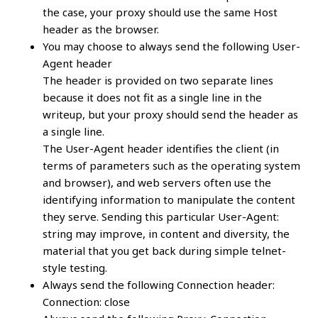
the case, your proxy should use the same Host
header as the browser.
You may choose to always send the following User-
Agent header
The header is provided on two separate lines
because it does not fit as a single line in the
writeup, but your proxy should send the header as
a single line.
The User-Agent header identifies the client (in
terms of parameters such as the operating system
and browser), and web servers often use the
identifying information to manipulate the content
they serve. Sending this particular User-Agent:
string may improve, in content and diversity, the
material that you get back during simple telnet-
style testing.
Always send the following Connection header:
Connection: close