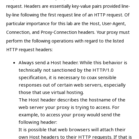
request. Headers are essentially key-value pairs provided line-
by-line following the first request line of an HTTP request. Of
particular importance for this lab are the Host, User-Agent,
Connection, and Proxy-Connection headers. Your proxy must
perform the following operations with regard to the listed
HTTP request headers:
Always send a Host header. While this behavior is
technically not sanctioned by the HTTP/1.0
specification, it is necessary to coax sensible
responses out of certain web servers, especially
those that use virtual hosting.
The Host header describes the hostname of the
web server your proxy is trying to access. For
example, to access your proxy would send the
following header:
It is possible that web browsers will attach their
own Host headers to their HTTP requests. If that is