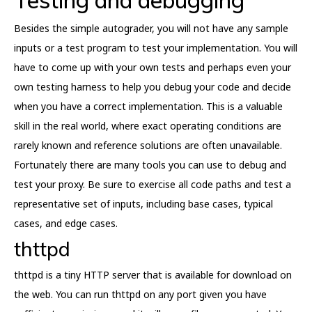
Besides the simple autograder, you will not have any sample
inputs or a test program to test your implementation. You will
have to come up with your own tests and perhaps even your
own testing harness to help you debug your code and decide
when you have a correct implementation. This is a valuable
skill in the real world, where exact operating conditions are
rarely known and reference solutions are often unavailable.
Fortunately there are many tools you can use to debug and
test your proxy. Be sure to exercise all code paths and test a
representative set of inputs, including base cases, typical
cases, and edge cases.
thttpd
thttpd is a tiny HTTP server that is available for download on
the web. You can run thttpd on any port given you have