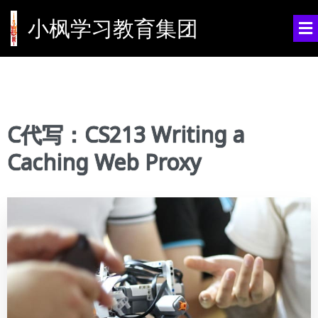
小枫学习教育集团
C代写：CS213 Writing a
Caching Web Proxy