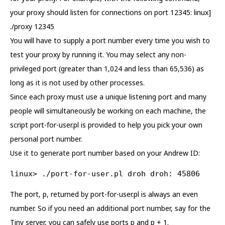
your proxy should listen for connections on port 12345: linux]
./proxy 12345
You will have to supply a port number every time you wish to
test your proxy by running it. You may select any non-
privileged port (greater than 1,024 and less than 65,536) as
long as it is not used by other processes.
Since each proxy must use a unique listening port and many
people will simultaneously be working on each machine, the
script port-for-user.pl is provided to help you pick your own
personal port number.
Use it to generate port number based on your Andrew ID:
linux> ./port-for-user.pl droh droh: 45806
The port, p, returned by port-for-user.pl is always an even
number. So if you need an additional port number, say for the
Tiny server, you can safely use ports p and p + 1.