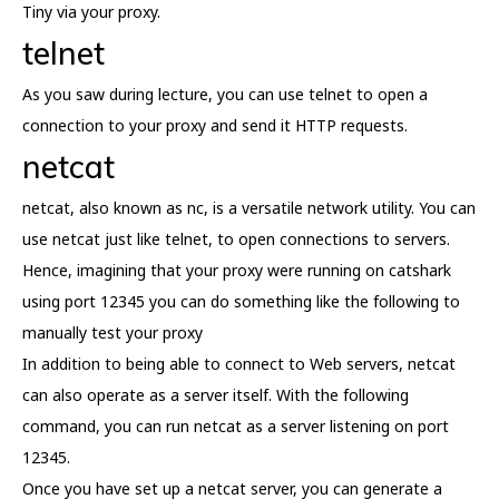
Tiny via your proxy.
telnet
As you saw during lecture, you can use telnet to open a
connection to your proxy and send it HTTP requests.
netcat
netcat, also known as nc, is a versatile network utility. You can
use netcat just like telnet, to open connections to servers.
Hence, imagining that your proxy were running on catshark
using port 12345 you can do something like the following to
manually test your proxy
In addition to being able to connect to Web servers, netcat
can also operate as a server itself. With the following
command, you can run netcat as a server listening on port
12345.
Once you have set up a netcat server, you can generate a