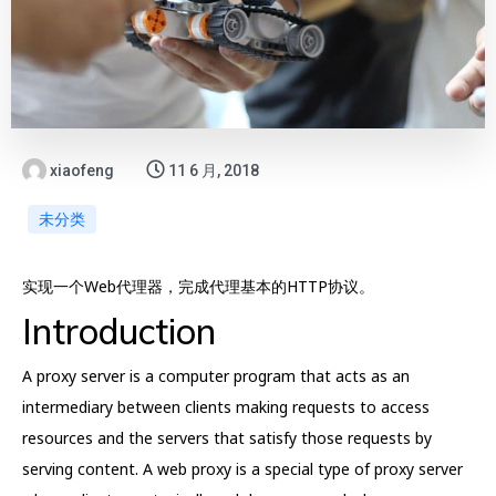
xiaofeng
11 6 月, 2018
未分类
实现一个Web代理器，完成代理基本的HTTP协议。
Introduction
A proxy server is a computer program that acts as an
intermediary between clients making requests to access
resources and the servers that satisfy those requests by
serving content. A web proxy is a special type of proxy server