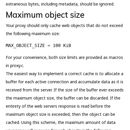
extraneous bytes, including metadata, should be ignored.
Maximum object size
Your proxy should only cache web objects that do not exceed
the following maximum size:
MAX_OBJECT_SIZE = 100 KiB
For your convenience, both size limits are provided as macros
in proxy.c.
The easiest way to implement a correct cache is to allocate a
buffer for each active connection and accumulate data as it is
received from the server. If the size of the buffer ever exceeds
the maximum object size, the buffer can be discarded. If the
entirety of the web servers response is read before the
maximum object size is exceeded, then the object can be
cached. Using this scheme, the maximum amount of data