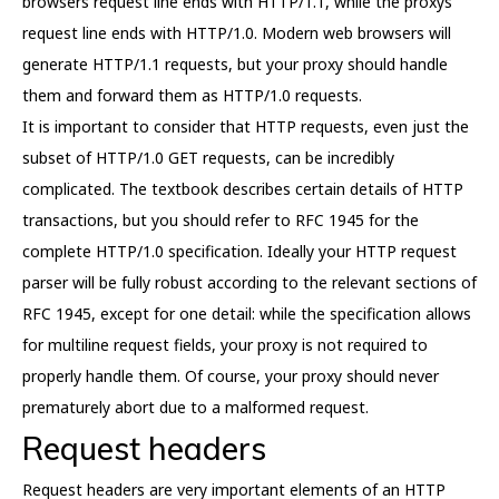
browsers request line ends with HTTP/1.1, while the proxys
request line ends with HTTP/1.0. Modern web browsers will
generate HTTP/1.1 requests, but your proxy should handle
them and forward them as HTTP/1.0 requests.
It is important to consider that HTTP requests, even just the
subset of HTTP/1.0 GET requests, can be incredibly
complicated. The textbook describes certain details of HTTP
transactions, but you should refer to RFC 1945 for the
complete HTTP/1.0 specification. Ideally your HTTP request
parser will be fully robust according to the relevant sections of
RFC 1945, except for one detail: while the specification allows
for multiline request fields, your proxy is not required to
properly handle them. Of course, your proxy should never
prematurely abort due to a malformed request.
Request headers
Request headers are very important elements of an HTTP