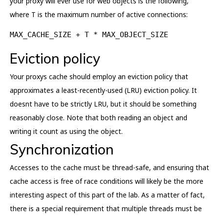
your proxy will ever use for web objects is the following,
where T is the maximum number of active connections:
MAX_CACHE_SIZE + T * MAX_OBJECT_SIZE
Eviction policy
Your proxys cache should employ an eviction policy that
approximates a least-recently-used (LRU) eviction policy. It
doesnt have to be strictly LRU, but it should be something
reasonably close. Note that both reading an object and
writing it count as using the object.
Synchronization
Accesses to the cache must be thread-safe, and ensuring that
cache access is free of race conditions will likely be the more
interesting aspect of this part of the lab. As a matter of fact,
there is a special requirement that multiple threads must be