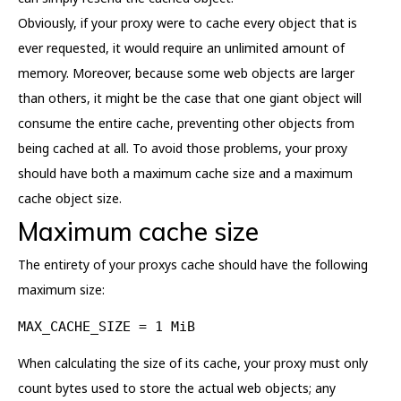
Obviously, if your proxy were to cache every object that is
ever requested, it would require an unlimited amount of
memory. Moreover, because some web objects are larger
than others, it might be the case that one giant object will
consume the entire cache, preventing other objects from
being cached at all. To avoid those problems, your proxy
should have both a maximum cache size and a maximum
cache object size.
Maximum cache size
The entirety of your proxys cache should have the following
maximum size:
MAX_CACHE_SIZE = 1 MiB
When calculating the size of its cache, your proxy must only
count bytes used to store the actual web objects; any