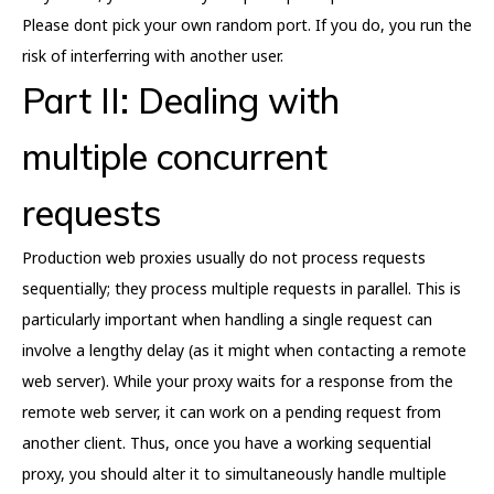
Please dont pick your own random port. If you do, you run the
risk of interferring with another user.
Part II: Dealing with
multiple concurrent
requests
Production web proxies usually do not process requests
sequentially; they process multiple requests in parallel. This is
particularly important when handling a single request can
involve a lengthy delay (as it might when contacting a remote
web server). While your proxy waits for a response from the
remote web server, it can work on a pending request from
another client. Thus, once you have a working sequential
proxy, you should alter it to simultaneously handle multiple