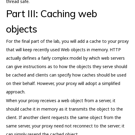
thread safe.
Part III: Caching web
objects
For the final part of the lab, you will add a cache to your proxy
that will keep recently used Web objects in memory. HTTP
actually defines a fairly complex model by which web servers
can give instructions as to how the objects they serve should
be cached and clients can specify how caches should be used
on their behalf. However, your proxy will adopt a simplified
approach.
When your proxy receives a web object from a server, it
should cache it in memory as it transmits the object to the
client. If another client requests the same object from the
same server, your proxy need not reconnect to the server; it
can simply resend the cached object.