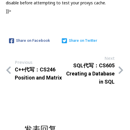
disable before attempting to test your proxys cache.
]]>
Share on Facebook
Share on Twitter
Next
Previous
SQL代写：CS605
C++代写：CS246
Creating a Database
Position and Matrix
in SQL
发表回复