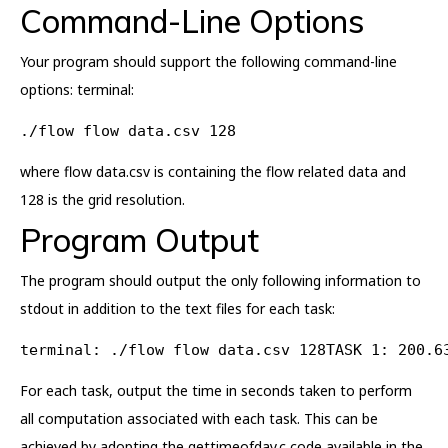
Command-Line Options
Your program should support the following command-line
options: terminal:
./flow flow data.csv 128
where flow data.csv is containing the flow related data and
128 is the grid resolution.
Program Output
The program should output the only following information to
stdout in addition to the text files for each task:
terminal: ./flow flow data.csv 128TASK 1: 200.6
For each task, output the time in seconds taken to perform
all computation associated with each task. This can be
achieved by adopting the gettimeofday.c code available in the