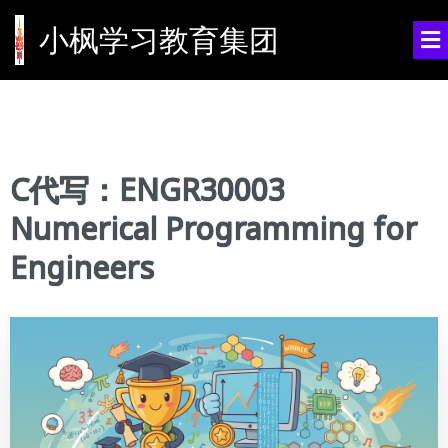
小枫学习教育集团
C代写：ENGR30003
Numerical Programming for
Engineers