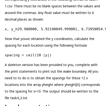
1.csv. There must be no blank spaces between the values and
around the commas. Any float value must be written to 6
decimal places as shown:
x, y_h29.980000, 5.92140049.999001, 6.73950054.
Now that youve obtained the y coordinates, calculate the
spacing for each location using the following formula:
spacing = ceil(10 |y|)
A skeleton version has been provided to you, complete with
the print statements to print out the wake boundary. All you
need to to do is to obtain the spacings for these 12 x
locations into the array yheight where yheight[0] corresponds
to the spacing for x=10. The output should be written to the
file task4_2.txt.