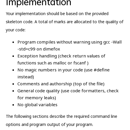
Implementation
Your implementation should be based on the provided
skeleton code. A total of marks are allocated to the quality of
your code:
Program compiles without warning using gcc -Wall
-std=c99 on dimefox
Exception handling (check return values of
functions such as malloc or fscanf )
No magic numbers in your code (use #define
instead)
Comments and authorship (top of the file)
General code quality (use code formatters, check
for memory leaks)
No global variables
The following sections describe the required command line
options and program output of your program.