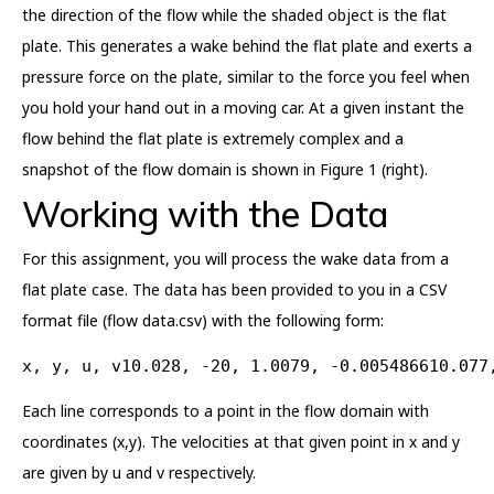
the direction of the flow while the shaded object is the flat
plate. This generates a wake behind the flat plate and exerts a
pressure force on the plate, similar to the force you feel when
you hold your hand out in a moving car. At a given instant the
flow behind the flat plate is extremely complex and a
snapshot of the flow domain is shown in Figure 1 (right).
Working with the Data
For this assignment, you will process the wake data from a
flat plate case. The data has been provided to you in a CSV
format file (flow data.csv) with the following form:
x, y, u, v10.028, -20, 1.0079, -0.005486610.077
Each line corresponds to a point in the flow domain with
coordinates (x,y). The velocities at that given point in x and y
are given by u and v respectively.