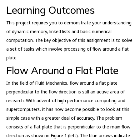
Learning Outcomes
This project requires you to demonstrate your understanding
of dynamic memory, linked lists and basic numerical
computation. The key objective of this assignment is to solve
a set of tasks which involve processing of flow around a flat
plate.
Flow Around a Flat Plate
In the field of Fluid Mechanics, flow around a flat plate
perpendicular to the flow direction is still an active area of
research. With advent of high performance computing and
supercomputers, it has now become possible to look at this
simple case with a greater deal of accuracy. The problem
consists of a flat plate that is perpendicular to the main flow
direction as shown in Figure 1 (left). The blue arrows indicate