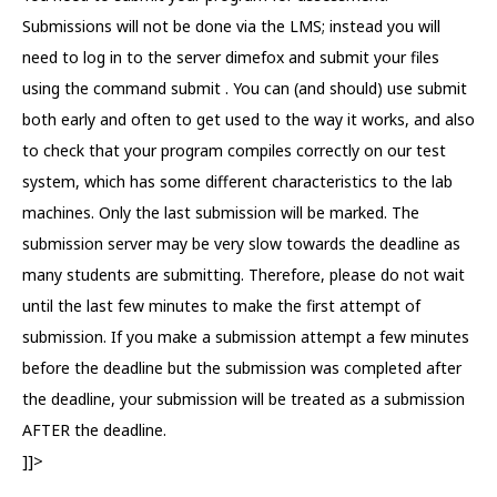
Submissions will not be done via the LMS; instead you will
need to log in to the server dimefox and submit your files
using the command submit . You can (and should) use submit
both early and often to get used to the way it works, and also
to check that your program compiles correctly on our test
system, which has some different characteristics to the lab
machines. Only the last submission will be marked. The
submission server may be very slow towards the deadline as
many students are submitting. Therefore, please do not wait
until the last few minutes to make the first attempt of
submission. If you make a submission attempt a few minutes
before the deadline but the submission was completed after
the deadline, your submission will be treated as a submission
AFTER the deadline.
]]>