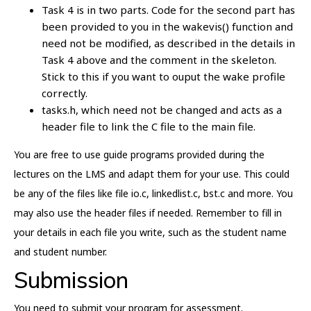
Task 4 is in two parts. Code for the second part has
been provided to you in the wakevis() function and
need not be modified, as described in the details in
Task 4 above and the comment in the skeleton.
Stick to this if you want to ouput the wake profile
correctly.
tasks.h, which need not be changed and acts as a
header file to link the C file to the main file.
You are free to use guide programs provided during the
lectures on the LMS and adapt them for your use. This could
be any of the files like file io.c, linkedlist.c, bst.c and more. You
may also use the header files if needed. Remember to fill in
your details in each file you write, such as the student name
and student number.
Submission
You need to submit your program for assessment.