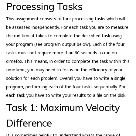
Processing Tasks
This assignment consists of four processing tasks which will
be assessed independently. For each task you are to measure
the run time it takes to complete the described task using
your program (see program output below). Each of the four
tasks must not require more than 60 seconds to run on
dimefox. This means, in order to complete the task within this
time limit, you may need to focus on the efficiency of your
solution for each problem. Overall you have to write a single
program, performing each of the four tasks sequentially. For
each task you have to write your results to a file on the disk.
Task 1: Maximum Velocity
Difference
It is sometimes helpful to understand whats the range of