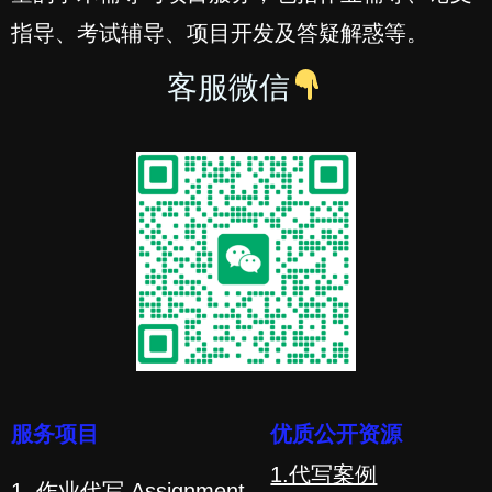
指导、考试辅导、项目开发及答疑解惑等。
客服微信
服务项目
优质公开资源
1.代写案例
1. 作业代写 Assignment