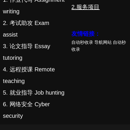
2.服务项目
writing
2. 考试助攻 Exam
友情链接：
assist
自动秒收录
导航网站
自动秒
3. 论文指导 Essay
收录
tutoring
4. 远程授课 Remote
teaching
5. 就业指导 Job hunting
6. 网络安全 Cyber
security