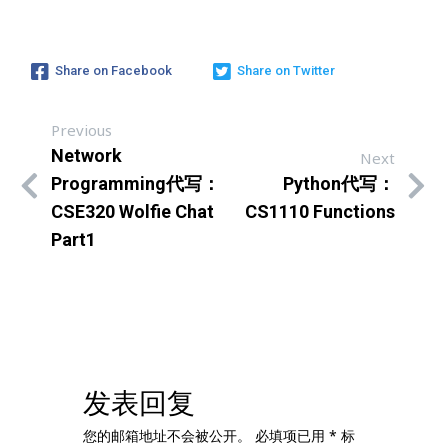
Share on Facebook
Share on Twitter
Previous
Network
Next
Programming代写：
Python代写：
CSE320 Wolfie Chat
CS1110 Functions
Part1
发表回复
您的邮箱地址不会被公开。
必填项已用
*
标