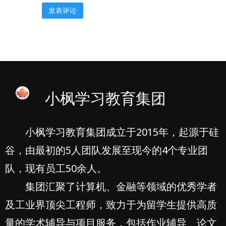
小枫学习教育集团
小枫学习教育集团成立于2015年，起源于硅
谷，由最初的5人团队发展至现今的4个专业团
队，现有员工50余人。
集团汇聚了计算机、金融等领域的优秀学者
及工业界顶尖工程师，致力于为留学生提供高质
量的学术辅导与项目服务，包括作业辅导、论文