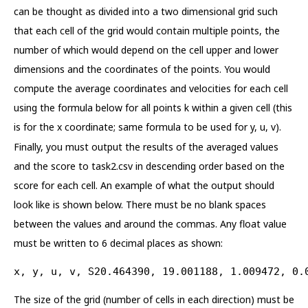
can be thought as divided into a two dimensional grid such
that each cell of the grid would contain multiple points, the
number of which would depend on the cell upper and lower
dimensions and the coordinates of the points. You would
compute the average coordinates and velocities for each cell
using the formula below for all points k within a given cell (this
is for the x coordinate; same formula to be used for y, u, v).
Finally, you must output the results of the averaged values
and the score to task2.csv in descending order based on the
score for each cell. An example of what the output should
look like is shown below. There must be no blank spaces
between the values and around the commas. Any float value
must be written to 6 decimal places as shown:
x, y, u, v, S20.464390, 19.001188, 1.009472, 0.
The size of the grid (number of cells in each direction) must be