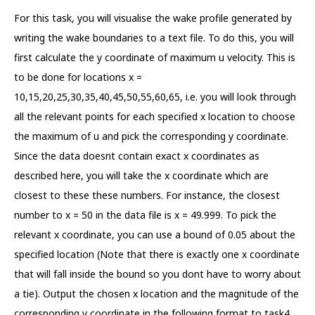
For this task, you will visualise the wake profile generated by
writing the wake boundaries to a text file. To do this, you will
first calculate the y coordinate of maximum u velocity. This is
to be done for locations x =
10,15,20,25,30,35,40,45,50,55,60,65, i.e. you will look through
all the relevant points for each specified x location to choose
the maximum of u and pick the corresponding y coordinate.
Since the data doesnt contain exact x coordinates as
described here, you will take the x coordinate which are
closest to these these numbers. For instance, the closest
number to x = 50 in the data file is x = 49.999. To pick the
relevant x coordinate, you can use a bound of 0.05 about the
specified location (Note that there is exactly one x coordinate
that will fall inside the bound so you dont have to worry about
a tie). Output the chosen x location and the magnitude of the
corresponding y coordinate in the following format to task4