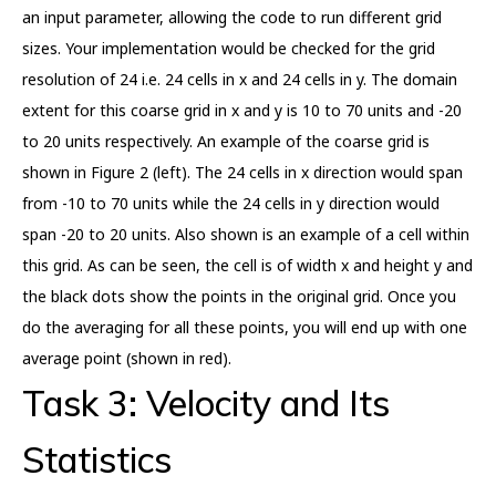
an input parameter, allowing the code to run different grid
sizes. Your implementation would be checked for the grid
resolution of 24 i.e. 24 cells in x and 24 cells in y. The domain
extent for this coarse grid in x and y is 10 to 70 units and -20
to 20 units respectively. An example of the coarse grid is
shown in Figure 2 (left). The 24 cells in x direction would span
from -10 to 70 units while the 24 cells in y direction would
span -20 to 20 units. Also shown is an example of a cell within
this grid. As can be seen, the cell is of width x and height y and
the black dots show the points in the original grid. Once you
do the averaging for all these points, you will end up with one
average point (shown in red).
Task 3: Velocity and Its
Statistics