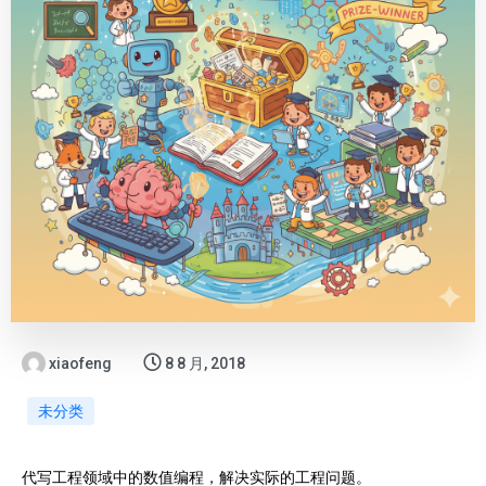
xiaofeng
8 8 月, 2018
未分类
代写工程领域中的数值编程，解决实际的工程问题。