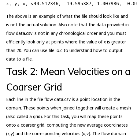
x, y, u, v40.512346, -19.595387, 1.007986, -0.0
The above is an example of what the file should look like and
is not the actual solution. Also note that the data provided in
flow data.csv is not in any chronological order and you must
efficiently look only at points where the value of x is greater
than 20. You can use file io.c to understand how to output
data to a file.
Task 2: Mean Velocities on a
Coarser Grid
Each line in the file flow data.csv is a point location in the
domain. These points when joined together will create a mesh
(also called a grid). For this task, you will map these points
onto a coarser grid, computing the new average coordinates
(x,y) and the corresponding velocities (u,v). The flow domain