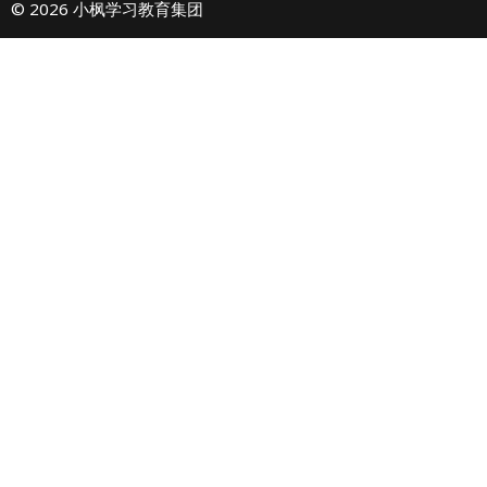
© 2026 小枫学习教育集团