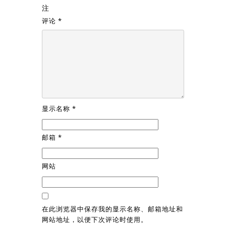
注
评论
*
显示名称
*
邮箱
*
网站
在此浏览器中保存我的显示名称、邮箱地址和
网站地址，以便下次评论时使用。