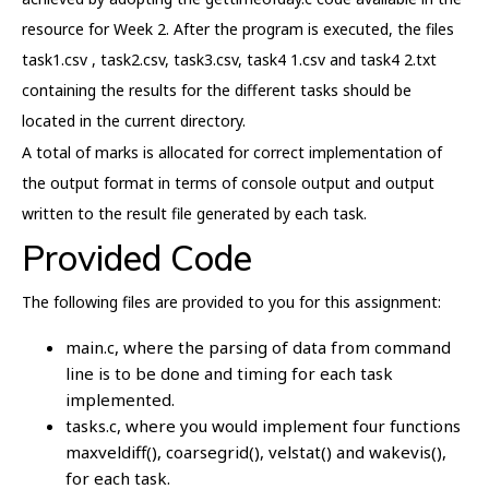
resource for Week 2. After the program is executed, the files
task1.csv , task2.csv, task3.csv, task4 1.csv and task4 2.txt
containing the results for the different tasks should be
located in the current directory.
A total of marks is allocated for correct implementation of
the output format in terms of console output and output
written to the result file generated by each task.
Provided Code
The following files are provided to you for this assignment:
main.c, where the parsing of data from command
line is to be done and timing for each task
implemented.
tasks.c, where you would implement four functions
maxveldiff(), coarsegrid(), velstat() and wakevis(),
for each task.