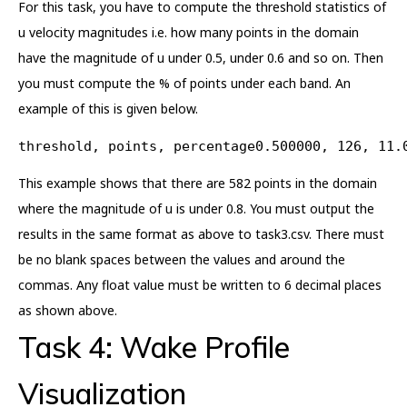
For this task, you have to compute the threshold statistics of
u velocity magnitudes i.e. how many points in the domain
have the magnitude of u under 0.5, under 0.6 and so on. Then
you must compute the % of points under each band. An
example of this is given below.
threshold, points, percentage0.500000, 126, 11.
This example shows that there are 582 points in the domain
where the magnitude of u is under 0.8. You must output the
results in the same format as above to task3.csv. There must
be no blank spaces between the values and around the
commas. Any float value must be written to 6 decimal places
as shown above.
Task 4: Wake Profile
Visualization