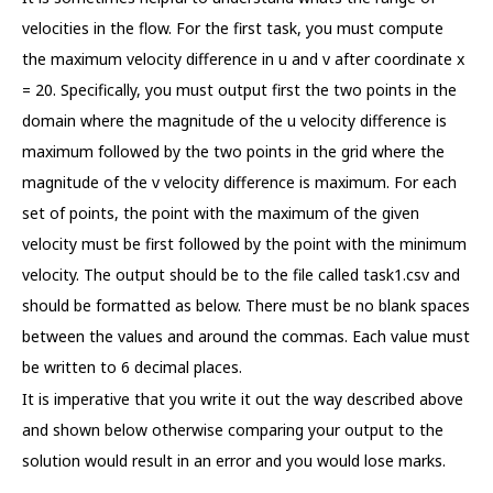
velocities in the flow. For the first task, you must compute
the maximum velocity difference in u and v after coordinate x
= 20. Specifically, you must output first the two points in the
domain where the magnitude of the u velocity difference is
maximum followed by the two points in the grid where the
magnitude of the v velocity difference is maximum. For each
set of points, the point with the maximum of the given
velocity must be first followed by the point with the minimum
velocity. The output should be to the file called task1.csv and
should be formatted as below. There must be no blank spaces
between the values and around the commas. Each value must
be written to 6 decimal places.
It is imperative that you write it out the way described above
and shown below otherwise comparing your output to the
solution would result in an error and you would lose marks.