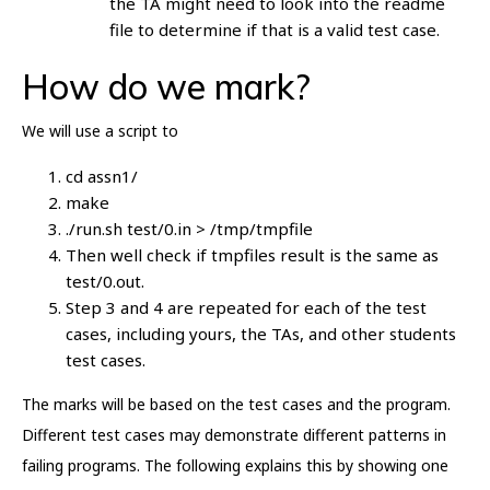
the TA might need to look into the readme
file to determine if that is a valid test case.
How do we mark?
We will use a script to
cd assn1/
make
./run.sh test/0.in > /tmp/tmpfile
Then well check if tmpfiles result is the same as
test/0.out.
Step 3 and 4 are repeated for each of the test
cases, including yours, the TAs, and other students
test cases.
The marks will be based on the test cases and the program.
Different test cases may demonstrate different patterns in
failing programs. The following explains this by showing one