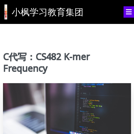
小枫学习教育集团
C代写：CS482 K-mer
Frequency