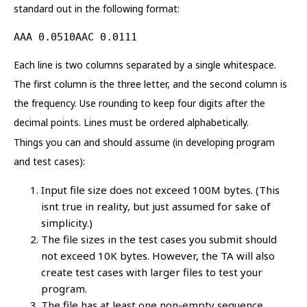
standard out in the following format:
AAA 0.0510AAC 0.0111
Each line is two columns separated by a single whitespace.
The first column is the three letter, and the second column is
the frequency. Use rounding to keep four digits after the
decimal points. Lines must be ordered alphabetically.
Things you can and should assume (in developing program
and test cases):
Input file size does not exceed 100M bytes. (This
isnt true in reality, but just assumed for sake of
simplicity.)
The file sizes in the test cases you submit should
not exceed 10K bytes. However, the TA will also
create test cases with larger files to test your
program.
The file has at least one non-empty sequence.