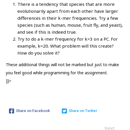
There is a tendency that species that are more
evolutionarily apart from each other have larger
differences in their k-mer frequencies. Try a few
species (such as human, mouse, fruit fly, and yeast),
and see if this is indeed true.
Try to do a k-mer frequency for k>3 on a PC. For
example, k=20. What problem will this create?
How do you solve it?
These additional things will not be marked but just to make
you feel good while programming for the assignment.
]]>
Share on Facebook
Share on Twitter
Next