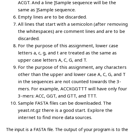
ACGT. And a line ]Sample sequence will be the
same as ]Sample sequence.
Empty lines are to be discarded.
All lines that start with a semicolon (after removing
the whitespaces) are comment lines and are to be
discarded.
For the purpose of this assignment, lower case
letters a, c, g, and t are treated as the same as
upper case letters A, C, G, and T.
For the purpose of this assignment, any characters
other than the upper and lower case A, C, G, and T
in the sequences are not counted towards the 3-
mers. For example, ACCXGGTTT will have only four
3-mers: ACC, GGT, and GTT, and TTT.
Sample FASTA files can be downloaded. The
yeast.nt.gz there is a good start. Explore the
internet to find more data sources.
The input is a FASTA file. The output of your program is to the