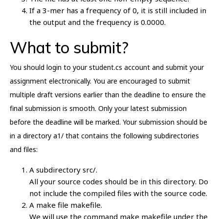
If a 3-mer has a frequency of 0, it is still included in
the output and the frequency is 0.0000.
What to submit?
You should login to your student.cs account and submit your
assignment electronically. You are encouraged to submit
multiple draft versions earlier than the deadline to ensure the
final submission is smooth. Only your latest submission
before the deadline will be marked. Your submission should be
in a directory a1/ that contains the following subdirectories
and files:
A subdirectory src/.
All your source codes should be in this directory. Do
not include the compiled files with the source code.
A make file makefile.
We will use the command make makefile under the