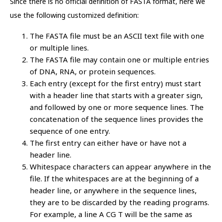
Since there is no official definition of FASTA format, here we
use the following customized definition:
The FASTA file must be an ASCII text file with one
or multiple lines.
The FASTA file may contain one or multiple entries
of DNA, RNA, or protein sequences.
Each entry (except for the first entry) must start
with a header line that starts with a greater sign,
and followed by one or more sequence lines. The
concatenation of the sequence lines provides the
sequence of one entry.
The first entry can either have or have not a
header line.
Whitespace characters can appear anywhere in the
file. If the whitespaces are at the beginning of a
header line, or anywhere in the sequence lines,
they are to be discarded by the reading programs.
For example, a line A CG T will be the same as