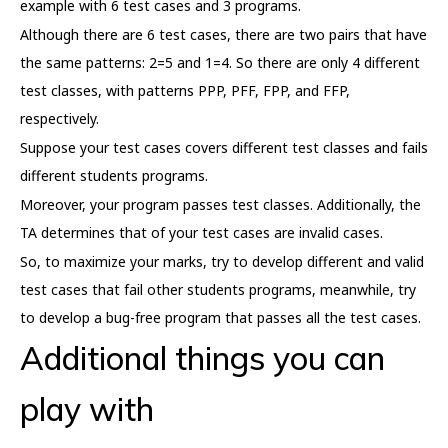
example with 6 test cases and 3 programs.
Although there are 6 test cases, there are two pairs that have
the same patterns: 2=5 and 1=4. So there are only 4 different
test classes, with patterns PPP, PFF, FPP, and FFP,
respectively.
Suppose your test cases covers different test classes and fails
different students programs.
Moreover, your program passes test classes. Additionally, the
TA determines that of your test cases are invalid cases.
So, to maximize your marks, try to develop different and valid
test cases that fail other students programs, meanwhile, try
to develop a bug-free program that passes all the test cases.
Additional things you can
play with