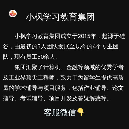
小枫学习教育集团
小枫学习教育集团成立于2015年，起源于硅
谷，由最初的5人团队发展至现今的4个专业团
队，现有员工50余人。
集团汇聚了计算机、金融等领域的优秀学者
及工业界顶尖工程师，致力于为留学生提供高质
量的学术辅导与项目服务，包括作业辅导、论文
指导、考试辅导、项目开发及答疑解惑等。
客服微信