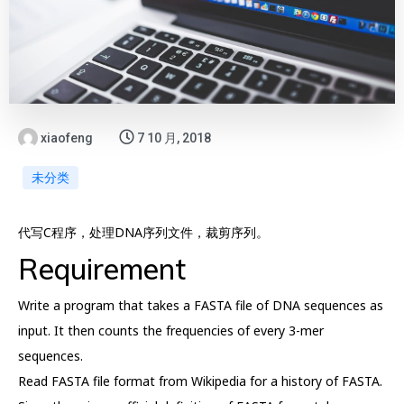
xiaofeng
7 10 月, 2018
未分类
代写C程序，处理DNA序列文件，裁剪序列。
Requirement
Write a program that takes a FASTA file of DNA sequences as
input. It then counts the frequencies of every 3-mer
sequences.
Read FASTA file format from Wikipedia for a history of FASTA.