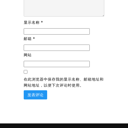
显示名称
*
邮箱
*
网站
在此浏览器中保存我的显示名称、邮箱地址和
网站地址，以便下次评论时使用。