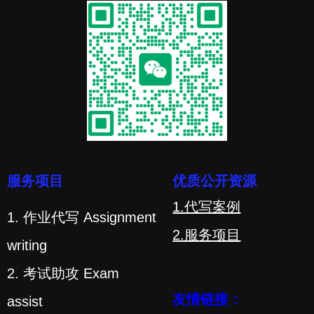
服务项目
优质公开资源
1.代写案例
1. 作业代写 Assignment
2.服务项目
writing
2. 考试助攻 Exam
友情链接：
assist