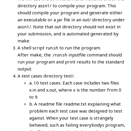
directory assn1/ to compile your program. This
should compile your program and generate either
an executable or a jar file in an out/ directory under
assn1/. Note that out directory should not exist in
your submission, and is automated generated by
make.
A shell script run.sh to run the program.
After make, the ./run.sh inputfile command should
run your program and print results to the standard
output.
A test cases directory test/.
a. 10 test cases. Each case includes two files
x.in and x.out, where x is the number from 0
to 9.
b. A readme file readme.txt explaining what
problem each test case was designed to test
against. When your test case is strangely
behaved, such as failing everybodys program,