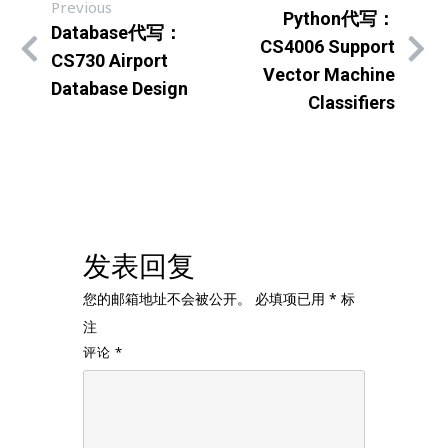
Previous
Python代写：
Database代写：
CS4006 Support
CS730 Airport
Vector Machine
Database Design
Classifiers
发表回复
您的邮箱地址不会被公开。
必填项已用
*
标
注
评论
*