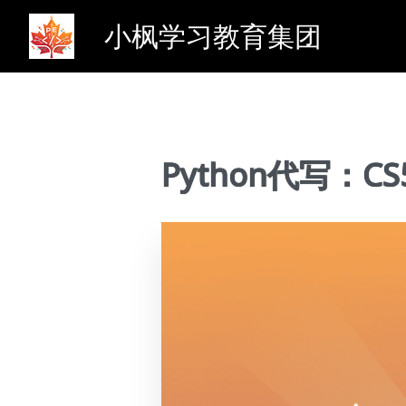
小枫学习教育集团
Python代写：CS5