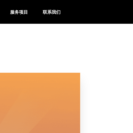
服务项目
联系我们