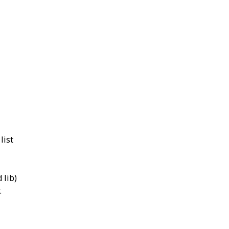
list
 lib)
.