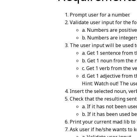
Prompt user for a number.
Validate user input for the fo
a. Numbers are positive
b. Numbers are integers
The user input will be used to
a. Get 1 sentence from t
b. Get 1 noun from the n
c. Get 1 verb from the ve
d. Get 1 adjective from t
Hint: Watch out! The us
Insert the selected noun, ver
Check that the resulting sent
a. If it has not been use
b. If it has been used b
Print your current mad lib to 
Ask user if he/she wants to ke