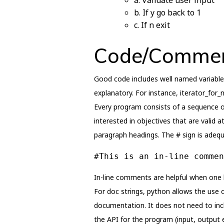
a. Validate user input
b. If y go back to 1
c. If n exit
Code/Commen
Good code includes well named variable
explanatory. For instance, iterator_for_n
Every program consists of a sequence o
interested in objectives that are valid 
paragraph headings. The # sign is adequ
#This is an in-line commen
In-line comments are helpful when one
For doc strings, python allows the use o
documentation. It does not need to inc
the API for the program (input, output e