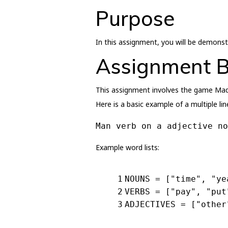
Purpose
In this assignment, you will be demons
Assignment 
This assignment involves the game Mad 
Here is a basic example of a multiple lin
Man verb on a adjective no
Example word lists:
1
NOUNS = [
"time"
, 
"ye
2
VERBS = [
"pay"
, 
"put
3
ADJECTIVES = [
"other