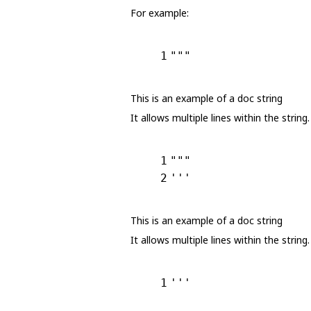
For example:
1
"""
This is an example of a doc string
It allows multiple lines within the string.
1
"""
2
'''
This is an example of a doc string
It allows multiple lines within the string.
1
'''