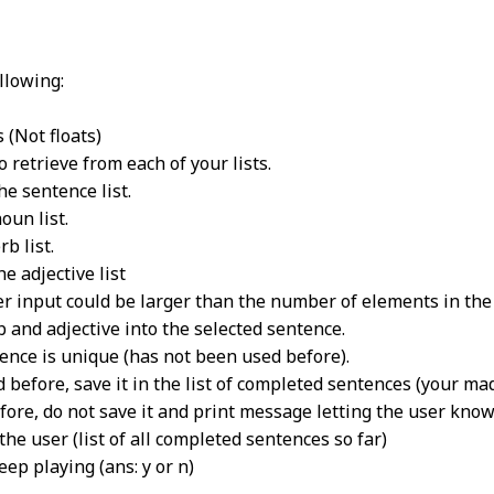
llowing:
 (Not floats)
 retrieve from each of your lists.
he sentence list.
oun list.
rb list.
he adjective list
er input could be larger than the number of elements in the 
b and adjective into the selected sentence.
ence is unique (has not been used before).
d before, save it in the list of completed sentences (your mad
efore, do not save it and print message letting the user know
the user (list of all completed sentences so far)
ep playing (ans: y or n)