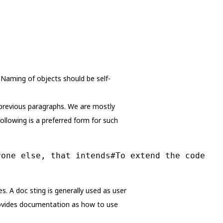
 Naming of objects should be self-
 previous paragraphs. We are mostly
ollowing is a preferred form for such
yone else, that intends#To extend the code
s. A doc sting is generally used as user
provides documentation as how to use