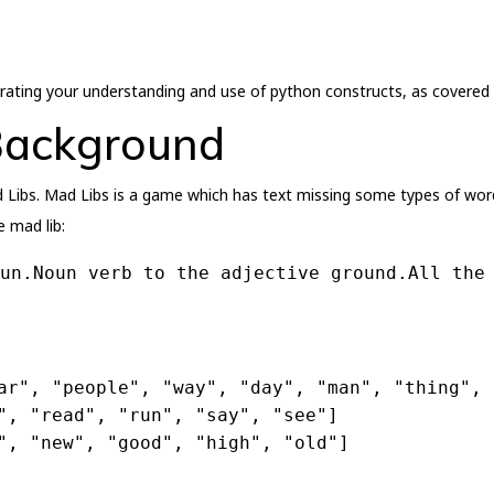
trating your understanding and use of python constructs, as covered 
Background
Libs. Mad Libs is a game which has text missing some types of words
e mad lib:
un.Noun verb to the adjective ground.All the
ar"
, 
"people"
, 
"way"
, 
"day"
, 
"man"
, 
"thing"
, 
"
, 
"read"
, 
"run"
, 
"say"
, 
"see"
]
"
, 
"new"
, 
"good"
, 
"high"
, 
"old"
]