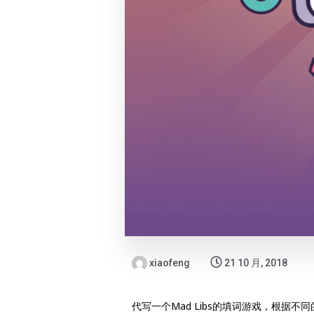
xiaofeng
21 10 月, 2018
代写一个Mad Libs的填词游戏，根据