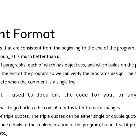
t Format
s that are consistent from the beginning to the end of the program.
oun_list is much better than i.
f paragraphs, each of which has objectives, and which builds on the
at the end of the program so we can verify the programs design. The f
ate when the comment is a single line.
t - used to document the code for you, or an
 has to go back to the code 6 months later to make changes.
f triple quotes. The triple quotes can be either single or double quote
lude details of the implementation of the program, but instead it 
tc.)