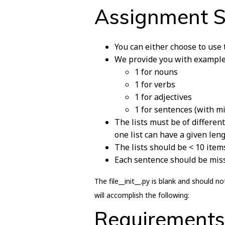
Assignment 
You can either choose to use
We provide you with examples 
1 for nouns
1 for verbs
1 for adjectives
1 for sentences (with m
The lists must be of different
one list can have a given leng
The lists should be < 10 item
Each sentence should be missi
The file__init__.py is blank and should
will accomplish the following:
Requirements