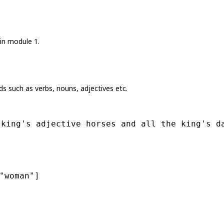
in module 1.
 such as verbs, nouns, adjectives etc.
 king's adjective horses and all the king's d
"woman"
]