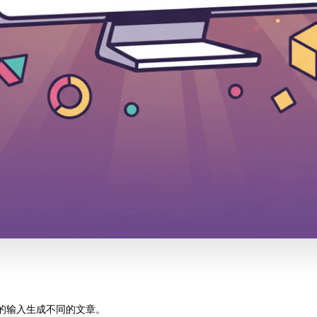
不同的输入生成不同的文章。