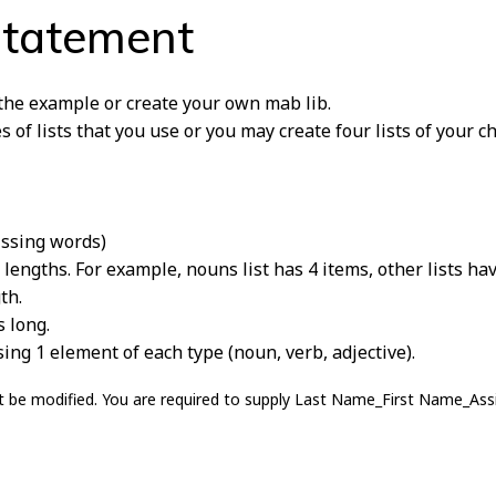
Statement
 the example or create your own mab lib.
of lists that you use or you may create four lists of your ch
issing words)
 lengths. For example, nouns list has 4 items, other lists ha
th.
s long.
ng 1 element of each type (noun, verb, adjective).
 not be modified. You are required to supply Last Name_First Name_As