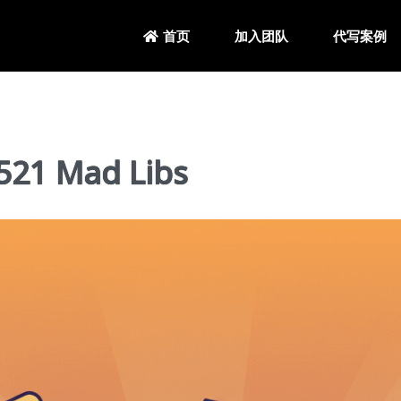
加入团队
代写案例
首页
21 Mad Libs