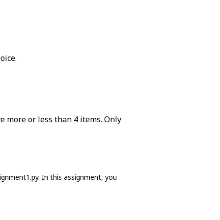
oice.
ve more or less than 4 items. Only
signment1.py. In this assignment, you