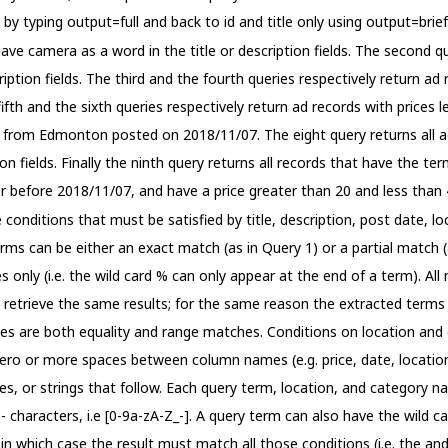
 by typing output=full and back to id and title only using output=bri
 have camera as a word in the title or description fields. The second q
cription fields. The third and the fourth queries respectively return a
fth and the sixth queries respectively return ad records with prices 
s from Edmonton posted on 2018/11/07. The eight query returns all ad
on fields. Finally the ninth query returns all records that have the ter
 before 2018/11/07, and have a price greater than 20 and less than 
onditions that must be satisfied by title, description, post date, loc
ms can be either an exact match (as in Query 1) or a partial match (as 
 only (i.e. the wild card % can only appear at the end of a term). Al
etrieve the same results; for the same reason the extracted terms in
es are both equality and range matches. Conditions on location and 
 zero or more spaces between column names (e.g. price, date, locatio
tes, or strings that follow. Each query term, location, and category 
 characters, i.e [0-9a-zA-Z_-]. A query term can also have the wild c
 in which case the result must match all those conditions (i.e. the a