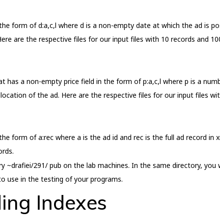
n the form of d:a,c,l where d is a non-empty date at which the ad is po
ere are the respective files for our input files with 10 records and 10
hat has a non-empty price field in the form of p:a,c,l where p is a numb
location of the ad. Here are the respective files for our input files w
 the form of a:rec where a is the ad id and rec is the full ad record in 
ords.
ry ~drafiei/291/ pub on the lab machines. In the same directory, you wo
o use in the testing of your programs.
ding Indexes