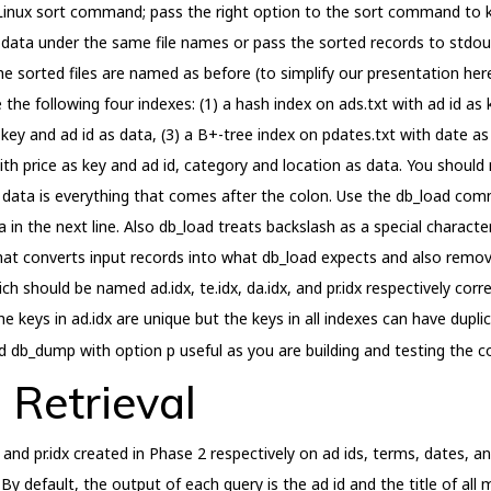
he Linux sort command; pass the right option to the sort command to
 data under the same file names or pass the sorted records to stdou
 sorted files are named as before (to simplify our presentation here)
e the following four indexes: (1) a hash index on ads.txt with ad id as 
key and ad id as data, (3) a B+-tree index on pdates.txt with date as
with price as key and ad id, category and location as data. You should 
e data is everything that comes after the colon. Use the db_load com
a in the next line. Also db_load treats backslash as a special charact
t that converts input records into what db_load expects and also rem
 should be named ad.idx, te.idx, da.idx, and pr.idx respectively corre
e keys in ad.idx are unique but the keys in all indexes can have dupli
nd db_dump with option p useful as you are building and testing the c
 Retrieval
idx and pr.idx created in Phase 2 respectively on ad ids, terms, dates, 
 By default, the output of each query is the ad id and the title of al