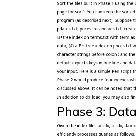
Sort the files built in Phase 1 using t
page for sort). You can keep the sorted
program (as described next). Suppose the
pdates.txt, prices.txt and ads.txt, creat
B+tree index on terms.txt with term as 
data, (4) a B+-tree index on prices.txt 
character strings before colon : and th
default expects keys in one line and dat
your input. Here is a simple Perl scrip
Phase 2 would produce four indexes which
discussed above. It can be noted that th
In addition to db_load, you may also fi
Phase 3: Data
Given the index files ad.idx, te.idx, da.
efficiently processes queries as follows.