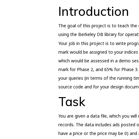
Introduction
The goal of this project is to teach the 
using the Berkeley DB library for operati
Your job in this project is to write pro
mark would be assigned to your indices
which would be assessed in a demo sess
mark for Phase 2, and 65% for Phase 3. 
your queries (in terms of the running t
source code and for your design docume
Task
You are given a data file, which you will
records. The data includes ads posted on 
have a price or the price may be 0) and