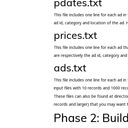
pdates.txt
This file includes one line for each ad i
ad id, category and location of the ad. H
prices.txt
This file includes one line for each ad t
are respectively the ad id, category and 
ads.txt
This file includes one line for each ad in
input files with 10 records and 1000 rec
These files can also be found at directo
records and larger) that you may want t
Phase 2: Buil