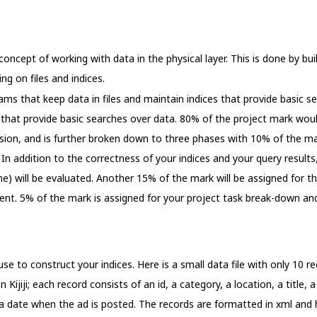
concept of working with data in the physical layer. This is done by bu
ng on files and indices.
grams that keep data in files and maintain indices that provide basic 
 that provide basic searches over data. 80% of the project mark wo
ion, and is further broken down to three phases with 10% of the ma
In addition to the correctness of your indices and your query results
ime) will be evaluated. Another 15% of the mark will be assigned for 
nt. 5% of the mark is assigned for your project task break-down an
 use to construct your indices. Here is a small data file with only 10 
Kijiji; each record consists of an id, a category, a location, a title, a
 a date when the ad is posted. The records are formatted in xml and