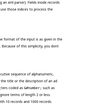
g an xml parser). Fields inside records
d use those indices to process the
e format of the input is as given in the
. Because of this simplicity, you dont
secutive sequence of alphanumeric,
 the title or the description of an ad
racters coded as
such as
&#number;
ignore terms of length 2 or less.
with 10 records and 1000 records.