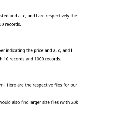
sted and a, c, and l are respectively the
00 records.
er indicating the price and a, c, and l
ith 10 records and 1000 records.
xml. Here are the respective files for our
uld also find larger size files (with 20k