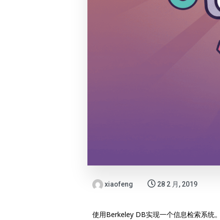
xiaofeng
28 2 月, 2019
使用Berkeley DB实现一个信息检索系统