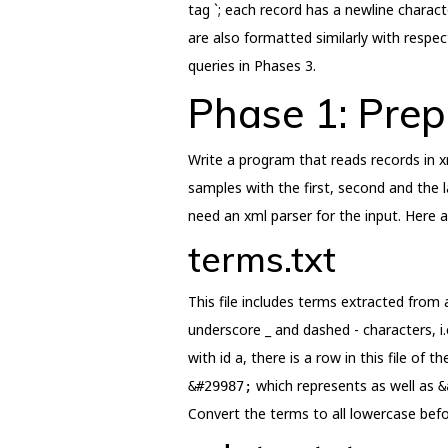
tag `; each record has a newline characte
are also formatted similarly with respec
queries in Phases 3.
Phase 1: Prep
Write a program that reads records in xm
samples with the first, second and the la
need an xml parser for the input. Here ar
terms.txt
This file includes terms extracted from
underscore _ and dashed - characters, i.e
with id a, there is a row in this file of
which represents as well as
&#29987;
&
Convert the terms to all lowercase befor