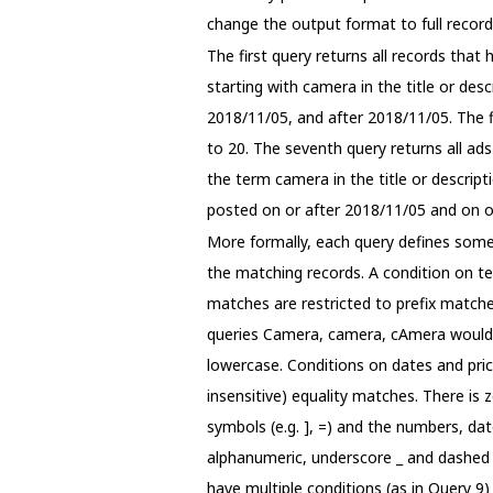
change the output format to full record
The first query returns all records that
starting with camera in the title or des
2018/11/05, and after 2018/11/05. The fi
to 20. The seventh query returns all ad
the term camera in the title or descripti
posted on or after 2018/11/05 and on or
More formally, each query defines some c
the matching records. A condition on ter
matches are restricted to prefix matches
queries Camera, camera, cAmera would r
lowercase. Conditions on dates and pric
insensitive) equality matches. There is
symbols (e.g. ], =) and the numbers, da
alphanumeric, underscore _ and dashed -
have multiple conditions (as in Query 9)