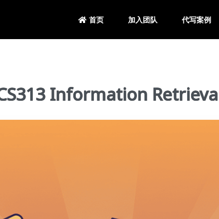
加入团队
代写案例
首页
13 Information Retrieva