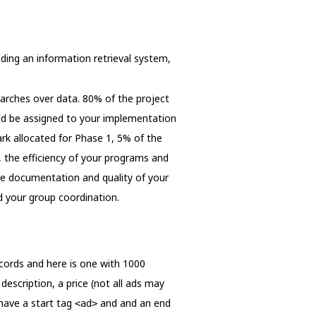
ilding an information retrieval system,
searches over data. 80% of the project
uld be assigned to your implementation
rk allocated for Phase 1, 5% of the
, the efficiency of your programs and
the documentation and quality of your
d your group coordination.
records and here is one with 1000
 description, a price (not all ads may
 have a start tag
and and an end
<ad>