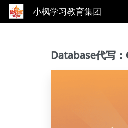
小枫学习教育集团
Database代写：CS3