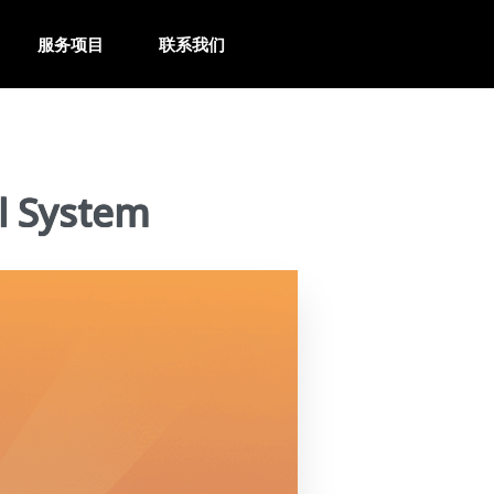
服务项目
联系我们
l System