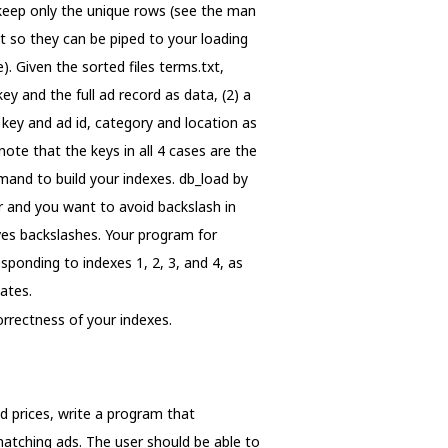
 keep only the unique rows (see the man
t so they can be piped to your loading
. Given the sorted files terms.txt,
key and the full ad record as data, (2) a
 key and ad id, category and location as
note that the keys in all 4 cases are the
mand to build your indexes. db_load by
er and you want to avoid backslash in
oves backslashes. Your program for
sponding to indexes 1, 2, 3, and 4, as
cates.
orrectness of your indexes.
and prices, write a program that
l matching ads. The user should be able to