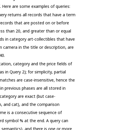
ef. Here are some examples of queries:
uery returns all records that have a term
d records that are posted on or before
less than 20, and greater than or equal
s in category art-collectibles that have
m camera in the title or description, are
40.
ation, category and the price fields of
in Query 2); for simplicity, partial
l matches are case-insensitive, hence the
 previous phases are all stored in
category are exact (but case-
n, and cat), and the comparison
name is a consecutive sequence of
ard symbol % at the end. A query can
nd semantics), and there is one or more