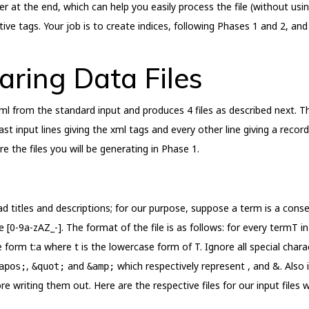
r at the end, which can help you easily process the file (without usin
tive tags. Your job is to create indices, following Phases 1 and 2, an
aring Data Files
l from the standard input and produces 4 files as described next. Th
st input lines giving the xml tags and every other line giving a record
e the files you will be generating in Phase 1.
 ad titles and descriptions; for our purpose, suppose a term is a con
 [0-9a-zAZ_-]. The format of the file is as follows: for every termT in
 the form t:a where t is the lowercase form of T. Ignore all special cha
,
and
which respectively represent , and &. Also 
apos;
&quot;
&amp;
e writing them out. Here are the respective files for our input files 