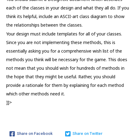
each of the classes in your design and what they all do. If you
think its helpful, include an ASCII-art class diagram to show
the relationships between the classes.
Your design must include templates for all of your classes.
Since you are not implementing these methods, this is
essentially asking you for a comprehensive wish list of the
methods you think will be necessary for the game. This does
not mean that you should wish for hundreds of methods in
the hope that they might be useful. Rather, you should
provide a rationale for them by explaining for each method
which other methods need it.
]]>
Share on Facebook
Share on Twitter