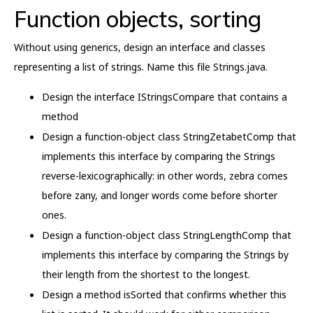
Function objects, sorting
Without using generics, design an interface and classes
representing a list of strings. Name this file Strings.java.
Design the interface IStringsCompare that contains a
method
Design a function-object class StringZetabetComp that
implements this interface by comparing the Strings
reverse-lexicographically: in other words, zebra comes
before zany, and longer words come before shorter
ones.
Design a function-object class StringLengthComp that
implements this interface by comparing the Strings by
their length from the shortest to the longest.
Design a method isSorted that confirms whether this