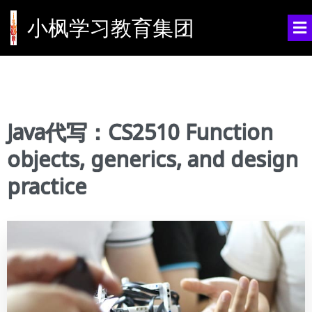
小枫学习教育集团
Java代写：CS2510 Function
objects, generics, and design
practice