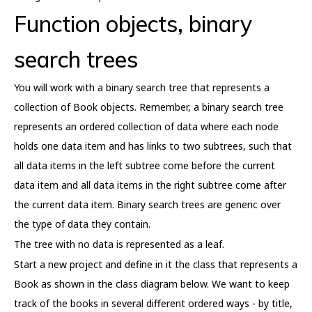
Function objects, binary
search trees
You will work with a binary search tree that represents a
collection of Book objects. Remember, a binary search tree
represents an ordered collection of data where each node
holds one data item and has links to two subtrees, such that
all data items in the left subtree come before the current
data item and all data items in the right subtree come after
the current data item. Binary search trees are generic over
the type of data they contain.
The tree with no data is represented as a leaf.
Start a new project and define in it the class that represents a
Book as shown in the class diagram below. We want to keep
track of the books in several different ordered ways - by title,