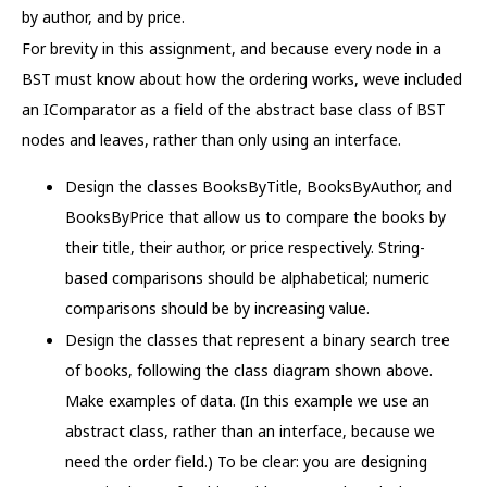
by author, and by price.
For brevity in this assignment, and because every node in a
BST must know about how the ordering works, weve included
an IComparator as a field of the abstract base class of BST
nodes and leaves, rather than only using an interface.
Design the classes BooksByTitle, BooksByAuthor, and
BooksByPrice that allow us to compare the books by
their title, their author, or price respectively. String-
based comparisons should be alphabetical; numeric
comparisons should be by increasing value.
Design the classes that represent a binary search tree
of books, following the class diagram shown above.
Make examples of data. (In this example we use an
abstract class, rather than an interface, because we
need the order field.) To be clear: you are designing