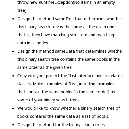
throw new RuntimeException(No items in an empty
tree)
Design the method sameTree that determines whether
this binary search tree is the same as the given one:
that is, they have matching structure and matching
data in all nodes.
Design the method sameData that determines whether
this binary search tree contains the same books in the
same order as the given tree.
Copy into your project the IList interface and its related
classes. Make examples of IList, including examples
that contain the same books (in the same order) as
some of your binary search trees.
We would like to know whether a binary search tree of
books contains the same data as a list of books.
Design the method for the binary search trees