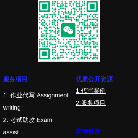
服务项目
优质公开资源
1.代写案例
1. 作业代写 Assignment
2.服务项目
writing
2. 考试助攻 Exam
友情链接：
assist