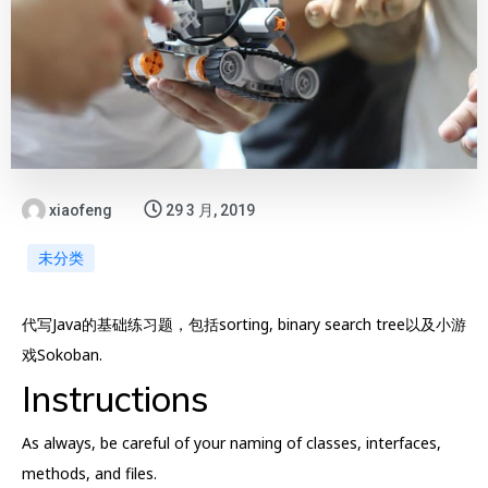
xiaofeng
29 3 月, 2019
未分类
代写Java的基础练习题，包括sorting, binary search tree以及小游
戏Sokoban.
Instructions
As always, be careful of your naming of classes, interfaces,
methods, and files.