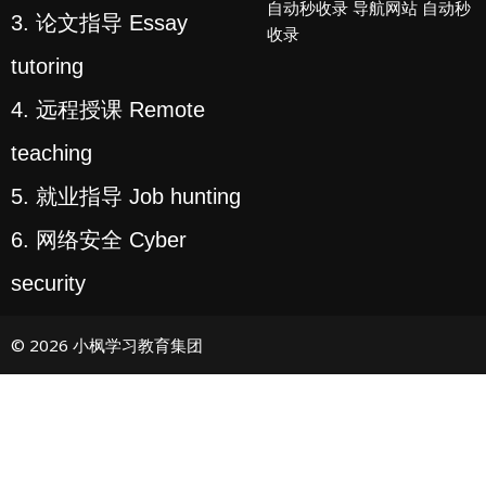
自动秒收录
导航网站
自动秒
3. 论文指导 Essay
收录
tutoring
4. 远程授课 Remote
teaching
5. 就业指导 Job hunting
6. 网络安全 Cyber
security
© 2026 小枫学习教育集团