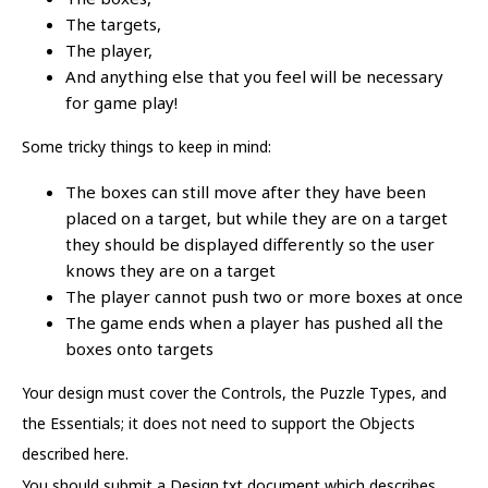
The targets,
The player,
And anything else that you feel will be necessary
for game play!
Some tricky things to keep in mind:
The boxes can still move after they have been
placed on a target, but while they are on a target
they should be displayed differently so the user
knows they are on a target
The player cannot push two or more boxes at once
The game ends when a player has pushed all the
boxes onto targets
Your design must cover the Controls, the Puzzle Types, and
the Essentials; it does not need to support the Objects
described here.
You should submit a Design.txt document which describes