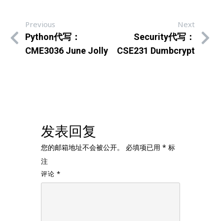
Previous
Next
Python代写：
Security代写：
CME3036 June Jolly
CSE231 Dumbcrypt
发表回复
您的邮箱地址不会被公开。
必填项已用
*
标
注
评论
*