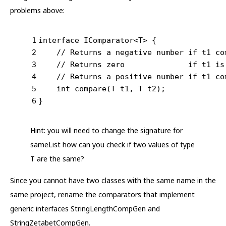
problems above:
1
interface
IComparator
<
T
> 
{
2
// Returns a negative number if t1 co
3
// Returns zero              if t1 is
4
// Returns a positive number if t1 co
5
int
compare
(T t1, T t2)
;
6
}
Hint: you will need to change the signature for
sameList how can you check if two values of type
T are the same?
Since you cannot have two classes with the same name in the
same project, rename the comparators that implement
generic interfaces StringLengthCompGen and
StringZetabetCompGen.