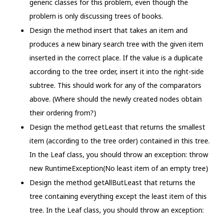
generic classes for this problem, even though the
problem is only discussing trees of books.
Design the method insert that takes an item and
produces a new binary search tree with the given item
inserted in the correct place. If the value is a duplicate
according to the tree order, insert it into the right-side
subtree. This should work for any of the comparators
above. (Where should the newly created nodes obtain
their ordering from?)
Design the method getLeast that returns the smallest
item (according to the tree order) contained in this tree.
In the Leaf class, you should throw an exception: throw
new RuntimeException(No least item of an empty tree)
Design the method getAllButLeast that returns the
tree containing everything except the least item of this
tree. In the Leaf class, you should throw an exception: