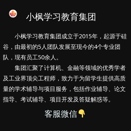
小枫学习教育集团
小枫学习教育集团成立于2015年，起源于硅
谷，由最初的5人团队发展至现今的4个专业团
队，现有员工50余人。
集团汇聚了计算机、金融等领域的优秀学者
及工业界顶尖工程师，致力于为留学生提供高质
量的学术辅导与项目服务，包括作业辅导、论文
指导、考试辅导、项目开发及答疑解惑等。
客服微信