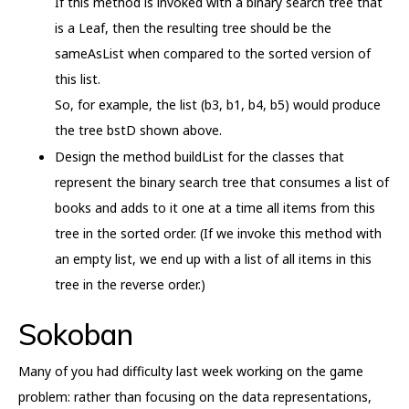
If this method is invoked with a binary search tree that
is a Leaf, then the resulting tree should be the
sameAsList when compared to the sorted version of
this list.
So, for example, the list (b3, b1, b4, b5) would produce
the tree bstD shown above.
Design the method buildList for the classes that
represent the binary search tree that consumes a list of
books and adds to it one at a time all items from this
tree in the sorted order. (If we invoke this method with
an empty list, we end up with a list of all items in this
tree in the reverse order.)
Sokoban
Many of you had difficulty last week working on the game
problem: rather than focusing on the data representations,