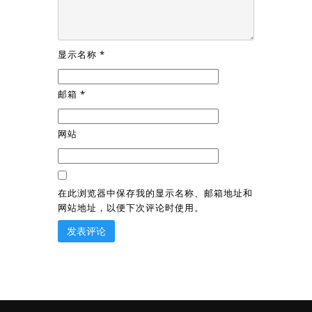
显示名称
*
邮箱
*
网站
在此浏览器中保存我的显示名称、邮箱地址和
网站地址，以便下次评论时使用。