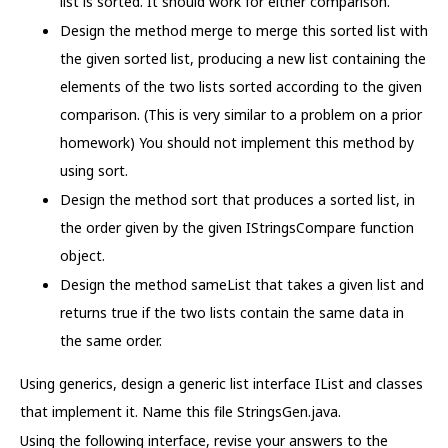
list is sorted. It should work for either comparison.
Design the method merge to merge this sorted list with
the given sorted list, producing a new list containing the
elements of the two lists sorted according to the given
comparison. (This is very similar to a problem on a prior
homework) You should not implement this method by
using sort.
Design the method sort that produces a sorted list, in
the order given by the given IStringsCompare function
object.
Design the method sameList that takes a given list and
returns true if the two lists contain the same data in
the same order.
Using generics, design a generic list interface IList and classes
that implement it. Name this file StringsGen.java.
Using the following interface, revise your answers to the