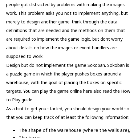
people got distracted by problems with making the images
work. This problem asks you not to implement anything, but
merely to design another game: think through the data
definitions that are needed and the methods on them that
are required to implement the game logic, but dont worry
about details on how the images or event handlers are
supposed to work.
Design but do not implement the game Sokoban. Sokoban is
a puzzle game in which the player pushes boxes around a
warehouse, with the goal of placing the boxes on specific
targets. You can play the game online here also read the How
to Play guide.
As a hint to get you started, you should design your world so
that you can keep track of at least the following information:
The shape of the warehouse (where the walls are),
The boxes,