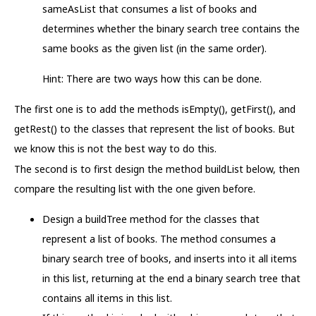
sameAsList that consumes a list of books and
determines whether the binary search tree contains the
same books as the given list (in the same order).
Hint: There are two ways how this can be done.
The first one is to add the methods isEmpty(), getFirst(), and
getRest() to the classes that represent the list of books. But
we know this is not the best way to do this.
The second is to first design the method buildList below, then
compare the resulting list with the one given before.
Design a buildTree method for the classes that
represent a list of books. The method consumes a
binary search tree of books, and inserts into it all items
in this list, returning at the end a binary search tree that
contains all items in this list.