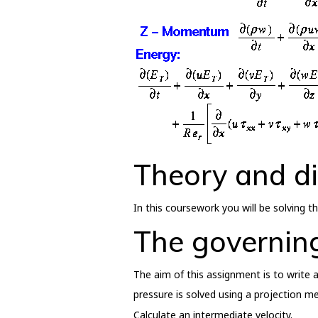
Theory and di
In this coursework you will be solving
The governin
The aim of this assignment is to write a
pressure is solved using a projection m
Calculate an intermediate velocity.