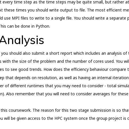
very time step as the time steps may be quite small, but rather at a 
At these times you should write output to file. The most efficient me
ld use MPI files to write to a single file. You should write a separate
This can be done in Python.
Analysis
ou should also submit a short report which includes an analysis of 
 with the size of the problem and the number of cores used. You wil
ores to see good trends. How does the efficiency behaviour compare
 that depends on resolution, as well as having an internal iteratio
r of different runtimes that you may need to consider - total simula
on). Also remember that you will need to consider averages for these 
this coursework. The reason for this two stage submission is so tha
ou will be given access to the HPC system once the group project is 