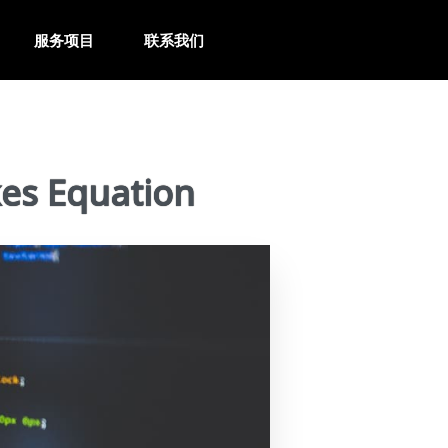
服务项目
联系我们
es Equation