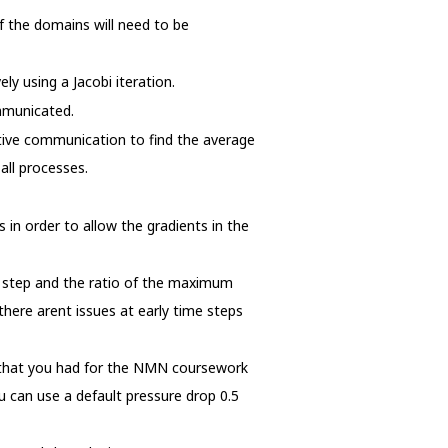
of the domains will need to be
y using a Jacobi iteration.
ommunicated.
ctive communication to find the average
all processes.
n order to allow the gradients in the
e step and the ratio of the maximum
there arent issues at early time steps
m that you had for the NMN coursework
u can use a default pressure drop 0.5