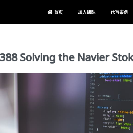
加入团队
代写案例
首页
Solving the Navier Stok