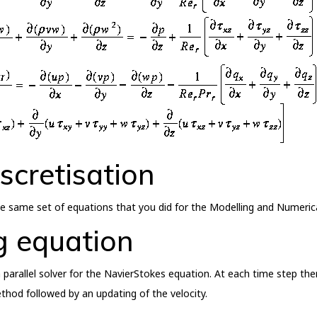
scretisation
 the same set of equations that you did for the Modelling and Nume
g equation
 parallel solver for the NavierStokes equation. At each time step ther
ethod followed by an updating of the velocity.