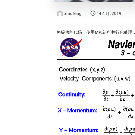
xiaofeng
14 4 月, 2019
将提供的代码，使用MPI进行并行化处理