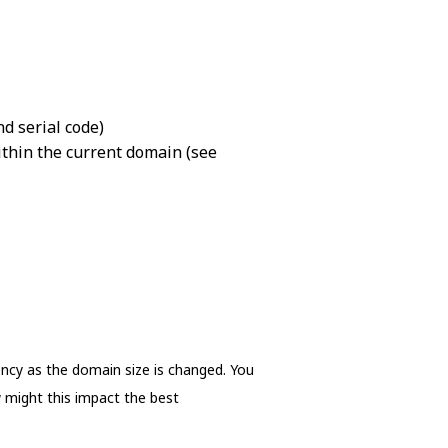
nd serial code)
thin the current domain (see
ency as the domain size is changed. You
 might this impact the best