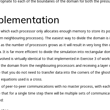
opriate to each of the boundaries of the domain for both the press
plementation
which each processor only allocates enough memory to store its por
m neighbouring processes). The easiest way to divide the domain is in
y as the number of processors grows as it will result in very long thi
. It is far more efficient to divide the simulation into rectangular d
lved is virtually identical to that implemented in Exercise 3 of works
of the domain from the neighbouring processors and receiving a layer o
that you do not need to transfer data into the corners of the ghos
he equations used is a cross.
m of peer-to-peer communications with no master process, with each
 that for a single time step there will be multiple sets of communicat
d: