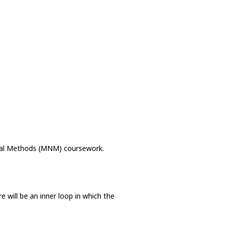
rical Methods (MNM) coursework.
e will be an inner loop in which the