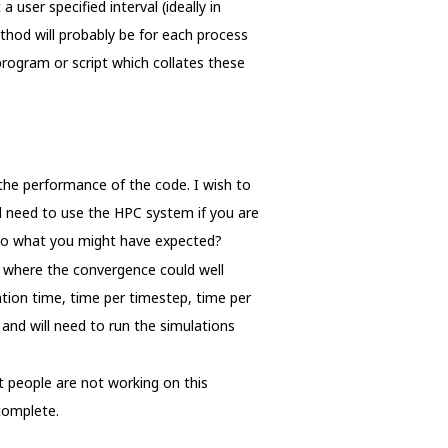
user specified interval (ideally in
thod will probably be for each process
 program or script which collates these
the performance of the code. I wish to
l need to use the HPC system if you are
 to what you might have expected?
n where the convergence could well
tion time, time per timestep, time per
and will need to run the simulations
t people are not working on this
complete.