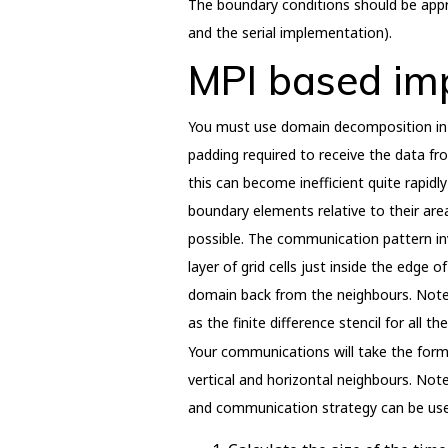
The boundary conditions should be appr
and the serial implementation).
MPI based im
You must use domain decomposition in 
padding required to receive the data fro
this can become inefficient quite rapidl
boundary elements relative to their area
possible. The communication pattern invo
layer of grid cells just inside the edge 
domain back from the neighbours. Note 
as the finite difference stencil for all t
Your communications will take the for
vertical and horizontal neighbours. Note
and communication strategy can be use