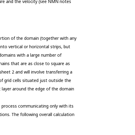
ure and the velocity (see NMN notes
tion of the domain (together with any
to vertical or horizontal strips, but
n domains with a large number of
omains that are as close to square as
heet 2 and will involve transferring a
f grid cells situated just outside the
t layer around the edge of the domain
 process communicating only with its
ions. The following overall calculation