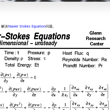
，解决
Navier Stokes Equation
问题。