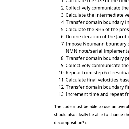
Calculate the size of the time
Collectively communicate th
Calculate the intermediate ve
Transfer domain boundary in
Calculate the RHS of the pres
Do one iteration of the Jacob
Impose Neumann boundary con
NMN note/serial implementa
Transfer domain boundary p
Collectively communicate the
Repeat from step 6 if residual 
Calculate final velocities ba
Transfer domain boundary fin
Increment time and repeat fro
The code must be able to use an overall
should also ideally be able to change 
decomposition?).