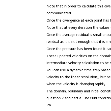
Note that in order to calculate this div
communicated.
Once the divergence at each point has be
Note that at every iteration the value
Once the average residual is small enou
residual as it is not enough that it is 
Once the pressure has been found it can
These updated velocities on the domain
intermediate velocity calculation to be 
You can use a dynamic time step based 
velocity to the linear resolution), but 
when the velocity is changing rapidly.
The domain, boundary and initial condi
question 2 and part a. The fluid condit
Pa.