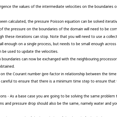
ergence the values of the intermediate velocities on the boundaries 
en calculated, the pressure Poisson equation can be solved iterativel
s of the pressure on the boundaries of the domain will need to be c
gh these iterations can stop. Note that you will need to use a colle
small enough on a single process, but needs to be small enough across 
 be used to update the velocities.
 boundaries can now be exchanged with the neighbouring processors i
obtained.
on the Courant number (pre-factor in relationship between the tim
be careful to ensure that there is a minimum time step to ensure that 
tions - As a base case you are going to be solving the same proble
ions and pressure drop should also be the same, namely water and yo