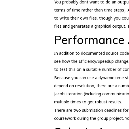
You probably dont want to do an output e
terms of time rather than time steps). 
to write their own files, though you cou
files and generates a graphical output. 
Performance 
In addition to documented source code y
see how the Efficiency/Speedup changes
to test this on a suitable number of c
Because you can use a dynamic time step
depend on resolution, there are a numbe
Jacobi iteration (including communicati
multiple times to get robust results.
There are two submission deadlines for 
coursework during the group project. Y