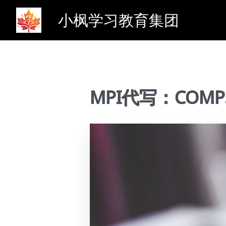
小枫学习教育集团
MPI代写：COMP388 