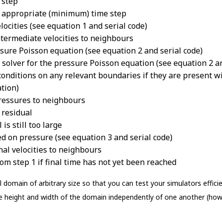
 step
e appropriate (minimum) time step
locities (see equation 1 and serial code)
termediate velocities to neighbours
sure Poisson equation (see equation 2 and serial code)
i solver for the pressure Poisson equation (see equation 2 a
ditions on any relevant boundaries if they are present wi
tion)
ressures to neighbours
 residual
is still too large
sed on pressure (see equation 3 and serial code)
al velocities to neighbours
m step 1 if final time has not yet been reached
 domain of arbitrary size so that you can test your simulators effici
the height and width of the domain independently of one another (how