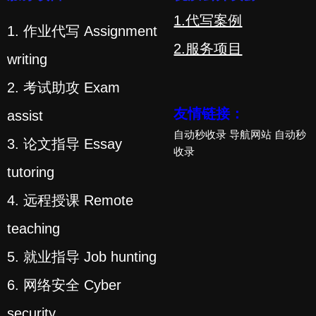
1.代写案例
1. 作业代写 Assignment
2.服务项目
writing
2. 考试助攻 Exam
友情链接：
assist
自动秒收录
导航网站
自动秒
3. 论文指导 Essay
收录
tutoring
4. 远程授课 Remote
teaching
5. 就业指导 Job hunting
6. 网络安全 Cyber
security