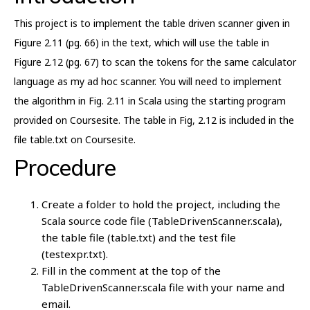
This project is to implement the table driven scanner given in
Figure 2.11 (pg. 66) in the text, which will use the table in
Figure 2.12 (pg. 67) to scan the tokens for the same calculator
language as my ad hoc scanner. You will need to implement
the algorithm in Fig. 2.11 in Scala using the starting program
provided on Coursesite. The table in Fig, 2.12 is included in the
file table.txt on Coursesite.
Procedure
Create a folder to hold the project, including the
Scala source code file (TableDrivenScanner.scala),
the table file (table.txt) and the test file
(testexpr.txt).
Fill in the comment at the top of the
TableDrivenScanner.scala file with your name and
email.