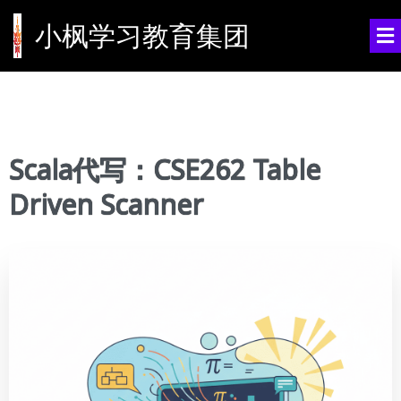
小枫学习教育集团
Scala代写：CSE262 Table
Driven Scanner