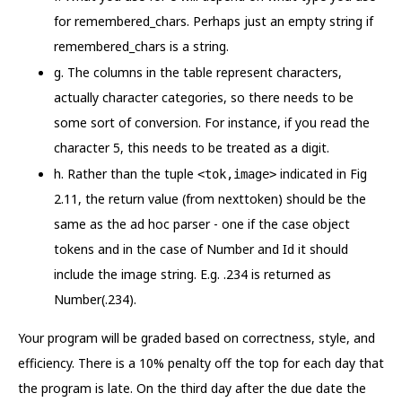
for remembered_chars. Perhaps just an empty string if
remembered_chars is a string.
g. The columns in the table represent characters,
actually character categories, so there needs to be
some sort of conversion. For instance, if you read the
character 5, this needs to be treated as a digit.
h. Rather than the tuple
indicated in Fig
<tok,image>
2.11, the return value (from nexttoken) should be the
same as the ad hoc parser - one if the case object
tokens and in the case of Number and Id it should
include the image string. E.g. .234 is returned as
Number(.234).
Your program will be graded based on correctness, style, and
efficiency. There is a 10% penalty off the top for each day that
the program is late. On the third day after the due date the