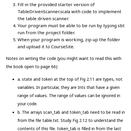
Fill in the provided starter version of
TableDrivenScanner.scala with code to implement
the table driven scanner.
Your program must be able to be run by typing sbt
run from the project folder.
When your program is working, zip up the folder
and upload it to CourseSite.
Notes on writing the code (you might want to read this with
the book open to page 66):
a. state and token at the top of Fig 2.11 are types, not
variables. In particular, they are Ints that have a given
range of values. The range of values can be ignored in
your code.
b. The arrays scan_tab and token_tab need to be read in
from the file table.txt. Study Fig 2.12 to understand the
contents of this file. token_tab is filled in from the last