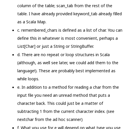
column of the table; scan_tab from the rest of the
table. I have already provided keyword_tab already filled
as a Scala Map.
c. remembered_chars is defined as a list of char. You can
define this in whatever is most convenient, perhaps a
List[Char] or just a String or StringBuffer.
d. There are no repeat or loop structures in Scala
(although, as well see later, we could add them to the
language!). These are probably best implemented as
while loops.
e. In addition to a method for reading a char from the
input file you need an unread method that puts a
character back. This could just be a matter of
subtracting 1 from the current character index. (see
nextchar from the ad hoc scanner)
f. What you use for e will depend on what type you use