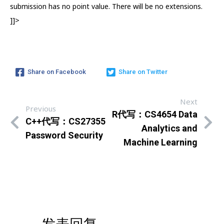
submission has no point value. There will be no extensions.
]]>
Share on Facebook
Share on Twitter
Next
Previous
R代写：CS4654 Data
C++代写：CS27355
Analytics and
Password Security
Machine Learning
发表回复