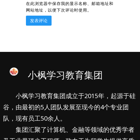
在此浏览器中保存我的显示名称、邮箱地址和
网站地址，以便下次评论时使用。
小枫学习教育集团
小枫学习教育集团成立于2015年，起源于硅
谷，由最初的5人团队发展至现今的4个专业团
队，现有员工50余人。
集团汇聚了计算机、金融等领域的优秀学者