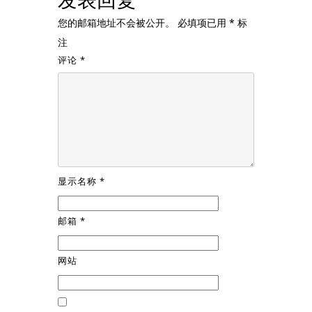
您的邮箱地址不会被公开。
必填项已用
*
标
注
评论
*
显示名称
*
邮箱
*
网站