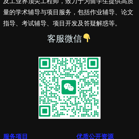
及工业界顶尖工程师，致力于为留学生提供高质
量的学术辅导与项目服务，包括作业辅导、论文
指导、考试辅导、项目开发及答疑解惑等。
客服微信
服务项目
优质公开资源