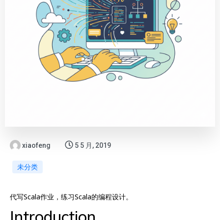
xiaofeng
5 5 月, 2019
未分类
代写Scala作业，练习Scala的编程设计。
Introduction