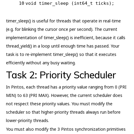
10
void
timer_sleep
(int64_t ticks)
;
timer_sleep() is useful for threads that operate in real-time
(e.g. for blinking the cursor once per second). The current
implementation of timer_sleep() is inefficient, because it calls
thread_yield() in a loop until enough time has passed. Your
task is to re-implement timer_sleep() so that it executes
efficiently without any busy waiting.
Task 2: Priority Scheduler
In Pintos, each thread has a priority value ranging from 0 (PRI
MIN) to 63 (PRI MAX). However, the current scheduler does
not respect these priority values. You must modify the
scheduler so that higher-priority threads always run before
lower-priority threads.
You must also modify the 3 Pintos synchronization primitives