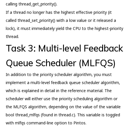
calling thread_get_priority().
If a thread no longer has the highest effective priority (it
called thread_set_priority() with a low value or it released a
lock), it must immediately yield the CPU to the highest-priority
thread.
Task 3: Multi-level Feedback
Queue Scheduler (MLFQS)
In addition to the priority scheduler algorithm, you must
implement a multi-level feedback queue scheduler algorithm,
which is explained in detail in the reference material. The
scheduler will either use the priority scheduling algorithm or
the MLFQS algorithm, depending on the value of the variable
bool thread_mlfqs (found in thread.c). This variable is toggled
with mlfqs command-line option to Pintos.