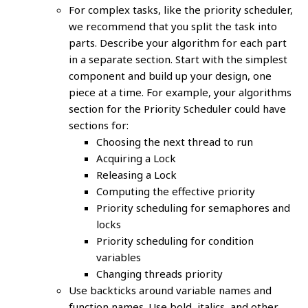
For complex tasks, like the priority scheduler,
we recommend that you split the task into
parts. Describe your algorithm for each part
in a separate section. Start with the simplest
component and build up your design, one
piece at a time. For example, your algorithms
section for the Priority Scheduler could have
sections for:
Choosing the next thread to run
Acquiring a Lock
Releasing a Lock
Computing the effective priority
Priority scheduling for semaphores and
locks
Priority scheduling for condition
variables
Changing threads priority
Use backticks around variable names and
function names. Use bold, italics, and other