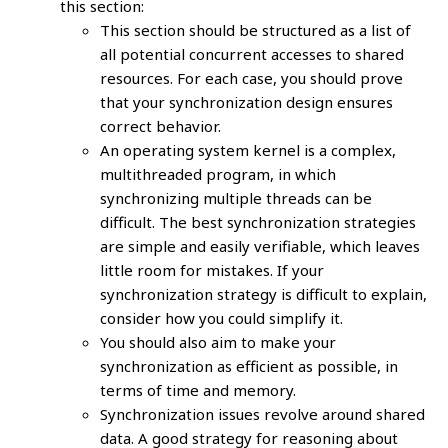
this section:
This section should be structured as a list of
all potential concurrent accesses to shared
resources. For each case, you should prove
that your synchronization design ensures
correct behavior.
An operating system kernel is a complex,
multithreaded program, in which
synchronizing multiple threads can be
difficult. The best synchronization strategies
are simple and easily verifiable, which leaves
little room for mistakes. If your
synchronization strategy is difficult to explain,
consider how you could simplify it.
You should also aim to make your
synchronization as efficient as possible, in
terms of time and memory.
Synchronization issues revolve around shared
data. A good strategy for reasoning about