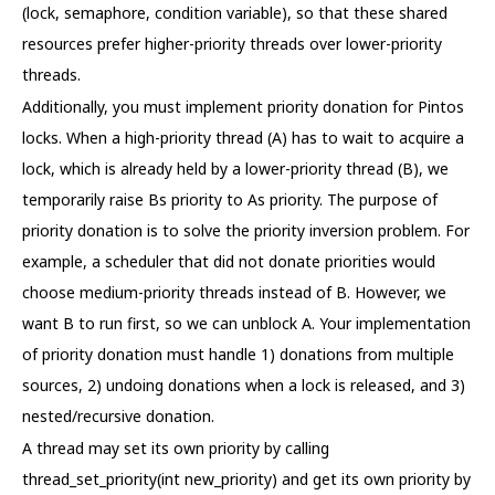
(lock, semaphore, condition variable), so that these shared
resources prefer higher-priority threads over lower-priority
threads.
Additionally, you must implement priority donation for Pintos
locks. When a high-priority thread (A) has to wait to acquire a
lock, which is already held by a lower-priority thread (B), we
temporarily raise Bs priority to As priority. The purpose of
priority donation is to solve the priority inversion problem. For
example, a scheduler that did not donate priorities would
choose medium-priority threads instead of B. However, we
want B to run first, so we can unblock A. Your implementation
of priority donation must handle 1) donations from multiple
sources, 2) undoing donations when a lock is released, and 3)
nested/recursive donation.
A thread may set its own priority by calling
thread_set_priority(int new_priority) and get its own priority by