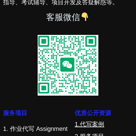
指导、考试辅导、项目开发及答疑解惑等。
客服微信
服务项目
优质公开资源
1.代写案例
1. 作业代写 Assignment