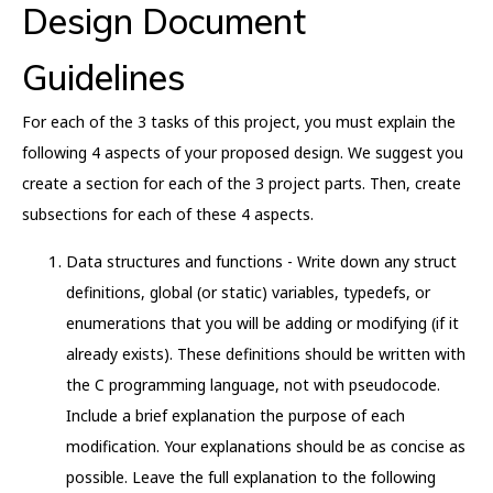
Design Document
Guidelines
For each of the 3 tasks of this project, you must explain the
following 4 aspects of your proposed design. We suggest you
create a section for each of the 3 project parts. Then, create
subsections for each of these 4 aspects.
Data structures and functions - Write down any struct
definitions, global (or static) variables, typedefs, or
enumerations that you will be adding or modifying (if it
already exists). These definitions should be written with
the C programming language, not with pseudocode.
Include a brief explanation the purpose of each
modification. Your explanations should be as concise as
possible. Leave the full explanation to the following