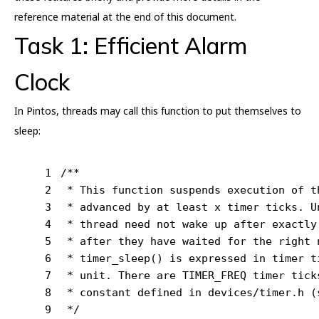
reference material at the end of this document.
Task 1: Efficient Alarm
Clock
In Pintos, threads may call this function to put themselves to
sleep:
1
/**
2
 * This function suspends execution of t
3
 * advanced by at least x timer ticks. U
4
 * thread need not wake up after exactly
5
 * after they have waited for the right 
6
 * timer_sleep() is expressed in timer t
7
 * unit. There are TIMER_FREQ timer tick
8
 * constant defined in devices/timer.h (
9
 */