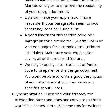
Markdown styles to improve the readability
of your design document.
Lists can make your explanation more
readable. If your paragraphs seem to lack
coherency, consider using a list.
A good length for this section could be 1
paragraph for a simple task (Alarm Clock) or
2 screen pages for a complex task (Priority
Scheduler). Make sure your explanation
covers all of the required features.
We fully expect you to read a lot of Pintos
code to prepare for the design document.
You wont be able to write a good description
of your algorithms if you dont know any
specifics about Pintos.
Synchronization - Describe your strategy for
preventing race conditions and convince us that it
works in all cases. Here are some tips for writing