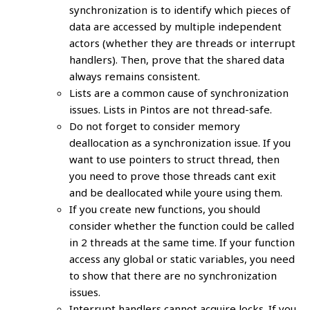
synchronization is to identify which pieces of
data are accessed by multiple independent
actors (whether they are threads or interrupt
handlers). Then, prove that the shared data
always remains consistent.
Lists are a common cause of synchronization
issues. Lists in Pintos are not thread-safe.
Do not forget to consider memory
deallocation as a synchronization issue. If you
want to use pointers to struct thread, then
you need to prove those threads cant exit
and be deallocated while youre using them.
If you create new functions, you should
consider whether the function could be called
in 2 threads at the same time. If your function
access any global or static variables, you need
to show that there are no synchronization
issues.
Interrupt handlers cannot acquire locks. If you