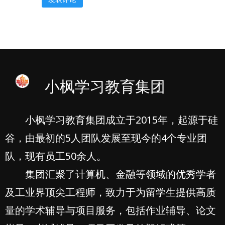
小枫学习教育集团
小枫学习教育集团成立于2015年，起源于硅
谷，由最初的5人团队发展至现今的4个专业团
队，现有员工50余人。
集团汇聚了计算机、金融等领域的优秀学者
及工业界顶尖工程师，致力于为留学生提供高质
量的学术辅导与项目服务，包括作业辅导、论文