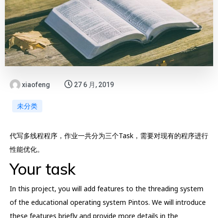
xiaofeng
27 6 月, 2019
未分类
代写多线程程序，作业一共分为三个Task，需要对现有的程序进行
性能优化。
Your task
In this project, you will add features to the threading system
of the educational operating system Pintos. We will introduce
these features briefly and provide more details in the