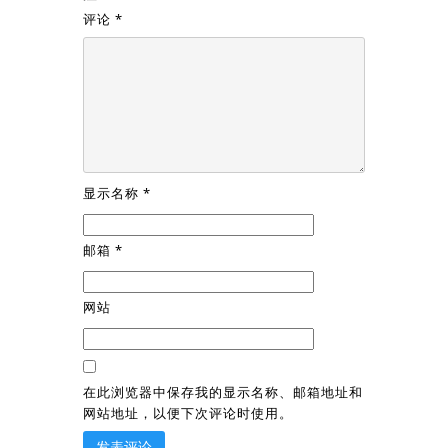
评论
*
显示名称
*
邮箱
*
网站
在此浏览器中保存我的显示名称、邮箱地址和
网站地址，以便下次评论时使用。