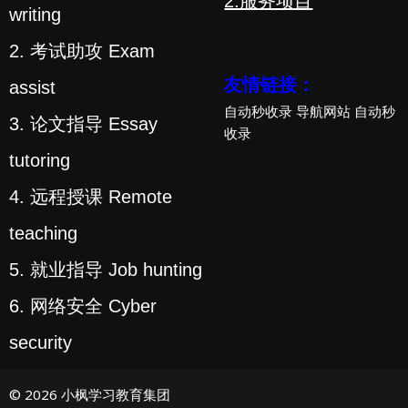
2.服务项目
writing
2. 考试助攻 Exam
友情链接：
assist
自动秒收录
导航网站
自动秒
3. 论文指导 Essay
收录
tutoring
4. 远程授课 Remote
teaching
5. 就业指导 Job hunting
6. 网络安全 Cyber
security
© 2026 小枫学习教育集团