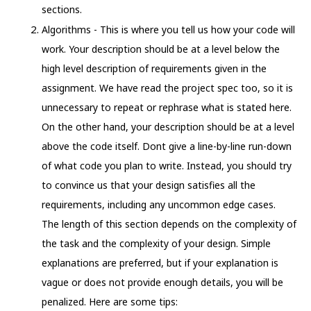
sections.
Algorithms - This is where you tell us how your code will
work. Your description should be at a level below the
high level description of requirements given in the
assignment. We have read the project spec too, so it is
unnecessary to repeat or rephrase what is stated here.
On the other hand, your description should be at a level
above the code itself. Dont give a line-by-line run-down
of what code you plan to write. Instead, you should try
to convince us that your design satisfies all the
requirements, including any uncommon edge cases.
The length of this section depends on the complexity of
the task and the complexity of your design. Simple
explanations are preferred, but if your explanation is
vague or does not provide enough details, you will be
penalized. Here are some tips: