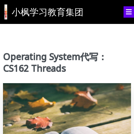
小枫学习教育集团
Operating System代写：
CS162 Threads