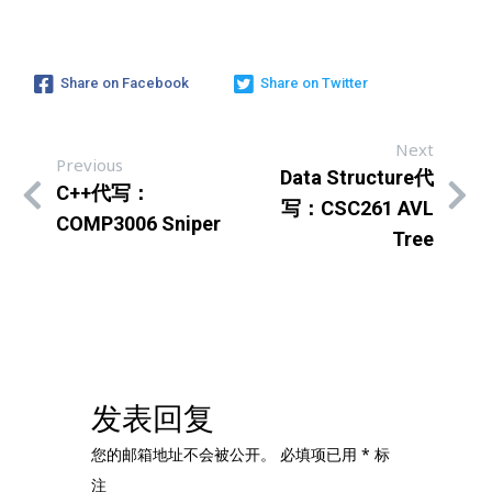
Share on Facebook
Share on Twitter
Next
Previous
Data Structure代
C++代写：
写：CSC261 AVL
COMP3006 Sniper
Tree
发表回复
您的邮箱地址不会被公开。
必填项已用
*
标
注