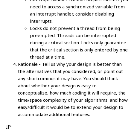
need to access a synchronized variable from
an interrupt handler, consider disabling
interrupts.
Locks do not prevent a thread from being
preempted. Threads can be interrupted
during a critical section. Locks only guarantee
that the critical section is only entered by one
thread at a time.
Rationale - Tell us why your design is better than
the alternatives that you considered, or point out
any shortcomings it may have. You should think
about whether your design is easy to
conceptualize, how much coding it will require, the
time/space complexity of your algorithms, and how
easy/difficult it would be to extend your design to
accommodate additional features.
]]>