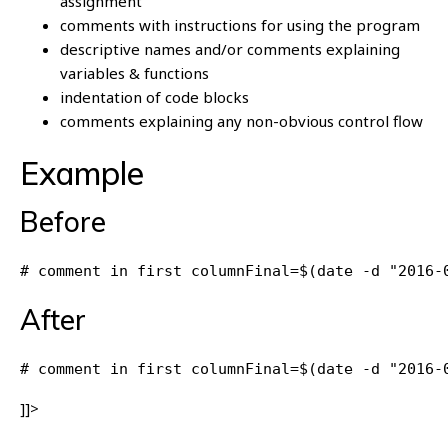
assignment
comments with instructions for using the program
descriptive names and/or comments explaining
variables & functions
indentation of code blocks
comments explaining any non-obvious control flow
Example
Before
# comment in first columnFinal=$(date -d "2016-
After
# comment in first columnFinal=$(date -d "2016-
]]>