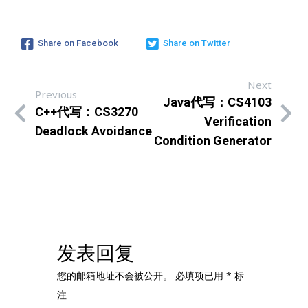
Share on Facebook
Share on Twitter
Next
Previous
Java代写：CS4103
C++代写：CS3270
Verification
Deadlock Avoidance
Condition Generator
发表回复
您的邮箱地址不会被公开。
必填项已用
*
标
注