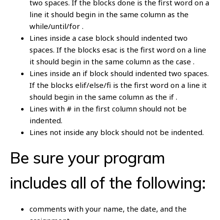
two spaces. If the blocks done is the first word on a
line it should begin in the same column as the
while/until/for .
Lines inside a case block should indented two
spaces. If the blocks esac is the first word on a line
it should begin in the same column as the case .
Lines inside an if block should indented two spaces.
If the blocks elif/else/fi is the first word on a line it
should begin in the same column as the if .
Lines with # in the first column should not be
indented.
Lines not inside any block should not be indented.
Be sure your program
includes all of the following:
comments with your name, the date, and the