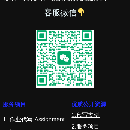
客服微信
服务项目
优质公开资源
1.代写案例
1. 作业代写 Assignment
2.服务项目