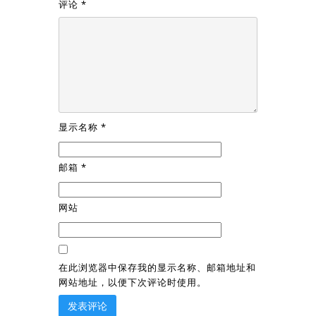
评论
*
显示名称
*
邮箱
*
网站
在此浏览器中保存我的显示名称、邮箱地址和
网站地址，以便下次评论时使用。