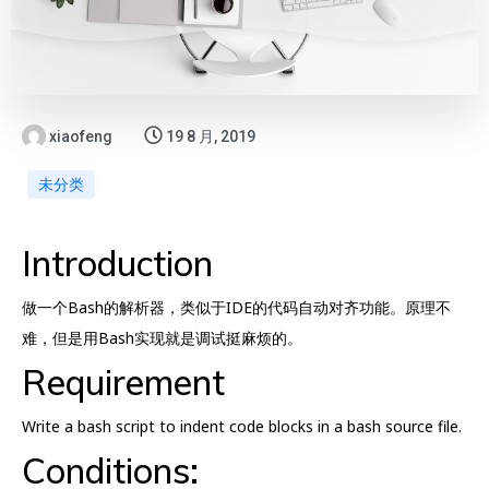
xiaofeng
19 8 月, 2019
未分类
Introduction
做一个Bash的解析器，类似于IDE的代码自动对齐功能。原理不
难，但是用Bash实现就是调试挺麻烦的。
Requirement
Write a bash script to indent code blocks in a bash source file.
Conditions: