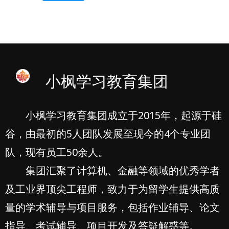
小枫学习教育集团
小枫学习教育集团成立于2015年，起源于硅
谷，由最初的5人团队发展至现今的4个专业团
队，现有员工50余人。
集团汇聚了计算机、金融等领域的优秀学者
及工业界顶尖工程师，致力于为留学生提供高质
量的学术辅导与项目服务，包括作业辅导、论文
指导、考试辅导、项目开发及答疑解惑等。