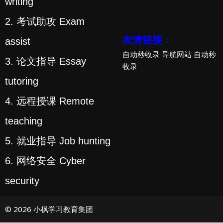
writing
2. 考试助攻 Exam
友情链接：
assist
自动秒收录
导航网站
自动秒
3. 论文指导 Essay
收录
tutoring
4. 远程授课 Remote
teaching
5. 就业指导 Job hunting
6. 网络安全 Cyber
security
© 2026 小枫学习教育集团