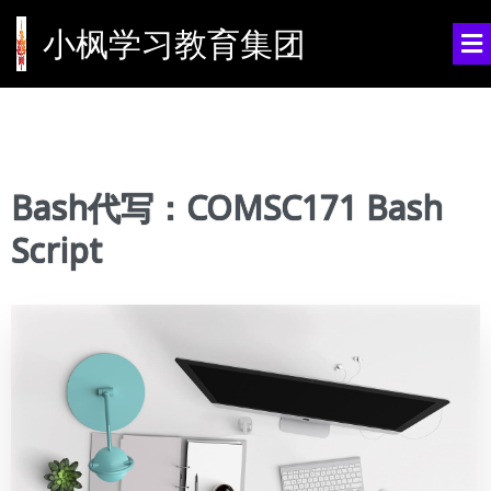
小枫学习教育集团
Bash代写：COMSC171 Bash
Script