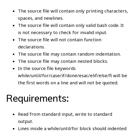
The source file will contain only printing characters,
spaces, and newlines.
The source file will contain only valid bash code. It
is not necessary to check for invalid input.
The source file will not contain function
declarations.
The source file may contain random indentation.
The source file may contain nested blocks.
In the source file keywords
while/until/for/case/if/done/esac/elif/else/fi will be
the first words on a line and will not be quoted.
Requirements:
Read from standard input, write to standard
output.
Lines inside a while/until/for block should indented