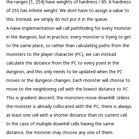
the ranges [1, 254] have weights of hardness / 85. A hardness
of 255 has infinite weight. We dont have to assign a value to
this. Instead, we simply do not put it in the queue.
A naive implementation will call pathfinding for every monster
in the dungeon, but in practice, every monster is trying to get
to the same place, so rather than calculating paths from the
monsters to the player character (PC), we can instead
calculate the distance from the PC to every point in the
dungeon, and this only needs to be updated when the PC
moves or the dungeon changes. Each monster will choose to
move to the neighboring cell with the lowest distance to PC.
This is gradient descent; the monsters move downhill. Unless
the monster is already collocated with the PC, there is always
at least one cell with a shorter distance than its current cell.
In the case of multiple downhill cells having the same
distance, the monster may choose any one of them.