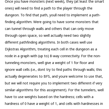
Once you have monsters (next week), they (at least the smart
ones) will need to find a path to the player through the
dungeon. To find that path, youll need to implement a path-
finding algorithm. Were going to have some monsters that
can tunnel through walls and others that can only move
through open space, so well actually need two slightly
different pathfinding algorithms. In both cases well use
Dijkstras Algorithm, treating each cell in the dungeon as a
node in a graph with (up to) 8-way connectivity. For the non-
tunneling monsters, well give a weight of 1 for floor and
ignore wall cells (i.e., dont try to find paths through walls; this
actually degenerates to BFS, and youre welcome to use that,
but we will not require you to implement two different-if very
similar-algorithms for this assignment). For the tunnelers, well
have to use weights based on the hardness; cells with a
hardness of 0 have a weight of 1, and cells with hardnesses in