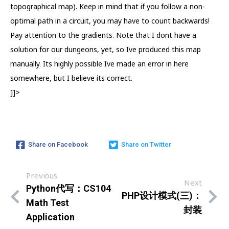
topographical map). Keep in mind that if you follow a non-
optimal path in a circuit, you may have to count backwards!
Pay attention to the gradients. Note that I dont have a
solution for our dungeons, yet, so Ive produced this map
manually. Its highly possible Ive made an error in here
somewhere, but I believe its correct.
]]>
Share on Facebook
Share on Twitter
Previous
Next
Python代写：CS104
PHP设计模式(三)：
Math Test
封装
Application