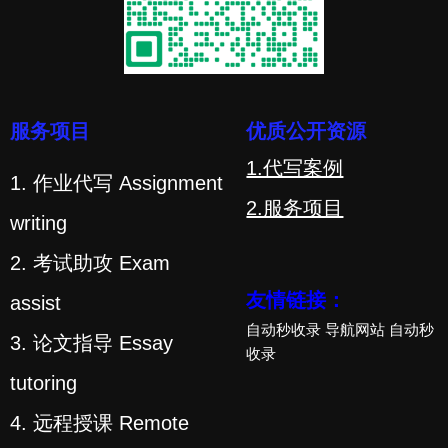
服务项目
优质公开资源
1.代写案例
1. 作业代写 Assignment
2.服务项目
writing
2. 考试助攻 Exam
友情链接：
assist
自动秒收录
导航网站
自动秒
3. 论文指导 Essay
收录
tutoring
4. 远程授课 Remote