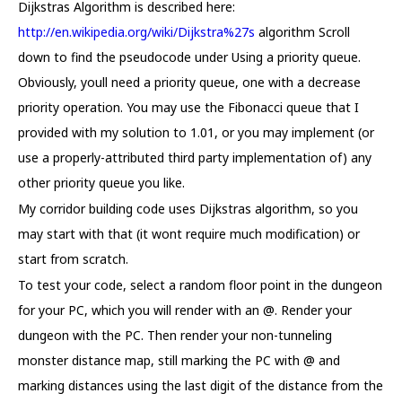
Dijkstras Algorithm is described here:
http://en.wikipedia.org/wiki/Dijkstra%27s
algorithm Scroll
down to find the pseudocode under Using a priority queue.
Obviously, youll need a priority queue, one with a decrease
priority operation. You may use the Fibonacci queue that I
provided with my solution to 1.01, or you may implement (or
use a properly-attributed third party implementation of) any
other priority queue you like.
My corridor building code uses Dijkstras algorithm, so you
may start with that (it wont require much modification) or
start from scratch.
To test your code, select a random floor point in the dungeon
for your PC, which you will render with an @. Render your
dungeon with the PC. Then render your non-tunneling
monster distance map, still marking the PC with @ and
marking distances using the last digit of the distance from the