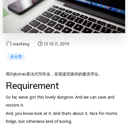
xiaofeng
13 10 月, 2019
未分类
用Dijkstras算法代写作业，实现迷宫路径的最优寻址。
Requirement
So far, weve got this lovely dungeon. And we can save and
restore it.
And, you know look at it. And thats about it. Nice for moms
fridge, but otherwise kind of boring.