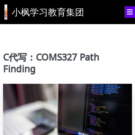
小枫学习教育集团
C代写：COMS327 Path
Finding