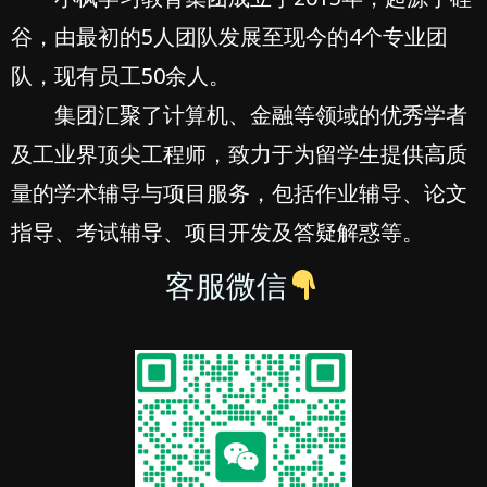
谷，由最初的5人团队发展至现今的4个专业团
队，现有员工50余人。
集团汇聚了计算机、金融等领域的优秀学者
及工业界顶尖工程师，致力于为留学生提供高质
量的学术辅导与项目服务，包括作业辅导、论文
指导、考试辅导、项目开发及答疑解惑等。
客服微信