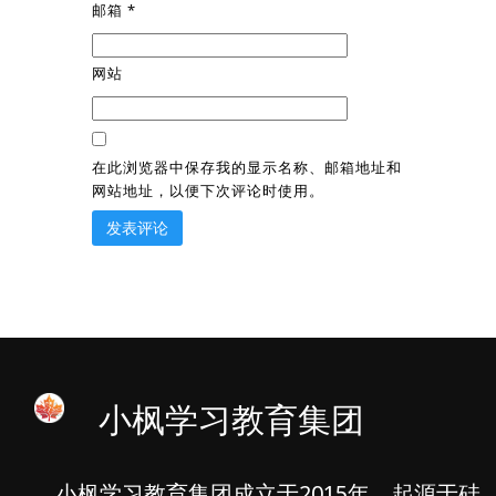
邮箱
*
网站
在此浏览器中保存我的显示名称、邮箱地址和
网站地址，以便下次评论时使用。
小枫学习教育集团
小枫学习教育集团成立于2015年，起源于硅