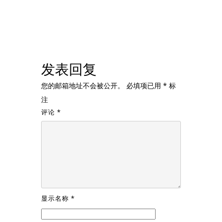
发表回复
您的邮箱地址不会被公开。
必填项已用
*
标
注
评论
*
显示名称
*