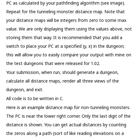
PC as calculated by your pathfinding algorithm (see image).
Repeat for the tunneling monster distance map. Note that
your distance maps will be integers from zero to some max
value. We are only displaying them using the values above, not
storing them that way. It is recommended that you add a
switch to place your PC at a specified (y, x) in the dungeon;
this will allow you to easily compare your output with mine on
the test dungeons that were released for 1.02.
Your submission, when run, should generate a dungeon,
calculate all distance maps, render all three views of the
dungeon, and exit.
All code is to be written in C.
Here is an example distance map for non-tunneling monsters.
The PC is near the lower right corner. Only the last digit of the
distance is shown. You can get actual distances by counting
the zeros along a path (sort of like reading elevations on a