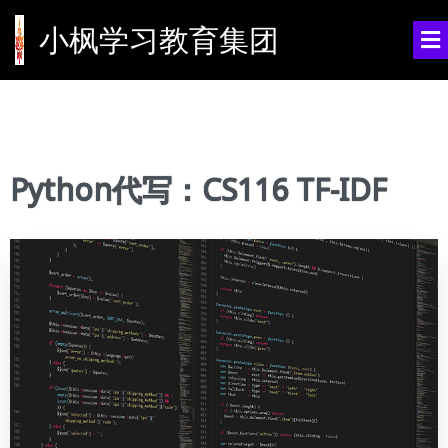
小枫学习教育集团
Python代写：CS116 TF-IDF