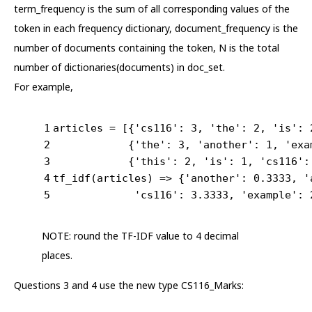
term_frequency is the sum of all corresponding values of the
token in each frequency dictionary, document_frequency is the
number of documents containing the token, N is the total
number of dictionaries(documents) in doc_set.
For example,
1
articles = [{
'cs116'
: 
3
, 
'the'
: 
2
, 
'is'
: 
2
            {
'the'
: 
3
, 
'another'
: 
1
, 
'exa
3
            {
'this'
: 
2
, 
'is'
: 
1
, 
'cs116'
:
4
tf_idf(articles) => {
'another'
: 
0.3333
, 
'
5
'cs116'
: 
3.3333
, 
'example'
: 
NOTE: round the TF-IDF value to 4 decimal
places.
Questions 3 and 4 use the new type CS116_Marks: