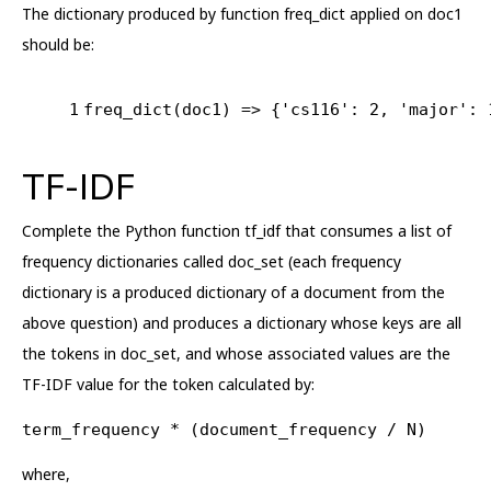
The dictionary produced by function freq_dict applied on doc1
should be:
1
freq_dict(doc1) => {
'cs116'
: 
2
, 
'major'
: 
TF-IDF
Complete the Python function tf_idf that consumes a list of
frequency dictionaries called doc_set (each frequency
dictionary is a produced dictionary of a document from the
above question) and produces a dictionary whose keys are all
the tokens in doc_set, and whose associated values are the
TF-IDF value for the token calculated by:
term_frequency * (document_frequency / N)
where,