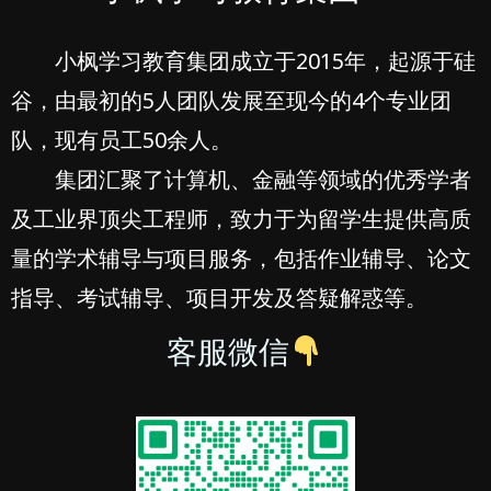
小枫学习教育集团成立于2015年，起源于硅
谷，由最初的5人团队发展至现今的4个专业团
队，现有员工50余人。
集团汇聚了计算机、金融等领域的优秀学者
及工业界顶尖工程师，致力于为留学生提供高质
量的学术辅导与项目服务，包括作业辅导、论文
指导、考试辅导、项目开发及答疑解惑等。
客服微信