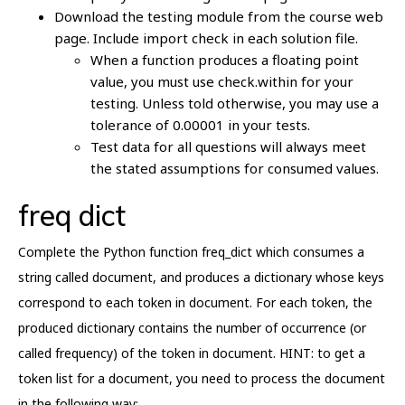
Download the testing module from the course web
page. Include import check in each solution file.
When a function produces a floating point
value, you must use check.within for your
testing. Unless told otherwise, you may use a
tolerance of 0.00001 in your tests.
Test data for all questions will always meet
the stated assumptions for consumed values.
freq dict
Complete the Python function freq_dict which consumes a
string called document, and produces a dictionary whose keys
correspond to each token in document. For each token, the
produced dictionary contains the number of occurrence (or
called frequency) of the token in document. HINT: to get a
token list for a document, you need to process the document
in the following way: