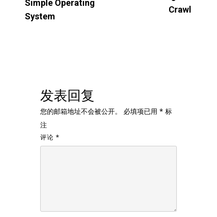
Simple Operating
Crawl
System
发表回复
您的邮箱地址不会被公开。
必填项已用
*
标
注
评论
*