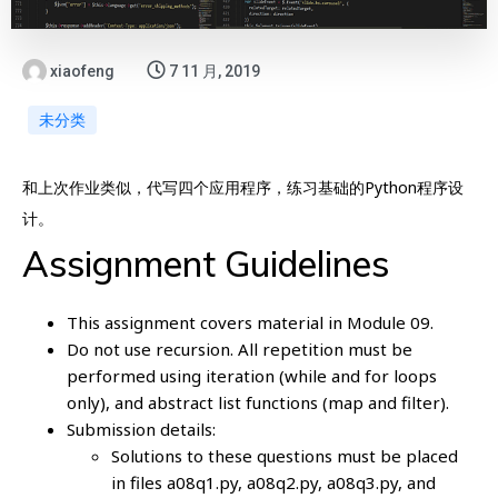
xiaofeng
7 11 月, 2019
未分类
和上次作业类似，代写四个应用程序，练习基础的Python程序设
计。
Assignment Guidelines
This assignment covers material in Module 09.
Do not use recursion. All repetition must be
performed using iteration (while and for loops
only), and abstract list functions (map and filter).
Submission details:
Solutions to these questions must be placed
in files a08q1.py, a08q2.py, a08q3.py, and