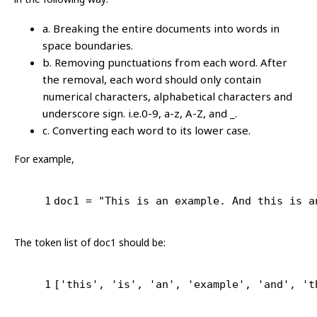
a. Breaking the entire documents into words in
space boundaries.
b. Removing punctuations from each word. After
the removal, each word should only contain
numerical characters, alphabetical characters and
underscore sign. i.e.0-9, a-z, A-Z, and _.
c. Converting each word to its lower case.
For example,
1
doc1 = 
"This is an example. And this is a
The token list of doc1 should be:
1
[
'this'
, 
'is'
, 
'an'
, 
'example'
, 
'and'
, 
't