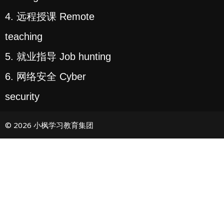
4. 远程授课 Remote
teaching
5. 就业指导 Job hunting
6. 网络安全 Cyber
security
© 2026 小枫学习教育集团