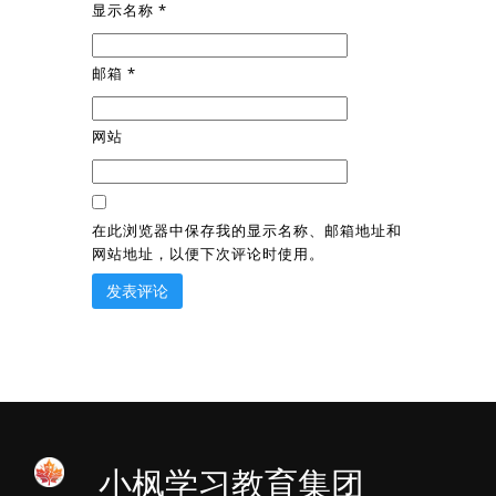
显示名称
*
邮箱
*
网站
在此浏览器中保存我的显示名称、邮箱地址和
网站地址，以便下次评论时使用。
小枫学习教育集团