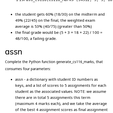
the student gets 60% (18/30) on the midterm and
49% (22/45) on the final, the weighted exam
average is 53% (40/75) (greater than 50%)
the final grade would be (5 + 3 + 18 + 22) / 100 =
48/100, a failing grade.
assn
Complete the Python function generate_cs116_marks, that
consumes four parameters:
assn - a dictionary with student ID numbers as
keys, and a list of scores to 5 assignments for each
student as the associated values. NOTE: we assume
there are in total 5 assignments this term
(maximum 4 marks each), and we take the average
of the best 4 assignment scores as final assignment