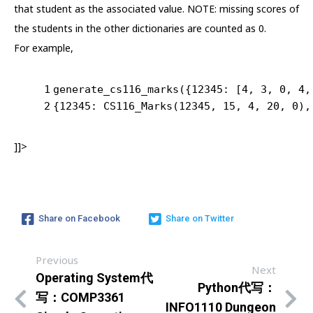
that student as the associated value. NOTE: missing scores of
the students in the other dictionaries are counted as 0.
For example,
1
generate_cs116_marks({
12345
: [
4
, 
3
, 
0
, 
4
,
2
{
12345
: CS116_Marks(
12345
, 
15
, 
4
, 
20
, 
0
),
]]>
Share on Facebook
Share on Twitter
Previous
Next
Operating System代
Python代写：
写：COMP3361
INFO1110 Dungeon