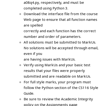
a08q4.py, respectively, and must be
completed using Python 3.
Download the interface file from the course
Web page to ensure that all function names
are spelled
correctly and each function has the correct
number and order of parameters.
All solutions must be submitted to MarkUs.
No solutions will be accepted through email,
even if you
are having issues with MarkUs.
Verify using MarkUs and your basic test
results that your files were properly
submitted and are readable on MarkUs.
For full style marks, your program must
follow the Python section of the CS116 Style
Guide.
Be sure to review the Academic Integrity
policy on the Assignments page