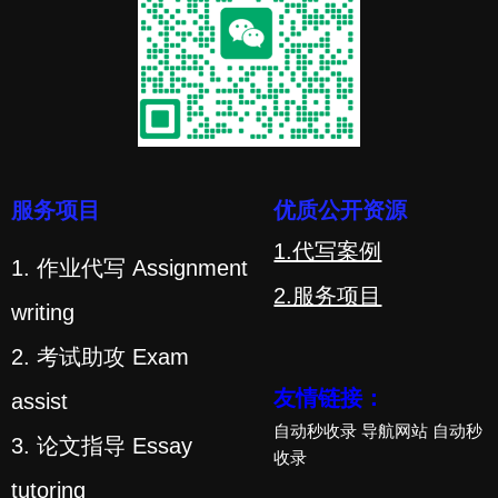
服务项目
优质公开资源
1.代写案例
1. 作业代写 Assignment
2.服务项目
writing
2. 考试助攻 Exam
友情链接：
assist
自动秒收录
导航网站
自动秒
3. 论文指导 Essay
收录
tutoring