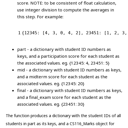
score. NOTE: to be consistent of float calculation,
use integer division to compute the averages in
this step. For example:
1
{
12345
: [
4
, 
3
, 
0
, 
4
, 
2
], 
23451
: [
1
, 
2
, 
3
,
part - a dictionary with student ID numbers as
keys, and a participation score for each student as
the associated values. eg. {12345: 4, 23451: 5}
mid - a dictionary with student ID numbers as keys,
and a midterm score for each student as the
associated values. eg. {12345: 20}
final - a dictionary with student ID numbers as keys,
and a final_exam score for each student as the
associated values. eg. {23451: 30}
The function produces a dictionary with the student IDs of all
students in part as its keys, and a CS116_Marks object for