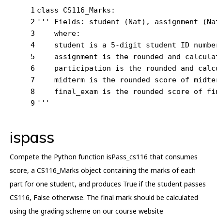
1
class
CS116_Marks
:
2
''' Fields: student (Nat), assignment (Na
3
    where:
4
    student is a 5-digit student ID numbe
5
    assignment is the rounded and calcula
6
    participation is the rounded and calc
7
    midterm is the rounded score of midte
8
    final_exam is the rounded score of fi
9
'''
ispass
Compete the Python function isPass_cs116 that consumes
score, a CS116_Marks object containing the marks of each
part for one student, and produces True if the student passes
CS116, False otherwise. The final mark should be calculated
using the grading scheme on our course website