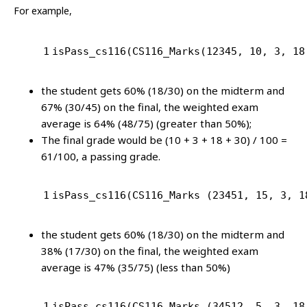
For example,
1
isPass_cs116(CS116_Marks(
12345
, 
10
, 
3
, 
18
the student gets 60% (18/30) on the midterm and
67% (30/45) on the final, the weighted exam
average is 64% (48/75) (greater than 50%);
The final grade would be (10 + 3 + 18 + 30) / 100 =
61/100, a passing grade.
1
isPass_cs116(CS116_Marks (
23451
, 
15
, 
3
, 
1
the student gets 60% (18/30) on the midterm and
38% (17/30) on the final, the weighted exam
average is 47% (35/75) (less than 50%)
1
isPass_cs116(CS116_Marks (
34512
, 
5
, 
3
, 
18