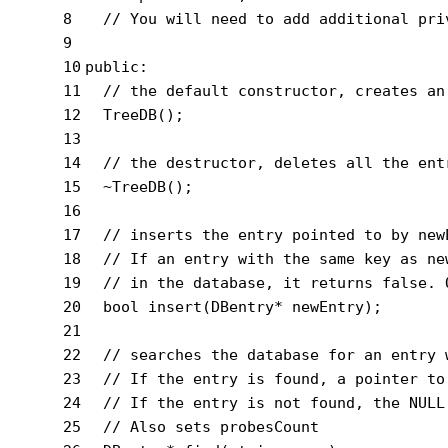
8
// You will need to add additional pri
9
10
public
:
11
// the default constructor, creates an
12
  TreeDB();
13
14
// the destructor, deletes all the ent
15
  ~TreeDB();
16
17
// inserts the entry pointed to by new
18
// If an entry with the same key as ne
19
// in the database, it returns false. 
20
bool
insert
(DBentry* newEntry)
;
21
22
// searches the database for an entry 
23
// If the entry is found, a pointer to
24
// If the entry is not found, the NULL
25
// Also sets probesCount