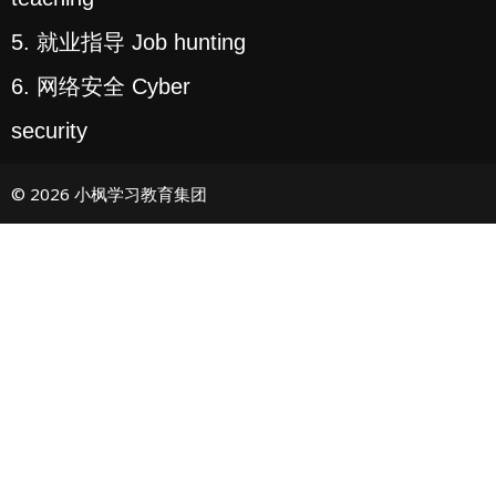
5. 就业指导 Job hunting
6. 网络安全 Cyber
security
© 2026 小枫学习教育集团