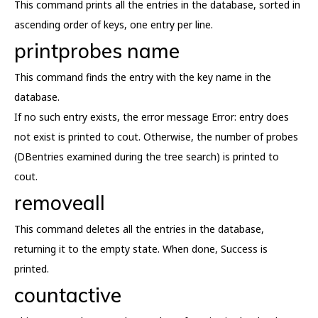
This command prints all the entries in the database, sorted in
ascending order of keys, one entry per line.
printprobes name
This command finds the entry with the key name in the
database.
If no such entry exists, the error message Error: entry does
not exist is printed to cout. Otherwise, the number of probes
(DBentries examined during the tree search) is printed to
cout.
removeall
This command deletes all the entries in the database,
returning it to the empty state. When done, Success is
printed.
countactive