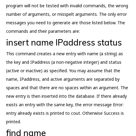
program will not be tested with invalid commands, the wrong
number of arguments, or misspelt arguments. The only error
messages you need to generate are those listed below. The
commands and their parameters are:
insert name IPaddress status
This command creates a new entry with name (a string) as
the key and IPaddress (a non-negative integer) and status
(active or inactive) as specified. You may assume that the
name, IPaddress, and active arguments are separated by
spaces and that there are no spaces within an argument. The
new entry is then inserted into the database. If there already
exists an entry with the same key, the error message Error:
entry already exists is printed to cout. Otherwise Success is
printed.
find name