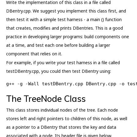
Write the implementation of this class in a file called
DBentry.cpp. We suggest you implement this class first, and
then test it with a simple test harness - a main () function
that creates, modifies and prints DBentries. This is a good
practice in developing larger programs: build components one
at a time, and test each one before building a larger
component that relies on it.
For example, if you write your test harness in a file called
testDBentry.cpp, you could then test DBentry using:
g++ -g -Wall testDBentry.cpp DBentry.cpp -o tes
The TreeNode Class
This class stores individual nodes of the tree. Each node
stores left and right pointers to children of this node, as well
as a pointer to a DBentry that stores the key and data
associated with a node. Its header file is given below.