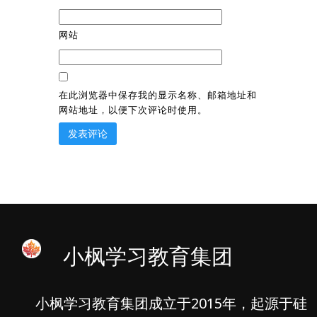
网站
在此浏览器中保存我的显示名称、邮箱地址和
网站地址，以便下次评论时使用。
小枫学习教育集团
小枫学习教育集团成立于2015年，起源于硅