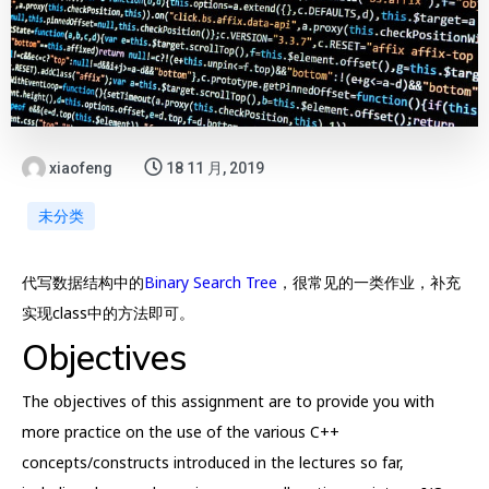
xiaofeng
18 11 月, 2019
未分类
代写数据结构中的
Binary Search Tree
，很常见的一类作业，补充
实现class中的方法即可。
Objectives
The objectives of this assignment are to provide you with
more practice on the use of the various C++
concepts/constructs introduced in the lectures so far,