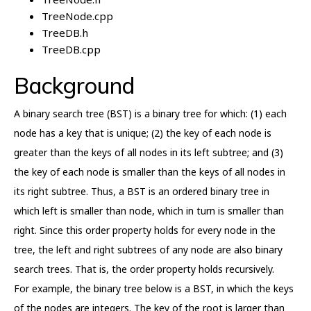
TreeNode.cpp
TreeDB.h
TreeDB.cpp
Background
A binary search tree (BST) is a binary tree for which: (1) each
node has a key that is unique; (2) the key of each node is
greater than the keys of all nodes in its left subtree; and (3)
the key of each node is smaller than the keys of all nodes in
its right subtree. Thus, a BST is an ordered binary tree in
which left is smaller than node, which in turn is smaller than
right. Since this order property holds for every node in the
tree, the left and right subtrees of any node are also binary
search trees. That is, the order property holds recursively.
For example, the binary tree below is a BST, in which the keys
of the nodes are integers. The key of the root is larger than