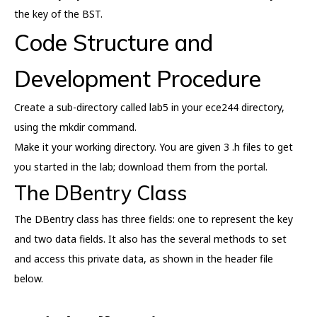
the key of the BST.
Code Structure and
Development Procedure
Create a sub-directory called lab5 in your ece244 directory,
using the mkdir command.
Make it your working directory. You are given 3 .h files to get
you started in the lab; download them from the portal.
The DBentry Class
The DBentry class has three fields: one to represent the key
and two data fields. It also has the several methods to set
and access this private data, as shown in the header file
below.