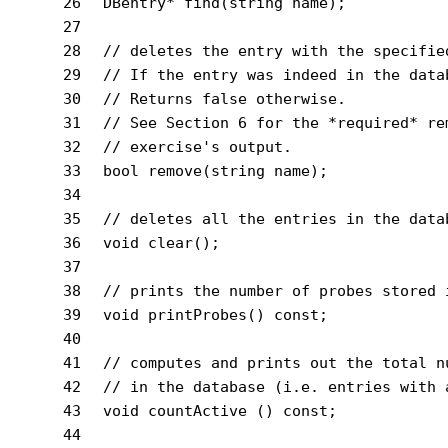
26
DBentry* 
find
(
string
 name)
;
27
28
// deletes the entry with the specifie
29
// If the entry was indeed in the data
30
// Returns false otherwise.
31
// See Section 6 for the *required* re
32
// exercise's output.
33
bool
remove
(
string
 name)
;
34
35
// deletes all the entries in the data
36
void
clear
()
;
37
38
// prints the number of probes stored 
39
void
printProbes
()
const
;
40
41
// computes and prints out the total n
42
// in the database (i.e. entries with 
43
void
countActive
()
const
;
44