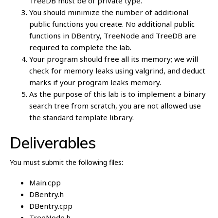
TreeDB must be of private type.
You should minimize the number of additional
public functions you create. No additional public
functions in DBentry, TreeNode and TreeDB are
required to complete the lab.
Your program should free all its memory; we will
check for memory leaks using valgrind, and deduct
marks if your program leaks memory.
As the purpose of this lab is to implement a binary
search tree from scratch, you are not allowed use
the standard template library.
Deliverables
You must submit the following files:
Main.cpp
DBentry.h
DBentry.cpp
TreeNode.h