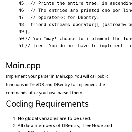
45
// Prints the entire tree, in ascendin
46
// The entries are printed one per lin
47
// operator<< for DBentry.
48
friend
 ostream& 
operator
[[ (ostream& o
49
};
50
// You *may* choose to implement the fun
51
// tree. You do not have to implement th
Main.cpp
Implement your parser in Main.cpp. You will call public
functions in TreeDB and DBentry to implement the
commands after you have parsed them.
Coding Requirements
No global variables are to be used.
All data members of DBentry, TreeNode and