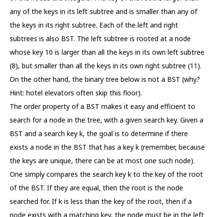
any of the keys in its left subtree and is smaller than any of
the keys in its right subtree. Each of the left and right
subtrees is also BST. The left subtree is rooted at a node
whose key 10 is larger than all the keys in its own left subtree
(8), but smaller than all the keys in its own right subtree (11).
On the other hand, the binary tree below is not a BST (why?
Hint: hotel elevators often skip this floor).
The order property of a BST makes it easy and efficient to
search for a node in the tree, with a given search key. Given a
BST and a search key k, the goal is to determine if there
exists a node in the BST that has a key k (remember, because
the keys are unique, there can be at most one such node).
One simply compares the search key k to the key of the root
of the BST. If they are equal, then the root is the node
searched for. If k is less than the key of the root, then if a
node exists with a matching key, the node must be in the left