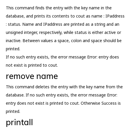
This command finds the entry with the key name in the
database, and prints its contents to cout as name : IPaddress
: status. Name and IPaddress are printed as a string and an
unsigned integer, respectively, while status is either active or
inactive. Between values a space, colon and space should be
printed.
If no such entry exists, the error message Error: entry does
not exist is printed to cout.
remove name
This command deletes the entry with the key name from the
database. If no such entry exists, the error message Error:
entry does not exist is printed to cout. Otherwise Success is
printed.
printall