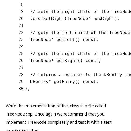
18
19
// sets the right child of the TreeNod
20
void
setRight
(TreeNode* newRight)
;
21
22
// gets the left child of the TreeNode
23
TreeNode* 
getLeft
()
const
;
24
25
// gets the right child of the TreeNod
26
TreeNode* 
getRight
()
const
;
27
28
// returns a pointer to the DBentry th
29
DBentry* 
getEntry
()
const
;
30
};
Write the implementation of this class in a file called
TreeNode.cpp. Once again we recommend that you
implement TreeNode completely and test it with a test
harness (another