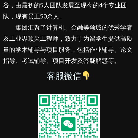
谷，由最初的5人团队发展至现今的4个专业团
队，现有员工50余人。
集团汇聚了计算机、金融等领域的优秀学者
及工业界顶尖工程师，致力于为留学生提供高质
量的学术辅导与项目服务，包括作业辅导、论文
指导、考试辅导、项目开发及答疑解惑等。
客服微信