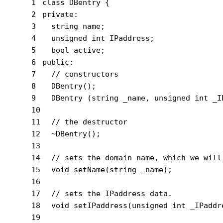
1
class
 DBentry {
2
private
:
3
string
 name;
4
unsigned
int
 IPaddress;
5
bool
 active;
6
public
:
7
// constructors
8
  DBentry();
9
  DBentry (
string
 _name, 
unsigned
int
 _I
10
11
// the destructor
12
  ~DBentry();
13
14
// sets the domain name, which we will
15
void
setName
(
string
 _name)
;
16
17
// sets the IPaddress data.
18
void
setIPaddress
(
unsigned
int
 _IPaddr
19