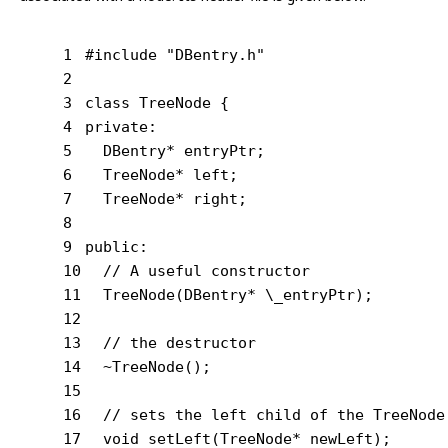
1
#
include
"DBentry.h"
2
3
class
 TreeNode {
4
private
:
5
  DBentry* entryPtr;
6
  TreeNode* left;
7
  TreeNode* right;
8
9
public
:
10
// A useful constructor
11
  TreeNode(DBentry* \_entryPtr);
12
13
// the destructor
14
  ~TreeNode();
15
16
// sets the left child of the TreeNode
17
void
setLeft
(TreeNode* newLeft)
;