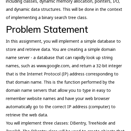
including classes, dynamic memory allocation, pointers, I/O,
and dynamic data structures. This will be done in the context
of implementing a binary search tree class.
Problem Statement
In this assignment, you will implement a simple database to
store and retrieve data. You are creating a simple domain
name server - a database that can rapidly look up string
names, such as www.google.com, and return a 32-bit integer
that is the Internet Protocol (IP) address corresponding to
that domain name. This is the function performed by the
domain name servers that allow you to type in easy to
remember website names and have your web browser
automatically go to the correct IP address (computer) to
retrieve the web data.
You will implement three classes: DBentry, TreeNode and