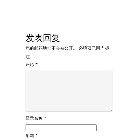
发表回复
您的邮箱地址不会被公开。
必填项已用
*
标
注
评论
*
显示名称
*
邮箱
*