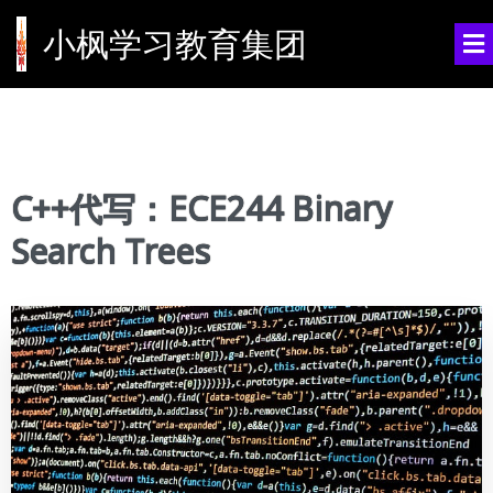
小枫学习教育集团
C++代写：ECE244 Binary
Search Trees