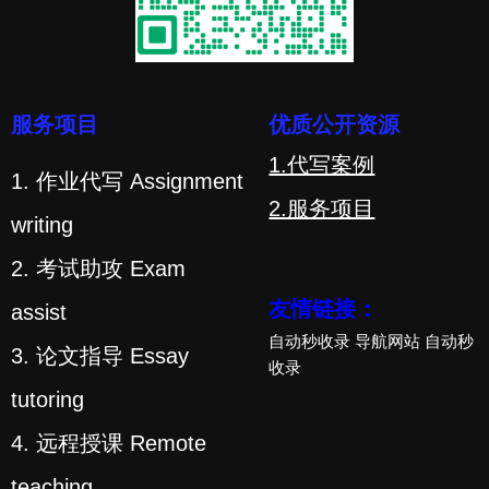
服务项目
优质公开资源
1.代写案例
1. 作业代写 Assignment
2.服务项目
writing
2. 考试助攻 Exam
友情链接：
assist
自动秒收录
导航网站
自动秒
3. 论文指导 Essay
收录
tutoring
4. 远程授课 Remote
teaching