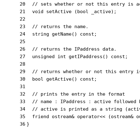
20
// sets whether or not this entry is a
21
void
setActive
(
bool
 _active)
;
22
23
// returns the name.
24
string
getName
()
const
;
25
26
// returns the IPaddress data.
27
unsigned
int
getIPaddress
()
const
;
28
29
// returns whether or not this entry i
30
bool
getActive
()
const
;
31
32
// prints the entry in the format
33
// name : IPaddress : active followed 
34
// active is printed as a string (acti
35
friend
 ostream& 
operator
<< (ostream& o
36
}