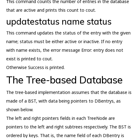
This command counts the number of entries in the database
that are active and prints this count to cout.
updatestatus name status
This command updates the status of the entry with the given
name; status must be either active or inactive. If no entry
with name exists, the error message Error: entry does not
exist is printed to cout.
Otherwise Success is printed.
The Tree-based Database
The tree-based implementation assumes that the database is
made of a BST, with data being pointers to DBentrys, as
shown below.
The left and right pointers fields in each TreeNode are
pointers to the left and right subtrees respectively. The BST is
ordered by keys. That is, the name field of each DBentry is