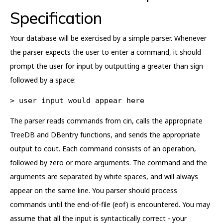
Specification
Your database will be exercised by a simple parser. Whenever
the parser expects the user to enter a command, it should
prompt the user for input by outputting a greater than sign
followed by a space:
> user input would appear here
The parser reads commands from cin, calls the appropriate
TreeDB and DBentry functions, and sends the appropriate
output to cout. Each command consists of an operation,
followed by zero or more arguments. The command and the
arguments are separated by white spaces, and will always
appear on the same line. You parser should process
commands until the end-of-file (eof) is encountered. You may
assume that all the input is syntactically correct - your