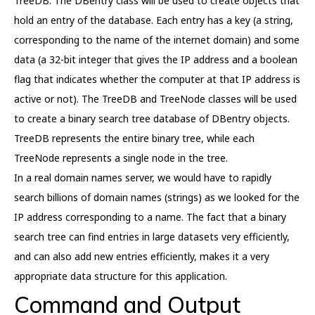
TreeDB. The DBentry class will be used to create objects that
hold an entry of the database. Each entry has a key (a string,
corresponding to the name of the internet domain) and some
data (a 32-bit integer that gives the IP address and a boolean
flag that indicates whether the computer at that IP address is
active or not). The TreeDB and TreeNode classes will be used
to create a binary search tree database of DBentry objects.
TreeDB represents the entire binary tree, while each
TreeNode represents a single node in the tree.
In a real domain names server, we would have to rapidly
search billions of domain names (strings) as we looked for the
IP address corresponding to a name. The fact that a binary
search tree can find entries in large datasets very efficiently,
and can also add new entries efficiently, makes it a very
appropriate data structure for this application.
Command and Output