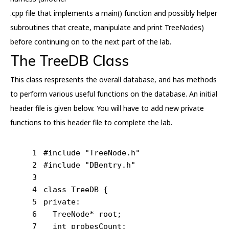
.cpp file that implements a main() function and possibly helper
subroutines that create, manipulate and print TreeNodes)
before continuing on to the next part of the lab.
The TreeDB Class
This class respresents the overall database, and has methods
to perform various useful functions on the database. An initial
header file is given below. You will have to add new private
functions to this header file to complete the lab.
1
#
include
"TreeNode.h"
2
#
include
"DBentry.h"
3
4
class
 TreeDB {
5
private
:
6
  TreeNode* root;
7
int
 probesCount;