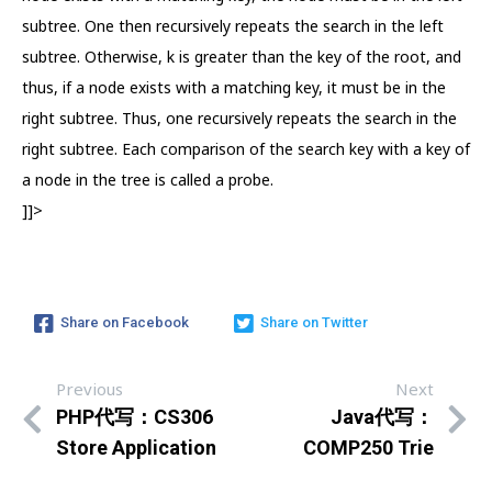
subtree. One then recursively repeats the search in the left
subtree. Otherwise, k is greater than the key of the root, and
thus, if a node exists with a matching key, it must be in the
right subtree. Thus, one recursively repeats the search in the
right subtree. Each comparison of the search key with a key of
a node in the tree is called a probe.
]]>
Share on Facebook
Share on Twitter
Previous
Next
PHP代写：CS306
Java代写：
Store Application
COMP250 Trie