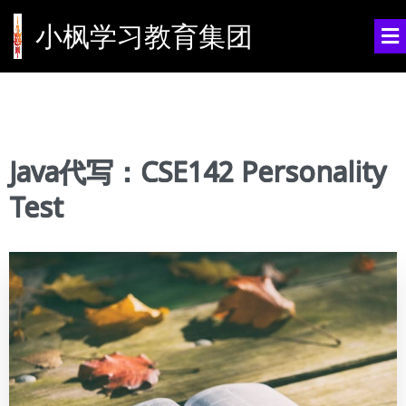
小枫学习教育集团
Java代写：CSE142 Personality
Test