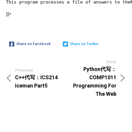
This program processes a file of answers to the
]]>
Share on Facebook
Share on Twitter
Next
Python代写：
Previous
C++代写：ICS214
COMP1011
Iceman Part5
Programming For
The Web