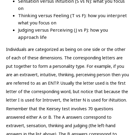
Sensation versus iNtuition (S vs N): what you focus
on
Thinking versus Feeling (T vs F): how you interpret
what you focus on
Judging versus Perceiving (J vs P): how you
approach life
Individuals are categorized as being on one side or the other
of each of these dimensions. The corresponding letters are
put together to form a personality type. For example, if you
are an extravert, intuitive, thinking, perceiving person then you
are referred to as an ENTP. Usually the letter used is the first
letter of the corresponding word, but notice that because the
letter I is used for Introvert, the letter N is used for iNtuition.
Remember that the Keirsey test involves 70 questions
answered either A or B. The A answers correspond to
extravert, sensation, thinking and judging (the left-hand
answers in the list above). The B answers correspond to