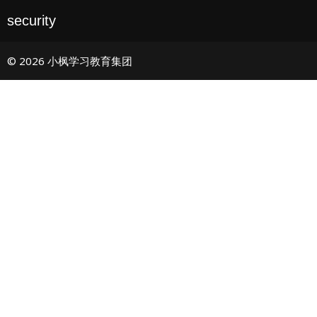
security
© 2026 小枫学习教育集团