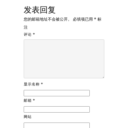
发表回复
您的邮箱地址不会被公开。
必填项已用
*
标
注
评论
*
显示名称
*
邮箱
*
网站