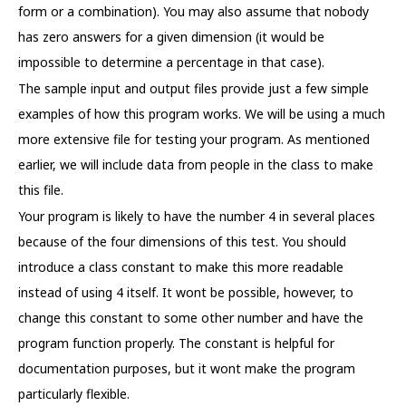
form or a combination). You may also assume that nobody
has zero answers for a given dimension (it would be
impossible to determine a percentage in that case).
The sample input and output files provide just a few simple
examples of how this program works. We will be using a much
more extensive file for testing your program. As mentioned
earlier, we will include data from people in the class to make
this file.
Your program is likely to have the number 4 in several places
because of the four dimensions of this test. You should
introduce a class constant to make this more readable
instead of using 4 itself. It wont be possible, however, to
change this constant to some other number and have the
program function properly. The constant is helpful for
documentation purposes, but it wont make the program
particularly flexible.