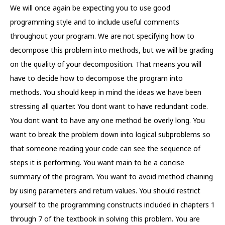
We will once again be expecting you to use good
programming style and to include useful comments
throughout your program. We are not specifying how to
decompose this problem into methods, but we will be grading
on the quality of your decomposition. That means you will
have to decide how to decompose the program into
methods. You should keep in mind the ideas we have been
stressing all quarter. You dont want to have redundant code.
You dont want to have any one method be overly long. You
want to break the problem down into logical subproblems so
that someone reading your code can see the sequence of
steps it is performing. You want main to be a concise
summary of the program. You want to avoid method chaining
by using parameters and return values. You should restrict
yourself to the programming constructs included in chapters 1
through 7 of the textbook in solving this problem. You are