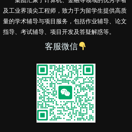
及工业界顶尖工程师，致力于为留学生提供高质
量的学术辅导与项目服务，包括作业辅导、论文
指导、考试辅导、项目开发及答疑解惑等。
客服微信