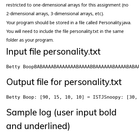
restricted to one-dimensional arrays for this assignment (no
2-dimensional arrays, 3-dimensional arrays, etc).
Your program should be stored in a file called Personality.java.
You will need to include the file personality.txt in the same
folder as your program.
Input file personality.txt
Betty BoopBABAAAABAAAAAAABAAAABBAAAAAABAAAABABA
Output file for personality.txt
Betty Boop: [90, 15, 10, 10] = ISTJSnoopy: [30,
Sample log (user input bold
and underlined)