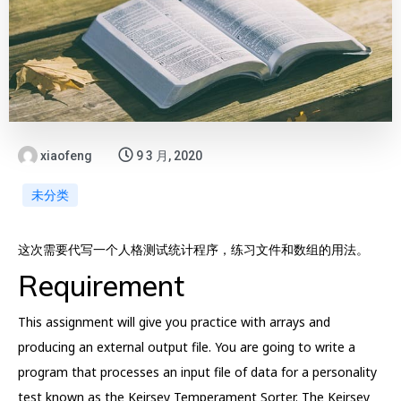
xiaofeng
9 3 月, 2020
未分类
这次需要代写一个人格测试统计程序，练习文件和数组的用法。
Requirement
This assignment will give you practice with arrays and
producing an external output file. You are going to write a
program that processes an input file of data for a personality
test known as the Keirsey Temperament Sorter. The Keirsey