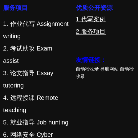
服务项目
优质公开资源
1.代写案例
1. 作业代写 Assignment
2.服务项目
writing
2. 考试助攻 Exam
友情链接：
assist
自动秒收录
导航网站
自动秒
3. 论文指导 Essay
收录
tutoring
4. 远程授课 Remote
teaching
5. 就业指导 Job hunting
6. 网络安全 Cyber