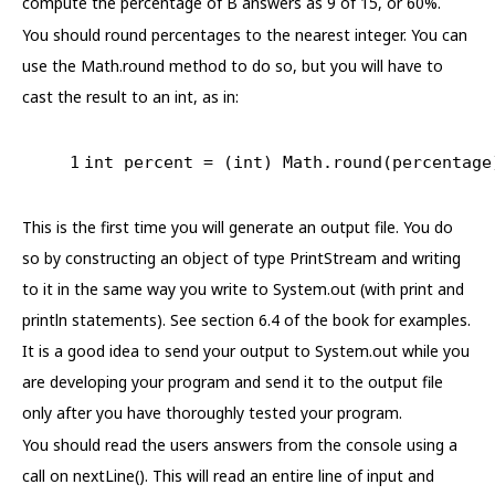
compute the percentage of B answers as 9 of 15, or 60%.
You should round percentages to the nearest integer. You can
use the Math.round method to do so, but you will have to
cast the result to an int, as in:
1
int
 percent = (
int
) Math.round(percentage
This is the first time you will generate an output file. You do
so by constructing an object of type PrintStream and writing
to it in the same way you write to System.out (with print and
println statements). See section 6.4 of the book for examples.
It is a good idea to send your output to System.out while you
are developing your program and send it to the output file
only after you have thoroughly tested your program.
You should read the users answers from the console using a
call on nextLine(). This will read an entire line of input and