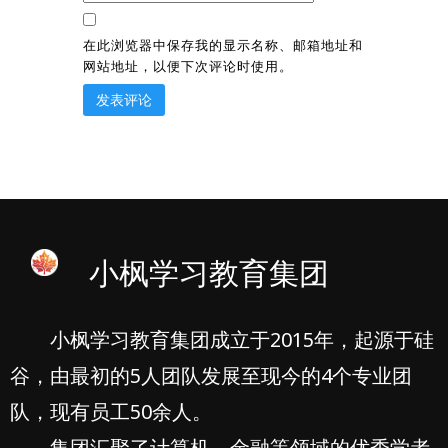
在此浏览器中保存我的显示名称、邮箱地址和
网站地址，以便下次评论时使用。
小枫学习教育集团
小枫学习教育集团成立于2015年，起源于硅
谷，由最初的5人团队发展至现今的4个专业团
队，现有员工50余人。
集团汇聚了计算机、金融等领域的优秀学者