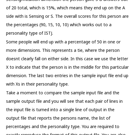
of 20 total, which is 15%, which means they end up on the A
side with is Sensing or S. The overall scores for this person are
the percentages (90, 15, 10, 10) which works out to a
personality type of ISTJ.
Some people will end up with a percentage of 50 in one or
more dimensions. This represents a tie, where the person
doesnt clearly fall on either side. In this case we use the letter
X to indicate that the person is in the middle for this particular
dimension. The last two entries in the sample input file end up
with Xs in their personality type.
Take a moment to compare the sample input file and the
sample output file and you will see that each pair of lines in
the input file is turned into a single line of output in the
output file that reports the persons name, the list of
percentages and the personality type. You are required to
exactly reproduce the format of this output file. You are also