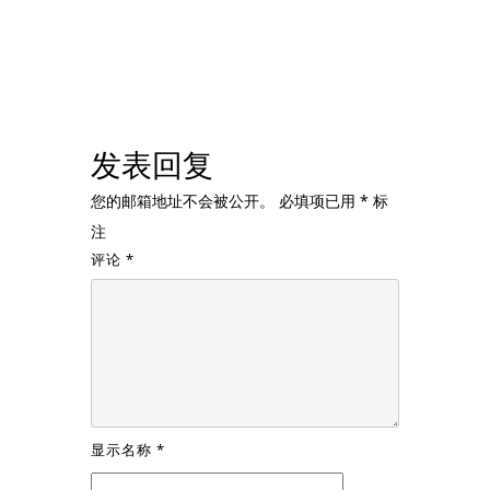
发表回复
您的邮箱地址不会被公开。
必填项已用
*
标
注
评论
*
显示名称
*