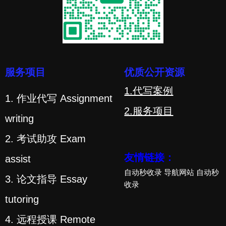
服务项目
优质公开资源
1.代写案例
1. 作业代写 Assignment
2.服务项目
writing
2. 考试助攻 Exam
友情链接：
assist
自动秒收录
导航网站
自动秒
3. 论文指导 Essay
收录
tutoring
4. 远程授课 Remote