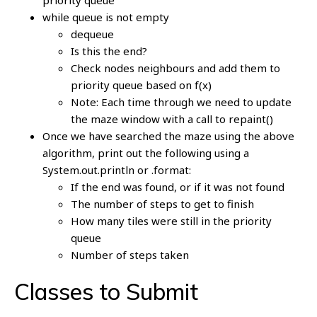
priority queue
while queue is not empty
dequeue
Is this the end?
Check nodes neighbours and add them to
priority queue based on f(x)
Note: Each time through we need to update
the maze window with a call to repaint()
Once we have searched the maze using the above
algorithm, print out the following using a
System.out.println or .format:
If the end was found, or if it was not found
The number of steps to get to finish
How many tiles were still in the priority
queue
Number of steps taken
Classes to Submit