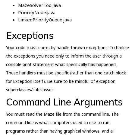
MazeSolverToo.java
PriorityNode.java
LinkedPriorityQueue.java
Exceptions
Your code must correctly handle thrown exceptions. To handle
the exceptions you need only to inform the user through a
console print statement what specifically has happened.
These handlers must be specific (rather than one catch block
for Exception itself). Be sure to be mindful of exception
superclasses/subclasses.
Command Line Arguments
You must read the Maze file from the command line. The
command line is what computers used to use to run
programs rather than having graphical windows, and all