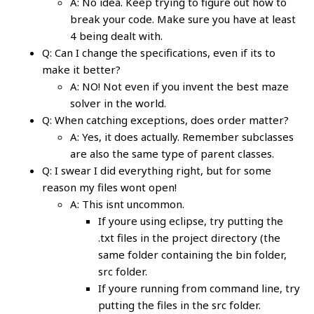
A: No idea. Keep trying to figure out how to
break your code. Make sure you have at least
4 being dealt with.
Q: Can I change the specifications, even if its to
make it better?
A: NO! Not even if you invent the best maze
solver in the world.
Q: When catching exceptions, does order matter?
A: Yes, it does actually. Remember subclasses
are also the same type of parent classes.
Q: I swear I did everything right, but for some
reason my files wont open!
A: This isnt uncommon.
If youre using eclipse, try putting the
.txt files in the project directory (the
same folder containing the bin folder,
src folder.
If youre running from command line, try
putting the files in the src folder.