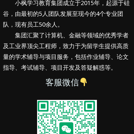
小枫学习教育集团成立于2015年，起源于硅
谷，由最初的5人团队发展至现今的4个专业团
队，现有员工50余人。
集团汇聚了计算机、金融等领域的优秀学者
及工业界顶尖工程师，致力于为留学生提供高质
量的学术辅导与项目服务，包括作业辅导、论文
指导、考试辅导、项目开发及答疑解惑等。
客服微信