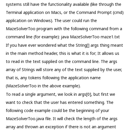
systems still have the functionality available (like through the
Terminal application on Macs, or the Command Prompt (cmd)
application on Windows). The user could run the
MazeSolverToo program with the following command from a
command line (for example): java MazeSolverToo maze1.txt
If you have ever wondered what the String[] args thing meant
in the main method header, this is what it is for; It allows us
to read in the text supplied on the command line. The args
array of Strings will store any of the text supplied by the user,
that is, any tokens following the application name
(MazeSolverToo in the above example).
To read a single argument, we look in args[0], but first we
want to check that the user has entered something. The
following code example could be the beginning of your
MazeSolverToo.java file. It will check the length of the args
array and thrown an exception if there is not an argument