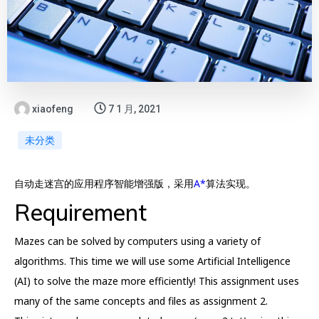
xiaofeng
7 1 月, 2021
未分类
自动走迷宫的应用程序智能增强版，采用
A*
算法实现。
Requirement
Mazes can be solved by computers using a variety of
algorithms. This time we will use some Artificial Intelligence
(AI) to solve the maze more efficiently! This assignment uses
many of the same concepts and files as assignment 2.