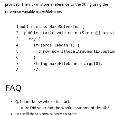
provided. Then it will store a reference to the String using the
reference variable mazeFileName.
1
public
class
MazeSolverToo
{
2
public
static
void
main
(String[] args)
3
try
 {
4
if
 (args.length[
1
) {
5
throw
new
 IllegalArgumentExceptio
6
      }
7
      String mazeFileName = args[
0
];
8
//...
FAQ
Q: I dont know where to start.
A: Did you read the whole assignment details?
Q: I still dont know where to start.