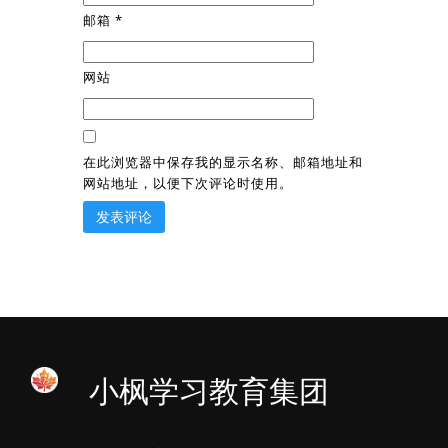
邮箱
*
网站
在此浏览器中保存我的显示名称、邮箱地址和
网站地址，以便下次评论时使用。
小枫学习教育集团