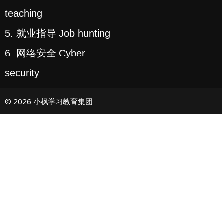
teaching
5. 就业指导 Job hunting
6. 网络安全 Cyber
security
© 2026 小枫学习教育集团