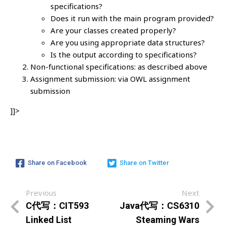
specifications?
Does it run with the main program provided?
Are your classes created properly?
Are you using appropriate data structures?
Is the output according to specifications?
Non-functional specifications: as described above
Assignment submission: via OWL assignment
submission
]]>
Share on Facebook
Share on Twitter
Previous
Next
C代写：CIT593
Java代写：CS6310
Linked List
Steaming Wars