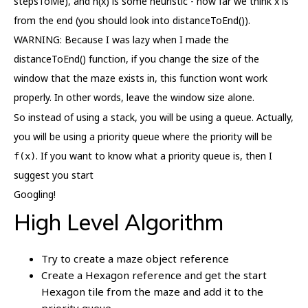
stepsToMe), and h(x) is some heuristic - how far we think x is
from the end (you should look into distanceToEnd()).
WARNING: Because I was lazy when I made the
distanceToEnd() function, if you change the size of the
window that the maze exists in, this function wont work
properly. In other words, leave the window size alone.
So instead of using a stack, you will be using a queue. Actually,
you will be using a priority queue where the priority will be
. If you want to know what a priority queue is, then I
f(x)
suggest you start
Googling!
High Level Algorithm
Try to create a maze object reference
Create a Hexagon reference and get the start
Hexagon tile from the maze and add it to the