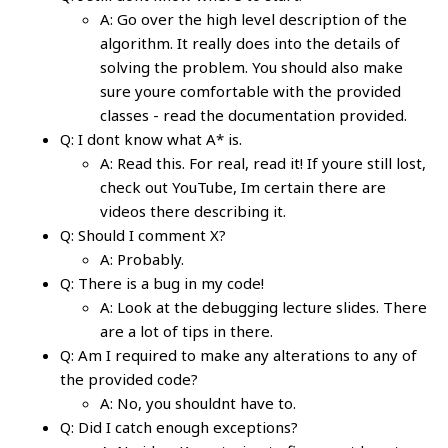
A: Go over the high level description of the
algorithm. It really does into the details of
solving the problem. You should also make
sure youre comfortable with the provided
classes - read the documentation provided.
Q: I dont know what A* is.
A: Read this. For real, read it! If youre still lost,
check out YouTube, Im certain there are
videos there describing it.
Q: Should I comment X?
A: Probably.
Q: There is a bug in my code!
A: Look at the debugging lecture slides. There
are a lot of tips in there.
Q: Am I required to make any alterations to any of
the provided code?
A: No, you shouldnt have to.
Q: Did I catch enough exceptions?