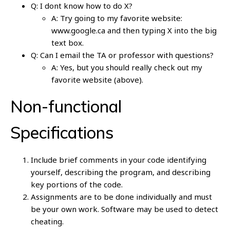
Q: I dont know how to do X?
A: Try going to my favorite website:
www.google.ca and then typing X into the big
text box.
Q: Can I email the TA or professor with questions?
A: Yes, but you should really check out my
favorite website (above).
Non-functional
Specifications
Include brief comments in your code identifying
yourself, describing the program, and describing
key portions of the code.
Assignments are to be done individually and must
be your own work. Software may be used to detect
cheating.