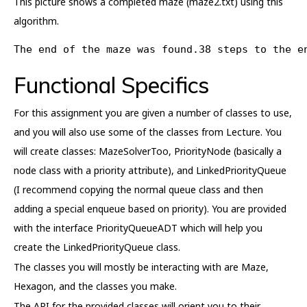
This picture shows a completed maze (maze2.txt) using this
algorithm.
The end of the maze was found.38 steps to the e
Functional Specifics
For this assignment you are given a number of classes to use,
and you will also use some of the classes from Lecture. You
will create classes: MazeSolverToo, PriorityNode (basically a
node class with a priority attribute), and LinkedPriorityQueue
(I recommend copying the normal queue class and then
adding a special enqueue based on priority). You are provided
with the interface PriorityQueueADT which will help you
create the LinkedPriorityQueue class.
The classes you will mostly be interacting with are Maze,
Hexagon, and the classes you make.
The API for the provided classes will orient you to their