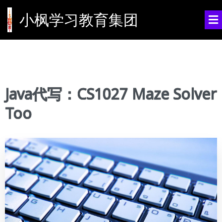
小枫学习教育集团
Java代写：CS1027 Maze Solver
Too