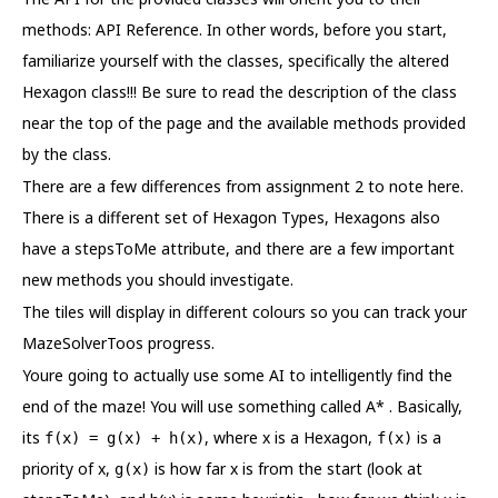
methods: API Reference. In other words, before you start,
familiarize yourself with the classes, specifically the altered
Hexagon class!!! Be sure to read the description of the class
near the top of the page and the available methods provided
by the class.
There are a few differences from assignment 2 to note here.
There is a different set of Hexagon Types, Hexagons also
have a stepsToMe attribute, and there are a few important
new methods you should investigate.
The tiles will display in different colours so you can track your
MazeSolverToos progress.
Youre going to actually use some AI to intelligently find the
end of the maze! You will use something called A* . Basically,
its
, where x is a Hexagon,
is a
f(x) = g(x) + h(x)
f(x)
priority of x,
is how far x is from the start (look at
g(x)