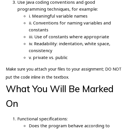
Use Java coding conventions and good
programming techniques, for example:
i. Meaningful variable names
ii. Conventions for naming variables and
constants
iii. Use of constants where appropriate
iv. Readability: indentation, white space,
consistency
v. private vs. public
Make sure you attach your files to your assignment; DO NOT
put the code inline in the textbox.
What You Will Be Marked
On
Functional specifications:
Does the program behave according to