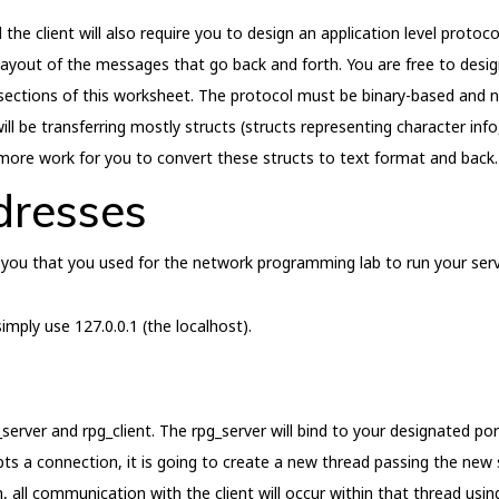
 client will also require you to design an application level protocol
ayout of the messages that go back and forth. You are free to design
sections of this worksheet. The protocol must be binary-based and not
ill be transferring mostly structs (structs representing character info
e more work for you to convert these structs to text format and back.
dresses
 you that you used for the network programming lab to run your serv
imply use 127.0.0.1 (the localhost).
server and rpg_client. The rpg_server will bind to your designated por
cepts a connection, it is going to create a new thread passing the new
, all communication with the client will occur within that thread usin