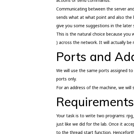
actions or send commands.
Communicating between the server and the
sends what at what point and also the l
give you some suggestions in the later 
This is the natural choice because you w
) across the network. It will actually b
Ports and Ad
We will use the same ports assigned to
ports only.
For an address of the machine, we will s
Requirements
Your task is to write two programs: rpg_
just like we did for the lab. Once it ac
to the thread start function. Henceforth