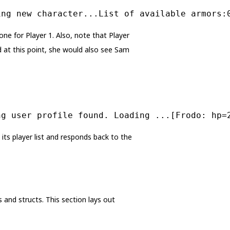
ing new character...List of available armors:
ne for Player 1. Also, note that Player
d at this point, she would also see Sam
ng user profile found. Loading ...[Frodo: hp=
ts player list and responds back to the
 and structs. This section lays out