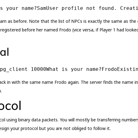
s your name?SamUser profile not found. Creat
am as before. Note that the list of NPCs is exactly the same as the o
 registered before her named Frodo (vice versa, if Player 1 had looke
al
rpg_client 10000What is your name?FrodoExisti
ck in with the same name Frodo again. The server finds the name in i
.
ocol
ol using binary data packets. You will mostly be transferring numbers
gn your protocol but you are not obliged to follow it.