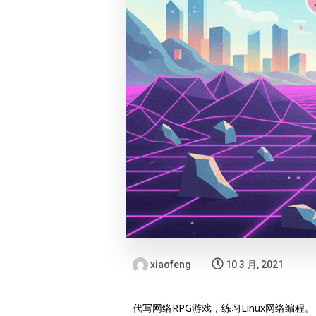
xiaofeng
10 3 月, 2021
代写网络RPG游戏，练习Linux网络编程。