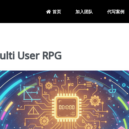
加入团队
代写案例
首页
ti User RPG