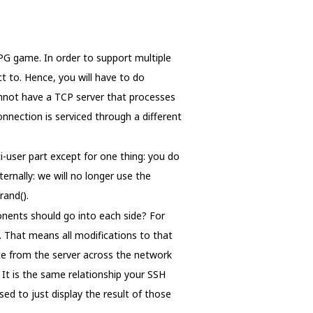
RPG game. In order to support multiple
t to. Hence, you will have to do
annot have a TCP server that processes
onnection is serviced through a different
-user part except for one thing: you do
ernally: we will no longer use the
rand().
onents should go into each side? For
s. That means all modifications to that
ate from the server across the network
 It is the same relationship your SSH
sed to just display the result of those