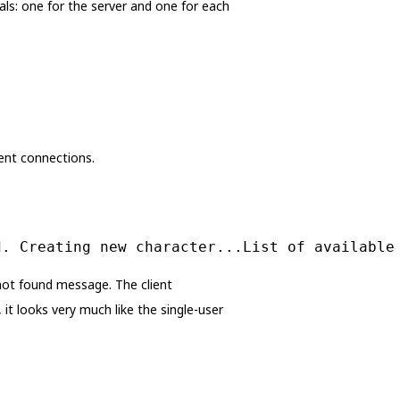
ls: one for the server and one for each
ient connections.
d. Creating new character...List of available
 not found message. The client
it looks very much like the single-user