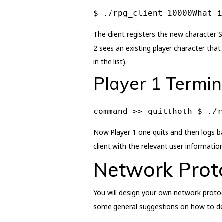
$ ./rpg_client 10000What i
The client registers the new character S
2 sees an existing player character that
in the list).
Player 1 Termin
command >> quitthoth $ ./
Now Player 1 one quits and then logs ba
client with the relevant user information
Network Prot
You will design your own network protoc
some general suggestions on how to desi