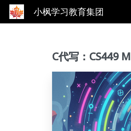
小枫学习教育集团
C代写：CS449 Mul