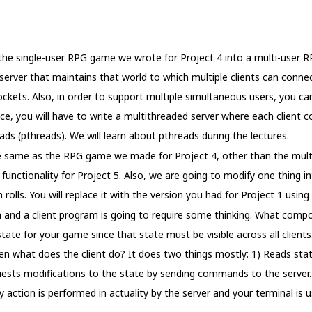
 the single-user RPG game we wrote for Project 4 into a multi-user 
server that maintains that world to which multiple clients can connec
kets. Also, in order to support multiple simultaneous users, you c
ce, you will have to write a multithreaded server where each client c
eads (pthreads). We will learn about pthreads during the lectures.
the same as the RPG game we made for Project 4, other than the multi
functionality for Project 5. Also, we are going to modify one thing int
rolls. You will replace it with the version you had for Project 1 using 
m and a client program is going to require some thinking. What comp
state for your game since that state must be visible across all client
Then what does the client do? It does two things mostly: 1) Reads st
quests modifications to the state by sending commands to the server.
y action is performed in actuality by the server and your terminal is u