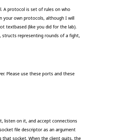
. A protocol is set of rules on who
 your own protocols, although I will
 textbased (like you did for the lab).
, structs representing rounds of a fight,
er. Please use these ports and these
t, listen on it, and accept connections
 socket file descriptor as an argument
g that socket. When the client quits, the