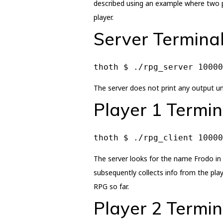
described using an example where two pl
player.
Server Termina
thoth $ ./rpg_server 10000
The server does not print any output unl
Player 1 Termin
thoth $ ./rpg_client 10000
The server looks for the name Frodo in i
subsequently collects info from the play
RPG so far.
Player 2 Termin