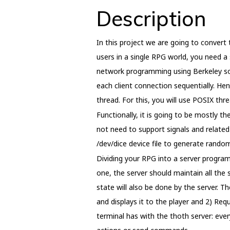
Description
In this project we are going to convert
users in a single RPG world, you need a 
network programming using Berkeley soc
each client connection sequentially. Hen
thread. For this, you will use POSIX thr
Functionally, it is going to be mostly 
not need to support signals and related 
/dev/dice device file to generate random 
Dividing your RPG into a server progra
one, the server should maintain all the 
state will also be done by the server. 
and displays it to the player and 2) Re
terminal has with the thoth server: ever