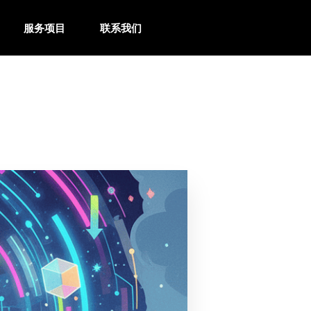
服务项目
联系我们