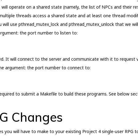
 will operate on a shared state (namely, the list of NPCs and their res
multiple threads access a shared state and at least one thread modi
u will use pthread_mutex_lock and pthread_mutex_unlock that we will l
rgument: the port number to listen to:
d. It will connect to the server and communicate with it to request v
ine argument: the port number to connect to:
quired to submit a Makefile to build these programs. See below sect
PG Changes
es you will have to make to your existing Project 4 single-user RPG t