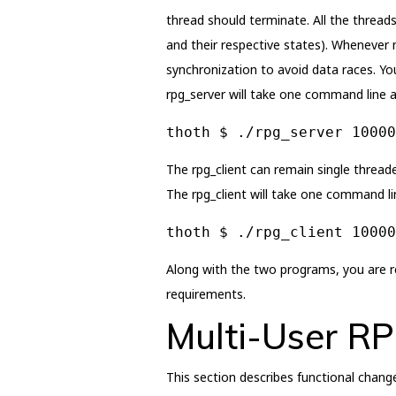
thread should terminate. All the threads
and their respective states). Whenever 
synchronization to avoid data races. Yo
rpg_server will take one command line a
thoth $ ./rpg_server 10000
The rpg_client can remain single threade
The rpg_client will take one command l
thoth $ ./rpg_client 10000
Along with the two programs, you are re
requirements.
Multi-User R
This section describes functional chang