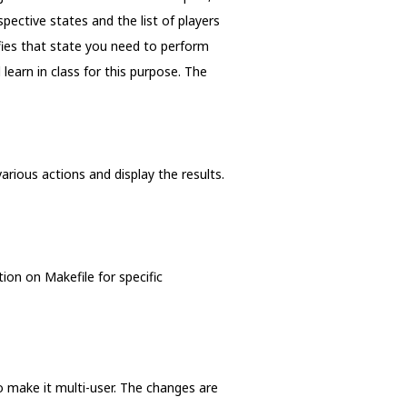
pective states and the list of players
fies that state you need to perform
earn in class for this purpose. The
arious actions and display the results.
ion on Makefile for specific
o make it multi-user. The changes are