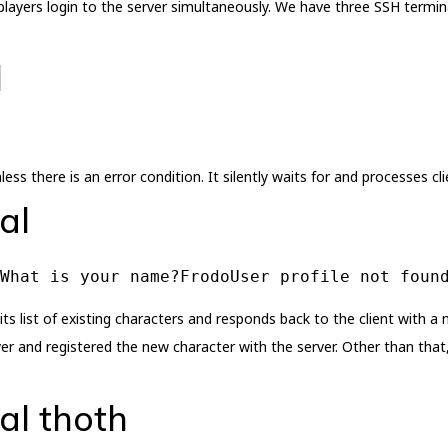
ayers login to the server simultaneously. We have three SSH termina
l
ess there is an error condition. It silently waits for and processes cl
al
What is your name?FrodoUser profile not foun
ts list of existing characters and responds back to the client with a
er and registered the new character with the server. Other than that, 
al thoth