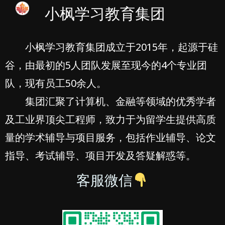
小枫学习教育集团
小枫学习教育集团成立于2015年，起源于硅
谷，由最初的5人团队发展至现今的4个专业团
队，现有员工50余人。
集团汇聚了计算机、金融等领域的优秀学者
及工业界顶尖工程师，致力于为留学生提供高质
量的学术辅导与项目服务，包括作业辅导、论文
指导、考试辅导、项目开发及答疑解惑等。
客服微信