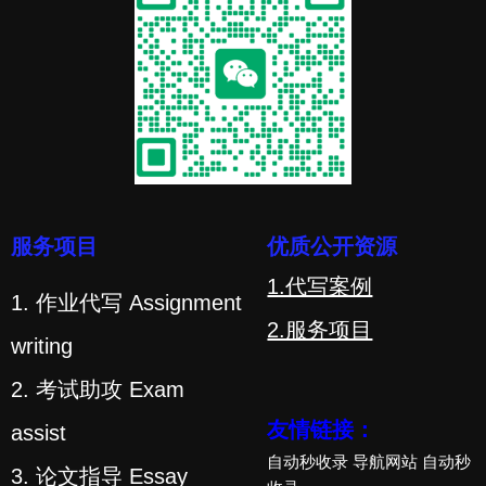
服务项目
优质公开资源
1.代写案例
1. 作业代写 Assignment
2.服务项目
writing
2. 考试助攻 Exam
友情链接：
assist
自动秒收录
导航网站
自动秒
3. 论文指导 Essay