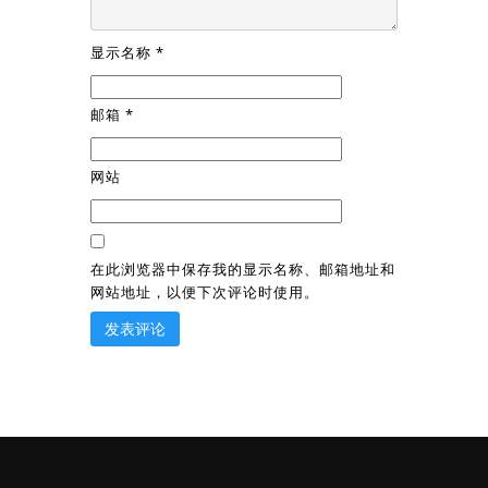
显示名称
*
邮箱
*
网站
在此浏览器中保存我的显示名称、邮箱地址和
网站地址，以便下次评论时使用。