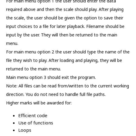
For main menu option 1 the user should enter the data
required above and then the scale should play. After playing
the scale, the user should be given the option to save their
input choices to a file for later playback. Filename should be
input by the user. They will then be returned to the main
menu.
For main menu option 2 the user should type the name of the
file they wish to play. After loading and playing, they will be
returned to the main menu.
Main menu option 3 should exit the program.
Note: All files can be read from/written to the current working
direction. You do not need to handle full file paths.
Higher marks will be awarded for:
Efficient code
Use of functions
Loops