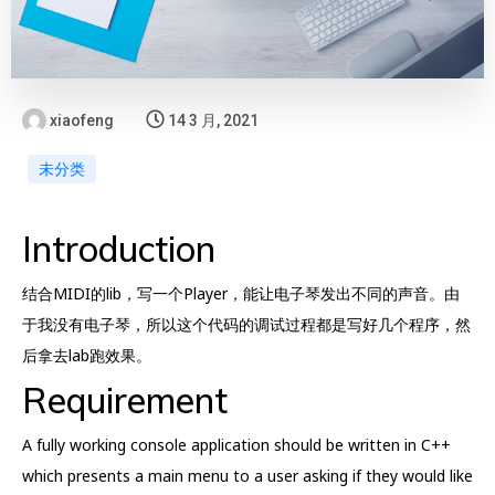
xiaofeng
14 3 月, 2021
未分类
Introduction
结合MIDI的lib，写一个Player，能让电子琴发出不同的声音。由
于我没有电子琴，所以这个代码的调试过程都是写好几个程序，然
后拿去lab跑效果。
Requirement
A fully working console application should be written in C++
which presents a main menu to a user asking if they would like