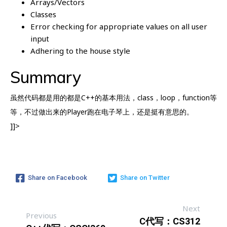
Arrays/Vectors
Classes
Error checking for appropriate values on all user
input
Adhering to the house style
Summary
虽然代码都是用的都是C++的基本用法，class，loop，function等
等，不过做出来的Player跑在电子琴上，还是挺有意思的。
]]>
Share on Facebook
Share on Twitter
Next
Previous
C代写：CS312