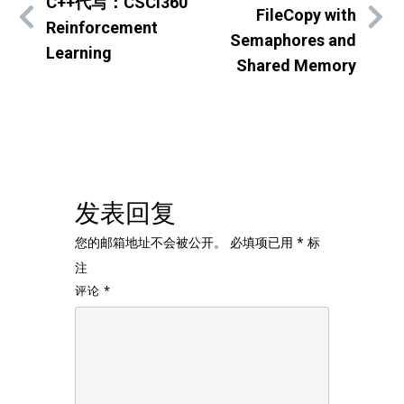
C++代写：CSCI360
FileCopy with
Reinforcement
Semaphores and
Learning
Shared Memory
发表回复
您的邮箱地址不会被公开。
必填项已用
*
标
注
评论
*