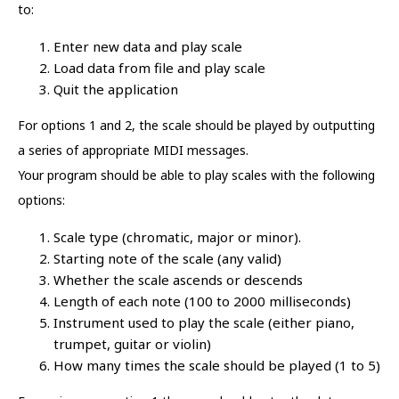
to:
Enter new data and play scale
Load data from file and play scale
Quit the application
For options 1 and 2, the scale should be played by outputting
a series of appropriate MIDI messages.
Your program should be able to play scales with the following
options:
Scale type (chromatic, major or minor).
Starting note of the scale (any valid)
Whether the scale ascends or descends
Length of each note (100 to 2000 milliseconds)
Instrument used to play the scale (either piano,
trumpet, guitar or violin)
How many times the scale should be played (1 to 5)