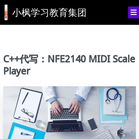
小枫学习教育集团
C++代写：NFE2140 MIDI Scale
Player