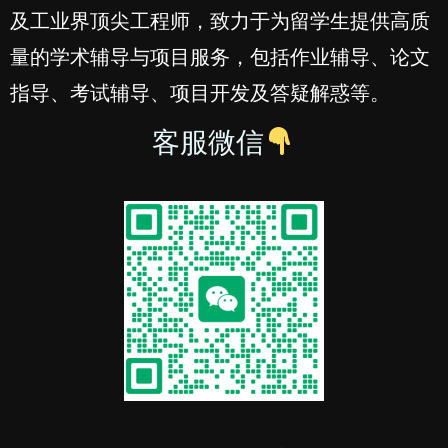
及工业界顶尖工程师，致力于为留学生提供高质
量的学术辅导与项目服务，包括作业辅导、论文
指导、考试辅导、项目开发及答疑解惑等。
客服微信