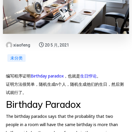
xiaofeng
20 5 月, 2021
未分类
编写程序证明
Birthday paradox
，也就是
生日悖论
。
证明方法很简单，随机生成n个人，随机生成他们的生日，然后测
试就行了。
Birthday Paradox
The birthday paradox says that the probability that two
people in a room will have the same birthday is more than