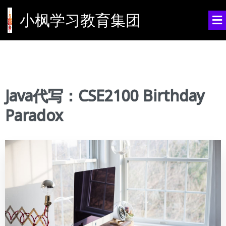
小枫学习教育集团
Java代写：CSE2100 Birthday
Paradox