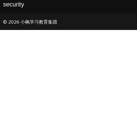
security
© 2026 小枫学习教育集团