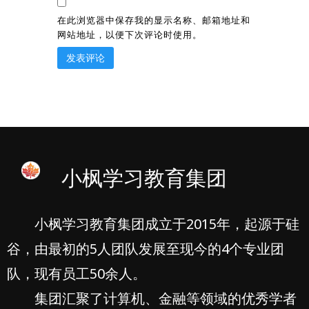
在此浏览器中保存我的显示名称、邮箱地址和
网站地址，以便下次评论时使用。
小枫学习教育集团
小枫学习教育集团成立于2015年，起源于硅
谷，由最初的5人团队发展至现今的4个专业团
队，现有员工50余人。
集团汇聚了计算机、金融等领域的优秀学者