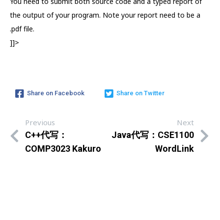
You need to submit both source code and a typed report of
the output of your program. Note your report need to be a
.pdf file.
]]>
Share on Facebook
Share on Twitter
Previous
Next
C++代写：
Java代写：CSE1100
COMP3023 Kakuro
WordLink