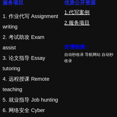
服务项目
优质公开资源
1.代写案例
1. 作业代写 Assignment
2.服务项目
writing
2. 考试助攻 Exam
友情链接：
assist
自动秒收录
导航网站
自动秒
3. 论文指导 Essay
收录
tutoring
4. 远程授课 Remote
teaching
5. 就业指导 Job hunting
6. 网络安全 Cyber