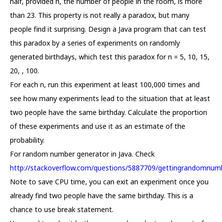
half, provided n, the number of people in the room, is more
than 23. This property is not really a paradox, but many
people find it surprising. Design a Java program that can test
this paradox by a series of experiments on randomly
generated birthdays, which test this paradox for n = 5, 10, 15,
20, , 100.
For each n, run this experiment at least 100,000 times and
see how many experiments lead to the situation that at least
two people have the same birthday. Calculate the proportion
of these experiments and use it as an estimate of the
probability.
For random number generator in Java. Check
http://stackoverflow.com/questions/5887709/gettingrandomnumb
Note to save CPU time, you can exit an experiment once you
already find two people have the same birthday. This is a
chance to use break statement.