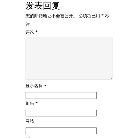
发表回复
您的邮箱地址不会被公开。
必填项已用
*
标
注
评论
*
显示名称
*
邮箱
*
网站