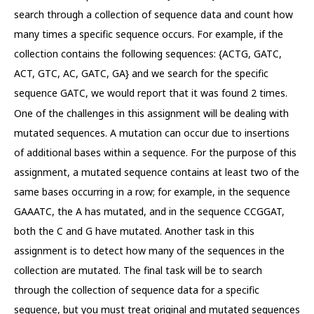
search through a collection of sequence data and count how
many times a specific sequence occurs. For example, if the
collection contains the following sequences: {ACTG, GATC,
ACT, GTC, AC, GATC, GA} and we search for the specific
sequence GATC, we would report that it was found 2 times.
One of the challenges in this assignment will be dealing with
mutated sequences. A mutation can occur due to insertions
of additional bases within a sequence. For the purpose of this
assignment, a mutated sequence contains at least two of the
same bases occurring in a row; for example, in the sequence
GAAATC, the A has mutated, and in the sequence CCGGAT,
both the C and G have mutated. Another task in this
assignment is to detect how many of the sequences in the
collection are mutated. The final task will be to search
through the collection of sequence data for a specific
sequence, but you must treat original and mutated sequences