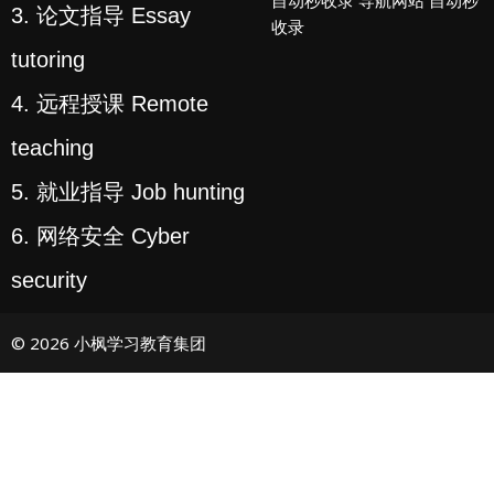
3. 论文指导 Essay
收录
tutoring
4. 远程授课 Remote
teaching
5. 就业指导 Job hunting
6. 网络安全 Cyber
security
© 2026 小枫学习教育集团