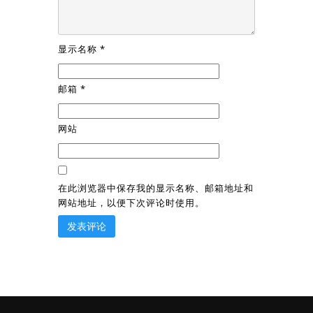
显示名称
*
邮箱
*
网站
在此浏览器中保存我的显示名称、邮箱地址和
网站地址，以便下次评论时使用。