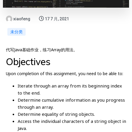
xiaofeng
17 7 月, 2021
未分类
代写Java基础作业，练习Array的用法。
Objectives
Upon completion of this assignment, you need to be able to:
Iterate through an array from its beginning index
to the end.
Determine cumulative information as you progress
through an array.
Determine equality of string objects.
Access the individual characters of a string object in
Java.