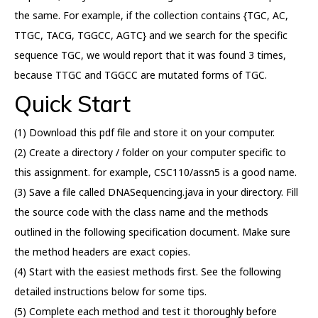
the same. For example, if the collection contains {TGC, AC,
TTGC, TACG, TGGCC, AGTC} and we search for the specific
sequence TGC, we would report that it was found 3 times,
because TTGC and TGGCC are mutated forms of TGC.
Quick Start
(1) Download this pdf file and store it on your computer.
(2) Create a directory / folder on your computer specific to
this assignment. for example, CSC110/assn5 is a good name.
(3) Save a file called DNASequencing.java in your directory. Fill
the source code with the class name and the methods
outlined in the following specification document. Make sure
the method headers are exact copies.
(4) Start with the easiest methods first. See the following
detailed instructions below for some tips.
(5) Complete each method and test it thoroughly before