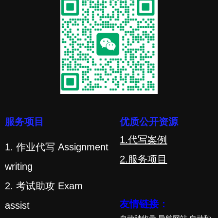
服务项目
优质公开资源
1.代写案例
1. 作业代写 Assignment
2.服务项目
writing
2. 考试助攻 Exam
友情链接：
assist
自动秒收录
导航网站
自动秒