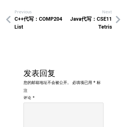
Previous
Next
C++代写：COMP204
Java代写：CSE11
List
Tetris
发表回复
您的邮箱地址不会被公开。
必填项已用
*
标
注
评论
*