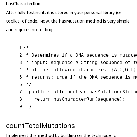
hasCharacterRun.
After fully testing it, it is stored in your personal library (or
toolkit) of code. Now, the hasMutation method is very simple
and requires no testing:
1
/*
2
 * Determines if a DNA sequence is mutate
3
 * input: sequence A String sequence of t
4
 * of the following characters: {A,C,G,T}
5
 * returns: true if the DNA sequence is m
6
 */
7
public
static
boolean
hasMutation
(Strin
8
return
 hasCharacterRun(sequence);
9
  }
countTotalMutations
Implement this method by building on the technique for