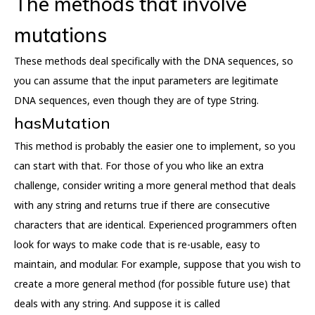
The methods that involve
mutations
These methods deal specifically with the DNA sequences, so
you can assume that the input parameters are legitimate
DNA sequences, even though they are of type String.
hasMutation
This method is probably the easier one to implement, so you
can start with that. For those of you who like an extra
challenge, consider writing a more general method that deals
with any string and returns true if there are consecutive
characters that are identical. Experienced programmers often
look for ways to make code that is re-usable, easy to
maintain, and modular. For example, suppose that you wish to
create a more general method (for possible future use) that
deals with any string. And suppose it is called