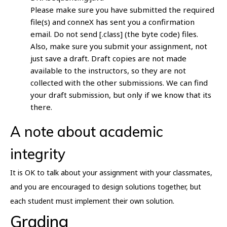
Please make sure you have submitted the required
file(s) and conneX has sent you a confirmation
email. Do not send [.class] (the byte code) files.
Also, make sure you submit your assignment, not
just save a draft. Draft copies are not made
available to the instructors, so they are not
collected with the other submissions. We can find
your draft submission, but only if we know that its
there.
A note about academic
integrity
It is OK to talk about your assignment with your classmates,
and you are encouraged to design solutions together, but
each student must implement their own solution.
Grading