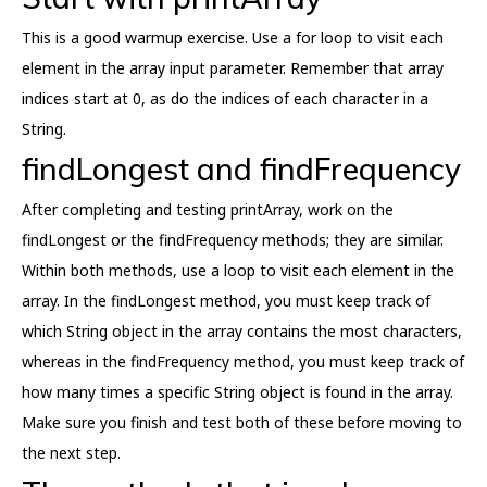
This is a good warmup exercise. Use a for loop to visit each
element in the array input parameter. Remember that array
indices start at 0, as do the indices of each character in a
String.
findLongest and findFrequency
After completing and testing printArray, work on the
findLongest or the findFrequency methods; they are similar.
Within both methods, use a loop to visit each element in the
array. In the findLongest method, you must keep track of
which String object in the array contains the most characters,
whereas in the findFrequency method, you must keep track of
how many times a specific String object is found in the array.
Make sure you finish and test both of these before moving to
the next step.