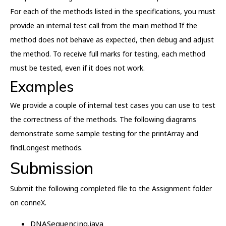
For each of the methods listed in the specifications, you must
provide an internal test call from the main method If the
method does not behave as expected, then debug and adjust
the method. To receive full marks for testing, each method
must be tested, even if it does not work.
Examples
We provide a couple of internal test cases you can use to test
the correctness of the methods. The following diagrams
demonstrate some sample testing for the printArray and
findLongest methods.
Submission
Submit the following completed file to the Assignment folder
on conneX.
DNASequencing.java