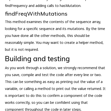
findFrequency and adding calls to hasMutation.
findFreqWithMutations
This method examines the contents of the sequence array,
looking for a specific sequence and its mutations. By the time
you have done all the other methods, this should be
reasonably simple. You may want to create a helper method,
but it is not required.
Building and testing
As you work through a solution, we strongly recommend that
you save, compile and test the code after every line or two.
This can be something as easy as printing out the value of a
variable, or calling a method to print out the value returned. It
is important to do this to confirm a component of the code
works correctly, so you can be confident using that
component throughout the code in later steps.