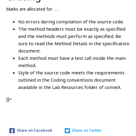
Marks are allocated for . . .
No errors during compilation of the source code.
The method headers must be exactly as specified
and the methods must perform as specified. Be
sure to read the Method Details in the specification
document.
Each method must have a test call inside the main
method.
Style of the source code meets the requirements
outlined in the Coding conventions document
available in the Lab Resources folder of conneX.
]]>
Share on Facebook
Share on Twitter