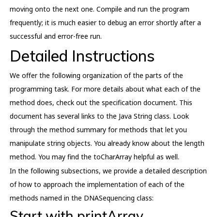
moving onto the next one. Compile and run the program
frequently; it is much easier to debug an error shortly after a
successful and error-free run.
Detailed Instructions
We offer the following organization of the parts of the
programming task. For more details about what each of the
method does, check out the specification document. This
document has several links to the Java String class. Look
through the method summary for methods that let you
manipulate string objects. You already know about the length
method. You may find the toCharArray helpful as well.
In the following subsections, we provide a detailed description
of how to approach the implementation of each of the
methods named in the DNASequencing class:
Start with printArray