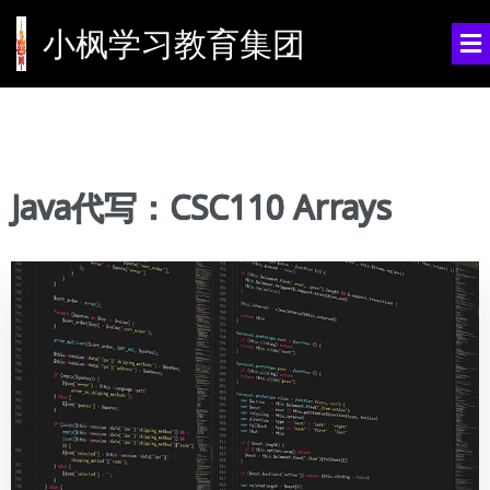
小枫学习教育集团
Java代写：CSC110 Arrays