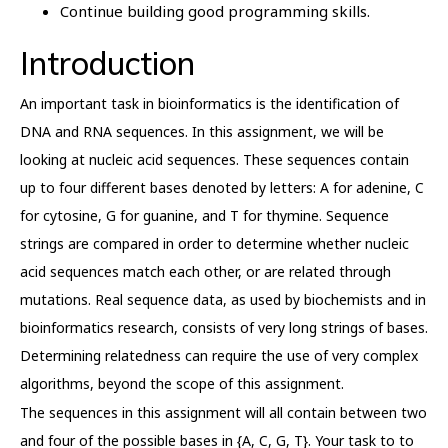
Continue building good programming skills.
Introduction
An important task in bioinformatics is the identification of
DNA and RNA sequences. In this assignment, we will be
looking at nucleic acid sequences. These sequences contain
up to four different bases denoted by letters: A for adenine, C
for cytosine, G for guanine, and T for thymine. Sequence
strings are compared in order to determine whether nucleic
acid sequences match each other, or are related through
mutations. Real sequence data, as used by biochemists and in
bioinformatics research, consists of very long strings of bases.
Determining relatedness can require the use of very complex
algorithms, beyond the scope of this assignment.
The sequences in this assignment will all contain between two
and four of the possible bases in {A, C, G, T}. Your task to to