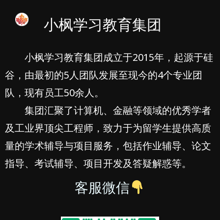
小枫学习教育集团
小枫学习教育集团成立于2015年，起源于硅
谷，由最初的5人团队发展至现今的4个专业团
队，现有员工50余人。
集团汇聚了计算机、金融等领域的优秀学者
及工业界顶尖工程师，致力于为留学生提供高质
量的学术辅导与项目服务，包括作业辅导、论文
指导、考试辅导、项目开发及答疑解惑等。
客服微信