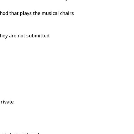
od that plays the musical chairs
They are not submitted.
rivate.