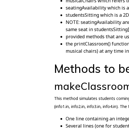
musicalChairs which refers to
seatingAvailability which is 
studentsSitting which is a 2D
NOTE: seatingAvailability and
same seat in studentsSitting[i
provided methods that are us
the printClassroom() function
musical chairs) at any time i
Methods to b
makeClassroo
This method simulates students coming 
(info1.in, info2.in, info3.in, info4.in). Th
One line containing an intege
Several lines (one for studen