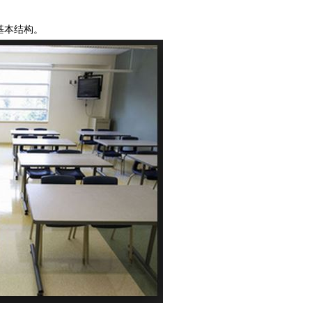
基本结构。