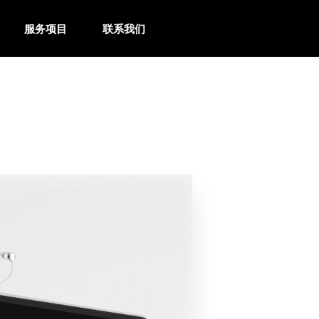
服务项目
联系我们