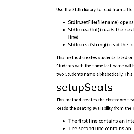
Use the StdIn library to read from a file:
StdIn.setFile(filename) opens 
StdIn.readInt() reads the next
line)
StdIn.readString() read the n
This method creates students listed on 
Students with the same last name will 
two Students name alphabetically. This 
setupSeats
This method creates the classroom seati
Reads the seating availability from the in
The first line contains an in
The second line contains an 