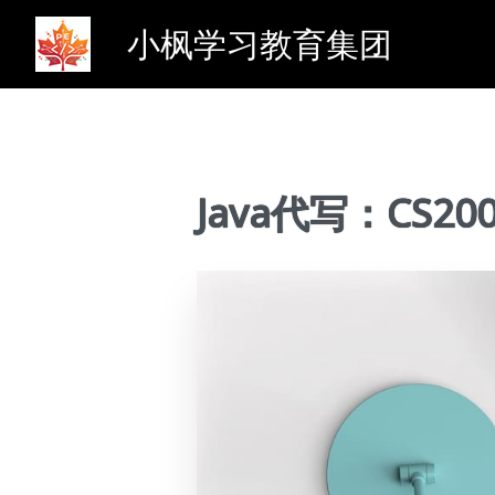
小枫学习教育集团
Java代写：CS2000