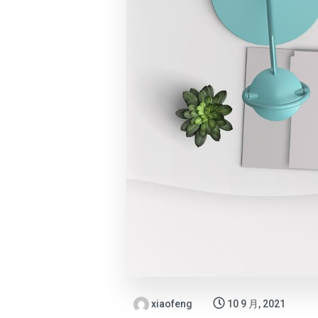
xiaofeng
10 9 月, 2021