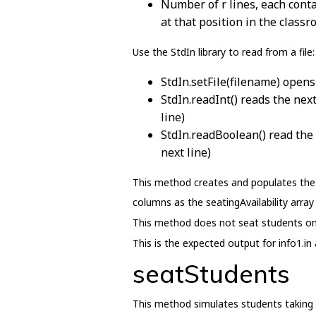
Number of r lines, each contai
at that position in the classr
Use the StdIn library to read from a file:
StdIn.setFile(filename) opens 
StdIn.readInt() reads the next
line)
StdIn.readBoolean() read the 
next line)
This method creates and populates the s
columns as the seatingAvailability array
This method does not seat students on
This is the expected output for info1.in 
seatStudents
This method simulates students taking 