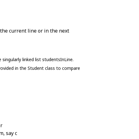
the current line or in the next
ingularly linked list studentsInLine.
ovided in the Student class to compare
 r
m, say c