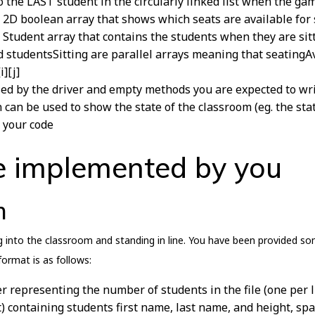
 the LAST student in the circularly linked list when the ga
a 2D boolean array that shows which seats are available for 
 Student array that contains the students when they are sit
 studentsSitting are parallel arrays meaning that seatingAvai
][j]
ed by the driver and empty methods you are expected to wri
 can be used to show the state of the classroom (eg. the stat
n your code
e implemented by you
m
into the classroom and standing in line. You have been provided som
e format is as follows:
r representing the number of students in the file (one per l
t) containing students first name, last name, and height, sp