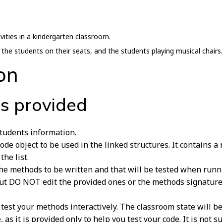
ivities in a kindergarten classroom.
, the students on their seats, and the students playing musical chairs
on
es provided
students information.
de object to be used in the linked structures. It contains a 
the list.
 the methods to be written and that will be tested when run
ut DO NOT edit the provided ones or the methods signatures 
o test your methods interactively. The classroom state will b
le, as it is provided only to help you test your code. It is not