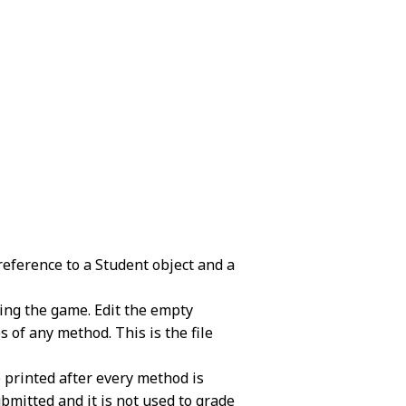
.
reference to a Student object and a
ning the game. Edit the empty
of any method. This is the file
e printed after every method is
 submitted and it is not used to grade