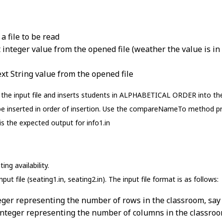
a file to be read
 integer value from the opened file (weather the value is in 
ext String value from the opened file
the input file and inserts students in ALPHABETICAL ORDER into the s
be inserted in order of insertion. Use the compareNameTo method pr
is the expected output for info1.in
ng availability.
put file (seating1.in, seating2.in). The input file format is as follows:
teger representing the number of rows in the classroom, say
integer representing the number of columns in the classroo