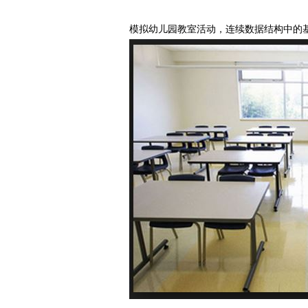
模拟幼儿园教室活动，连续数据结构中的