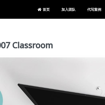
加入团队
代写案例
首页
7 Classroom