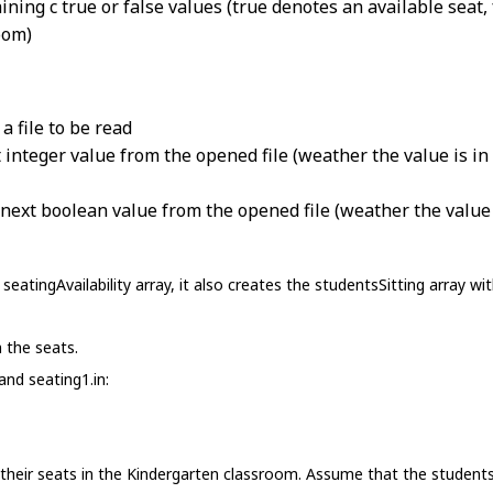
ning c true or false values (true denotes an available seat, 
oom)
a file to be read
 integer value from the opened file (weather the value is in 
next boolean value from the opened file (weather the value i
eatingAvailability array, it also creates the studentsSitting array 
 the seats.
and seating1.in:
their seats in the Kindergarten classroom. Assume that the students 