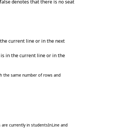
false denotes that there is no seat
the current line or in the next
s in the current line or in the
with the same number of rows and
are currently in studentsInLine and