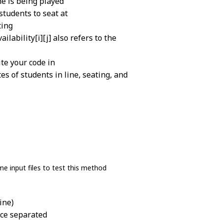
me is being played
students to seat at
ting
lability[i][j] also refers to the
te your code in
es of students in line, seating, and
e input files to test this method
ine)
ace separated