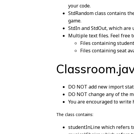
your code.
StdRandom class contains the
game.
StdIn and StdOut, which are us
Multiple text files. Feel fre
Files containing studen
Files containing seat ava
Classroom.ja
DO NOT add new import stat
DO NOT change any of the me
You are encouraged to write h
The class contains:
studentInLine which refers to 