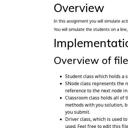
Overview
In this assignment you will simulate act
You will simulate the students on a line
Implementati
Overview of fil
Student class which holds a 
SNode class represents the no
reference to the next node in 
Classroom class holds all of
methods with you solution, b
you submit.
Driver class, which is used t
used. Feel free to edit this fi