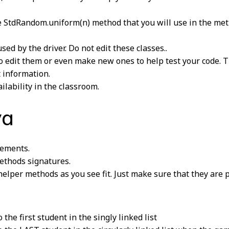
 StdRandom.uniform(n) method that you will use in the meth
ed by the driver. Do not edit these classes..
e to edit them or even make new ones to help test your code. 
t information.
ilability in the classroom.
va
ements.
thods signatures.
elper methods as you see fit. Just make sure that they are p
the first student in the singly linked list