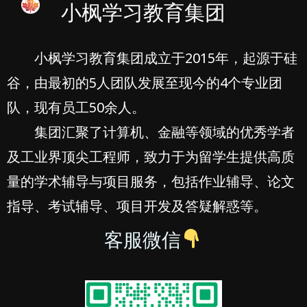
小枫学习教育集团
小枫学习教育集团成立于2015年，起源于硅
谷，由最初的5人团队发展至现今的4个专业团
队，现有员工50余人。
集团汇聚了计算机、金融等领域的优秀学者
及工业界顶尖工程师，致力于为留学生提供高质
量的学术辅导与项目服务，包括作业辅导、论文
指导、考试辅导、项目开发及答疑解惑等。
客服微信