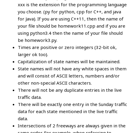
xxx is the extension for the programming language
you choose. (py for python, cpp for C++, and java
for Java). If you are using C++11, then the name of
your file should be homework11.cpp and if you are
using python3.4 then the name of your file should
be homework3.py.
Times are positive or zero integers (32-bit ok,
larger ok too).
Capitalization of state names will be maintained.
State names will not have any white spaces in them
and will consist of ASCII letters, numbers and/or
other non-special ASCII characters.
There will not be any duplicate entries in the live
traffic data.
There will be exactly one entry in the Sunday traffic
data for each state mentioned in the live traffic
data.
Intersections of 2 freeways are always given in the
same order. For example, when referring to