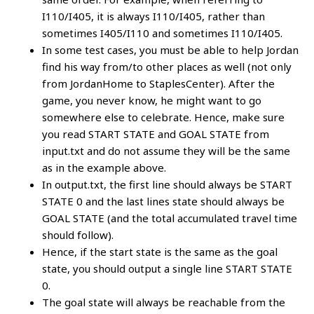
I110/I405, it is always I110/I405, rather than
sometimes I405/I110 and sometimes I110/I405.
In some test cases, you must be able to help Jordan
find his way from/to other places as well (not only
from JordanHome to StaplesCenter). After the
game, you never know, he might want to go
somewhere else to celebrate. Hence, make sure
you read START STATE and GOAL STATE from
input.txt and do not assume they will be the same
as in the example above.
In output.txt, the first line should always be START
STATE 0 and the last lines state should always be
GOAL STATE (and the total accumulated travel time
should follow).
Hence, if the start state is the same as the goal
state, you should output a single line START STATE
0.
The goal state will always be reachable from the