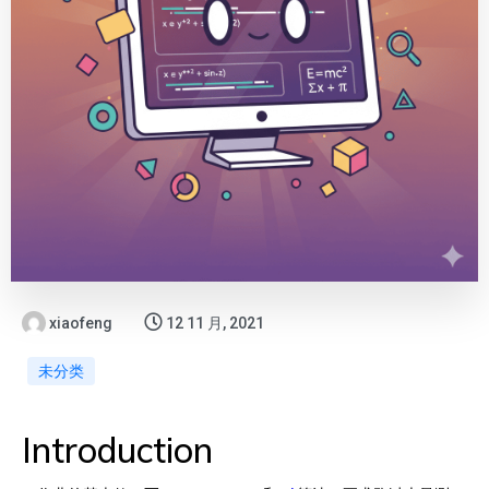
xiaofeng
12 11 月, 2021
未分类
Introduction