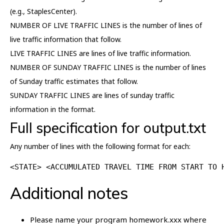
(e.g., StaplesCenter).
NUMBER OF LIVE TRAFFIC LINES is the number of lines of
live traffic information that follow.
LIVE TRAFFIC LINES are lines of live traffic information.
NUMBER OF SUNDAY TRAFFIC LINES is the number of lines
of Sunday traffic estimates that follow.
SUNDAY TRAFFIC LINES are lines of sunday traffic
information in the format.
Full specification for output.txt
Any number of lines with the following format for each:
<STATE> <ACCUMULATED TRAVEL TIME FROM START TO 
Additional notes
Please name your program homework.xxx where