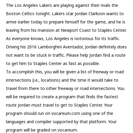
The Los Angeles Lakers are playing against their rivals the
Boston Celtics tonight. Lakers star Jordan Clarkson wants to
arrive earlier today to prepare himself for the game, and he is
leaving from his mansion at Newport Coast to Staples Center.
As everyone knows, Los Angeles is notorious for its traffic.
Driving his 2016 Lamborghini Aventador, Jordan definitely does
not want to be stuck in traffic. Please help Jordan find a route
to get him to Staples Center as fast as possible.
To accomplish this, you will be given a list of freeway or road
intersections (i.e., locations) and the time it would take to
travel from there to other freeway or road intersections. You
will be required to create a program that finds the fastest
route Jordan must travel to get to Staples Center. Your
program should run on vocareum.com using one of the
languages and compiler supported by that platform. Your
program will be graded on vocareum.