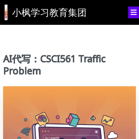
小枫学习教育集团
AI代写：CSCI561 Traffic
Problem