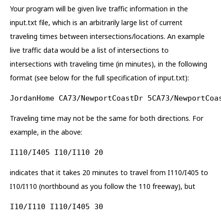
Your program will be given live traffic information in the
input.txt file, which is an arbitrarily large list of current
traveling times between intersections/locations. An example
live traffic data would be a list of intersections to
intersections with traveling time (in minutes), in the following
format (see below for the full specification of input.txt):
JordanHome CA73/NewportCoastDr 5CA73/NewportCoa
Traveling time may not be the same for both directions. For
example, in the above:
I110/I405 I10/I110 20
indicates that it takes 20 minutes to travel from I110/I405 to
I10/I110 (northbound as you follow the 110 freeway), but
I10/I110 I110/I405 30