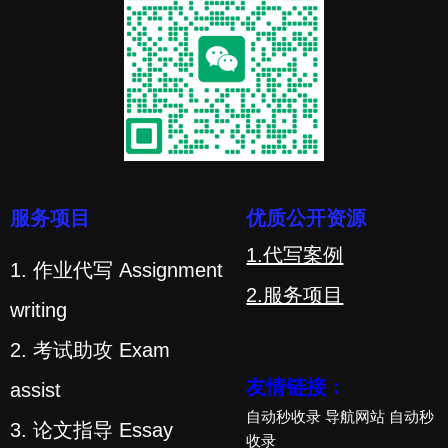
服务项目
优质公开资源
1.代写案例
1. 作业代写 Assignment
2.服务项目
writing
2. 考试助攻 Exam
友情链接：
assist
自动秒收录
导航网站
自动秒
3. 论文指导 Essay
收录