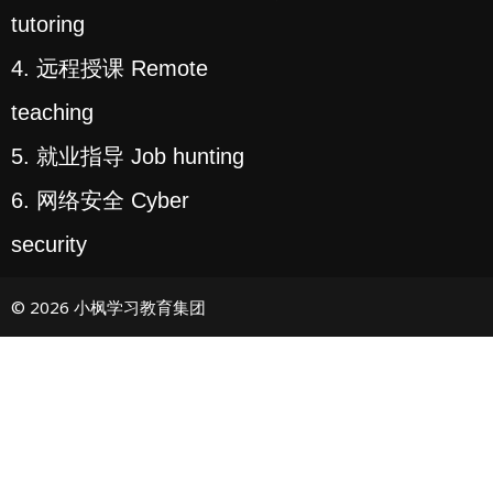
tutoring
4. 远程授课 Remote
teaching
5. 就业指导 Job hunting
6. 网络安全 Cyber
security
© 2026 小枫学习教育集团