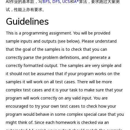
AI作业的基本款，写
BFS
,
DFS
,
UCS
和
A*
算法，要求跑过大量测
试，性能上亦有要求。
Guidelines
This is a programming assignment. You will be provided
sample inputs and outputs (see below). Please understand
that the goal of the samples is to check that you can
correctly parse the problem definitions, and generate a
correctly formatted output. The samples are very simple and
it should not be assumed that if your program works on the
samples it will work on all test cases. There will be more
complex test cases and it is your task to make sure that your
program will work correctly on any valid input. You are
encouraged to try your own test cases to check how your
program would behave in some complex special case that you
might think of. Since each homework is checked via an