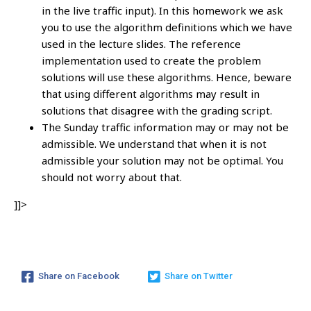
in the live traffic input). In this homework we ask
you to use the algorithm definitions which we have
used in the lecture slides. The reference
implementation used to create the problem
solutions will use these algorithms. Hence, beware
that using different algorithms may result in
solutions that disagree with the grading script.
The Sunday traffic information may or may not be
admissible. We understand that when it is not
admissible your solution may not be optimal. You
should not worry about that.
]]>
Share on Facebook
Share on Twitter