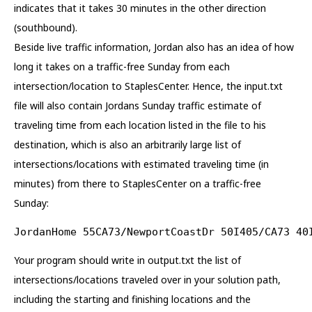
indicates that it takes 30 minutes in the other direction
(southbound).
Beside live traffic information, Jordan also has an idea of how
long it takes on a traffic-free Sunday from each
intersection/location to StaplesCenter. Hence, the input.txt
file will also contain Jordans Sunday traffic estimate of
traveling time from each location listed in the file to his
destination, which is also an arbitrarily large list of
intersections/locations with estimated traveling time (in
minutes) from there to StaplesCenter on a traffic-free
Sunday:
JordanHome 55CA73/NewportCoastDr 50I405/CA73 40
Your program should write in output.txt the list of
intersections/locations traveled over in your solution path,
including the starting and finishing locations and the