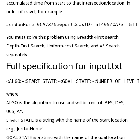
accumulated time from start to that intersection/location, in
order of travel, for example:
JordanHome 0CA73/NewportCoastDr 5I405/CA73 15I1
You must solve this problem using Breadth-First search,
Depth-First Search, Uniform-cost Search, and A* Search
separately.
Full specification for input.txt
<ALGO><START STATE><GOAL STATE><NUMBER OF LIVE 
where:
ALGO is the algorithm to use and will be one of: BFS, DFS,
UCS, A*.
START STATE is a string with the name of the start location
(e.g., JordanHome).
GOAL STATE is a string with the name of the goal location