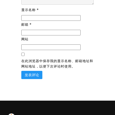
显示名称
*
邮箱
*
网站
在此浏览器中保存我的显示名称、邮箱地址和
网站地址，以便下次评论时使用。