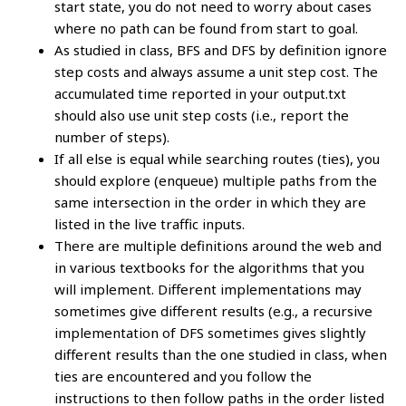
start state, you do not need to worry about cases
where no path can be found from start to goal.
As studied in class, BFS and DFS by definition ignore
step costs and always assume a unit step cost. The
accumulated time reported in your output.txt
should also use unit step costs (i.e., report the
number of steps).
If all else is equal while searching routes (ties), you
should explore (enqueue) multiple paths from the
same intersection in the order in which they are
listed in the live traffic inputs.
There are multiple definitions around the web and
in various textbooks for the algorithms that you
will implement. Different implementations may
sometimes give different results (e.g., a recursive
implementation of DFS sometimes gives slightly
different results than the one studied in class, when
ties are encountered and you follow the
instructions to then follow paths in the order listed