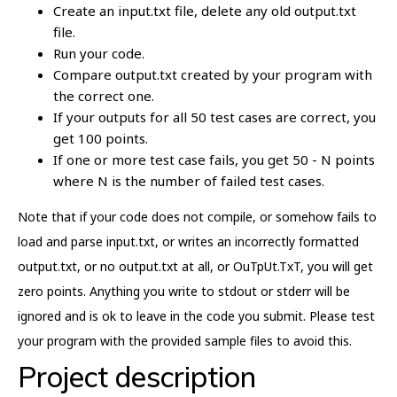
Create an input.txt file, delete any old output.txt
file.
Run your code.
Compare output.txt created by your program with
the correct one.
If your outputs for all 50 test cases are correct, you
get 100 points.
If one or more test case fails, you get 50 - N points
where N is the number of failed test cases.
Note that if your code does not compile, or somehow fails to
load and parse input.txt, or writes an incorrectly formatted
output.txt, or no output.txt at all, or OuTpUt.TxT, you will get
zero points. Anything you write to stdout or stderr will be
ignored and is ok to leave in the code you submit. Please test
your program with the provided sample files to avoid this.
Project description