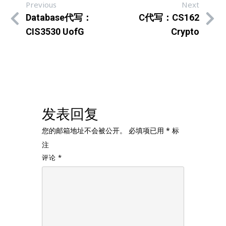
Previous
Next
Database代写：
C代写：CS162
CIS3530 UofG
Crypto
发表回复
您的邮箱地址不会被公开。
必填项已用
*
标
注
评论
*