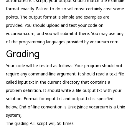
automated A.I. script, your output should match the example
format exactly. Failure to do so will most certainly cost some
points. The output format is simple and examples are
provided. You should upload and test your code on
vocareum.com, and you will submit it there. You may use any
of the programming languages provided by vocareum.com.
Grading
Your code will be tested as follows: Your program should not
require any command-line argument. It should read a text file
called input.txt in the current directory that contains a
problem definition. It should write a file output.txt with your
solution. Format for input.txt and output.txt is specified
below. End-of-line convention is Unix (since vocareum is a Unix
system).
The grading A.I. script will, 50 times: