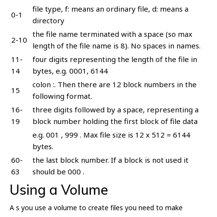
file type, f: means an ordinary file, d: means a
0-1
directory
the file name terminated with a space (so max
2-10
length of the file name is 8). No spaces in names.
11-
four digits representing the length of the file in
14
bytes, e.g. 0001, 6144
colon :. Then there are 12 block numbers in the
15
following format.
16-
three digits followed by a space, representing a
19
block number holding the first block of file data
e.g. 001 , 999 . Max file size is 12 x 512 = 6144
bytes.
60-
the last block number. If a block is not used it
63
should be 000 .
Using a Volume
A s you use a volume to create files you need to make