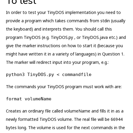
To test
In order to test your TinyDOS implementation you need to
provide a program which takes commands from stdin (usually
the keyboard) and interprets them. You should call this
program TinyDOS (e.g. TinyDOS.py , or TinyDOS.java etc.) and
give the marker instructions on how to start it (because you
might have written it in a variety of languages) in Question 1.
The marker will redirect input into your program, e.g.:
python3 TinyDOS.py < commandfile
The commands your TinyDOS program must work with are:
format volumeName
Creates an ordinary file called volumeName and fills it in as a
newly formatted TinyDOS volume. The real file will be 66944
bytes long. The volume is used for the next commands in the