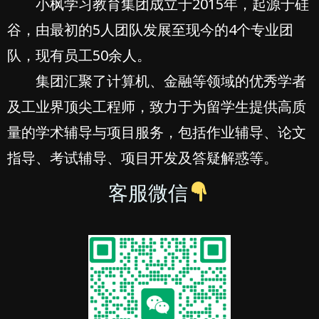
小枫学习教育集团成立于2015年，起源于硅
谷，由最初的5人团队发展至现今的4个专业团
队，现有员工50余人。
集团汇聚了计算机、金融等领域的优秀学者
及工业界顶尖工程师，致力于为留学生提供高质
量的学术辅导与项目服务，包括作业辅导、论文
指导、考试辅导、项目开发及答疑解惑等。
客服微信