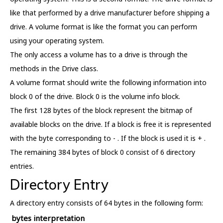
like that performed by a drive manufacturer before shipping a
drive. A volume format is like the format you can perform
using your operating system.
The only access a volume has to a drive is through the
methods in the Drive class.
A volume format should write the following information into
block 0 of the drive. Block 0 is the volume info block.
The first 128 bytes of the block represent the bitmap of
available blocks on the drive. If a block is free it is represented
with the byte corresponding to - . If the block is used it is + .
The remaining 384 bytes of block 0 consist of 6 directory
entries.
Directory Entry
A directory entry consists of 64 bytes in the following form:
bytes
interpretation