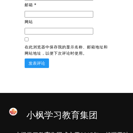
邮箱
*
网站
在此浏览器中保存我的显示名称、邮箱地址和
网站地址，以便下次评论时使用。
小枫学习教育集团