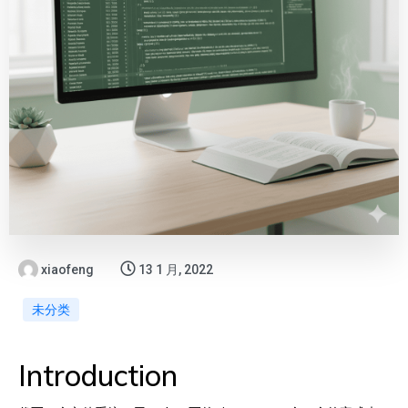
xiaofeng
13 1 月, 2022
未分类
Introduction