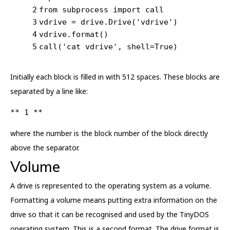
2
from
 subprocess 
import
 call
3
vdrive = drive.Drive(
'vdrive'
)
4
vdrive.format()
5
call(
'cat vdrive'
, shell=
True
)
Initially each block is filled in with 512 spaces. These blocks are
separated by a line like:
** 1 **
where the number is the block number of the block directly
above the separator.
Volume
A drive is represented to the operating system as a volume.
Formatting a volume means putting extra information on the
drive so that it can be recognised and used by the TinyDOS
operating system. This is a second format. The drive format is