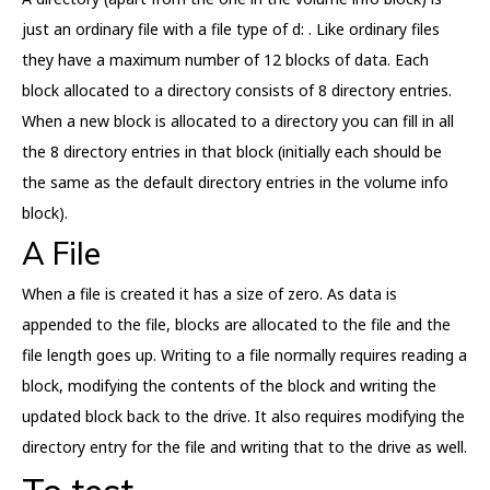
just an ordinary file with a file type of d: . Like ordinary files
they have a maximum number of 12 blocks of data. Each
block allocated to a directory consists of 8 directory entries.
When a new block is allocated to a directory you can fill in all
the 8 directory entries in that block (initially each should be
the same as the default directory entries in the volume info
block).
A File
When a file is created it has a size of zero. As data is
appended to the file, blocks are allocated to the file and the
file length goes up. Writing to a file normally requires reading a
block, modifying the contents of the block and writing the
updated block back to the drive. It also requires modifying the
directory entry for the file and writing that to the drive as well.