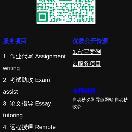
服务项目
优质公开资源
1.代写案例
1. 作业代写 Assignment
2.服务项目
writing
2. 考试助攻 Exam
友情链接：
assist
自动秒收录
导航网站
自动秒
3. 论文指导 Essay
收录
tutoring
4. 远程授课 Remote