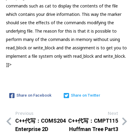
commands such as cat to display the contents of the file
which contains your drive information. This way the marker
should see the effects of the commands modifying the
underlying file. The reason for this is that it is possible to
perform many of the commands in memory without using
read_block or write_block and the assignment is to get you to
implement a file system only with read_block and write_block.
]]>
Share on Facebook
Share on Twitter
Previous
Next
C++代写：COMS204
C++代写：CMPT115
Enterprise 2D
Huffman Tree Part3