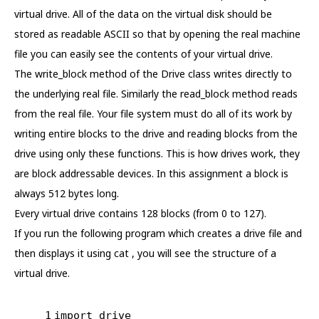
virtual drive. All of the data on the virtual disk should be
stored as readable ASCII so that by opening the real machine
file you can easily see the contents of your virtual drive.
The write_block method of the Drive class writes directly to
the underlying real file. Similarly the read_block method reads
from the real file. Your file system must do all of its work by
writing entire blocks to the drive and reading blocks from the
drive using only these functions. This is how drives work, they
are block addressable devices. In this assignment a block is
always 512 bytes long.
Every virtual drive contains 128 blocks (from 0 to 127).
If you run the following program which creates a drive file and
then displays it using cat , you will see the structure of a
virtual drive.
1
import
 drive