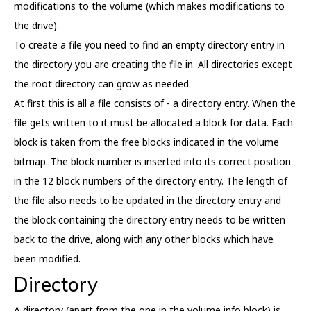
modifications to the volume (which makes modifications to
the drive).
To create a file you need to find an empty directory entry in
the directory you are creating the file in. All directories except
the root directory can grow as needed.
At first this is all a file consists of - a directory entry. When the
file gets written to it must be allocated a block for data. Each
block is taken from the free blocks indicated in the volume
bitmap. The block number is inserted into its correct position
in the 12 block numbers of the directory entry. The length of
the file also needs to be updated in the directory entry and
the block containing the directory entry needs to be written
back to the drive, along with any other blocks which have
been modified.
Directory
A directory (apart from the one in the volume info block) is