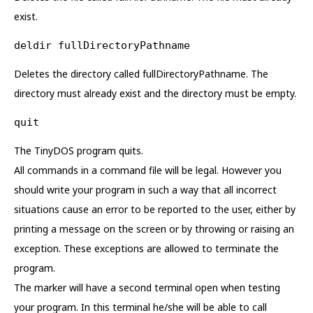
exist.
deldir fullDirectoryPathname
Deletes the directory called fullDirectoryPathname. The
directory must already exist and the directory must be empty.
quit
The TinyDOS program quits.
All commands in a command file will be legal. However you
should write your program in such a way that all incorrect
situations cause an error to be reported to the user, either by
printing a message on the screen or by throwing or raising an
exception. These exceptions are allowed to terminate the
program.
The marker will have a second terminal open when testing
your program. In this terminal he/she will be able to call