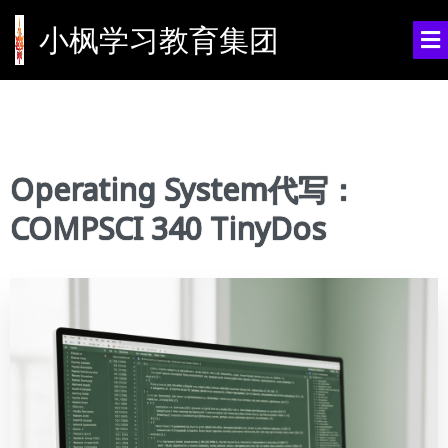
小枫学习教育集团
Operating System代写：
COMPSCI 340 TinyDos