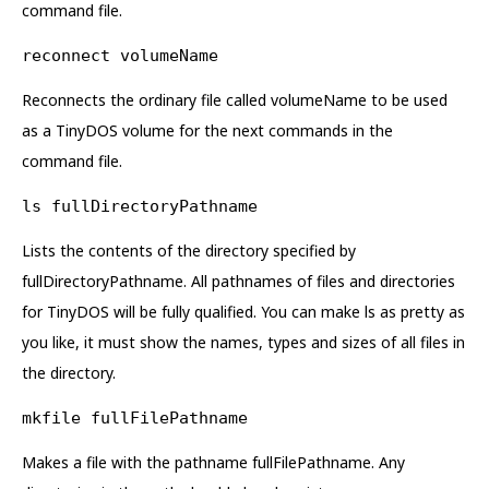
command file.
reconnect volumeName
Reconnects the ordinary file called volumeName to be used
as a TinyDOS volume for the next commands in the
command file.
ls fullDirectoryPathname
Lists the contents of the directory specified by
fullDirectoryPathname. All pathnames of files and directories
for TinyDOS will be fully qualified. You can make ls as pretty as
you like, it must show the names, types and sizes of all files in
the directory.
mkfile fullFilePathname
Makes a file with the pathname fullFilePathname. Any