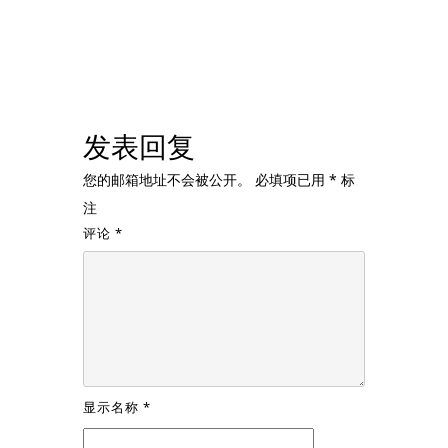
发表回复
您的邮箱地址不会被公开。
必填项已用
*
标
注
评论
*
显示名称
*