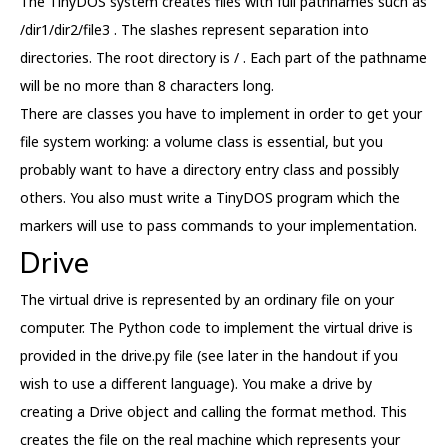
The TinyDOS system creates files with full pathnames such as
/dir1/dir2/file3 . The slashes represent separation into
directories. The root directory is / . Each part of the pathname
will be no more than 8 characters long.
There are classes you have to implement in order to get your
file system working: a volume class is essential, but you
probably want to have a directory entry class and possibly
others. You also must write a TinyDOS program which the
markers will use to pass commands to your implementation.
Drive
The virtual drive is represented by an ordinary file on your
computer. The Python code to implement the virtual drive is
provided in the drive.py file (see later in the handout if you
wish to use a different language). You make a drive by
creating a Drive object and calling the format method. This
creates the file on the real machine which represents your