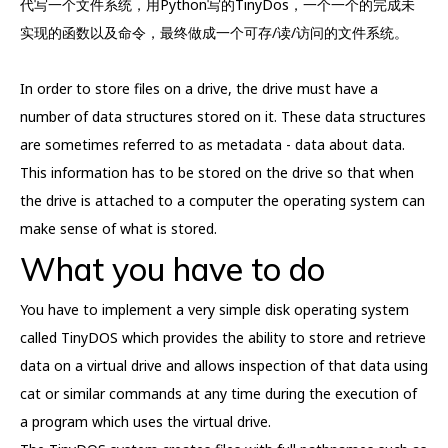
代写一个文件系统，用Python写的TinyDos，一个一个的完成未
实现的函数以及命令，最终做成一个可存/读/访问的文件系统。
In order to store files on a drive, the drive must have a
number of data structures stored on it. These data structures
are sometimes referred to as metadata - data about data.
This information has to be stored on the drive so that when
the drive is attached to a computer the operating system can
make sense of what is stored.
What you have to do
You have to implement a very simple disk operating system
called TinyDOS which provides the ability to store and retrieve
data on a virtual drive and allows inspection of that data using
cat or similar commands at any time during the execution of
a program which uses the virtual drive.