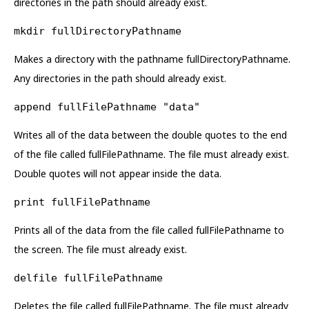
directories in the path should already exist.
mkdir fullDirectoryPathname
Makes a directory with the pathname fullDirectoryPathname.
Any directories in the path should already exist.
append fullFilePathname "data"
Writes all of the data between the double quotes to the end
of the file called fullFilePathname. The file must already exist.
Double quotes will not appear inside the data.
print fullFilePathname
Prints all of the data from the file called fullFilePathname to
the screen. The file must already exist.
delfile fullFilePathname
Deletes the file called fullFilePathname. The file must already