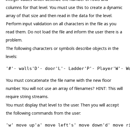
columns for that level. You must use this to create a dynamic
array of that size and then read in the data for the level.
Perform input validation on all characters in the file as you
read them. Do not load the file and inform the user there is a
problem.
The following characters or symbols describe objects in the
levels:
'#'- walls'D'- door'L'- Ladder'P'- Player'W'- W
You must concatenate the file name with the new floor
number. You will not use an array of filenames? HINT: This will
require string streams.
You must display that level to the user. Then you will accept
the following commands from the user:
'w' move up'a' move left's' move down'd' move r