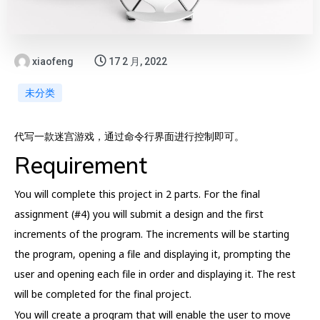
xiaofeng
17 2 月, 2022
未分类
代写一款迷宫游戏，通过命令行界面进行控制即可。
Requirement
You will complete this project in 2 parts. For the final
assignment (#4) you will submit a design and the first
increments of the program. The increments will be starting
the program, opening a file and displaying it, prompting the
user and opening each file in order and displaying it. The rest
will be completed for the final project.
You will create a program that will enable the user to move