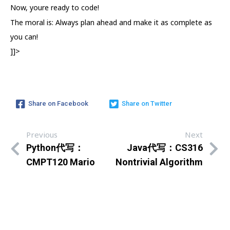
Now, youre ready to code!
The moral is: Always plan ahead and make it as complete as
you can!
]]>
Share on Facebook
Share on Twitter
Previous
Next
Python代写：
Java代写：CS316
CMPT120 Mario
Nontrivial Algorithm