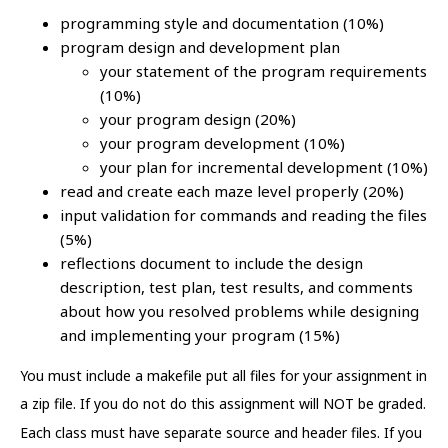
programming style and documentation (10%)
program design and development plan
your statement of the program requirements
(10%)
your program design (20%)
your program development (10%)
your plan for incremental development (10%)
read and create each maze level properly (20%)
input validation for commands and reading the files
(5%)
reflections document to include the design
description, test plan, test results, and comments
about how you resolved problems while designing
and implementing your program (15%)
You must include a makefile put all files for your assignment in
a zip file. If you do not do this assignment will NOT be graded.
Each class must have separate source and header files. If you