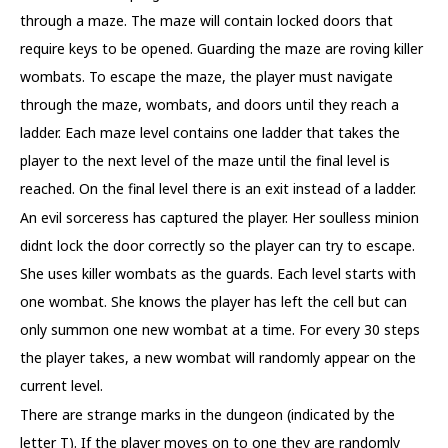
through a maze. The maze will contain locked doors that
require keys to be opened. Guarding the maze are roving killer
wombats. To escape the maze, the player must navigate
through the maze, wombats, and doors until they reach a
ladder. Each maze level contains one ladder that takes the
player to the next level of the maze until the final level is
reached. On the final level there is an exit instead of a ladder.
An evil sorceress has captured the player. Her soulless minion
didnt lock the door correctly so the player can try to escape.
She uses killer wombats as the guards. Each level starts with
one wombat. She knows the player has left the cell but can
only summon one new wombat at a time. For every 30 steps
the player takes, a new wombat will randomly appear on the
current level.
There are strange marks in the dungeon (indicated by the
letter T). If the player moves on to one they are randomly