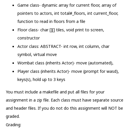
Game class- dynamic array for current floor, array of
pointers to actors, int total#_floors, int current_floor,
function to read in floors from a file
Floor class- char [][] tiles, void print to screen,
constructor
Actor class: ABSTRACT- int row, int column, char
symbol, virtual move
Wombat class (inherits Actor)- move (automated),
Player class (inherits Actor)- move (prompt for wasd),
keys(s), hold up to 3 keys
You must include a makefile and put all files for your
assignment in a zip file. Each class must have separate source
and header files. If you do not do this assignment will NOT be
graded.
Grading: