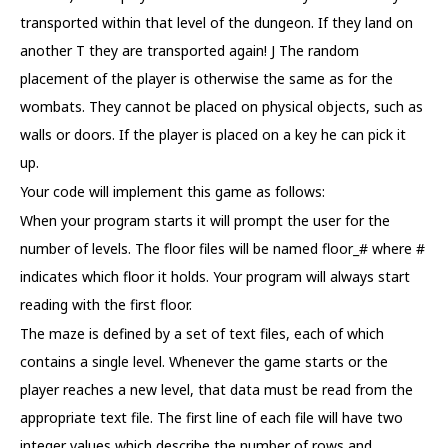
transported within that level of the dungeon. If they land on
another T they are transported again! J The random
placement of the player is otherwise the same as for the
wombats. They cannot be placed on physical objects, such as
walls or doors. If the player is placed on a key he can pick it
up.
Your code will implement this game as follows:
When your program starts it will prompt the user for the
number of levels. The floor files will be named floor_# where #
indicates which floor it holds. Your program will always start
reading with the first floor.
The maze is defined by a set of text files, each of which
contains a single level. Whenever the game starts or the
player reaches a new level, that data must be read from the
appropriate text file. The first line of each file will have two
integer values which describe the number of rows and