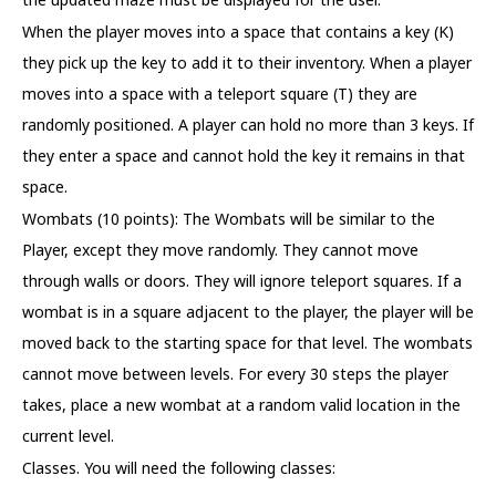
When the player moves into a space that contains a key (K)
they pick up the key to add it to their inventory. When a player
moves into a space with a teleport square (T) they are
randomly positioned. A player can hold no more than 3 keys. If
they enter a space and cannot hold the key it remains in that
space.
Wombats (10 points): The Wombats will be similar to the
Player, except they move randomly. They cannot move
through walls or doors. They will ignore teleport squares. If a
wombat is in a square adjacent to the player, the player will be
moved back to the starting space for that level. The wombats
cannot move between levels. For every 30 steps the player
takes, place a new wombat at a random valid location in the
current level.
Classes. You will need the following classes: