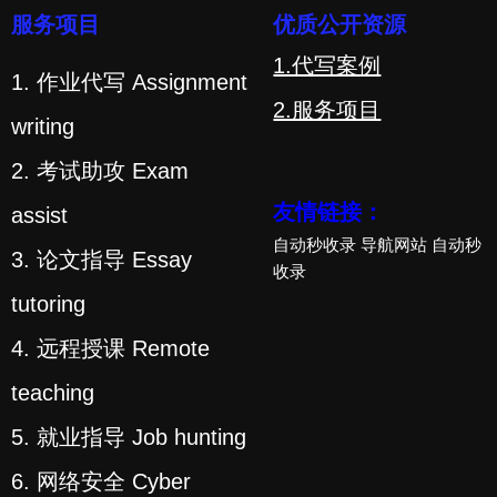
服务项目
优质公开资源
1.代写案例
1. 作业代写 Assignment
2.服务项目
writing
2. 考试助攻 Exam
友情链接：
assist
自动秒收录
导航网站
自动秒
3. 论文指导 Essay
收录
tutoring
4. 远程授课 Remote
teaching
5. 就业指导 Job hunting
6. 网络安全 Cyber