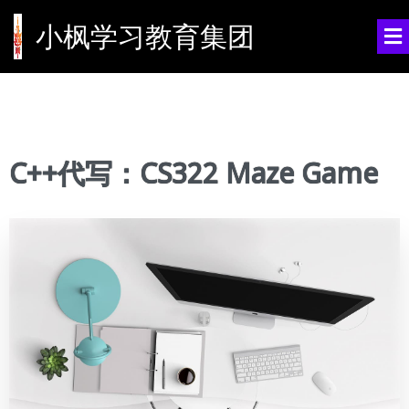
小枫学习教育集团
C++代写：CS322 Maze Game