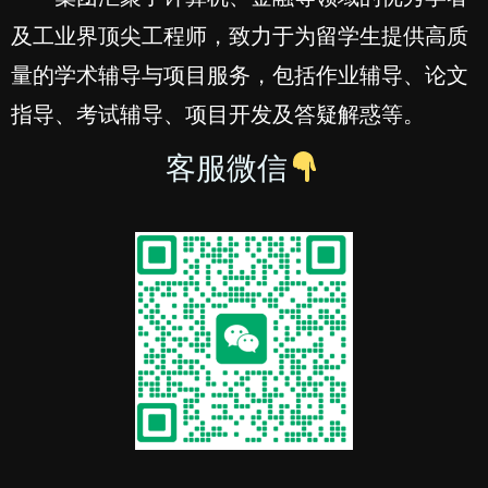
及工业界顶尖工程师，致力于为留学生提供高质
量的学术辅导与项目服务，包括作业辅导、论文
指导、考试辅导、项目开发及答疑解惑等。
客服微信