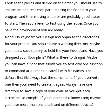
Look at the pieces and decide on the order you should use to
implement and test each part. Reading the floor into your
program and then moving an actor are probably good places
to start. Then add a level to test using the ladder. Once you
have the development you are ready!
Nope! No keyboard yet. Design and organize the directories
for your project. You should have a working directory. Maybe
you need a subdirectory to hold the your floor plans. Have you
designed your floor plans? What is there to design? Maybe
you can have a floor that allows you to test only one function
or command at a time? Be careful with file names. The
default first file always has the same name. If you overwrite
one then youll need to create it again. Always have one
directory to save a copy of your code as you get each
increment to compile. If youre paranoid (I know I am) maybe
you have more than one stash and on different devices?