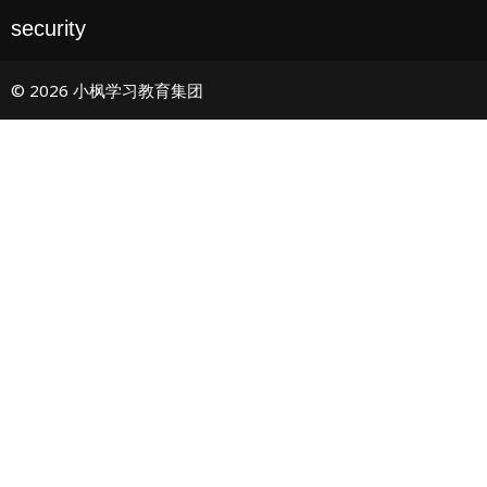
security
© 2026 小枫学习教育集团