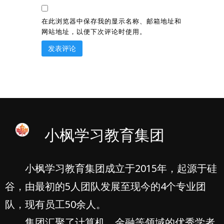
在此浏览器中保存我的显示名称、邮箱地址和
网站地址，以便下次评论时使用。
小枫学习教育集团
小枫学习教育集团成立于2015年，起源于硅
谷，由最初的5人团队发展至现今的4个专业团
队，现有员工50余人。
集团汇聚了计算机、金融等领域的优秀学者