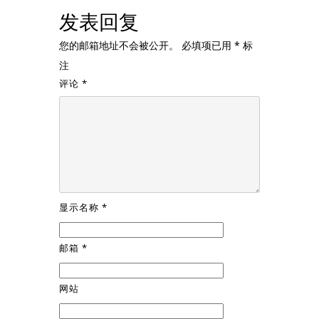
发表回复
您的邮箱地址不会被公开。
必填项已用
*
标
注
评论
*
显示名称
*
邮箱
*
网站