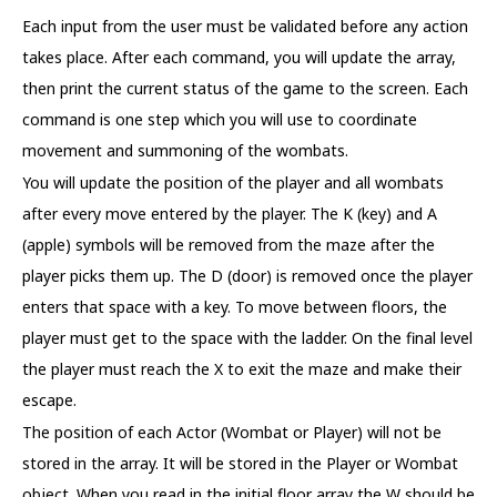
Each input from the user must be validated before any action
takes place. After each command, you will update the array,
then print the current status of the game to the screen. Each
command is one step which you will use to coordinate
movement and summoning of the wombats.
You will update the position of the player and all wombats
after every move entered by the player. The K (key) and A
(apple) symbols will be removed from the maze after the
player picks them up. The D (door) is removed once the player
enters that space with a key. To move between floors, the
player must get to the space with the ladder. On the final level
the player must reach the X to exit the maze and make their
escape.
The position of each Actor (Wombat or Player) will not be
stored in the array. It will be stored in the Player or Wombat
object. When you read in the initial floor array the W should be