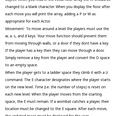
changed to a blank character. When you display the floor after
each move you will print the array, adding a P or W as
appropriate for each Actor.
Movement- To move around a level the players must use the
w, a. s, and d keys. Your move function should prevent them
from moving through walls, or a door if they dont have a key.
If the player has a key then they can move through a door.
Simply remove a key from the player and convert the D space
to an empty space.
When the player gets to a ladder space they climb it with a U
command. The E character designates where the player starts
on the new level. Time (i.e. the number of steps) is reset on
each new level. When the player moves from the starting
space, the E must remain. If a wombat catches a player, their
location must be changed to the E square. After each move,
the updated maze must be displayed for the user.