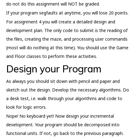
do not do this assignment will NOT be graded.
If your program segfaults at anytime, you will lose 20 points.
For assignment 4 you will create a detailed design and
development plan. The only code to submit is the reading of
the files, creating the maze, and processing user commands
(most will do nothing at this time). You should use the Game
and Floor classes to perform these activities.
Design your Program
As always you should sit down with pencil and paper and
sketch out the design. Develop the necessary algorithms. Do
a desk test, i.e. walk through your algorithms and code to
look for logic errors.
Nope! No keyboard yet! Now design your incremental
development. Your program should be decomposed into
functional units. If not, go back to the previous paragraph.