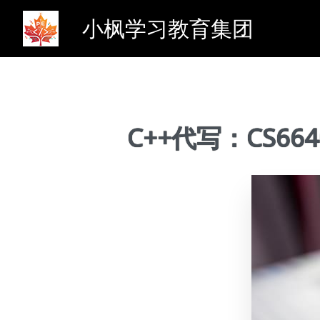
小枫学习教育集团
C++代写：CS6640 