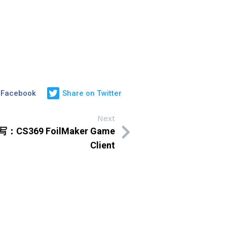
 Facebook
Share on Twitter
Next
写：CS369 FoilMaker Game
Client