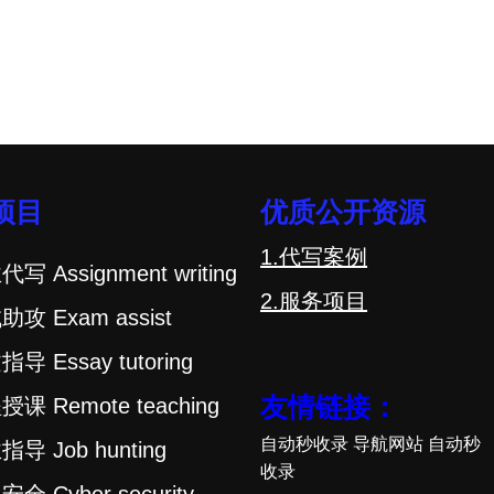
项目
优质公开资源
1.代写案例
代写 Assignment writing
2.服务项目
助攻 Exam assist
指导 Essay tutoring
友情链接：
授课 Remote teaching
自动秒收录
导航网站
自动秒
指导 Job hunting
收录