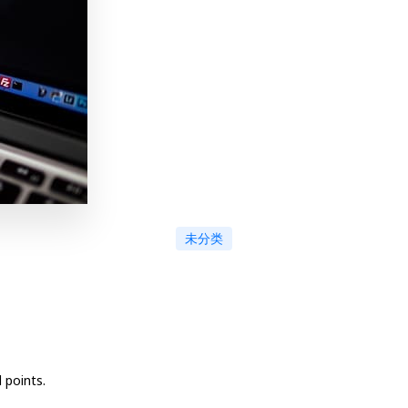
未分类
 points.