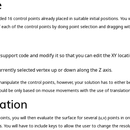
e
d 16 control points already placed in suitable initial positions. You
f each of the control points by doing point selection and dragging 
support code and modify it so that you can edit the XY locati
urrently selected vertex up or down along the Z axis.
manipulate the control points, however, your solution has to either 
would be only based on mouse movements with the use of translation
ation
oints, you will then evaluate the surface for several (u,v) points in 
s. You will have to include keys to allow the user to change the resolu