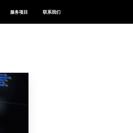
服务项目
联系我们