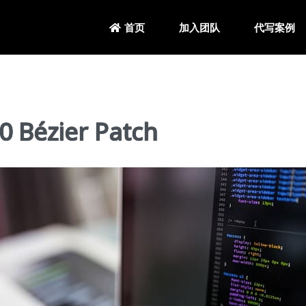
加入团队
代写案例
首页
Bézier Patch