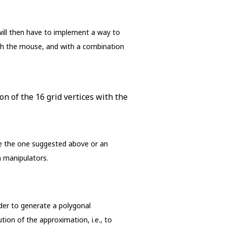
 will then have to implement a way to
with the mouse, and with a combination
on of the 16 grid vertices with the
be the one suggested above or an
 manipulators.
order to generate a polygonal
tion of the approximation, i.e., to