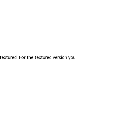
 textured. For the textured version you