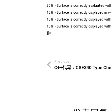
30% - Surface is correctly evaluated with
10% - Surface is correctly displayed in 
15% - Surface is correctly displayed wi
15% - Surface is correctly displayed wi
]]>
Previous
C++代写：CSE340 Type Che