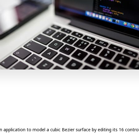
 application to model a cubic Bezier surface by editing its 16 control