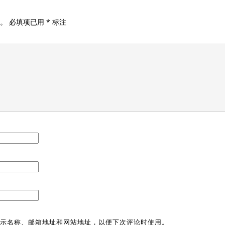
。
必填项已用
*
标注
示名称、邮箱地址和网站地址，以便下次评论时使用。