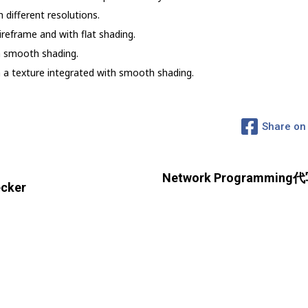
 different resolutions.
wireframe and with flat shading.
th smooth shading.
th a texture integrated with smooth shading.
Share on
Network Programming代
cker