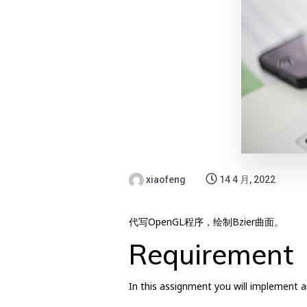
xiaofeng
14 4 月, 2022
代写OpenGL程序，绘制Bzier曲面。
Requirement
In this assignment you will implement an