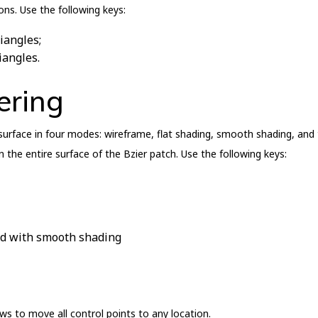
ns. Use the following keys:
iangles;
iangles.
ering
e surface in four modes: wireframe, flat shading, smooth shading, and
 the entire surface of the Bzier patch. Use the following keys:
ted with smooth shading
ws to move all control points to any location.