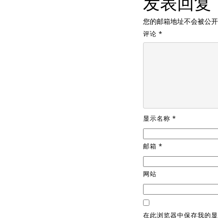
发表回复
您的邮箱地址不会被公开
评论
*
显示名称
*
邮箱
*
网站
在此浏览器中保存我的显