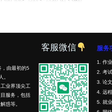
客服微信
服务
1. 作业
谷，由最初的5
2. 考试
人。
3. 论文
及工业界顶尖工
4. 远程
项目服务，包括
5. 就业
疑解惑等。