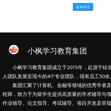
小枫学习教育集团
小枫学习教育集团成立于2015年，起源于硅
人团队发展至现今的4个专业团队，现有员工50余
集团汇聚了计算机、金融等领域的优秀学者
程师，致力于为留学生提供高质量的学术辅导与
作业辅导、论文指导、考试辅导、项目开发及答