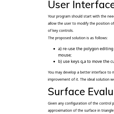
User Interfac
Your program should start with the neede
allow the user to modify the position o
of key controls.
The proposed solution is as follows:
a) re-use the polygon editing 
mouse;
b) use keys q,a to move the c
You may develop a better interface to 
improvement of it. The ideal solution 
Surface Evalu
Given any configuration of the control p
approximation of the surface in triangle