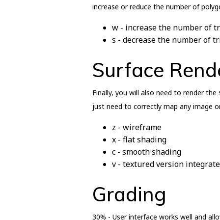
increase or reduce the number of polygo
w - increase the number of tr
s - decrease the number of tr
Surface Rend
Finally, you will also need to render th
just need to correctly map any image on
z - wireframe
x - flat shading
c - smooth shading
v - textured version integra
Grading
30% - User interface works well and allo