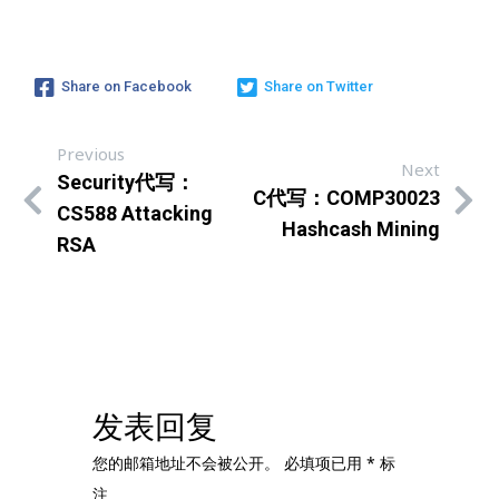
Share on Facebook
Share on Twitter
Previous
Next
Security代写：
C代写：COMP30023
CS588 Attacking
Hashcash Mining
RSA
发表回复
您的邮箱地址不会被公开。
必填项已用
*
标
注