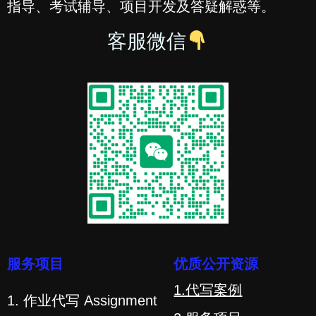
指导、考试辅导、项目开发及答疑解惑等。
客服微信
服务项目
优质公开资源
1.代写案例
1. 作业代写 Assignment