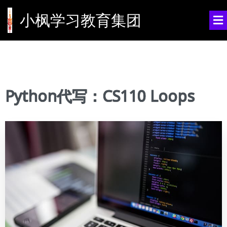
小枫学习教育集团
Python代写：CS110 Loops