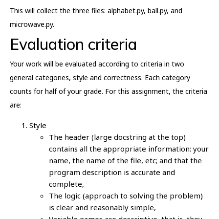
This will collect the three files: alphabet.py, ball.py, and
microwave.py.
Evaluation criteria
Your work will be evaluated according to criteria in two
general categories, style and correctness. Each category
counts for half of your grade. For this assignment, the criteria
are:
Style
The header (large docstring at the top)
contains all the appropriate information: your
name, the name of the file, etc; and that the
program description is accurate and
complete,
The logic (approach to solving the problem)
is clear and reasonably simple,
Variable names are descriptive, that is, they