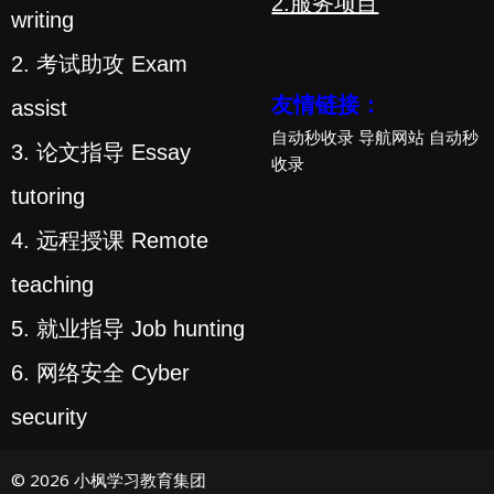
2.服务项目
writing
2. 考试助攻 Exam
友情链接：
assist
自动秒收录
导航网站
自动秒
3. 论文指导 Essay
收录
tutoring
4. 远程授课 Remote
teaching
5. 就业指导 Job hunting
6. 网络安全 Cyber
security
© 2026 小枫学习教育集团