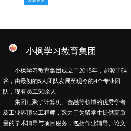
小枫学习教育集团
小枫学习教育集团成立于2015年，起源于硅
谷，由最初的5人团队发展至现今的4个专业团
队，现有员工50余人。
集团汇聚了计算机、金融等领域的优秀学者
及工业界顶尖工程师，致力于为留学生提供高质
量的学术辅导与项目服务，包括作业辅导、论文