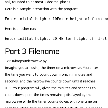
ball, rounded to at most 2 decimal places.
Here is a sample interaction with the program:
Enter initial height: 10Enter height of first b
Here is another run:
Enter initial height: 20.4Enter height of first
Part 3 Filename
~/110/loops/microwave.py
Imagine you are using the timer on a microwave. You enter
the time you want to count down from, in minutes and
seconds, and the microwave counts down until it reaches
0:00. Your program will, given the minutes and seconds to
count down, print the times remaining displayed by the
microwave while the timer counts down, with one time on