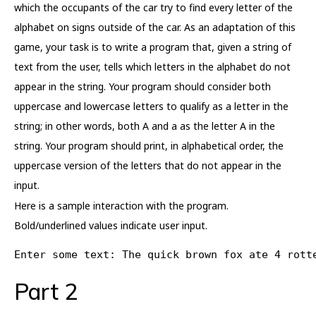
which the occupants of the car try to find every letter of the
alphabet on signs outside of the car. As an adaptation of this
game, your task is to write a program that, given a string of
text from the user, tells which letters in the alphabet do not
appear in the string. Your program should consider both
uppercase and lowercase letters to qualify as a letter in the
string; in other words, both A and a as the letter A in the
string. Your program should print, in alphabetical order, the
uppercase version of the letters that do not appear in the
input.
Here is a sample interaction with the program.
Bold/underlined values indicate user input.
Enter some text: The quick brown fox ate 4 rott
Part 2