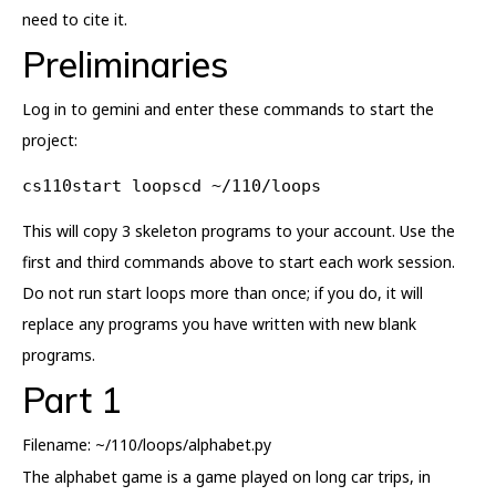
need to cite it.
Preliminaries
Log in to gemini and enter these commands to start the
project:
cs110start loopscd ~/110/loops
This will copy 3 skeleton programs to your account. Use the
first and third commands above to start each work session.
Do not run start loops more than once; if you do, it will
replace any programs you have written with new blank
programs.
Part 1
Filename: ~/110/loops/alphabet.py
The alphabet game is a game played on long car trips, in