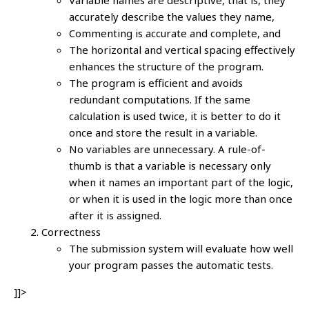
accurately describe the values they name,
Commenting is accurate and complete, and
The horizontal and vertical spacing effectively
enhances the structure of the program.
The program is efficient and avoids
redundant computations. If the same
calculation is used twice, it is better to do it
once and store the result in a variable.
No variables are unnecessary. A rule-of-
thumb is that a variable is necessary only
when it names an important part of the logic,
or when it is used in the logic more than once
after it is assigned.
Correctness
The submission system will evaluate how well
your program passes the automatic tests.
]]>