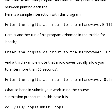
each line. Note: Your program shouldnt actually take a second
between printing each line.
Here is a sample interaction with this program:
Enter the digits as input to the microwave:0:11
Here is another run of his program (trimmed in the middle for
length):
Enter the digits as input to the microwave: 10:
And a third example (note that microwaves usually allow you
to enter more than 60 seconds):
Enter the digits as input to the microwave: 0:9
What to hand in Submit your work using the course
submission procedure. In this case it is
cd ~/110/loopssubmit loops