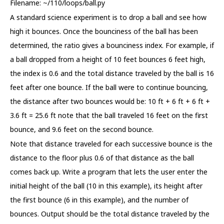
Filename: ~/110/loops/ball.py
A standard science experiment is to drop a ball and see how
high it bounces. Once the bounciness of the ball has been
determined, the ratio gives a bounciness index. For example, if
a ball dropped from a height of 10 feet bounces 6 feet high,
the index is 0.6 and the total distance traveled by the ball is 16
feet after one bounce. If the ball were to continue bouncing,
the distance after two bounces would be: 10 ft + 6 ft + 6 ft +
3.6 ft = 25.6 ft note that the ball traveled 16 feet on the first
bounce, and 9.6 feet on the second bounce.
Note that distance traveled for each successive bounce is the
distance to the floor plus 0.6 of that distance as the ball
comes back up. Write a program that lets the user enter the
initial height of the ball (10 in this example), its height after
the first bounce (6 in this example), and the number of
bounces. Output should be the total distance traveled by the