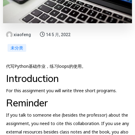
xiaofeng
14 5 月, 2022
未分类
代写Python基础作业，练习loops的使用。
Introduction
For this assignment you will write three short programs.
Reminder
If you talk to someone else (besides the professor) about the
assignment, you need to cite this collaboration. If you use any
external resources besides class notes and the book, you also