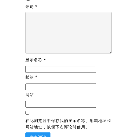
评论
*
显示名称
*
邮箱
*
网站
在此浏览器中保存我的显示名称、邮箱地址和
网站地址，以便下次评论时使用。