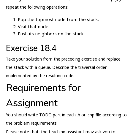
repeat the following operations:
Pop the topmost node from the stack.
Visit that node.
Push its neighbors on the stack
Exercise 18.4
Take your solution from the preceding exercise and replace
the stack with a queue. Describe the traversal order
implemented by the resulting code.
Requirements for
Assignment
You should write TODO part in each .h or .cpp file according to
the problem requirements.
Please note that, the teaching assistant may ask you to