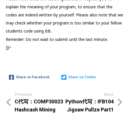
explain the meaning of your program, to ensure that the
codes are indeed written by yourself. Please also note that we
may check whether your program is too similar to your fellow
students code using BB.
Reminder: Do not wait to submit until the last minute.
]]>
Share on Facebook
Share on Twitter
Previous
Next
C代写：COMP30023
Python代写：IFB104
Hashcash Mining
Jigsaw Pullze Part1