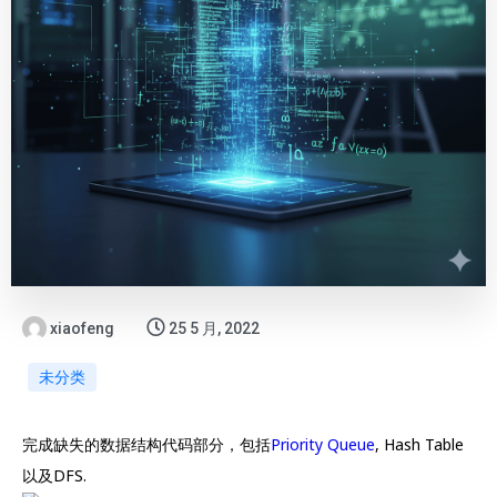
xiaofeng
25 5 月, 2022
未分类
完成缺失的数据结构代码部分，包括
Priority Queue
, Hash Table
以及DFS.