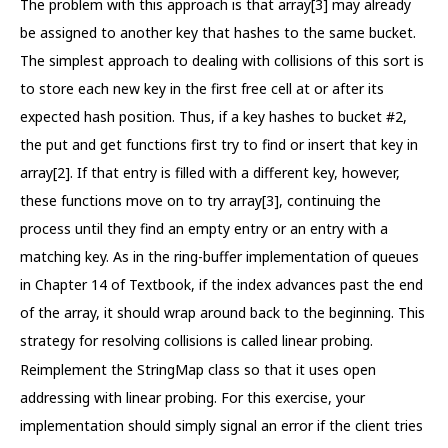
The problem with this approach is that array[3] may already
be assigned to another key that hashes to the same bucket.
The simplest approach to dealing with collisions of this sort is
to store each new key in the first free cell at or after its
expected hash position. Thus, if a key hashes to bucket #2,
the put and get functions first try to find or insert that key in
array[2]. If that entry is filled with a different key, however,
these functions move on to try array[3], continuing the
process until they find an empty entry or an entry with a
matching key. As in the ring-buffer implementation of queues
in Chapter 14 of Textbook, if the index advances past the end
of the array, it should wrap around back to the beginning. This
strategy for resolving collisions is called linear probing.
Reimplement the StringMap class so that it uses open
addressing with linear probing. For this exercise, your
implementation should simply signal an error if the client tries