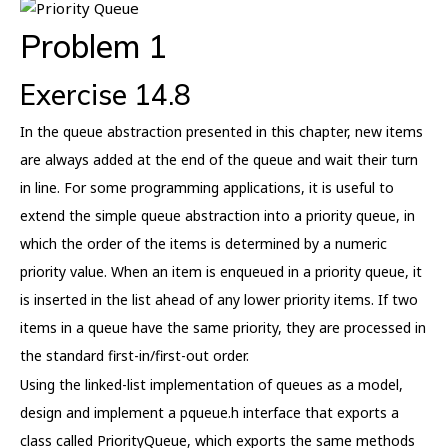
Problem 1
Exercise 14.8
In the queue abstraction presented in this chapter, new items
are always added at the end of the queue and wait their turn
in line. For some programming applications, it is useful to
extend the simple queue abstraction into a priority queue, in
which the order of the items is determined by a numeric
priority value. When an item is enqueued in a priority queue, it
is inserted in the list ahead of any lower priority items. If two
items in a queue have the same priority, they are processed in
the standard first-in/first-out order.
Using the linked-list implementation of queues as a model,
design and implement a pqueue.h interface that exports a
class called PriorityQueue, which exports the same methods