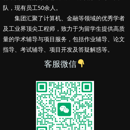
队，现有员工50余人。
集团汇聚了计算机、金融等领域的优秀学者
及工业界顶尖工程师，致力于为留学生提供高质
量的学术辅导与项目服务，包括作业辅导、论文
指导、考试辅导、项目开发及答疑解惑等。
客服微信