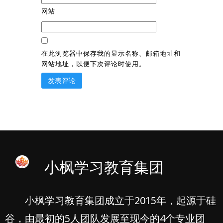
网站
在此浏览器中保存我的显示名称、邮箱地址和
网站地址，以便下次评论时使用。
小枫学习教育集团
小枫学习教育集团成立于2015年，起源于硅
谷，由最初的5人团队发展至现今的4个专业团