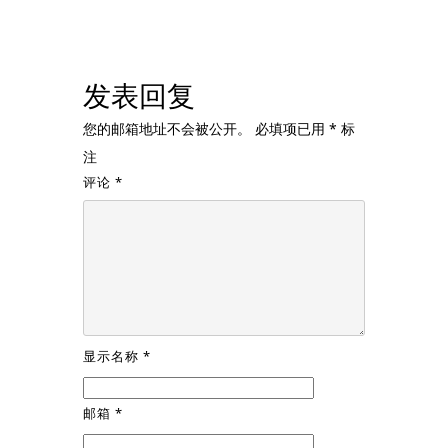
发表回复
您的邮箱地址不会被公开。
必填项已用
*
标
注
评论
*
显示名称
*
邮箱
*