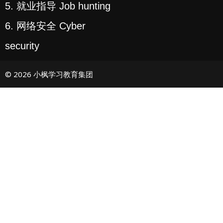
5. 就业指导 Job hunting
6. 网络安全 Cyber
security
© 2026 小枫学习教育集团