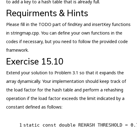
to add a key to a hash table that is already full.
Requirments & Hints
Please fill in the TODO part of findKey and insertKey functions
in stringmap.cpp. You can define your own functions in the
codes if necessary, but you need to follow the provided code
framework.
Exercise 15.10
Extend your solution to Problem 3.1 so that it expands the
array dynamically. Your implementation should keep track of
the load factor for the hash table and perform a rehashing
operation if the load factor exceeds the limit indicated by a
constant defined as follows:
1
static
const
double
 REHASH THRESHOLD = 
0.