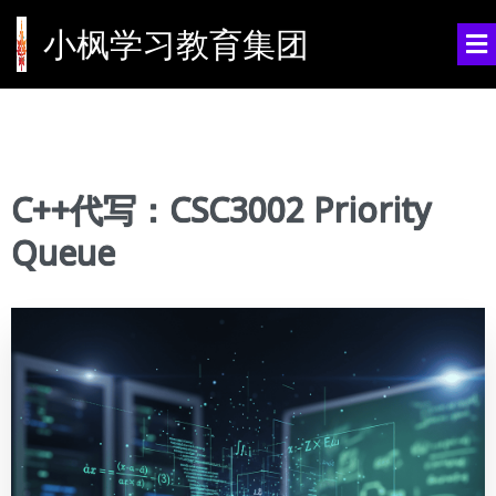
小枫学习教育集团
C++代写：CSC3002 Priority
Queue