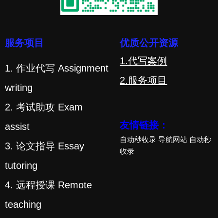
服务项目
优质公开资源
1.代写案例
1. 作业代写 Assignment
2.服务项目
writing
2. 考试助攻 Exam
友情链接：
assist
自动秒收录
导航网站
自动秒
3. 论文指导 Essay
收录
tutoring
4. 远程授课 Remote
teaching