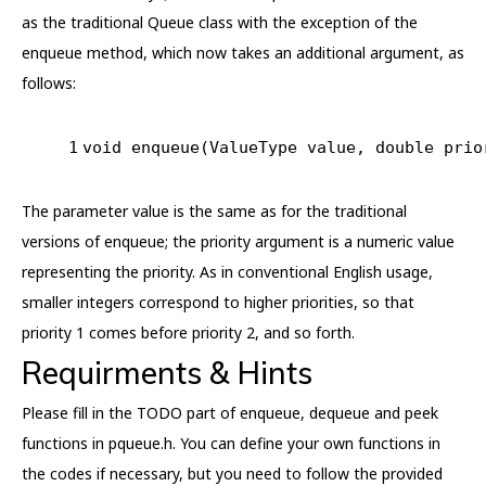
as the traditional Queue class with the exception of the
enqueue method, which now takes an additional argument, as
follows:
1
void
enqueue
(ValueType value, 
double
 prio
The parameter value is the same as for the traditional
versions of enqueue; the priority argument is a numeric value
representing the priority. As in conventional English usage,
smaller integers correspond to higher priorities, so that
priority 1 comes before priority 2, and so forth.
Requirments & Hints
Please fill in the TODO part of enqueue, dequeue and peek
functions in pqueue.h. You can define your own functions in
the codes if necessary, but you need to follow the provided