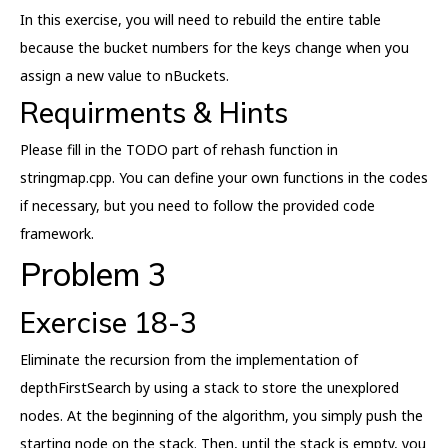
In this exercise, you will need to rebuild the entire table
because the bucket numbers for the keys change when you
assign a new value to nBuckets.
Requirments & Hints
Please fill in the TODO part of rehash function in
stringmap.cpp. You can define your own functions in the codes
if necessary, but you need to follow the provided code
framework.
Problem 3
Exercise 18-3
Eliminate the recursion from the implementation of
depthFirstSearch by using a stack to store the unexplored
nodes. At the beginning of the algorithm, you simply push the
starting node on the stack. Then, until the stack is empty, you