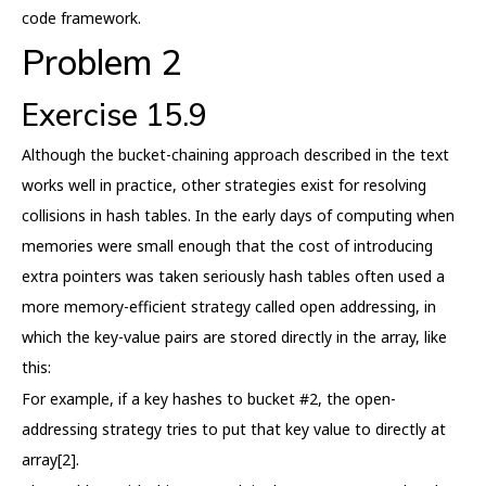
code framework.
Problem 2
Exercise 15.9
Although the bucket-chaining approach described in the text
works well in practice, other strategies exist for resolving
collisions in hash tables. In the early days of computing when
memories were small enough that the cost of introducing
extra pointers was taken seriously hash tables often used a
more memory-efficient strategy called open addressing, in
which the key-value pairs are stored directly in the array, like
this:
For example, if a key hashes to bucket #2, the open-
addressing strategy tries to put that key value to directly at
array[2].