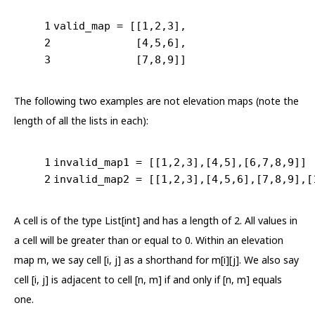
1
valid_map = [[
1
,
2
,
3
],
2
             [
4
,
5
,
6
],
3
             [
7
,
8
,
9
]]
The following two examples are not elevation maps (note the
length of all the lists in each):
1
invalid_map1 = [[
1
,
2
,
3
],[
4
,
5
],[
6
,
7
,
8
,
9
]]
2
invalid_map2 = [[
1
,
2
,
3
],[
4
,
5
,
6
],[
7
,
8
,
9
],[
A cell is of the type List[int] and has a length of 2. All values in
a cell will be greater than or equal to 0. Within an elevation
map m, we say cell [i, j] as a shorthand for m[i][j]. We also say
cell [i, j] is adjacent to cell [n, m] if and only if [n, m] equals
one.