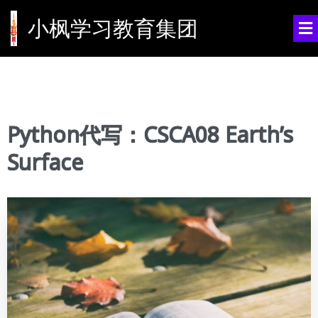
小枫学习教育集团
Python代写：CSCA08 Earth’s
Surface