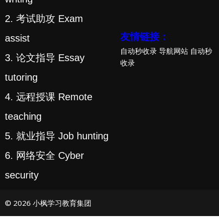
2. 考试助攻 Exam
友情链接：
assist
自动秒收录
导航网站
自动秒
3. 论文指导 Essay
收录
tutoring
4. 远程授课 Remote
teaching
5. 就业指导 Job hunting
6. 网络安全 Cyber
security
© 2026 小枫学习教育集团