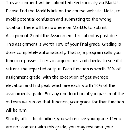
This assignment will be submitted electronically via MarkUs.
Please find the MarkUs link on the course website. Note, to
avoid potential confusion and submitting to the wrong
location, there will be nowhere on MarkUs to submit
Assignment 2 until the Assignment 1 resubmit is past due.
This assignment is worth 10% of your final grade. Grading is
done completely automatically. That is, a program calls your
function, passes it certain arguments, and checks to see if it
returns the expected output. Each function is worth 20% of
assignment grade, with the exception of get average
elevation and find peak which are each worth 10% of the
assignments grade. For any one function, if you pass n of the
m tests we run on that function, your grade for that function
will be n/m.
Shortly after the deadline, you will receive your grade. If you
are not content with this grade, you may resubmit your