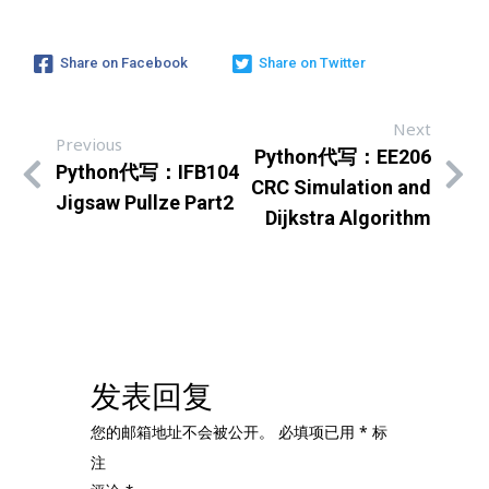
Share on Facebook
Share on Twitter
Next
Previous
Python代写：EE206
Python代写：IFB104
CRC Simulation and
Jigsaw Pullze Part2
Dijkstra Algorithm
发表回复
您的邮箱地址不会被公开。
必填项已用
*
标
注