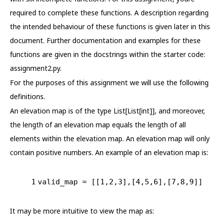
required to complete these functions. A description regarding
the intended behaviour of these functions is given later in this
document. Further documentation and examples for these
functions are given in the docstrings within the starter code:
assignment2.py.
For the purposes of this assignment we will use the following
definitions.
An elevation map is of the type List[List[int]], and moreover,
the length of an elevation map equals the length of all
elements within the elevation map. An elevation map will only
contain positive numbers. An example of an elevation map is:
1
valid_map = [[
1
,
2
,
3
],[
4
,
5
,
6
],[
7
,
8
,
9
]]
It may be more intuitive to view the map as: