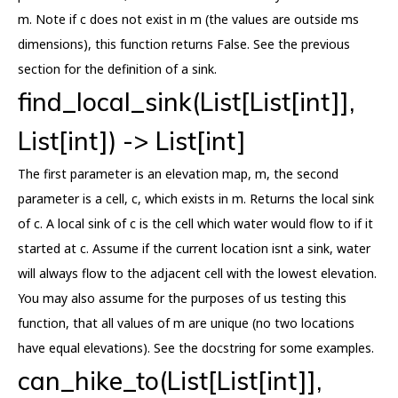
m. Note if c does not exist in m (the values are outside ms
dimensions), this function returns False. See the previous
section for the definition of a sink.
find_local_sink(List[List[int]],
List[int]) -> List[int]
The first parameter is an elevation map, m, the second
parameter is a cell, c, which exists in m. Returns the local sink
of c. A local sink of c is the cell which water would flow to if it
started at c. Assume if the current location isnt a sink, water
will always flow to the adjacent cell with the lowest elevation.
You may also assume for the purposes of us testing this
function, that all values of m are unique (no two locations
have equal elevations). See the docstring for some examples.
can_hike_to(List[List[int]],