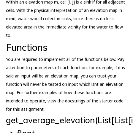
Within an elevation map m, cell [i, j] is a sink if for all adjacent
cells. With the physical interpretation of an elevation map in
mind, water would collect in sinks, since there is no less
elevated area in the immediate vicinity for the water to flow
to.
Functions
You are required to implement all of the functions below. Pay
attention to parameters of each function, for example, if it is
said an input will be an elevation map, you can trust your
function will never be tested on input which isnt an elevation
map. For further examples of how these functions are
intended to operate, view the docstrings of the starter code
for this assignment.
get_average_elevation(List[List[i