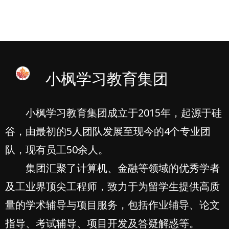
小枫学习教育集团
小枫学习教育集团成立于2015年，起源于硅
谷，由最初的5人团队发展至现今的4个专业团
队，现有员工50余人。
集团汇聚了计算机、金融等领域的优秀学者
及工业界顶尖工程师，致力于为留学生提供高质
量的学术辅导与项目服务，包括作业辅导、论文
指导、考试辅导、项目开发及答疑解惑等。