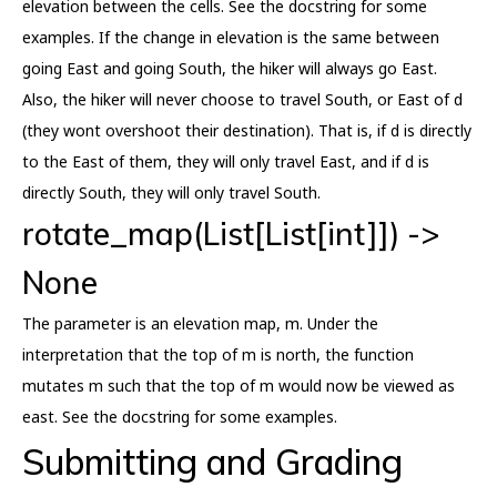
elevation between the cells. See the docstring for some
examples. If the change in elevation is the same between
going East and going South, the hiker will always go East.
Also, the hiker will never choose to travel South, or East of d
(they wont overshoot their destination). That is, if d is directly
to the East of them, they will only travel East, and if d is
directly South, they will only travel South.
rotate_map(List[List[int]]) ->
None
The parameter is an elevation map, m. Under the
interpretation that the top of m is north, the function
mutates m such that the top of m would now be viewed as
east. See the docstring for some examples.
Submitting and Grading