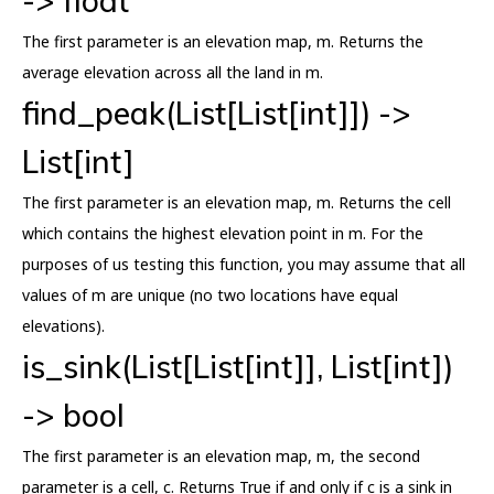
-> float
The first parameter is an elevation map, m. Returns the
average elevation across all the land in m.
find_peak(List[List[int]]) ->
List[int]
The first parameter is an elevation map, m. Returns the cell
which contains the highest elevation point in m. For the
purposes of us testing this function, you may assume that all
values of m are unique (no two locations have equal
elevations).
is_sink(List[List[int]], List[int])
-> bool
The first parameter is an elevation map, m, the second
parameter is a cell, c. Returns True if and only if c is a sink in