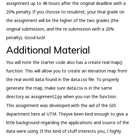
assignment up to 48 hours after the original deadline with a
20% penalty. If you choose to resubmit, your final grade on
the assignment will be the higher of the two grades (the
original submission, and the re-submission with a 20%
penalty). Good luck!
Additional Material
You will note the starter code also has a create real map()
function. This will allow you to create an elevation map from
the real world data found in the data.csv file. To properly
generate the map, make sure data.csv is in the same
directory as assignment2.py when you run the function.
This assignment was developed with the aid of the GIS
department here at UTM. Theyve been kind enough to give a
little background regarding the applications and source of the
data were using. If this kind of stuff interests you, I highly