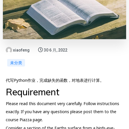
xiaofeng
30 6 月, 2022
未分类
代写Python作业，完成缺失的函数，对地表进行计算。
Requirement
Please read this document very carefully. Follow instructions
exactly. If you have any questions please post them to the
course Piazza page.
Consider a section of the Earths surface from a birds-eye-