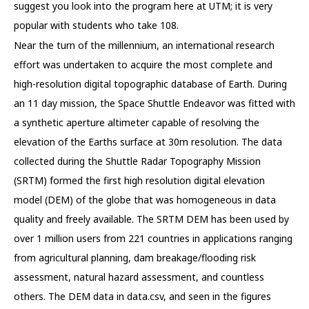
suggest you look into the program here at UTM; it is very
popular with students who take 108.
Near the turn of the millennium, an international research
effort was undertaken to acquire the most complete and
high-resolution digital topographic database of Earth. During
an 11 day mission, the Space Shuttle Endeavor was fitted with
a synthetic aperture altimeter capable of resolving the
elevation of the Earths surface at 30m resolution. The data
collected during the Shuttle Radar Topography Mission
(SRTM) formed the first high resolution digital elevation
model (DEM) of the globe that was homogeneous in data
quality and freely available. The SRTM DEM has been used by
over 1 million users from 221 countries in applications ranging
from agricultural planning, dam breakage/flooding risk
assessment, natural hazard assessment, and countless
others. The DEM data in data.csv, and seen in the figures