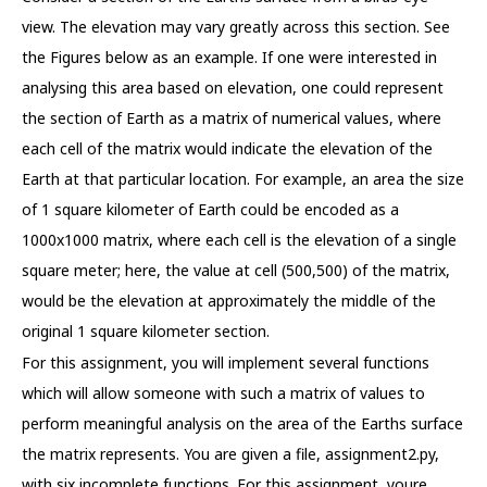
view. The elevation may vary greatly across this section. See
the Figures below as an example. If one were interested in
analysing this area based on elevation, one could represent
the section of Earth as a matrix of numerical values, where
each cell of the matrix would indicate the elevation of the
Earth at that particular location. For example, an area the size
of 1 square kilometer of Earth could be encoded as a
1000x1000 matrix, where each cell is the elevation of a single
square meter; here, the value at cell (500,500) of the matrix,
would be the elevation at approximately the middle of the
original 1 square kilometer section.
For this assignment, you will implement several functions
which will allow someone with such a matrix of values to
perform meaningful analysis on the area of the Earths surface
the matrix represents. You are given a file, assignment2.py,
with six incomplete functions. For this assignment, youre