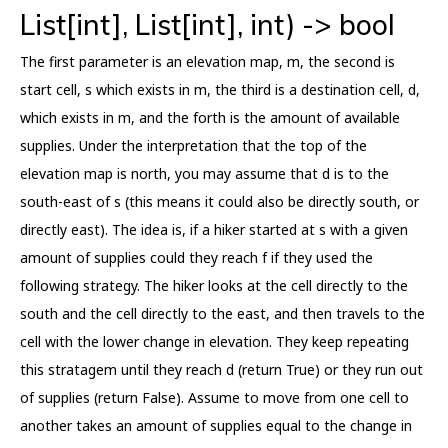
List[int], List[int], int) -> bool
The first parameter is an elevation map, m, the second is
start cell, s which exists in m, the third is a destination cell, d,
which exists in m, and the forth is the amount of available
supplies. Under the interpretation that the top of the
elevation map is north, you may assume that d is to the
south-east of s (this means it could also be directly south, or
directly east). The idea is, if a hiker started at s with a given
amount of supplies could they reach f if they used the
following strategy. The hiker looks at the cell directly to the
south and the cell directly to the east, and then travels to the
cell with the lower change in elevation. They keep repeating
this stratagem until they reach d (return True) or they run out
of supplies (return False). Assume to move from one cell to
another takes an amount of supplies equal to the change in