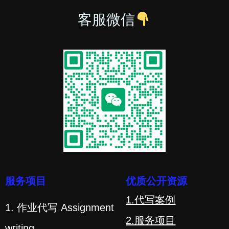
客服微信
服务项目
优质公开资源
1.代写案例
1. 作业代写 Assignment
2.服务项目
writing