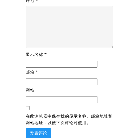
评论
*
显示名称
*
邮箱
*
网站
在此浏览器中保存我的显示名称、邮箱地址和
网站地址，以便下次评论时使用。