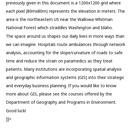
previously given in this document is a 1200x1200 grid where
each pixel (80mx80m) represents the elevation in meters. The
area is the northeastern US near the Wallowa-Whitman
National Forest which straddles Washington and Idaho.
The space around us shapes our daily lives in more ways than
we can imagine. Hospitals route ambulances through network
analysis, accounting for the slope/curvature of roads to safe
time and reduce the strain on paramedics as they treat
patients. Many institutions are incorporating spatial analysis
and geographic information systems (GIS) into their strategic
and everyday business planning. If you would like to know
more about GIS, please see the courses offered by the
Department of Geography and Programs in Environment.
Good luck!
]]>