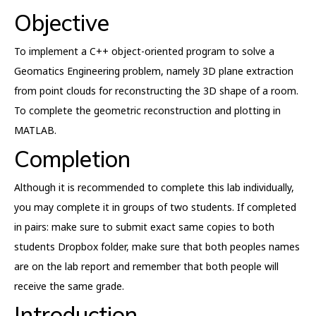
Objective
To implement a C++ object-oriented program to solve a
Geomatics Engineering problem, namely 3D plane extraction
from point clouds for reconstructing the 3D shape of a room.
To complete the geometric reconstruction and plotting in
MATLAB.
Completion
Although it is recommended to complete this lab individually,
you may complete it in groups of two students. If completed
in pairs: make sure to submit exact same copies to both
students Dropbox folder, make sure that both peoples names
are on the lab report and remember that both people will
receive the same grade.
Introduction