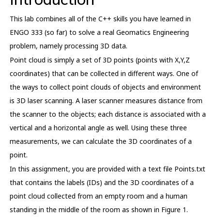
This lab combines all of the C++ skills you have learned in
ENGO 333 (so far) to solve a real Geomatics Engineering
problem, namely processing 3D data.
Point cloud is simply a set of 3D points (points with X,Y,Z
coordinates) that can be collected in different ways. One of
the ways to collect point clouds of objects and environment
is 3D laser scanning. A laser scanner measures distance from
the scanner to the objects; each distance is associated with a
vertical and a horizontal angle as well. Using these three
measurements, we can calculate the 3D coordinates of a
point.
In this assignment, you are provided with a text file Points.txt
that contains the labels (IDs) and the 3D coordinates of a
point cloud collected from an empty room and a human
standing in the middle of the room as shown in Figure 1.