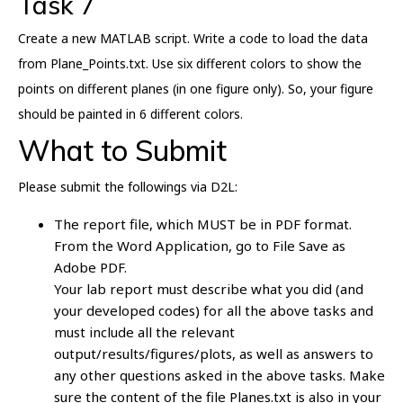
Task 7
Create a new MATLAB script. Write a code to load the data
from Plane_Points.txt. Use six different colors to show the
points on different planes (in one figure only). So, your figure
should be painted in 6 different colors.
What to Submit
Please submit the followings via D2L:
The report file, which MUST be in PDF format.
From the Word Application, go to File Save as
Adobe PDF.
Your lab report must describe what you did (and
your developed codes) for all the above tasks and
must include all the relevant
output/results/figures/plots, as well as answers to
any other questions asked in the above tasks. Make
sure the content of the file Planes.txt is also in your