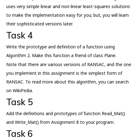
uses very simple linear and non-linear least-squares solutions
to make the implementation easy for you; but, you will learn
their sophisticated versions later.
Task 4
Write the prototype and definition of a function using
Algorithm 2. Make this function a friend of class Plane.
Note that there are various versions of RANSAC, and the one
you implement in this assignment is the simplest form of
RANSAC. To read more about this algorithm, you can search
on WikiPedia.
Task 5
Add the definitions and prototypes of function Read_Mat()
and Write_Mat() from Assignment 8 to your program.
Task 6