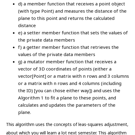
d) a member function that receives a point object
(with type Point) and measures the distance of the
plane to this point and returns the calculated
distance
e) a setter member function that sets the values of
the private data members
f) a getter member function that retrieves the
values of the private data members
g) a mutator member function that receives a
vector of 3D coordinates of points (either a
vector[Point] or a matrix with n rows and 3 columns
or a matrix with n rows and 4 columns (including
the ID) [you can chose either way]) and uses the
Algorithm 1 to fit a plane to these points, and
calculates and updates the parameters of the
plane.
This algorithm uses the concepts of leas-squares adjustment,
about which you will learn a lot next semester. This algorithm