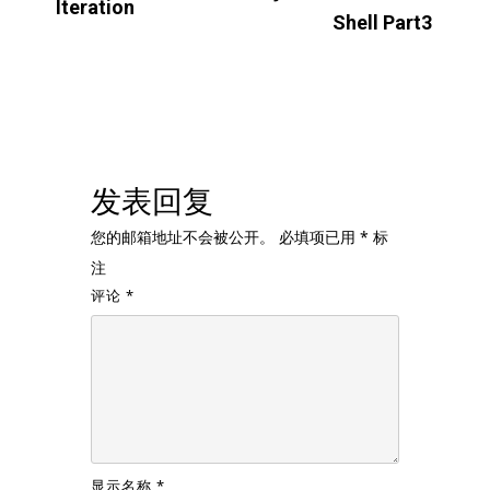
Iteration
Shell Part3
发表回复
您的邮箱地址不会被公开。
必填项已用
*
标
注
评论
*
显示名称
*