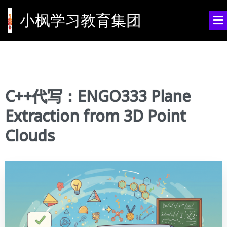
小枫学习教育集团
C++代写：ENGO333 Plane
Extraction from 3D Point
Clouds