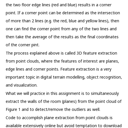
the two floor edge lines (red and blue) results in a corner
point. If a corner point can be determined as the intersection
of more than 2 lines (e.g. the red, blue and yellow lines), then
one can find the corner point from any of the two lines and
then take the average of the results as the final coordinates
of the corner pint.
The process explained above is called 3D feature extraction
from point clouds, where the features of interest are planes,
edge lines and corner points. Feature extraction is a very
important topic in digital terrain modelling, object recognition,
and visualization.
What we will practice in this assignment is to simultaneously
extract the walls of the room (planes) from the point cloud of
Figure 1 and to detect/remove the outliers as well.
Code to accomplish plane extraction from point clouds is
available extensively online but avoid temptation to download