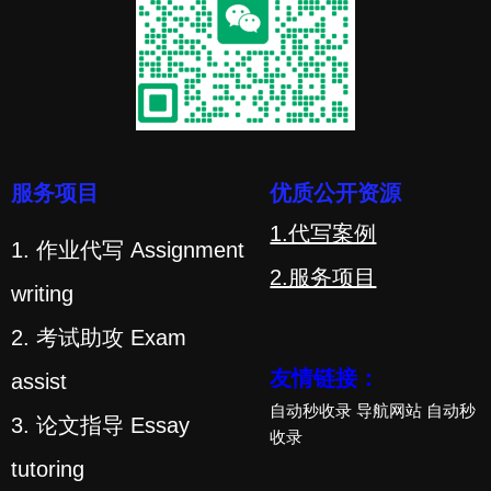
服务项目
优质公开资源
1.代写案例
1. 作业代写 Assignment
2.服务项目
writing
2. 考试助攻 Exam
友情链接：
assist
自动秒收录
导航网站
自动秒
3. 论文指导 Essay
收录
tutoring