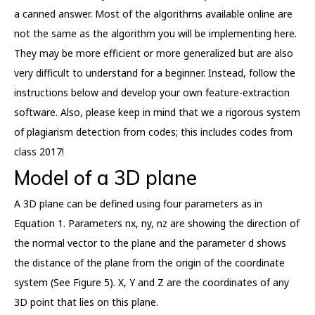
a canned answer. Most of the algorithms available online are
not the same as the algorithm you will be implementing here.
They may be more efficient or more generalized but are also
very difficult to understand for a beginner. Instead, follow the
instructions below and develop your own feature-extraction
software. Also, please keep in mind that we a rigorous system
of plagiarism detection from codes; this includes codes from
class 2017!
Model of a 3D plane
A 3D plane can be defined using four parameters as in
Equation 1. Parameters nx, ny, nz are showing the direction of
the normal vector to the plane and the parameter d shows
the distance of the plane from the origin of the coordinate
system (See Figure 5). X, Y and Z are the coordinates of any
3D point that lies on this plane.