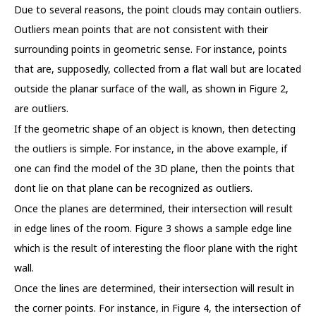
Due to several reasons, the point clouds may contain outliers.
Outliers mean points that are not consistent with their
surrounding points in geometric sense. For instance, points
that are, supposedly, collected from a flat wall but are located
outside the planar surface of the wall, as shown in Figure 2,
are outliers.
If the geometric shape of an object is known, then detecting
the outliers is simple. For instance, in the above example, if
one can find the model of the 3D plane, then the points that
dont lie on that plane can be recognized as outliers.
Once the planes are determined, their intersection will result
in edge lines of the room. Figure 3 shows a sample edge line
which is the result of interesting the floor plane with the right
wall.
Once the lines are determined, their intersection will result in
the corner points. For instance, in Figure 4, the intersection of