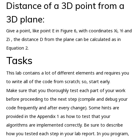
Distance of a 3D point from a
3D plane:
Give a point, like point E in Figure 6, with coordinates Xi, Yi and
Zi , the distance D from the plane can be calculated as in
Equation 2.
Tasks
This lab contains a lot of different elements and requires you
to write all of the code from scratch; so, start early.
Make sure that you thoroughly test each part of your work
before proceeding to the next step (compile and debug your
code frequently and after every change). Some hints are
provided in the Appendix 1 as how to test that your
algorithms are implemented correctly. Be sure to describe
how you tested each step in your lab report. In you program,