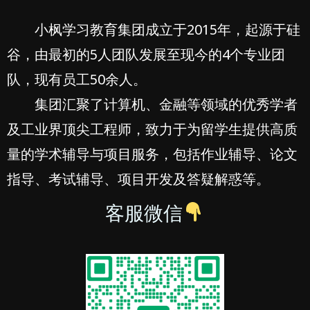
小枫学习教育集团成立于2015年，起源于硅
谷，由最初的5人团队发展至现今的4个专业团
队，现有员工50余人。
集团汇聚了计算机、金融等领域的优秀学者
及工业界顶尖工程师，致力于为留学生提供高质
量的学术辅导与项目服务，包括作业辅导、论文
指导、考试辅导、项目开发及答疑解惑等。
客服微信