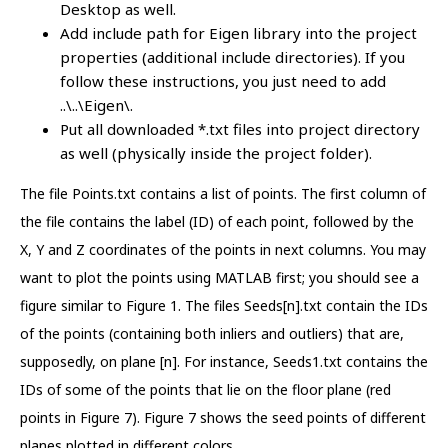
Desktop as well.
Add include path for Eigen library into the project
properties (additional include directories). If you
follow these instructions, you just need to add
..\..\Eigen\.
Put all downloaded *.txt files into project directory
as well (physically inside the project folder).
The file Points.txt contains a list of points. The first column of
the file contains the label (ID) of each point, followed by the
X, Y and Z coordinates of the points in next columns. You may
want to plot the points using MATLAB first; you should see a
figure similar to Figure 1. The files Seeds[n].txt contain the IDs
of the points (containing both inliers and outliers) that are,
supposedly, on plane [n]. For instance, Seeds1.txt contains the
IDs of some of the points that lie on the floor plane (red
points in Figure 7). Figure 7 shows the seed points of different
planes plotted in different colors.