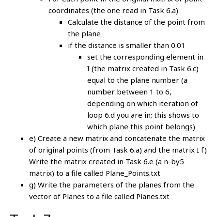
coordinates (the one read in Task 6.a)
Calculate the distance of the point from
the plane
if the distance is smaller than 0.01
set the corresponding element in
I (the matrix created in Task 6.c)
equal to the plane number (a
number between 1 to 6,
depending on which iteration of
loop 6.d you are in; this shows to
which plane this point belongs)
e) Create a new matrix and concatenate the matrix
of original points (from Task 6.a) and the matrix I f)
Write the matrix created in Task 6.e (a n-by5
matrix) to a file called Plane_Points.txt
g) Write the parameters of the planes from the
vector of Planes to a file called Planes.txt