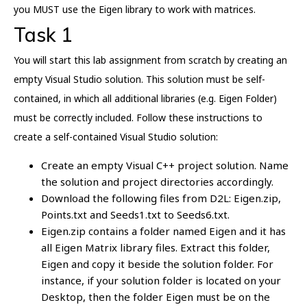
you MUST use the Eigen library to work with matrices.
Task 1
You will start this lab assignment from scratch by creating an
empty Visual Studio solution. This solution must be self-
contained, in which all additional libraries (e.g. Eigen Folder)
must be correctly included. Follow these instructions to
create a self-contained Visual Studio solution:
Create an empty Visual C++ project solution. Name
the solution and project directories accordingly.
Download the following files from D2L: Eigen.zip,
Points.txt and Seeds1.txt to Seeds6.txt.
Eigen.zip contains a folder named Eigen and it has
all Eigen Matrix library files. Extract this folder,
Eigen and copy it beside the solution folder. For
instance, if your solution folder is located on your
Desktop, then the folder Eigen must be on the