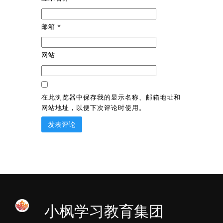
邮箱
*
网站
在此浏览器中保存我的显示名称、邮箱地址和
网站地址，以便下次评论时使用。
小枫学习教育集团