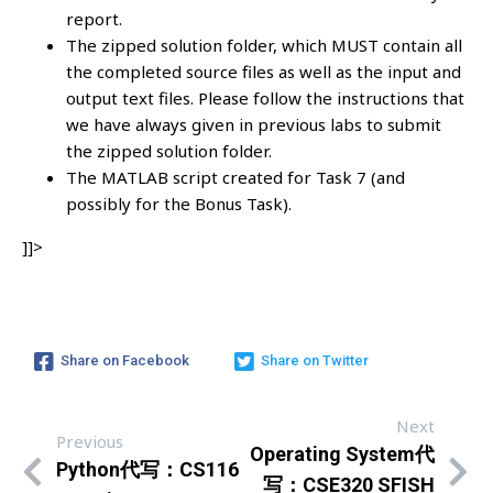
report.
The zipped solution folder, which MUST contain all
the completed source files as well as the input and
output text files. Please follow the instructions that
we have always given in previous labs to submit
the zipped solution folder.
The MATLAB script created for Task 7 (and
possibly for the Bonus Task).
]]>
Share on Facebook
Share on Twitter
Next
Previous
Operating System代
Python代写：CS116
写：CSE320 SFISH