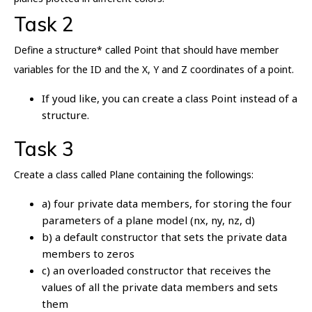
Task 2
Define a structure* called Point that should have member
variables for the ID and the X, Y and Z coordinates of a point.
If youd like, you can create a class Point instead of a
structure.
Task 3
Create a class called Plane containing the followings:
a) four private data members, for storing the four
parameters of a plane model (nx, ny, nz, d)
b) a default constructor that sets the private data
members to zeros
c) an overloaded constructor that receives the
values of all the private data members and sets
them