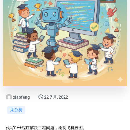
xiaofeng
22 7 月, 2022
未分类
代写C++程序解决工程问题，绘制飞机云图。