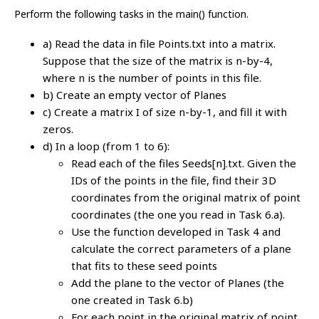
Perform the following tasks in the main() function.
a) Read the data in file Points.txt into a matrix.
Suppose that the size of the matrix is n-by-4,
where n is the number of points in this file.
b) Create an empty vector of Planes
c) Create a matrix I of size n-by-1, and fill it with
zeros.
d) In a loop (from 1 to 6):
Read each of the files Seeds[n].txt. Given the
IDs of the points in the file, find their 3D
coordinates from the original matrix of point
coordinates (the one you read in Task 6.a).
Use the function developed in Task 4 and
calculate the correct parameters of a plane
that fits to these seed points
Add the plane to the vector of Planes (the
one created in Task 6.b)
For each point in the original matrix of point