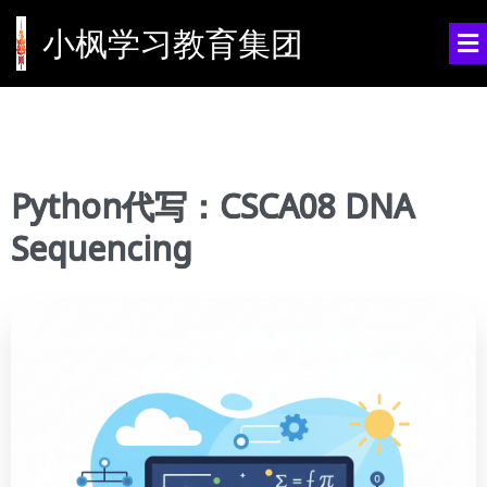
小枫学习教育集团
Python代写：CSCA08 DNA
Sequencing