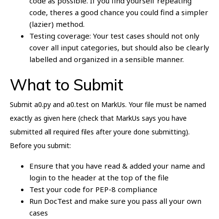
code as possible. If you find yourself repeating
code, theres a good chance you could find a simpler
(lazier) method.
Testing coverage: Your test cases should not only
cover all input categories, but should also be clearly
labelled and organized in a sensible manner.
What to Submit
Submit a0.py and a0.test on MarkUs. Your file must be named
exactly as given here (check that MarkUs says you have
submitted all required files after youre done submitting).
Before you submit:
Ensure that you have read & added your name and
login to the header at the top of the file
Test your code for PEP-8 compliance
Run DocTest and make sure you pass all your own
cases