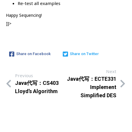
Re-test all examples
Happy Sequencing!
]]>
Share on Facebook
Share on Twitter
Next
Previous
Java代写：ECTE331
Java代写：CS403
Implement
Lloyd’s Algorithm
Simplified DES