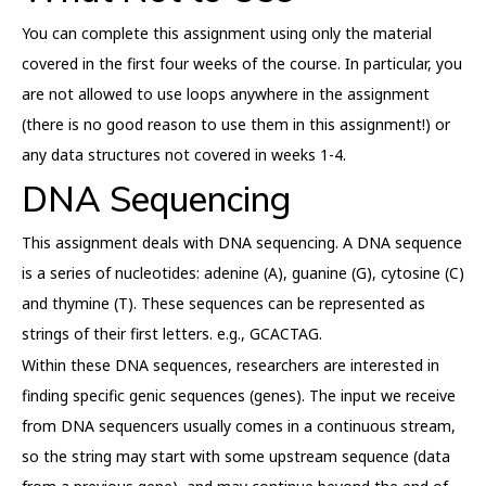
You can complete this assignment using only the material
covered in the first four weeks of the course. In particular, you
are not allowed to use loops anywhere in the assignment
(there is no good reason to use them in this assignment!) or
any data structures not covered in weeks 1-4.
DNA Sequencing
This assignment deals with DNA sequencing. A DNA sequence
is a series of nucleotides: adenine (A), guanine (G), cytosine (C)
and thymine (T). These sequences can be represented as
strings of their first letters. e.g., GCACTAG.
Within these DNA sequences, researchers are interested in
finding specific genic sequences (genes). The input we receive
from DNA sequencers usually comes in a continuous stream,
so the string may start with some upstream sequence (data