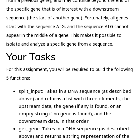
from a previous gene), and may continue beyond the end of
the specific gene that is of interest with a downstream
sequence (the start of another gene). Fortunately, all genes
start with the sequence ATG, and the sequence ATG cannot
appear in the middle of a gene. This makes it possible to
isolate and analyze a specific gene from a sequence.
Your Tasks
For this assignment, you will be required to build the following
5 functions:
split_input: Takes in a DNA sequence (as described
above) and returns a list with three elements, the
upstream data, the gene (if any is found, or an
empty string if no gene is found), and the
downstream data, in that order
get_gene: Takes in a DNA sequence (as described
above) and returns a string representation of the