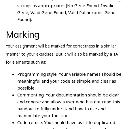
strings as appropriate: {No Gene Found, Invalid
Gene, Valid Gene Found, Valid Palindromic Gene
Found}.
Marking
Your assignment will be marked for correctness in a similar
manner to your exercises. But it will also be marked by a TA
for elements such as:
Programming style: Your variable names should be
meaningful and your code as simple and clear as
possible.
Commenting: Your documentation should be clear
and concise and allow a user who has not read this
handout to fully understand how to use and
manipulate your functions.
Code re-use: You should have as little duplicated