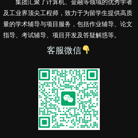
集团汇聚了计算机、金融等领域的优秀学者
及工业界顶尖工程师，致力于为留学生提供高质
量的学术辅导与项目服务，包括作业辅导、论文
指导、考试辅导、项目开发及答疑解惑等。
客服微信