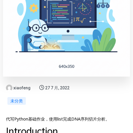
xiaofeng
27 7 月, 2022
未分类
代写Python基础作业，使用list完成DNA序列切片分析。
Introduction