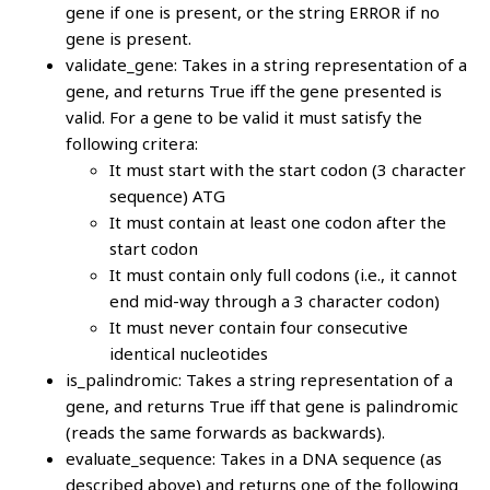
gene if one is present, or the string ERROR if no
gene is present.
validate_gene: Takes in a string representation of a
gene, and returns True iff the gene presented is
valid. For a gene to be valid it must satisfy the
following critera:
It must start with the start codon (3 character
sequence) ATG
It must contain at least one codon after the
start codon
It must contain only full codons (i.e., it cannot
end mid-way through a 3 character codon)
It must never contain four consecutive
identical nucleotides
is_palindromic: Takes a string representation of a
gene, and returns True iff that gene is palindromic
(reads the same forwards as backwards).
evaluate_sequence: Takes in a DNA sequence (as
described above) and returns one of the following