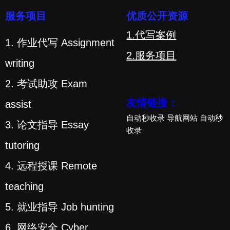
服务项目
优质公开资源
1.代写案例
1. 作业代写 Assignment
2.服务项目
writing
2. 考试助攻 Exam
友情链接：
assist
自动秒收录
导航网站
自动秒
3. 论文指导 Essay
收录
tutoring
4. 远程授课 Remote
teaching
5. 就业指导 Job hunting
6. 网络安全 Cyber