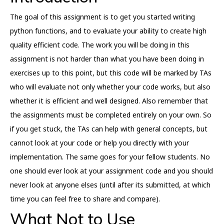
The goal of this assignment is to get you started writing
python functions, and to evaluate your ability to create high
quality efficient code. The work you will be doing in this
assignment is not harder than what you have been doing in
exercises up to this point, but this code will be marked by TAs
who will evaluate not only whether your code works, but also
whether it is efficient and well designed. Also remember that
the assignments must be completed entirely on your own. So
if you get stuck, the TAs can help with general concepts, but
cannot look at your code or help you directly with your
implementation. The same goes for your fellow students. No
one should ever look at your assignment code and you should
never look at anyone elses (until after its submitted, at which
time you can feel free to share and compare).
What Not to Use