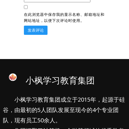
在此浏览器中保存我的显示名称、邮箱地址和
网站地址，以便下次评论时使用。
小枫学习教育集团
小枫学习教育集团成立于2015年，起源于硅
谷，由最初的5人团队发展至现今的4个专业团
队，现有员工50余人。