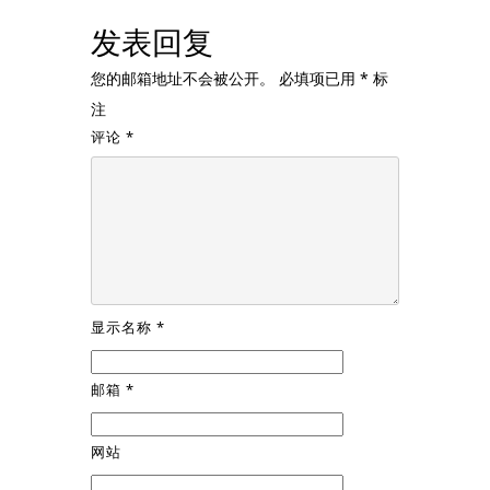
发表回复
您的邮箱地址不会被公开。
必填项已用
*
标
注
评论
*
显示名称
*
邮箱
*
网站