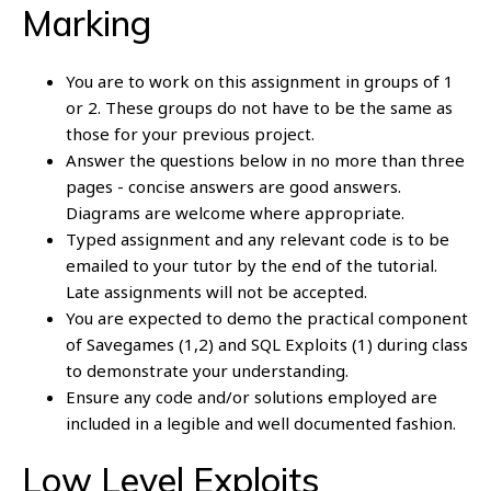
Marking
You are to work on this assignment in groups of 1
or 2. These groups do not have to be the same as
those for your previous project.
Answer the questions below in no more than three
pages - concise answers are good answers.
Diagrams are welcome where appropriate.
Typed assignment and any relevant code is to be
emailed to your tutor by the end of the tutorial.
Late assignments will not be accepted.
You are expected to demo the practical component
of Savegames (1,2) and SQL Exploits (1) during class
to demonstrate your understanding.
Ensure any code and/or solutions employed are
included in a legible and well documented fashion.
Low Level Exploits