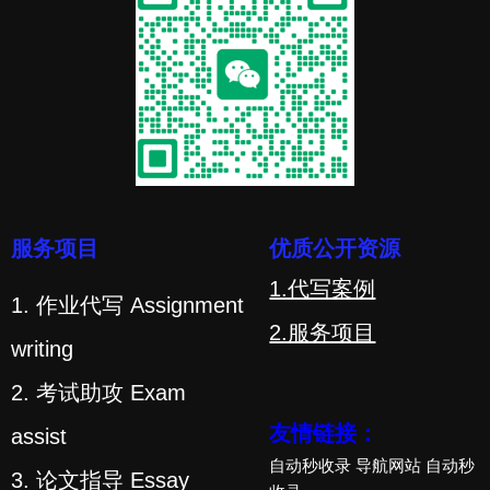
服务项目
优质公开资源
1.代写案例
1. 作业代写 Assignment
2.服务项目
writing
2. 考试助攻 Exam
友情链接：
assist
自动秒收录
导航网站
自动秒
3. 论文指导 Essay