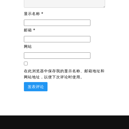
显示名称
*
邮箱
*
网站
在此浏览器中保存我的显示名称、邮箱地址和
网站地址，以便下次评论时使用。