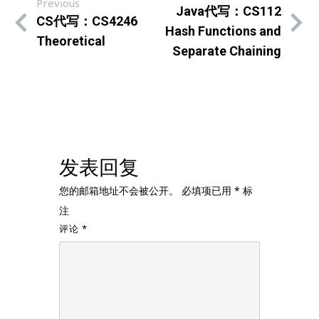
Previous
Java代写：CS112
CS代写：CS4246
Hash Functions and
Theoretical
Separate Chaining
发表回复
您的邮箱地址不会被公开。
必填项已用
*
标
注
评论
*