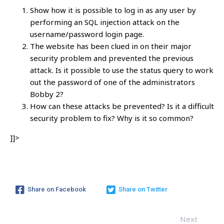
Show how it is possible to log in as any user by
performing an SQL injection attack on the
username/password login page.
The website has been clued in on their major
security problem and prevented the previous
attack. Is it possible to use the status query to work
out the password of one of the administrators
Bobby 2?
How can these attacks be prevented? Is it a difficult
security problem to fix? Why is it so common?
]]>
Share on Facebook
Share on Twitter
Next