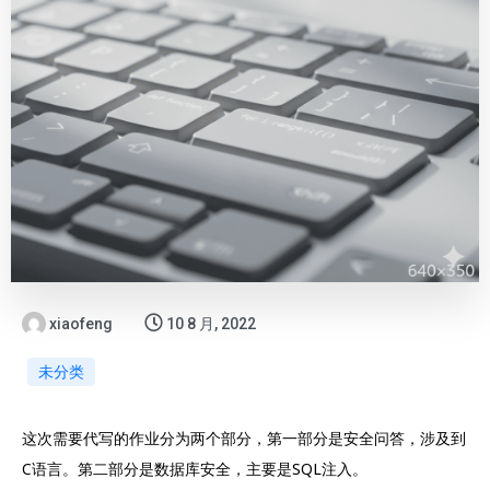
xiaofeng
10 8 月, 2022
未分类
这次需要代写的作业分为两个部分，第一部分是安全问答，涉及到
C语言。第二部分是数据库安全，主要是SQL注入。