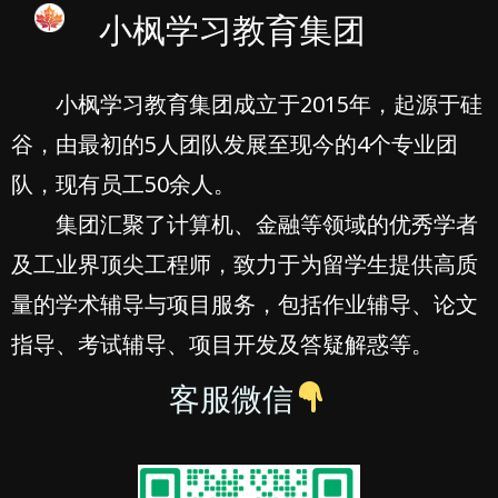
小枫学习教育集团
小枫学习教育集团成立于2015年，起源于硅
谷，由最初的5人团队发展至现今的4个专业团
队，现有员工50余人。
集团汇聚了计算机、金融等领域的优秀学者
及工业界顶尖工程师，致力于为留学生提供高质
量的学术辅导与项目服务，包括作业辅导、论文
指导、考试辅导、项目开发及答疑解惑等。
客服微信