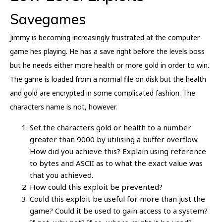
Savegames
Jimmy is becoming increasingly frustrated at the computer
game hes playing. He has a save right before the levels boss
but he needs either more health or more gold in order to win.
The game is loaded from a normal file on disk but the health
and gold are encrypted in some complicated fashion. The
characters name is not, however.
Set the characters gold or health to a number
greater than 9000 by utilising a buffer overflow.
How did you achieve this? Explain using reference
to bytes and ASCII as to what the exact value was
that you achieved.
How could this exploit be prevented?
Could this exploit be useful for more than just the
game? Could it be used to gain access to a system?