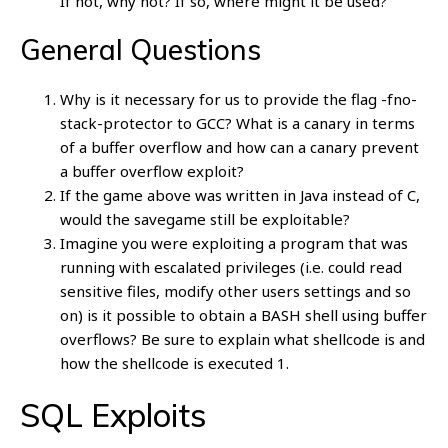
If not, why not? If so, where might it be used?
General Questions
Why is it necessary for us to provide the flag -fno-
stack-protector to GCC? What is a canary in terms
of a buffer overflow and how can a canary prevent
a buffer overflow exploit?
If the game above was written in Java instead of C,
would the savegame still be exploitable?
Imagine you were exploiting a program that was
running with escalated privileges (i.e. could read
sensitive files, modify other users settings and so
on) is it possible to obtain a BASH shell using buffer
overflows? Be sure to explain what shellcode is and
how the shellcode is executed 1.
SQL Exploits