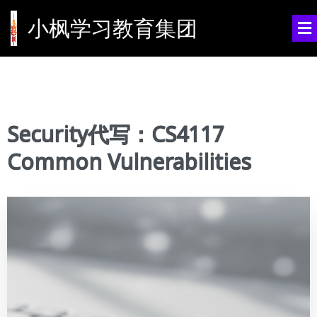
小枫学习教育集团
Security代写：CS4117
Common Vulnerabilities