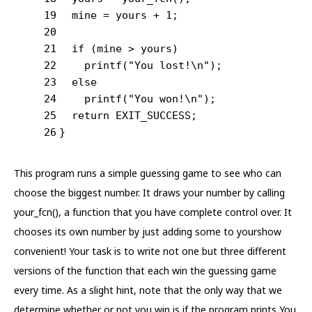
19
  mine = yours + 
1
;
20
21
if
 (mine > yours)
22
printf
(
"You lost!\n"
);
23
else
24
printf
(
"You won!\n"
);
25
return
 EXIT_SUCCESS;
26
}
This program runs a simple guessing game to see who can
choose the biggest number. It draws your number by calling
your_fcn(), a function that you have complete control over. It
chooses its own number by just adding some to yourshow
convenient! Your task is to write not one but three different
versions of the function that each win the guessing game
every time. As a slight hint, note that the only way that we
determine whether or not you win is if the program prints You