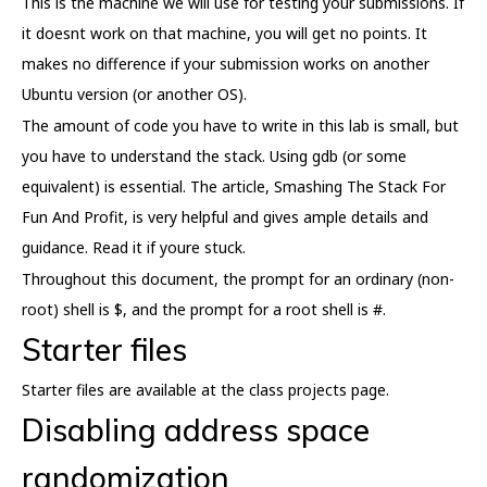
This is the machine we will use for testing your submissions. If
it doesnt work on that machine, you will get no points. It
makes no difference if your submission works on another
Ubuntu version (or another OS).
The amount of code you have to write in this lab is small, but
you have to understand the stack. Using gdb (or some
equivalent) is essential. The article, Smashing The Stack For
Fun And Profit, is very helpful and gives ample details and
guidance. Read it if youre stuck.
Throughout this document, the prompt for an ordinary (non-
root) shell is $, and the prompt for a root shell is #.
Starter files
Starter files are available at the class projects page.
Disabling address space
randomization