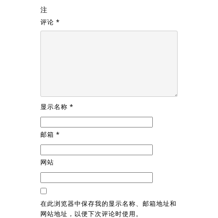
注
评论
*
显示名称
*
邮箱
*
网站
在此浏览器中保存我的显示名称、邮箱地址和
网站地址，以便下次评论时使用。