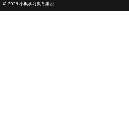
© 2026 小枫学习教育集团