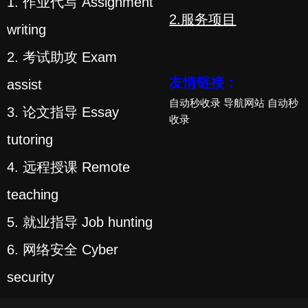
1. 作业代写 Assignment
2.服务项目
writing
2. 考试助攻 Exam
友情链接：
assist
自动秒收录
导航网站
自动秒
3. 论文指导 Essay
收录
tutoring
4. 远程授课 Remote
teaching
5. 就业指导 Job hunting
6. 网络安全 Cyber
security