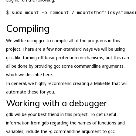
$ sudo mount -o remount / mountsthefilesystemas
Compiling
We will be using gcc to compile all of the programs in this
project. There are a few non-standard ways we will be using
gcc, like turning off basic protection mechanisms, but this can
all be done by providing gcc some commandline arguments,
which we describe here.
In general, we highly recommend creating a Makefile that will
automate these for you.
Working with a debugger
gdb will be your best friend in this project. To get useful
information from gdb regarding the names of functions and
variables, include the -g commandline argument to gcc.