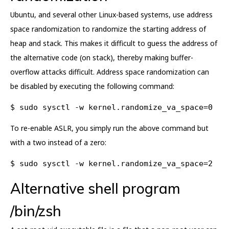
Ubuntu, and several other Linux-based systems, use address
space randomization to randomize the starting address of
heap and stack. This makes it difficult to guess the address of
the alternative code (on stack), thereby making buffer-
overflow attacks difficult. Address space randomization can
be disabled by executing the following command:
$ sudo sysctl -w kernel.randomize_va_space=0
To re-enable ASLR, you simply run the above command but
with a two instead of a zero:
$ sudo sysctl -w kernel.randomize_va_space=2
Alternative shell program
/bin/zsh