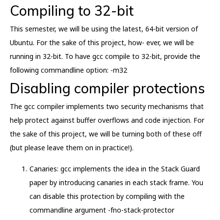
Compiling to 32-bit
This semester, we will be using the latest, 64-bit version of
Ubuntu. For the sake of this project, how- ever, we will be
running in 32-bit. To have gcc compile to 32-bit, provide the
following commandline option: -m32
Disabling compiler protections
The gcc compiler implements two security mechanisms that
help protect against buffer overflows and code injection. For
the sake of this project, we will be turning both of these off
(but please leave them on in practice!).
Canaries: gcc implements the idea in the Stack Guard
paper by introducing canaries in each stack frame. You
can disable this protection by compiling with the
commandline argument -fno-stack-protector