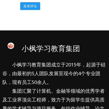
小枫学习教育集团
小枫学习教育集团成立于2015年，起源于硅
谷，由最初的5人团队发展至现今的4个专业团
队，现有员工50余人。
集团汇聚了计算机、金融等领域的优秀学者
及工业界顶尖工程师，致力于为留学生提供高质
量的学术辅导与项目服务，包括作业辅导、论文