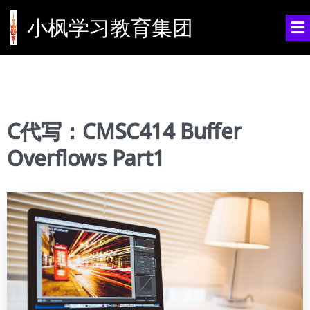
小枫学习教育集团
C代写：CMSC414 Buffer
Overflows Part1