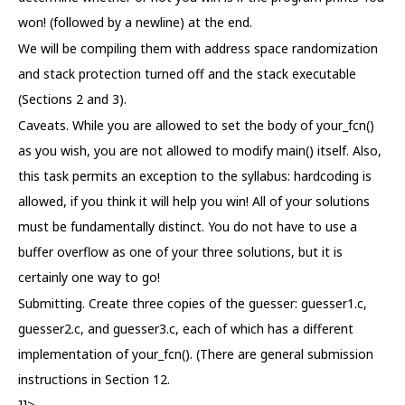
won! (followed by a newline) at the end.
We will be compiling them with address space randomization
and stack protection turned off and the stack executable
(Sections 2 and 3).
Caveats. While you are allowed to set the body of your_fcn()
as you wish, you are not allowed to modify main() itself. Also,
this task permits an exception to the syllabus: hardcoding is
allowed, if you think it will help you win! All of your solutions
must be fundamentally distinct. You do not have to use a
buffer overflow as one of your three solutions, but it is
certainly one way to go!
Submitting. Create three copies of the guesser: guesser1.c,
guesser2.c, and guesser3.c, each of which has a different
implementation of your_fcn(). (There are general submission
instructions in Section 12.
]]>