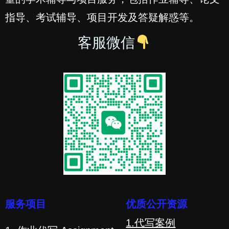
指导、考试辅导、项目开发及答疑解惑等。
客服微信
服务项目
优质公开资源
1.代写案例