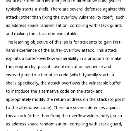
usual execution and instead jump to alternative code (which
typically starts a shell). There are several defenses against this
attack (other than fixing the overflow vulnerability itself), such
as address space randomization, compiling with stack guard,
and making the stack non-executable.
The learning objective of this lab is for students to gain first-
hand experience of the buffer-overflow attack. This attack
exploits a buffer-overflow vulnerability in a program to make
the program by- pass its usual execution sequence and
instead jump to alternative code (which typically starts a
shell). Specifically, the attack overflows the vulnerable buffer
to introduce the alternative code on the stack and
appropriately modify the return address on the stack (to point
to the alternative code). There are several defenses against
this attack (other than fixing the overflow vulnerability), such
as address space randomization, compiling with stack-guard,