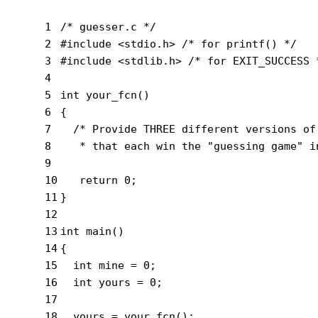
1
/* guesser.c */
2
#
include
<stdio.h>
 /* for printf() */
3
#
include
<stdlib.h>
 /* for EXIT_SUCCESS 
4
5
int
your_fcn
()
6
{
7
/* Provide THREE different versions of
8
   * that each win the "guessing game" i
9
10
return
0
;
11
}
12
13
int
main
()
14
{
15
int
 mine = 
0
;
16
int
 yours = 
0
;
17
18
  yours = your_fcn();