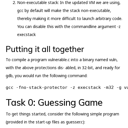
Non-executable stack: In the updated VM we are using,
gcc by default will make the stack non-executable,
thereby making it more difficult to launch arbitrary code.
You can disable this with the commandline argument -z
execstack
Putting it all together
To compile a program vulnerable.c into a binary named vuln,
with the above protections dis- abled, in 32-bit, and ready for
gdb, you would run the following command:
gcc -fno-stack-protector -z execstack -m32 -g v
Task 0: Guessing Game
To get things started, consider the following simple program
(provided in the start-up files as guesser.c):