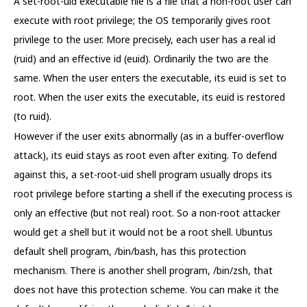
A set-root-uid executable file is a file that a non-root user can
execute with root privilege; the OS temporarily gives root
privilege to the user. More precisely, each user has a real id
(ruid) and an effective id (euid). Ordinarily the two are the
same. When the user enters the executable, its euid is set to
root. When the user exits the executable, its euid is restored
(to ruid).
However if the user exits abnormally (as in a buffer-overflow
attack), its euid stays as root even after exiting. To defend
against this, a set-root-uid shell program usually drops its
root privilege before starting a shell if the executing process is
only an effective (but not real) root. So a non-root attacker
would get a shell but it would not be a root shell. Ubuntus
default shell program, /bin/bash, has this protection
mechanism. There is another shell program, /bin/zsh, that
does not have this protection scheme. You can make it the