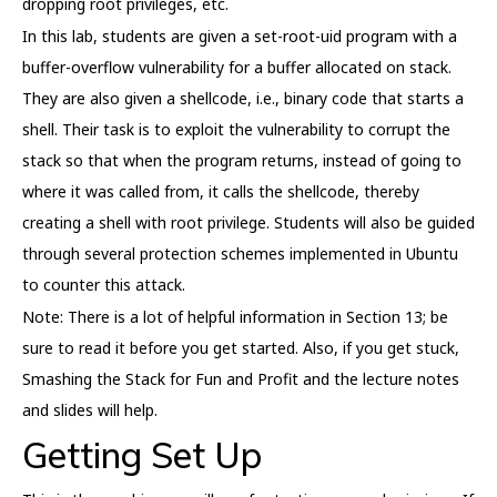
dropping root privileges, etc.
In this lab, students are given a set-root-uid program with a
buffer-overflow vulnerability for a buffer allocated on stack.
They are also given a shellcode, i.e., binary code that starts a
shell. Their task is to exploit the vulnerability to corrupt the
stack so that when the program returns, instead of going to
where it was called from, it calls the shellcode, thereby
creating a shell with root privilege. Students will also be guided
through several protection schemes implemented in Ubuntu
to counter this attack.
Note: There is a lot of helpful information in Section 13; be
sure to read it before you get started. Also, if you get stuck,
Smashing the Stack for Fun and Profit and the lecture notes
and slides will help.
Getting Set Up