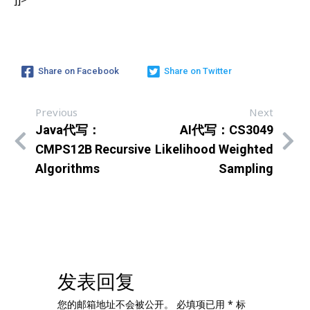
Share on Facebook
Share on Twitter
Previous
Next
Java代写：
AI代写：CS3049
CMPS12B Recursive
Likelihood Weighted
Algorithms
Sampling
发表回复
您的邮箱地址不会被公开。
必填项已用
*
标