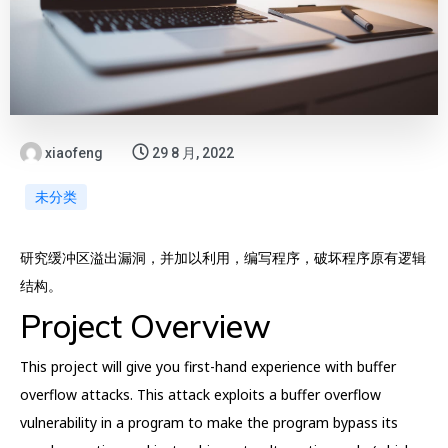
xiaofeng
29 8 月, 2022
未分类
研究缓冲区溢出漏洞，并加以利用，编写程序，破坏程序原有逻辑
结构。
Project Overview
This project will give you first-hand experience with buffer
overflow attacks. This attack exploits a buffer overflow
vulnerability in a program to make the program bypass its