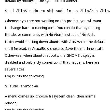
default by modifying the symbolic link /bin/sh.
$ cd /bin$ sudo rm sh$ sudo ln -s /bin/zsh /bin
Whenever you are not working on this project, you will want
to change back to running bash. You can do that by running
the above commands with /bin/bash instead of /bin/zsh.
Note: Avoid shutting down Ubuntu with /bin/zsh as the default
shell! Instead, in VirtualBox, chose to Save the machine state.
Otherwise, when Ubuntu reboots, the GNOME display is
disabled and only a tty comes up. If that happens, here are
several fixes:
Log in, run the following:
$ sudo shutdown
A menu comes up. Choose filesystem clean, then normal
reboot.
Log in, run the following: