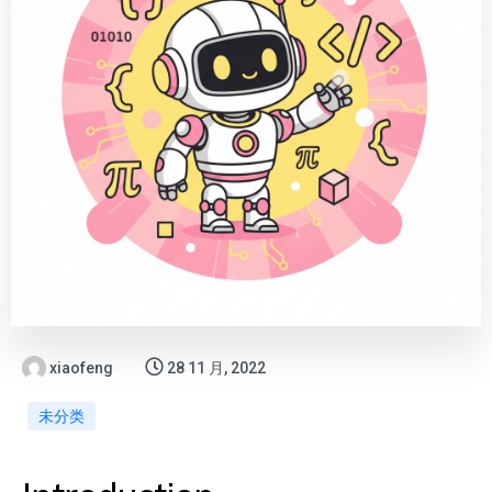
xiaofeng
28 11 月, 2022
未分类