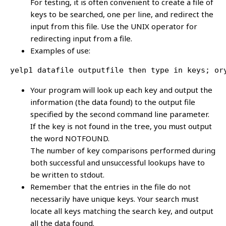
For testing, it is often convenient to create a file of
keys to be searched, one per line, and redirect the
input from this file. Use the UNIX operator for
redirecting input from a file.
Examples of use:
yelp1 datafile outputfile then type in keys; or
Your program will look up each key and output the
information (the data found) to the output file
specified by the second command line parameter.
If the key is not found in the tree, you must output
the word NOTFOUND.
The number of key comparisons performed during
both successful and unsuccessful lookups have to
be written to stdout.
Remember that the entries in the file do not
necessarily have unique keys. Your search must
locate all keys matching the search key, and output
all the data found.