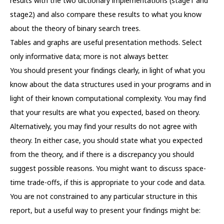
results with the two dictionary implementations (stage1 and
stage2) and also compare these results to what you know
about the theory of binary search trees.
Tables and graphs are useful presentation methods. Select
only informative data; more is not always better.
You should present your findings clearly, in light of what you
know about the data structures used in your programs and in
light of their known computational complexity. You may find
that your results are what you expected, based on theory.
Alternatively, you may find your results do not agree with
theory. In either case, you should state what you expected
from the theory, and if there is a discrepancy you should
suggest possible reasons. You might want to discuss space-
time trade-offs, if this is appropriate to your code and data.
You are not constrained to any particular structure in this
report, but a useful way to present your findings might be: