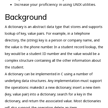
Increase your proficiency in using UNIX utilities.
Background
A dictionary is an abstract data type that stores and supports
lookup of key, value pairs. For example, in a telephone
directory, the (string) key is a person or company name, and
the value is the phone number. In a student record lookup, the
key would be a student ID number and the value would be a
complex structure containing all the other information about
the student.
A dictionary can be implemented in C using a number of
underlying data structures. Any implementation must support
the operations: makedict a new dictionary; insert a new item
(key, value pair) into a dictionary; search for a key in the
dictionary, and return the associated value. Most dictionaries
will also support the operation delete an item.