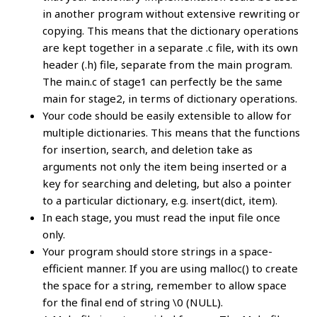
in another program without extensive rewriting or
copying. This means that the dictionary operations
are kept together in a separate .c file, with its own
header (.h) file, separate from the main program.
The main.c of stage1 can perfectly be the same
main for stage2, in terms of dictionary operations.
Your code should be easily extensible to allow for
multiple dictionaries. This means that the functions
for insertion, search, and deletion take as
arguments not only the item being inserted or a
key for searching and deleting, but also a pointer
to a particular dictionary, e.g. insert(dict, item).
In each stage, you must read the input file once
only.
Your program should store strings in a space-
efficient manner. If you are using malloc() to create
the space for a string, remember to allow space
for the final end of string \0 (NULL).