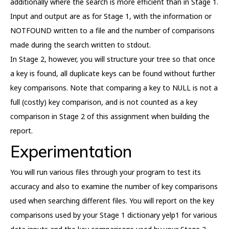
additionally where the search is more efficient than in Stage 1.
Input and output are as for Stage 1, with the information or
NOTFOUND written to a file and the number of comparisons
made during the search written to stdout.
In Stage 2, however, you will structure your tree so that once
a key is found, all duplicate keys can be found without further
key comparisons. Note that comparing a key to NULL is not a
full (costly) key comparison, and is not counted as a key
comparison in Stage 2 of this assignment when building the
report.
Experimentation
You will run various files through your program to test its
accuracy and also to examine the number of key comparisons
used when searching different files. You will report on the key
comparisons used by your Stage 1 dictionary yelp1 for various