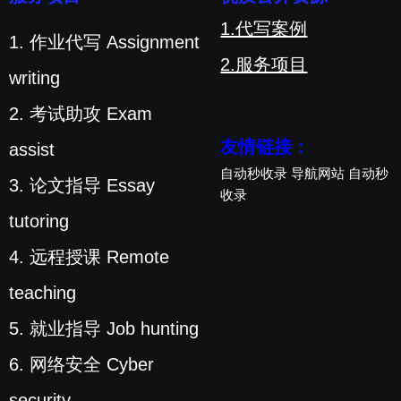
1.代写案例
1. 作业代写 Assignment
2.服务项目
writing
2. 考试助攻 Exam
友情链接：
assist
自动秒收录
导航网站
自动秒
3. 论文指导 Essay
收录
tutoring
4. 远程授课 Remote
teaching
5. 就业指导 Job hunting
6. 网络安全 Cyber
security