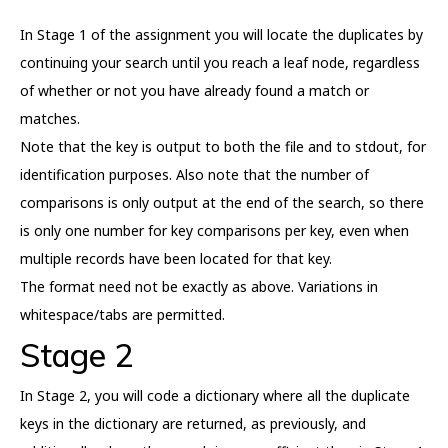
In Stage 1 of the assignment you will locate the duplicates by
continuing your search until you reach a leaf node, regardless
of whether or not you have already found a match or
matches.
Note that the key is output to both the file and to stdout, for
identification purposes. Also note that the number of
comparisons is only output at the end of the search, so there
is only one number for key comparisons per key, even when
multiple records have been located for that key.
The format need not be exactly as above. Variations in
whitespace/tabs are permitted.
Stage 2
In Stage 2, you will code a dictionary where all the duplicate
keys in the dictionary are returned, as previously, and