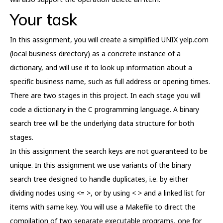
Your task
In this assignment, you will create a simplified UNIX yelp.com
(local business directory) as a concrete instance of a
dictionary, and will use it to look up information about a
specific business name, such as full address or opening times.
There are two stages in this project. In each stage you will
code a dictionary in the C programming language. A binary
search tree will be the underlying data structure for both
stages.
In this assignment the search keys are not guaranteed to be
unique. In this assignment we use variants of the binary
search tree designed to handle duplicates, i.e. by either
dividing nodes using <= >, or by using < > and a linked list for
items with same key. You will use a Makefile to direct the
compilation of two separate executable programs, one for