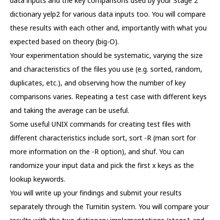
data inputs and the key comparisons used by your Stage 2
dictionary yelp2 for various data inputs too. You will compare
these results with each other and, importantly with what you
expected based on theory (big-O).
Your experimentation should be systematic, varying the size
and characteristics of the files you use (e.g. sorted, random,
duplicates, etc.), and observing how the number of key
comparisons varies. Repeating a test case with different keys
and taking the average can be useful.
Some useful UNIX commands for creating test files with
different characteristics include sort, sort -R (man sort for
more information on the -R option), and shuf. You can
randomize your input data and pick the first x keys as the
lookup keywords.
You will write up your findings and submit your results
separately through the Turnitin system. You will compare your