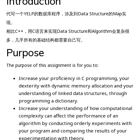
Introduction
代写一个YELP的数据库程序，涉及到Data Structure的Map实
现。
相比C++，用C语言来实现Data Structure和Algorithm会复杂很
多，几乎所有的基础结构都需要自己写。
Purpose
The purpose of this assignment is for you to:
Increase your proficiency in C programming, your
dexterity with dynamic memory allocation and your
understanding of linked data structures, through
programming a dictionary.
Increase your understanding of how computational
complexity can affect the performance of an
algorithm by conducting orderly experiments with
your program and comparing the results of your
experimentation with theory.