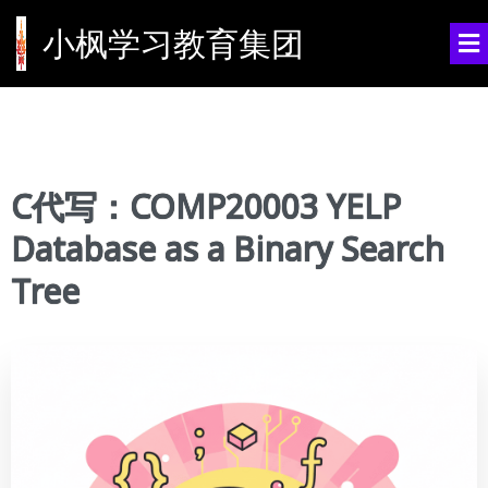
小枫学习教育集团
C代写：COMP20003 YELP
Database as a Binary Search
Tree