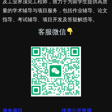
及工业界顶尖工程师，致力于为留学生提供高质
量的学术辅导与项目服务，包括作业辅导、论文
指导、考试辅导、项目开发及答疑解惑等。
客服微信
服务项目
优质公开资源