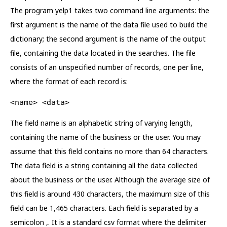
The program yelp1 takes two command line arguments: the
first argument is the name of the data file used to build the
dictionary; the second argument is the name of the output
file, containing the data located in the searches. The file
consists of an unspecified number of records, one per line,
where the format of each record is:
<name> <data>
The field name is an alphabetic string of varying length,
containing the name of the business or the user. You may
assume that this field contains no more than 64 characters.
The data field is a string containing all the data collected
about the business or the user. Although the average size of
this field is around 430 characters, the maximum size of this
field can be 1,465 characters. Each field is separated by a
semicolon ,. It is a standard csv format where the delimiter