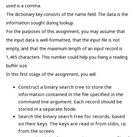
used is a comma.
The dictionary key consists of the name field. The data is the
information sought during lookup.
For the purposes of this assignment, you may assume that
the input data is well-formatted, that the input file is not
empty, and that the maximum length of an input record is
1,465 characters. This number could help you fixing a reading
buffer size.
In this first stage of the assignment, you will:
Construct a binary search tree to store the
information contained in the file specified in the
command line argument. Each record should be
stored in a separate Node.
Search the binary search tree for records, based
on their keys. The keys are read in from stdin, i.e.
from the screen.