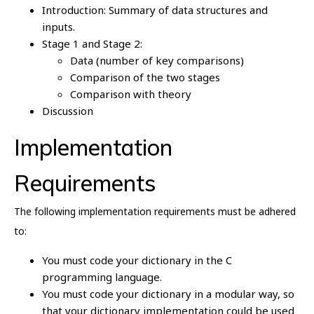
Introduction: Summary of data structures and
inputs.
Stage 1 and Stage 2:
Data (number of key comparisons)
Comparison of the two stages
Comparison with theory
Discussion
Implementation
Requirements
The following implementation requirements must be adhered
to:
You must code your dictionary in the C
programming language.
You must code your dictionary in a modular way, so
that your dictionary implementation could be used