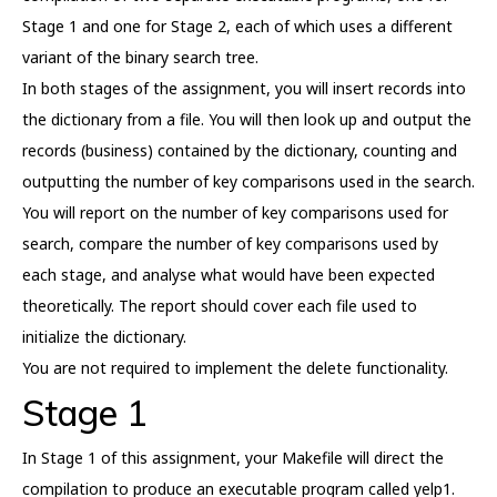
Stage 1 and one for Stage 2, each of which uses a different
variant of the binary search tree.
In both stages of the assignment, you will insert records into
the dictionary from a file. You will then look up and output the
records (business) contained by the dictionary, counting and
outputting the number of key comparisons used in the search.
You will report on the number of key comparisons used for
search, compare the number of key comparisons used by
each stage, and analyse what would have been expected
theoretically. The report should cover each file used to
initialize the dictionary.
You are not required to implement the delete functionality.
Stage 1
In Stage 1 of this assignment, your Makefile will direct the
compilation to produce an executable program called yelp1.