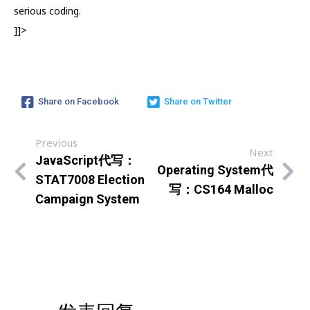
serious coding.
]]>
Share on Facebook
Share on Twitter
Previous
Next
JavaScript代写：
Operating System代
STAT7008 Election
写：CS164 Malloc
Campaign System