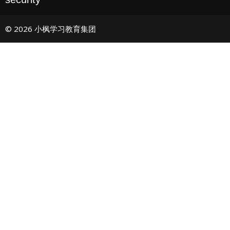
© 2026 小枫学习教育集团