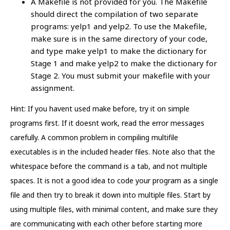
A Makefile is not provided for you. The Makefile
should direct the compilation of two separate
programs: yelp1 and yelp2. To use the Makefile,
make sure is in the same directory of your code,
and type make yelp1 to make the dictionary for
Stage 1 and make yelp2 to make the dictionary for
Stage 2. You must submit your makefile with your
assignment.
Hint: If you havent used make before, try it on simple
programs first. If it doesnt work, read the error messages
carefully. A common problem in compiling multifile
executables is in the included header files. Note also that the
whitespace before the command is a tab, and not multiple
spaces. It is not a good idea to code your program as a single
file and then try to break it down into multiple files. Start by
using multiple files, with minimal content, and make sure they
are communicating with each other before starting more