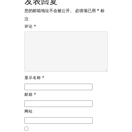
发表回复
您的邮箱地址不会被公开。
必填项已用
*
标
注
评论
*
显示名称
*
邮箱
*
网站