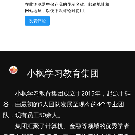
在此浏览器中保存我的显示名称、邮箱地址和
网站地址，以便下次评论时使用。
小枫学习教育集团
小枫学习教育集团成立于2015年，起源于硅
谷，由最初的5人团队发展至现今的4个专业团
队，现有员工50余人。
集团汇聚了计算机、金融等领域的优秀学者