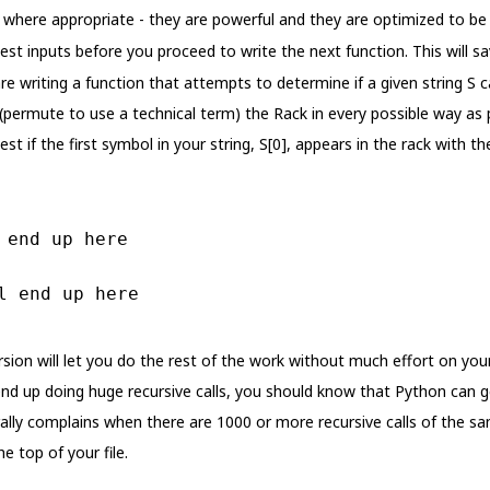
where appropriate - they are powerful and they are optimized to be 
test inputs before you proceed to write the next function. This will s
re writing a function that attempts to determine if a given string S 
(permute to use a technical term) the Rack in every possible way as p
st if the first symbol in your string, S[0], appears in the rack with t
 end up here
l end up here
rsion will let you do the rest of the work without much effort on your
nd up doing huge recursive calls, you should know that Python can g
erally complains when there are 1000 or more recursive calls of the 
he top of your file.