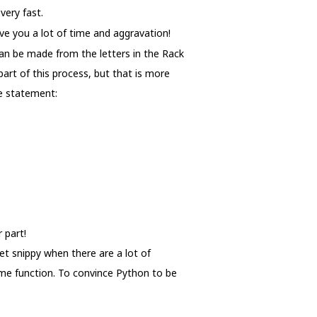
very fast.
ave you a lot of time and aggravation!
can be made from the letters in the Rack
art of this process, but that is more
he statement:
 part!
et snippy when there are a lot of
same function. To convince Python to be