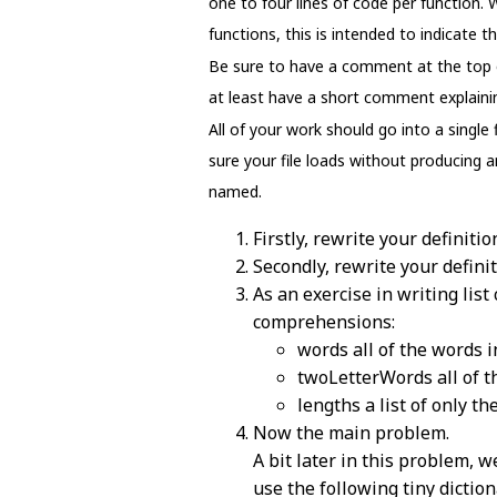
one to four lines of code per function.
functions, this is intended to indicate 
Be sure to have a comment at the top of
at least have a short comment explaining
All of your work should go into a single
sure your file loads without producing a
named.
Firstly, rewrite your definitio
Secondly, rewrite your defini
As an exercise in writing lis
comprehensions:
words all of the words in
twoLetterWords all of th
lengths a list of only th
Now the main problem.
A bit later in this problem, 
use the following tiny diction