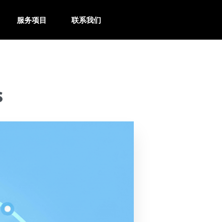
服务项目
联系我们
s