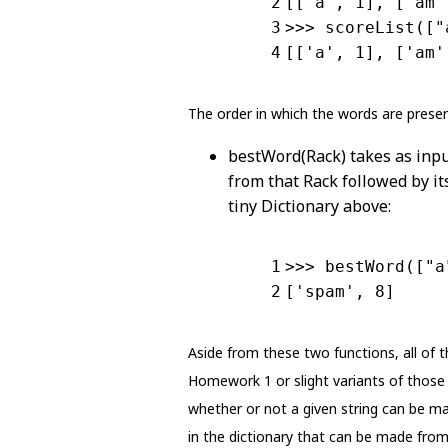
2
[[
'a'
, 1], [
'am'
3
>>> scoreList([
"
4
[[
'a'
, 1], [
'am'
The order in which the words are presen
bestWord(Rack) takes as inpu
from that Rack followed by its
tiny Dictionary above:
1
>>> bestWord([
"a
2
[
'spam'
, 8]
Aside from these two functions, all of 
Homework 1 or slight variants of those 
whether or not a given string can be mad
in the dictionary that can be made from