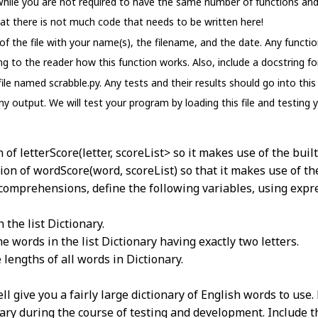
 While you are not required to have the same number of functions and
that there is not much code that needs to be written here!
 the file with your name(s), the filename, and the date. Any functio
 to the reader how this function works. Also, include a docstring for
 file named scrabble.py. Any tests and their results should go into th
ny output. We will test your program by loading this file and testing 
n of letterScore(letter, scoreList> so it makes use of the built-
tion of wordScore(word, scoreList) so that it makes use of t
t comprehensions, define the following variables, using expr
 the list Dictionary.
e words in the list Dictionary having exactly two letters.
e lengths of all words in Dictionary.
well give you a fairly large dictionary of English words to u
ary during the course of testing and development. Include thi