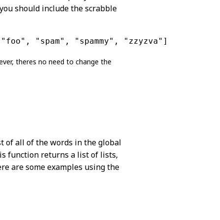
, you should include the scrabble
 "foo", "spam", "spammy", "zzyzva"]
ever, theres no need to change the
t of all of the words in the global
 function returns a list of lists,
Here are some examples using the