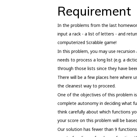
Requirement
In the problems from the last homework,
input a rack - a list of letters - and re
computerized Scrabble game!
In this problem, you may use recursion as
needs to process a long list (e.g. a dict
through those lists since they have bee
There will be a few places here where u
the cleanest way to proceed.
One of the objectives of this problem i
complete autonomy in deciding what func
think carefully about which functions yo
your score on this problem will be based
Our solution has fewer than 9 function