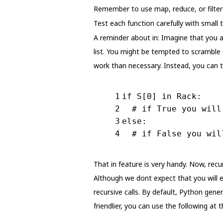
Remember to use map, reduce, or filter 
Test each function carefully with small 
A reminder about in: Imagine that you a
list. You might be tempted to scramble 
work than necessary. Instead, you can te
1
if
 S[
0
] 
in
 Rack:
2
# if True you will
3
else
:
4
# if False you wil
That in feature is very handy. Now, recu
Although we dont expect that you will e
recursive calls. By default, Python gen
friendlier, you can use the following at t