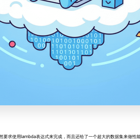
竟然要求使用lambda表达式来完成，而且还给了一个超大的数据集来做性