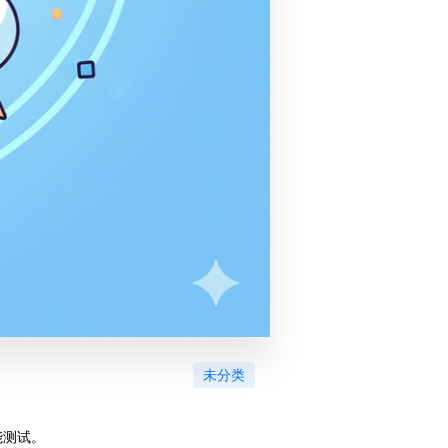
未分类
能测试。