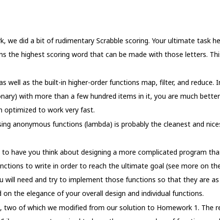
 we did a bit of rudimentary Scrabble scoring. Your ultimate task her
turns the highest scoring word that can be made with those letters. This
 well as the built-in higher-order functions map, filter, and reduce. In
ionary) with more than a few hundred items in it, you are much better o
n optimized to work very fast.
sing anonymous functions (lambda) is probably the cleanest and nices
s to have you think about designing a more complicated program that
tions to write in order to reach the ultimate goal (see more on the
u will need and try to implement those functions so that they are as 
 on the elegance of your overall design and individual functions.
s, two of which we modified from our solution to Homework 1. The re