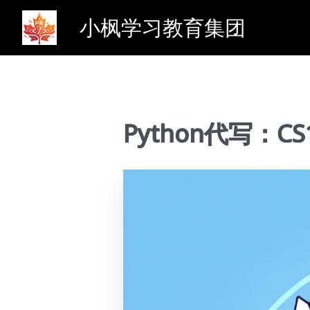
小枫学习教育集团
Python代写：CS11