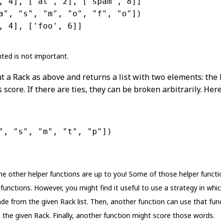
, 4], [
'at'
, 2], [
'spam'
, 8]]
a"
, 
"s"
, 
"m"
, 
"o"
, 
"f"
, 
"o"
])
, 4], [
'foo'
, 6]]
ted is not important.
t a Rack as above and returns a list with two elements: the
 score. If there are ties, they can be broken arbitrarily. He
"
, 
"s"
, 
"m"
, 
"t"
, 
"p"
])
the other helper functions are up to you! Some of those helper funct
functions. However, you might find it useful to use a strategy in whi
e from the given Rack list. Then, another function can use that funct
 the given Rack. Finally, another function might score those words.