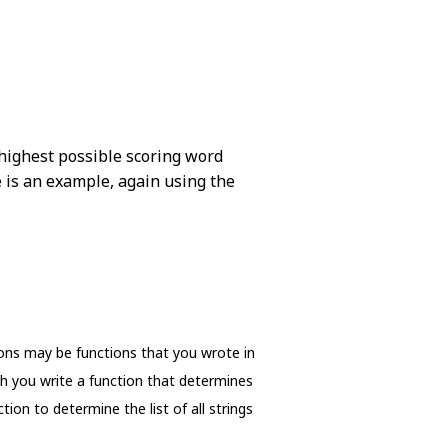
 highest possible scoring word
re is an example, again using the
ions may be functions that you wrote in
ch you write a function that determines
ion to determine the list of all strings