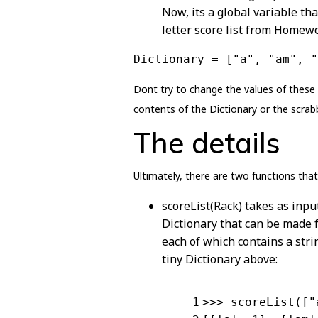
Now, its a global variable tha
letter score list from Homewo
Dictionary = ["a", "am", "
Dont try to change the values of these
contents of the Dictionary or the scrab
The details
Ultimately, there are two functions that 
scoreList(Rack) takes as input
Dictionary that can be made fr
each of which contains a str
tiny Dictionary above:
1
>>> scoreList([
"