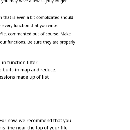
 you may have a few slightly longer
n that is even a bit complicated should
 every function that you write.
is file, commented out of course. Make
your functions. Be sure they are properly
in function filter.
he built-in map and reduce.
essions made up of list
se. For now, we recommend that you
s line near the top of your file.