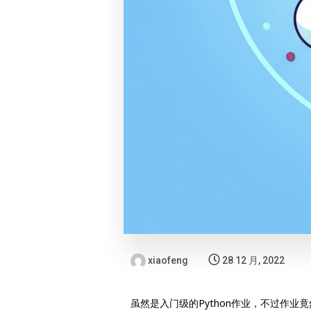
xiaofeng
28 12 月, 2022
虽然是入门级的Python作业，不过作业