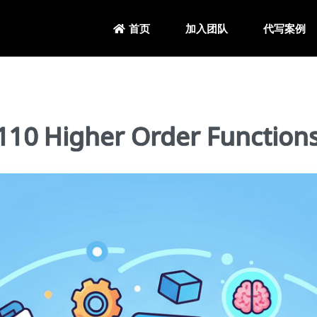
加入团队
代写案例
首页
0 Higher Order Function