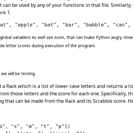
t can be used by any of your functions in that file. Similarly
rk 1.
at", "apple", "bat", "bar", "babble", "can",
 global variables! As well see soon, that can make Python angry. How
ble letter scores during execution of the program.
we will be testing.
 a Rack which is a list of lower-case letters and returns a lis
om those letters and the score for each one. Specifically, this
ing that can be made from the Rack and its Scrabble score. 
a"
, 
"s"
, 
"m"
, 
"t"
, 
"p"
])