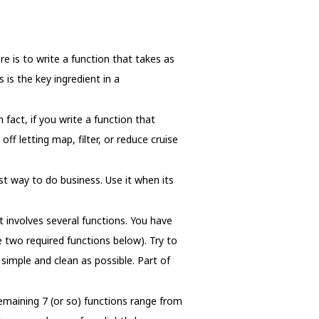
e is to write a function that takes as
 is the key ingredient in a
 fact, if you write a function that
ff letting map, filter, or reduce cruise
t way to do business. Use it when its
 involves several functions. You have
 two required functions below). Try to
simple and clean as possible. Part of
maining 7 (or so) functions range from