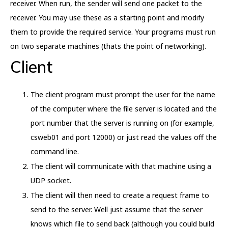
receiver. When run, the sender will send one packet to the
receiver. You may use these as a starting point and modify
them to provide the required service. Your programs must run
on two separate machines (thats the point of networking).
Client
The client program must prompt the user for the name
of the computer where the file server is located and the
port number that the server is running on (for example,
csweb01 and port 12000) or just read the values off the
command line.
The client will communicate with that machine using a
UDP socket.
The client will then need to create a request frame to
send to the server. Well just assume that the server
knows which file to send back (although you could build