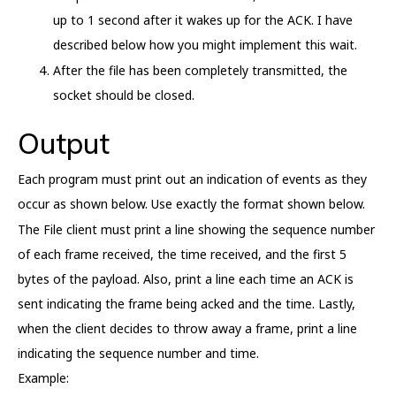
up to 1 second after it wakes up for the ACK. I have
described below how you might implement this wait.
After the file has been completely transmitted, the
socket should be closed.
Output
Each program must print out an indication of events as they
occur as shown below. Use exactly the format shown below.
The File client must print a line showing the sequence number
of each frame received, the time received, and the first 5
bytes of the payload. Also, print a line each time an ACK is
sent indicating the frame being acked and the time. Lastly,
when the client decides to throw away a frame, print a line
indicating the sequence number and time.
Example: