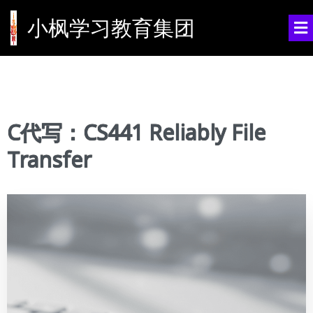
小枫学习教育集团
C代写：CS441 Reliably File
Transfer