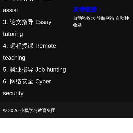
友情链接：
assist
自动秒收录
导航网站
自动秒
3. 论文指导 Essay
收录
tutoring
4. 远程授课 Remote
teaching
5. 就业指导 Job hunting
6. 网络安全 Cyber
security
© 2026 小枫学习教育集团