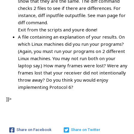
show that they are the same. The diff command
checks 2 files to see if there are differences. For
instance, diff inputfile outputfile. See man page for
diff command.
Exit from the scripts and youre done!
A file containing an explanation of your results. On
which Linux machines did you run your programs?
(Again, you must run your programs on 2 different
Linux machines. You may not run both on your
laptop say.) How many frames were lost? Were any
frames lost that your receiver did not intentionally
throw away? Do you think you would enjoy
implementing Protocol 6?
]]>
Share on Facebook
Share on Twitter