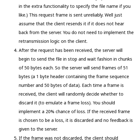
in the extra functionality to specify the file name if you
like.) This request frame is sent unreliably. Well just
assume that the client resends it if it does not hear
back from the server. You do not need to implement the
retransmission logic on the client.
After the request has been received, the server will
begin to send the file in stop and wait fashion in chunks
of 50 bytes each. So the server will send frames of 51
bytes (a 1 byte header containing the frame sequence
number and 50 bytes of data). Each time a frame is
received, the client will randomly decide whether to
discard it (to emulate a frame loss). You should
implement a 20% chance of loss. If the received frame
is chosen to be a loss, it is discarded and no feedback is
given to the server.
If the frame was not discarded, the client should