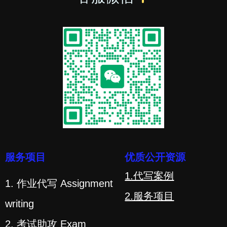
服务项目
优质公开资源
1.代写案例
1. 作业代写 Assignment
2.服务项目
writing
2. 考试助攻 Exam