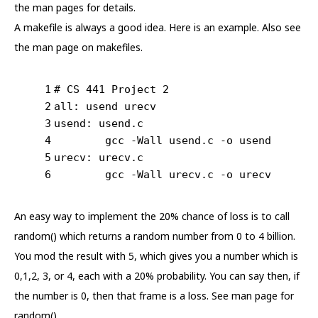
the man pages for details.
A makefile is always a good idea. Here is an example. Also see
the man page on makefiles.
1
# CS 441 Project 2
2
all: usend urecv
3
usend: usend.c
4
	gcc -Wall usend.c -o usend
5
urecv: urecv.c
6
	gcc -Wall urecv.c -o urecv
An easy way to implement the 20% chance of loss is to call
random() which returns a random number from 0 to 4 billion.
You mod the result with 5, which gives you a number which is
0,1,2, 3, or 4, each with a 20% probability. You can say then, if
the number is 0, then that frame is a loss. See man page for
random().