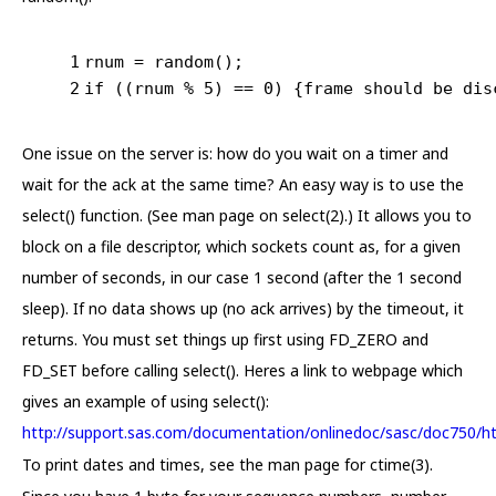
1
rnum = random();
2
if
 ((rnum % 
5
) == 
0
) {frame should be dis
One issue on the server is: how do you wait on a timer and
wait for the ack at the same time? An easy way is to use the
select() function. (See man page on select(2).) It allows you to
block on a file descriptor, which sockets count as, for a given
number of seconds, in our case 1 second (after the 1 second
sleep). If no data shows up (no ack arrives) by the timeout, it
returns. You must set things up first using FD_ZERO and
FD_SET before calling select(). Heres a link to webpage which
gives an example of using select():
http://support.sas.com/documentation/onlinedoc/sasc/doc750/ht
To print dates and times, see the man page for ctime(3).