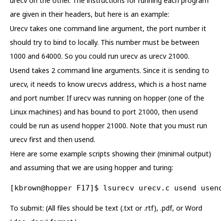
urecv on the other. The instructions for running each program
are given in their headers, but here is an example:
Urecv takes one command line argument, the port number it
should try to bind to locally. This number must be between
1000 and 64000. So you could run urecv as urecv 21000.
Usend takes 2 command line arguments. Since it is sending to
urecv, it needs to know urecvs address, which is a host name
and port number. If urecv was running on hopper (one of the
Linux machines) and has bound to port 21000, then usend
could be run as usend hopper 21000. Note that you must run
urecv first and then usend.
Here are some example scripts showing their (minimal output)
and assuming that we are using hopper and turing:
[kbrown@hopper F17]$ lsurecv urecv.c usend usen
To submit: (All files should be text (.txt or .rtf), .pdf, or Word