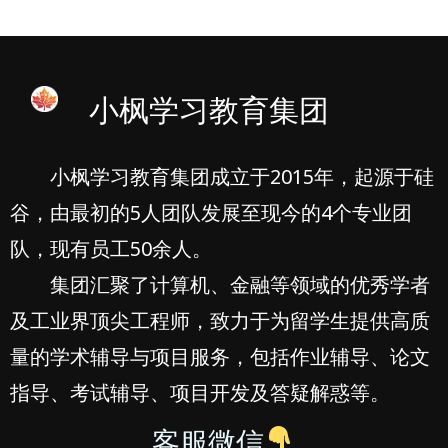
小枫学习教育集团
小枫学习教育集团成立于2015年，起源于硅
谷，由最初的5人团队发展至现今的4个专业团
队，现有员工50余人。
集团汇聚了计算机、金融等领域的优秀学者
及工业界顶尖工程师，致力于为留学生提供高质
量的学术辅导与项目服务，包括作业辅导、论文
指导、考试辅导、项目开发及答疑解惑等。
客服微信