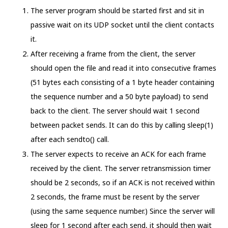
The server program should be started first and sit in
passive wait on its UDP socket until the client contacts
it.
After receiving a frame from the client, the server
should open the file and read it into consecutive frames
(51 bytes each consisting of a 1 byte header containing
the sequence number and a 50 byte payload) to send
back to the client. The server should wait 1 second
between packet sends. It can do this by calling sleep(1)
after each sendto() call.
The server expects to receive an ACK for each frame
received by the client. The server retransmission timer
should be 2 seconds, so if an ACK is not received within
2 seconds, the frame must be resent by the server
(using the same sequence number.) Since the server will
sleep for 1 second after each send, it should then wait