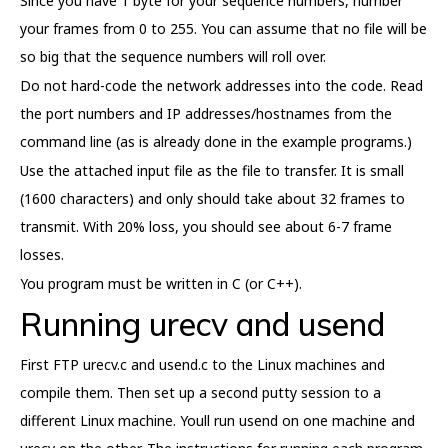
Since you have 1 byte for your sequence numbers, number
your frames from 0 to 255. You can assume that no file will be
so big that the sequence numbers will roll over.
Do not hard-code the network addresses into the code. Read
the port numbers and IP addresses/hostnames from the
command line (as is already done in the example programs.)
Use the attached input file as the file to transfer. It is small
(1600 characters) and only should take about 32 frames to
transmit. With 20% loss, you should see about 6-7 frame
losses.
You program must be written in C (or C++).
Running urecv and usend
First FTP urecv.c and usend.c to the Linux machines and
compile them. Then set up a second putty session to a
different Linux machine. Youll run usend on one machine and