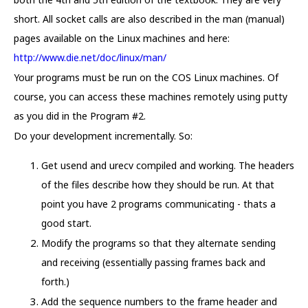
short. All socket calls are also described in the man (manual)
pages available on the Linux machines and here:
http://www.die.net/doc/linux/man/
Your programs must be run on the COS Linux machines. Of
course, you can access these machines remotely using putty
as you did in the Program #2.
Do your development incrementally. So:
Get usend and urecv compiled and working. The headers
of the files describe how they should be run. At that
point you have 2 programs communicating - thats a
good start.
Modify the programs so that they alternate sending
and receiving (essentially passing frames back and
forth.)
Add the sequence numbers to the frame header and