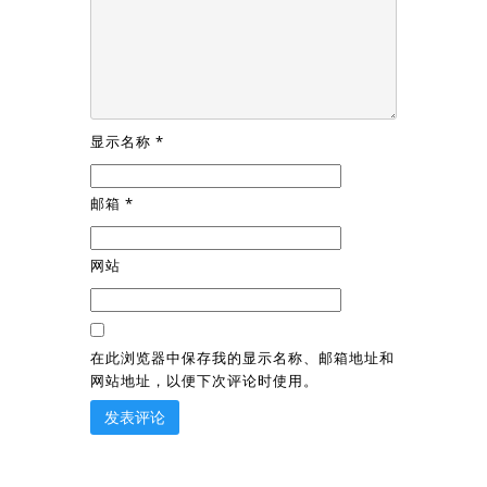
显示名称
*
邮箱
*
网站
在此浏览器中保存我的显示名称、邮箱地址和
网站地址，以便下次评论时使用。