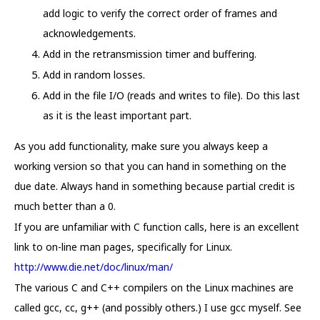
add logic to verify the correct order of frames and
acknowledgements.
Add in the retransmission timer and buffering.
Add in random losses.
Add in the file I/O (reads and writes to file). Do this last
as it is the least important part.
As you add functionality, make sure you always keep a
working version so that you can hand in something on the
due date. Always hand in something because partial credit is
much better than a 0.
If you are unfamiliar with C function calls, here is an excellent
link to on-line man pages, specifically for Linux.
http://www.die.net/doc/linux/man/
The various C and C++ compilers on the Linux machines are
called gcc, cc, g++ (and possibly others.) I use gcc myself. See