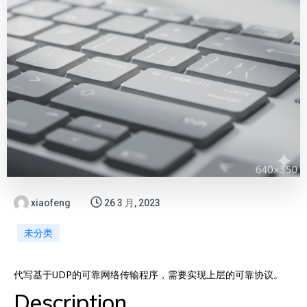
xiaofeng
26 3 月, 2023
未分类
代写基于UDP的可靠网络传输程序，需要实现上层的可靠协议。
Description