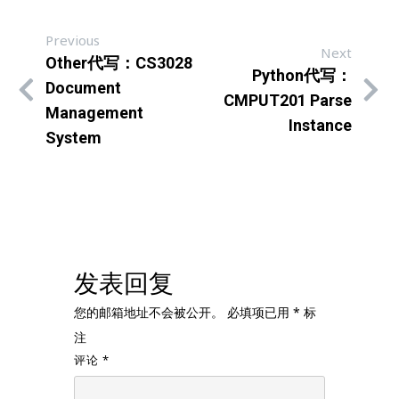
Previous
Next
Other代写：CS3028
Python代写：
Document
CMPUT201 Parse
Management
Instance
System
发表回复
您的邮箱地址不会被公开。
必填项已用
*
标
注
评论
*