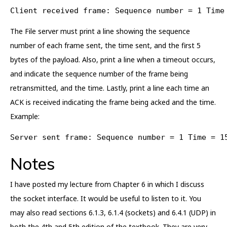
Client received frame: Sequence number = 1 Time
The File server must print a line showing the sequence
number of each frame sent, the time sent, and the first 5
bytes of the payload. Also, print a line when a timeout occurs,
and indicate the sequence number of the frame being
retransmitted, and the time. Lastly, print a line each time an
ACK is received indicating the frame being acked and the time.
Example:
Server sent frame: Sequence number = 1 Time = 1
Notes
I have posted my lecture from Chapter 6 in which I discuss
the socket interface. It would be useful to listen to it. You
may also read sections 6.1.3, 6.1.4 (sockets) and 6.4.1 (UDP) in
both the 4th and 5th edition of the textbook. They are very