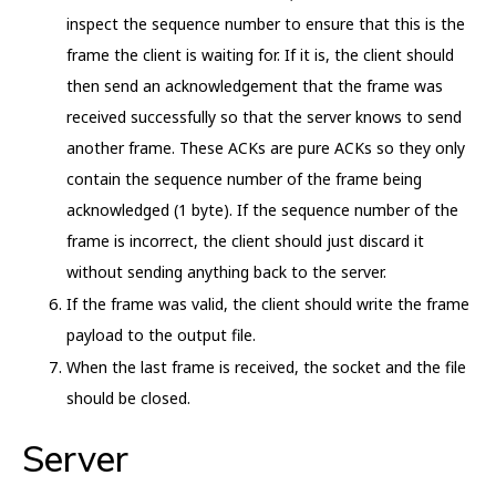
inspect the sequence number to ensure that this is the
frame the client is waiting for. If it is, the client should
then send an acknowledgement that the frame was
received successfully so that the server knows to send
another frame. These ACKs are pure ACKs so they only
contain the sequence number of the frame being
acknowledged (1 byte). If the sequence number of the
frame is incorrect, the client should just discard it
without sending anything back to the server.
If the frame was valid, the client should write the frame
payload to the output file.
When the last frame is received, the socket and the file
should be closed.
Server