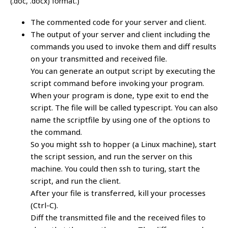
(.doc, .docx) format.)
The commented code for your server and client.
The output of your server and client including the
commands you used to invoke them and diff results
on your transmitted and received file.
You can generate an output script by executing the
script command before invoking your program.
When your program is done, type exit to end the
script. The file will be called typescript. You can also
name the scriptfile by using one of the options to
the command.
So you might ssh to hopper (a Linux machine), start
the script session, and run the server on this
machine. You could then ssh to turing, start the
script, and run the client.
After your file is transferred, kill your processes
(Ctrl-C).
Diff the transmitted file and the received files to