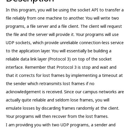
In this program, you will be using the socket API to transfer a
file reliably from one machine to another. You will write two
programs, a file server and a file client. The client will request
the file and the server will provide it. Your programs will use
UDP sockets, which provide unreliable connection-less service
to the application layer. You will essentially be building a
reliable data link layer (Protocol 3) on top of the socket
interface. Remember that Protocol 3 is stop and wait and
that it corrects for lost frames by implementing a timeout at
the sender which retransmits lost frames if no
acknowledgement is received. Since our campus networks are
actually quite reliable and seldom lose frames, you will
emulate losses by discarding frames randomly at the client.
Your programs will then recover from the lost frames.
I am providing you with two UDP programs, a sender and