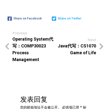
Share on Facebook
Share on Twitter
Previous
Operating System代
Next
写：COMP30023
Java代写：CS1070
Process
Game of Life
Management
发表回复
您的邮箱地址不会被公开。
必填项已用
*
标