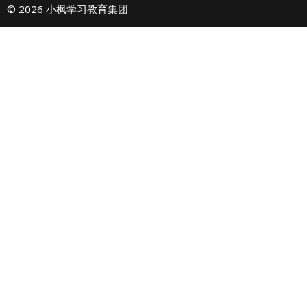
© 2026 小枫学习教育集团