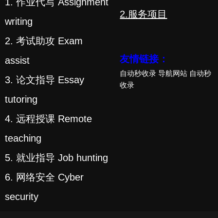
1. 作业代写 Assignment
2.服务项目
writing
2. 考试助攻 Exam
友情链接：
assist
自动秒收录
导航网站
自动秒
3. 论文指导 Essay
收录
tutoring
4. 远程授课 Remote
teaching
5. 就业指导 Job hunting
6. 网络安全 Cyber
security