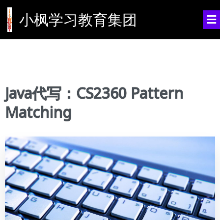
小枫学习教育集团
Java代写：CS2360 Pattern
Matching