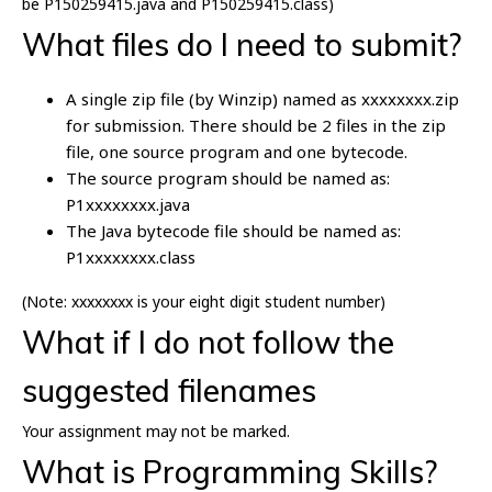
be P150259415.java and P150259415.class)
What files do I need to submit?
A single zip file (by Winzip) named as xxxxxxxx.zip
for submission. There should be 2 files in the zip
file, one source program and one bytecode.
The source program should be named as:
P1xxxxxxxx.java
The Java bytecode file should be named as:
P1xxxxxxxx.class
(Note: xxxxxxxx is your eight digit student number)
What if I do not follow the
suggested filenames
Your assignment may not be marked.
What is Programming Skills?