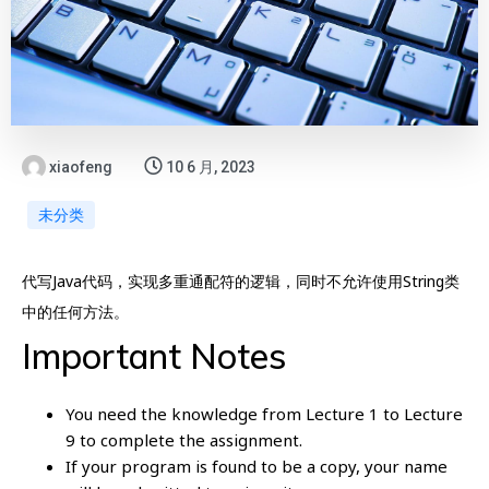
xiaofeng
10 6 月, 2023
未分类
代写Java代码，实现多重通配符的逻辑，同时不允许使用String类
中的任何方法。
Important Notes
You need the knowledge from Lecture 1 to Lecture
9 to complete the assignment.
If your program is found to be a copy, your name