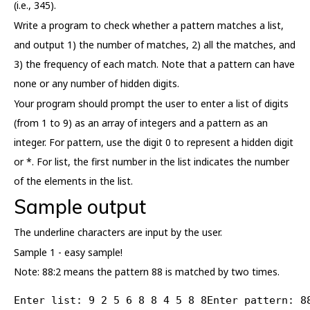
(i.e., 345).
Write a program to check whether a pattern matches a list,
and output 1) the number of matches, 2) all the matches, and
3) the frequency of each match. Note that a pattern can have
none or any number of hidden digits.
Your program should prompt the user to enter a list of digits
(from 1 to 9) as an array of integers and a pattern as an
integer. For pattern, use the digit 0 to represent a hidden digit
or *. For list, the first number in the list indicates the number
of the elements in the list.
Sample output
The underline characters are input by the user.
Sample 1 - easy sample!
Note: 88:2 means the pattern 88 is matched by two times.
Enter list: 9 2 5 6 8 8 4 5 8 8Enter pattern: 8