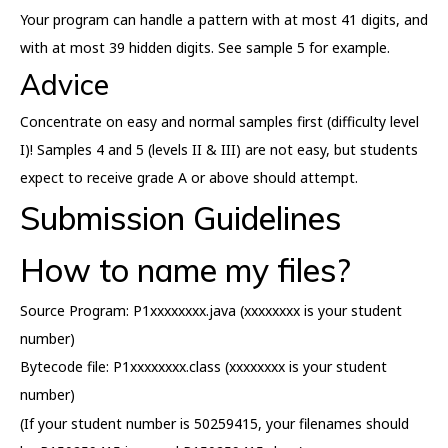
Your program can handle a pattern with at most 41 digits, and
with at most 39 hidden digits. See sample 5 for example.
Advice
Concentrate on easy and normal samples first (difficulty level
I)! Samples 4 and 5 (levels II & III) are not easy, but students
expect to receive grade A or above should attempt.
Submission Guidelines
How to name my files?
Source Program: P1xxxxxxxx.java (xxxxxxxx is your student
number)
Bytecode file: P1xxxxxxxx.class (xxxxxxxx is your student
number)
(If your student number is 50259415, your filenames should