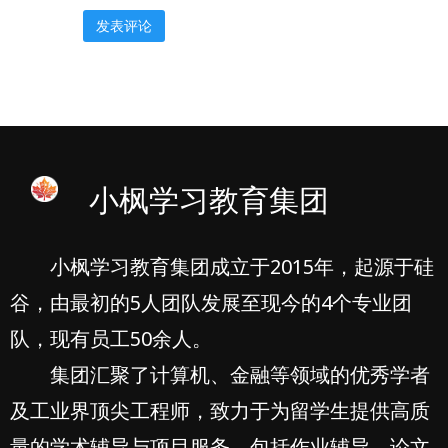
小枫学习教育集团
小枫学习教育集团成立于2015年，起源于硅
谷，由最初的5人团队发展至现今的4个专业团
队，现有员工50余人。
集团汇聚了计算机、金融等领域的优秀学者
及工业界顶尖工程师，致力于为留学生提供高质
量的学术辅导与项目服务，包括作业辅导、论文