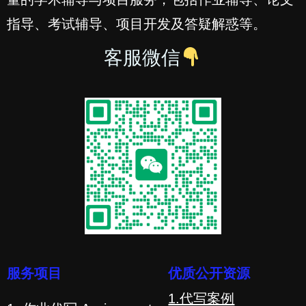
指导、考试辅导、项目开发及答疑解惑等。
客服微信
服务项目
优质公开资源
1.代写案例