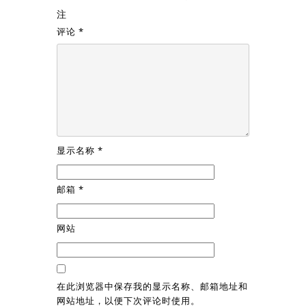
注
评论
*
显示名称
*
邮箱
*
网站
在此浏览器中保存我的显示名称、邮箱地址和
网站地址，以便下次评论时使用。