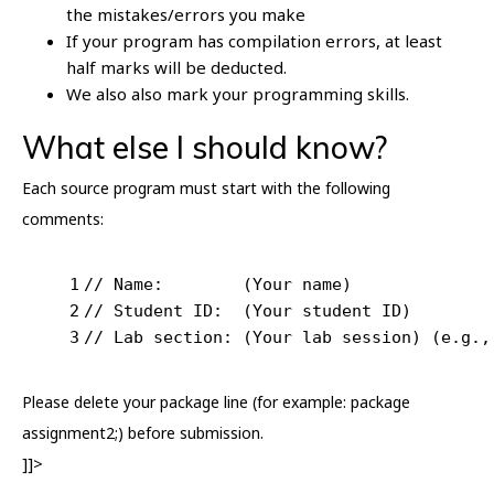
the mistakes/errors you make
If your program has compilation errors, at least
half marks will be deducted.
We also also mark your programming skills.
What else I should know?
Each source program must start with the following
comments:
1
// Name:        (Your name)
2
// Student ID:  (Your student ID)
3
// Lab section: (Your lab session) (e.g.,
Please delete your package line (for example: package
assignment2;) before submission.
]]>