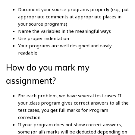
Document your source programs properly (e.g., put
appropriate comments at appropriate places in
your source programs)
Name the variables in the meaningful ways
Use proper indentation
Your programs are well designed and easily
readable
How do you mark my
assignment?
For each problem, we have several test cases. If
your .class program gives correct answers to all the
test cases, you get full marks for Program
correction
If your program does not show correct answers,
some (or all) marks will be deducted depending on