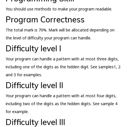
You should use methods to make your program readable.
Program Correctness
The total mark is 70%. Mark will be allocated depending on
the level of difficulty your program can handle.
Difficulty level I
Your program can handle a pattern with at most three digits,
including one of the digits as the hidden digit. See samples1, 2
and 3 for examples.
Difficulty level II
Your program can handle a pattern with at most four digits,
including two of the digits as the hidden digits. See sample 4
for example.
Difficulty level III