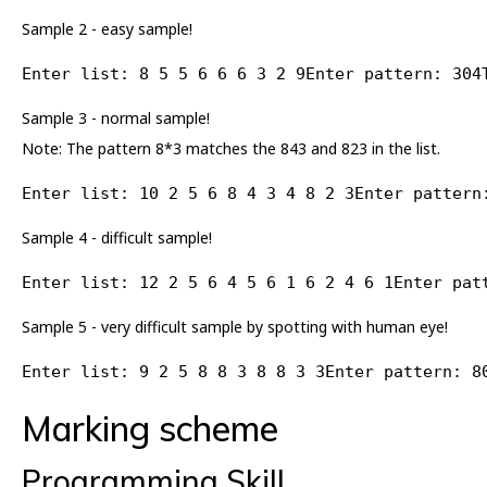
Sample 2 - easy sample!
Enter list: 8 5 5 6 6 6 3 2 9Enter pattern: 304
Sample 3 - normal sample!
Note: The pattern 8*3 matches the 843 and 823 in the list.
Enter list: 10 2 5 6 8 4 3 4 8 2 3Enter pattern
Sample 4 - difficult sample!
Enter list: 12 2 5 6 4 5 6 1 6 2 4 6 1Enter pat
Sample 5 - very difficult sample by spotting with human eye!
Enter list: 9 2 5 8 8 3 8 8 3 3Enter pattern: 8
Marking scheme
Programming Skill