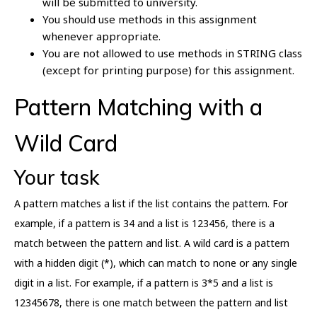
will be submitted to university.
You should use methods in this assignment
whenever appropriate.
You are not allowed to use methods in STRING class
(except for printing purpose) for this assignment.
Pattern Matching with a
Wild Card
Your task
A pattern matches a list if the list contains the pattern. For
example, if a pattern is 34 and a list is 123456, there is a
match between the pattern and list. A wild card is a pattern
with a hidden digit (*), which can match to none or any single
digit in a list. For example, if a pattern is 3*5 and a list is
12345678, there is one match between the pattern and list