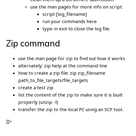
use the man pages for more info on script.
script [log_filename]
run your commands here
type in exit to close the log file.
Zip command
use the man page for zip to find out how it works
alternately: zip help at the command line
how to create a zip file: zip zip_filename
path_to_file_targets/file_targets
create a test zip
list the content of the zip to make sure it is built
properly (unzip -l)
transfer the zip to the local PC using an SCP tool..
]]>