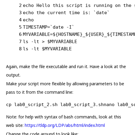
2
echo Hello this script is running on the 
3
echo the current time is: `date`
4
echo
5
TIMESTAMP=`date -I`
6
MYVARIABLE=${HOSTNAME}_${USER}_${TIMESTAM
7
ls -lt > $MYVARIABLE
8
ls -lt $MYVARIABLE
Again, make the file executable and run it. Have a look at the
output.
Make your script more flexible by allowing parameters to be
pass to it from the command line:
cp lab0_script_2.sh lab0_script_3.shnano lab0_s
Note: for help with syntax of bash commands, look at this
web site:
https://tldp.org/LDP/abs/html/index.html
Change the code around to look like: