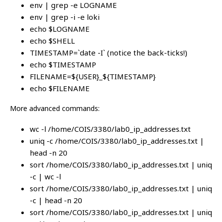
env | grep -e LOGNAME
env | grep -i -e loki
echo $LOGNAME
echo $SHELL
TIMESTAMP=`date -I` (notice the back-ticks!)
echo $TIMESTAMP
FILENAME=${USER}_${TIMESTAMP}
echo $FILENAME
More advanced commands:
wc -l /home/COIS/3380/lab0_ip_addresses.txt
uniq -c /home/COIS/3380/lab0_ip_addresses.txt |
head -n 20
sort /home/COIS/3380/lab0_ip_addresses.txt | uniq
-c | wc -l
sort /home/COIS/3380/lab0_ip_addresses.txt | uniq
-c | head -n 20
sort /home/COIS/3380/lab0_ip_addresses.txt | uniq