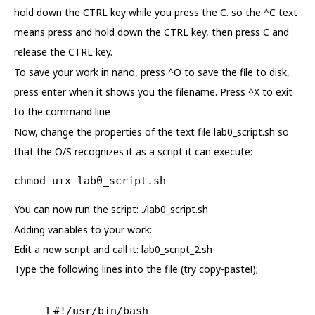
hold down the CTRL key while you press the C. so the ^C text
means press and hold down the CTRL key, then press C and
release the CTRL key.
To save your work in nano, press ^O to save the file to disk,
press enter when it shows you the filename. Press ^X to exit
to the command line
Now, change the properties of the text file lab0_script.sh so
that the O/S recognizes it as a script it can execute:
chmod u+x lab0_script.sh
You can now run the script: ./lab0_script.sh
Adding variables to your work:
Edit a new script and call it: lab0_script_2.sh
Type the following lines into the file (try copy-paste!);
1
#!/usr/bin/bash