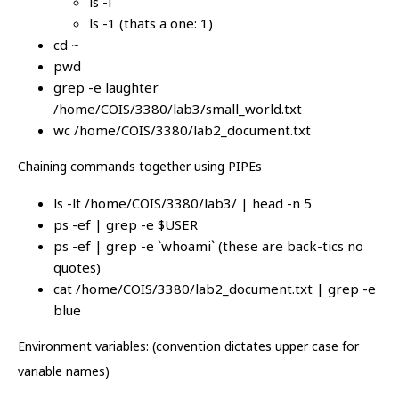
ls -i
ls -1 (thats a one: 1)
cd ~
pwd
grep -e laughter
/home/COIS/3380/lab3/small_world.txt
wc /home/COIS/3380/lab2_document.txt
Chaining commands together using PIPEs
ls -lt /home/COIS/3380/lab3/ | head -n 5
ps -ef | grep -e $USER
ps -ef | grep -e `whoami` (these are back-tics no
quotes)
cat /home/COIS/3380/lab2_document.txt | grep -e
blue
Environment variables: (convention dictates upper case for
variable names)