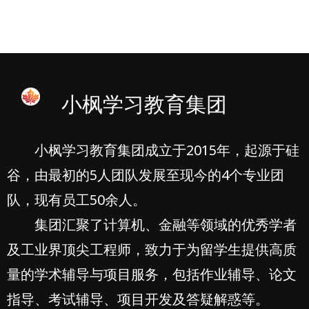
小枫学习教育集团
小枫学习教育集团成立于2015年，起源于硅
谷，由最初的5人团队发展至现今的4个专业团
队，现有员工50余人。
集团汇聚了计算机、金融等领域的优秀学者
及工业界顶尖工程师，致力于为留学生提供高质
量的学术辅导与项目服务，包括作业辅导、论文
指导、考试辅导、项目开发及答疑解惑等。