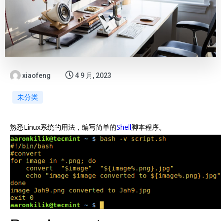
xiaofeng
4 9 月, 2023
未分类
熟悉Linux系统的用法，编写简单的
Shell
脚本程序。