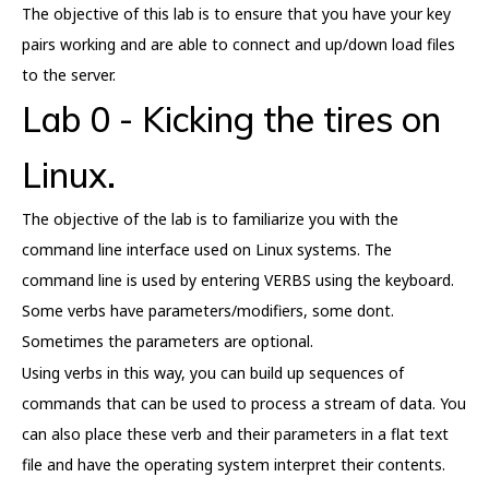
The objective of this lab is to ensure that you have your key
pairs working and are able to connect and up/down load files
to the server.
Lab 0 - Kicking the tires on
Linux.
The objective of the lab is to familiarize you with the
command line interface used on Linux systems. The
command line is used by entering VERBS using the keyboard.
Some verbs have parameters/modifiers, some dont.
Sometimes the parameters are optional.
Using verbs in this way, you can build up sequences of
commands that can be used to process a stream of data. You
can also place these verb and their parameters in a flat text
file and have the operating system interpret their contents.