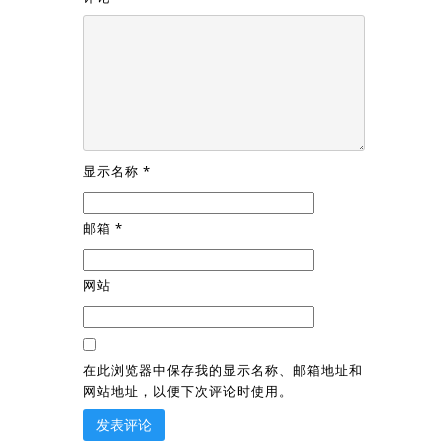
显示名称
*
邮箱
*
网站
在此浏览器中保存我的显示名称、邮箱地址和
网站地址，以便下次评论时使用。