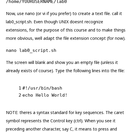
/home/YOURUSERNAME/lab0
Now, use nano (or vi if you prefer) to create a text file. call it
lab0_script.sh. Even though UNIX doesnt recognize
extensions, for the purpose of this course and to make things
more obvious, well adapt the file extension concept (for now).
nano lab0_script.sh
The screen will blank and show you an empty file (unless it
already exists of course). Type the following lines into the file:
1
#!/usr/bin/bash
2
echo Hello World!
NOTE: theres a syntax standard for key sequences. The caret
symbol represents the Control key (ctrl). When you see it
preceding another character, say C, it means to press and