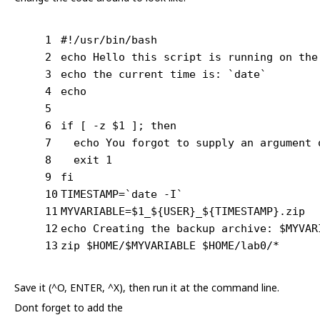
1
#!/usr/bin/bash
2
echo Hello this script is running on the
3
echo the current time is: `date`
4
echo
5
6
if [ -z $1 ]; then
7
  echo You forgot to supply an argument 
8
  exit 1
9
fi
10
TIMESTAMP=`date -I`
11
MYVARIABLE=$1_${USER}_${TIMESTAMP}.zip
12
echo Creating the backup archive: $MYVAR
13
zip $HOME/$MYVARIABLE $HOME/lab0/*
Save it (^O, ENTER, ^X), then run it at the command line.
Dont forget to add the