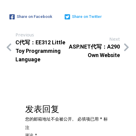
Share on Facebook
Share on Twitter
Previous
Next
C代写：EE312 Little
ASP.NET代写：A290
Toy Programming
Own Website
Language
发表回复
您的邮箱地址不会被公开。
必填项已用
*
标
注
评论
*