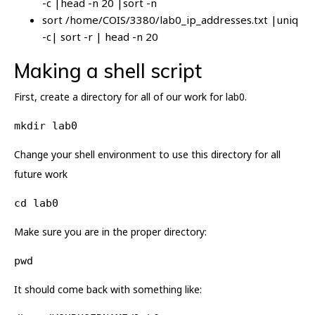
-c |head -n 20 |sort -n
sort /home/COIS/3380/lab0_ip_addresses.txt |uniq
-c| sort -r | head -n 20
Making a shell script
First, create a directory for all of our work for lab0.
mkdir lab0
Change your shell environment to use this directory for all
future work
cd lab0
Make sure you are in the proper directory:
pwd
It should come back with something like: