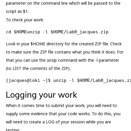
parameter on the command line which will be passed to the
script as $1.
To check your work:
cd $HOMEunzip -l $HOME/Lab0_jacques.zip
Look in your $HOME directory for the created ZIP file. Check
to make sure the ZIP file contains what you think it does. For
that you can use the unzip command with the -l parameter
(to LIST the contents of the ZIP).
[jacques@loki ~]$ unzip -l $HOME/Lab0_jacques.z
Logging your work
When it comes time to submit your work, you will need to
supply some evidence that your code works. To do this, you
will need to create a LOG of your session while you are
testing.