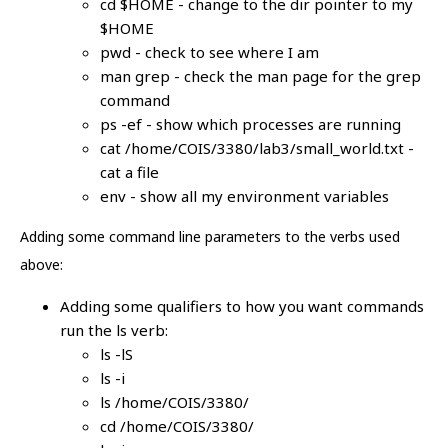
cd $HOME - change to the dir pointer to my
$HOME
pwd - check to see where I am
man grep - check the man page for the grep
command
ps -ef - show which processes are running
cat /home/COIS/3380/lab3/small_world.txt -
cat a file
env - show all my environment variables
Adding some command line parameters to the verbs used
above:
Adding some qualifiers to how you want commands
run the ls verb:
ls -lS
ls -i
ls /home/COIS/3380/
cd /home/COIS/3380/