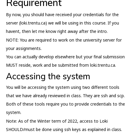
Requirement
By now, you should have received your credentials for the
server (loki.trentu.ca) we will be using in this course. If you
havent, then let me know right away after the intro.
NOTE: You are required to work on the university server for
your assignments.
You can actually develop elsewhere but your final submission
MUST reside, work and be submitted from loki.trentu.ca.
Accessing the system
You will be accessing the system using two different tools
that we have already reviewed in class. They are ssh and scp.
Both of these tools require you to provide credentials to the
system.
Note: As of the Winter term of 2022, access to Loki
SHOULD/must be done using ssh keys as explained in class.