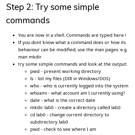
Step 2: Try some simple
commands
You are now in a shell. Commands are typed here !
If you dont know what a command does or how its
behaviour can be modified, use the man pages: e.g.
man mkdir
try some simple commands and look at the output:
pwd - present working directory
ls - list my files (DIR in Windows/DOS)
who - who is currently logged into the system
whoami - what account am I currently using?
date - what is the correct date
mkdir lab0 - create a directory called lab0
cd lab0 - change current directory to
subdirectory lab0
pwd - check to see where I am