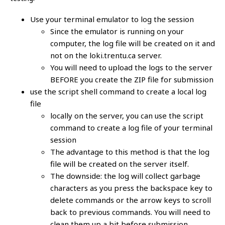
Use your terminal emulator to log the session
Since the emulator is running on your
computer, the log file will be created on it and
not on the loki.trentu.ca server.
You will need to upload the logs to the server
BEFORE you create the ZIP file for submission
use the script shell command to create a local log
file
locally on the server, you can use the script
command to create a log file of your terminal
session
The advantage to this method is that the log
file will be created on the server itself.
The downside: the log will collect garbage
characters as you press the backspace key to
delete commands or the arrow keys to scroll
back to previous commands. You will need to
clean them up a bit before submission.