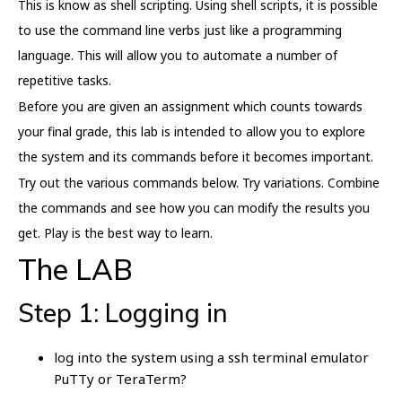
This is know as shell scripting. Using shell scripts, it is possible
to use the command line verbs just like a programming
language. This will allow you to automate a number of
repetitive tasks.
Before you are given an assignment which counts towards
your final grade, this lab is intended to allow you to explore
the system and its commands before it becomes important.
Try out the various commands below. Try variations. Combine
the commands and see how you can modify the results you
get. Play is the best way to learn.
The LAB
Step 1: Logging in
log into the system using a ssh terminal emulator
PuTTy or TeraTerm?