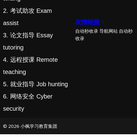
2. 考试助攻 Exam
友情链接：
assist
自动秒收录
导航网站
自动秒
3. 论文指导 Essay
收录
tutoring
4. 远程授课 Remote
teaching
5. 就业指导 Job hunting
6. 网络安全 Cyber
security
© 2026 小枫学习教育集团