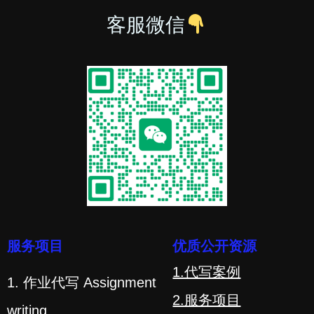
客服微信
服务项目
优质公开资源
1.代写案例
1. 作业代写 Assignment
2.服务项目
writing