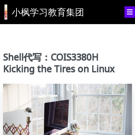
小枫学习教育集团
Shell代写：COIS3380H
Kicking the Tires on Linux