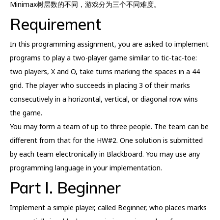
Minimax树层数的不同，游戏分为三个不同难度。
Requirement
In this programming assignment, you are asked to implement
programs to play a two-player game similar to tic-tac-toe:
two players, X and O, take turns marking the spaces in a 44
grid. The player who succeeds in placing 3 of their marks
consecutively in a horizontal, vertical, or diagonal row wins
the game.
You may form a team of up to three people. The team can be
different from that for the HW#2. One solution is submitted
by each team electronically in Blackboard. You may use any
programming language in your implementation.
Part I. Beginner
Implement a simple player, called Beginner, who places marks