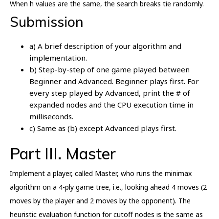
When h values are the same, the search breaks tie randomly.
Submission
a) A brief description of your algorithm and
implementation.
b) Step-by-step of one game played between
Beginner and Advanced. Beginner plays first. For
every step played by Advanced, print the # of
expanded nodes and the CPU execution time in
milliseconds.
c) Same as (b) except Advanced plays first.
Part III. Master
Implement a player, called Master, who runs the minimax
algorithm on a 4-ply game tree, i.e., looking ahead 4 moves (2
moves by the player and 2 moves by the opponent). The
heuristic evaluation function for cutoff nodes is the same as