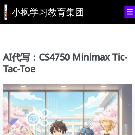
小枫学习教育集团
AI代写：CS4750 Minimax Tic-
Tac-Toe