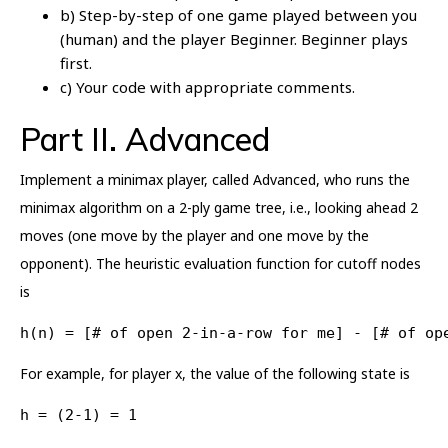
b) Step-by-step of one game played between you
(human) and the player Beginner. Beginner plays
first.
c) Your code with appropriate comments.
Part II. Advanced
Implement a minimax player, called Advanced, who runs the
minimax algorithm on a 2-ply game tree, i.e., looking ahead 2
moves (one move by the player and one move by the
opponent). The heuristic evaluation function for cutoff nodes
is
h(n) = [# of open 2-in-a-row for me] - [# of op
For example, for player x, the value of the following state is
h = (2-1) = 1