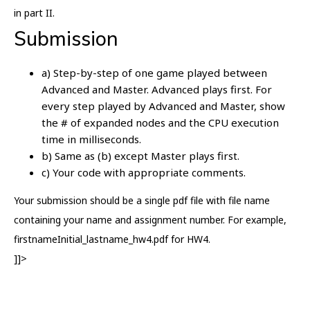
in part II.
Submission
a) Step-by-step of one game played between
Advanced and Master. Advanced plays first. For
every step played by Advanced and Master, show
the # of expanded nodes and the CPU execution
time in milliseconds.
b) Same as (b) except Master plays first.
c) Your code with appropriate comments.
Your submission should be a single pdf file with file name
containing your name and assignment number. For example,
firstnameInitial_lastname_hw4.pdf for HW4.
]]>