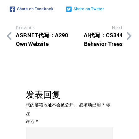
Share on Facebook
Share on Twitter
Previous
Next
ASP.NET代写：A290
AI代写：CS344
Own Website
Behavior Trees
发表回复
您的邮箱地址不会被公开。
必填项已用
*
标
注
评论
*