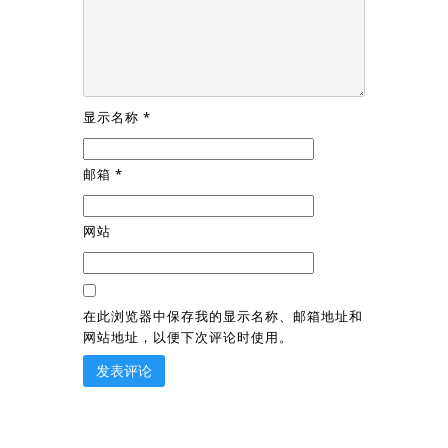
显示名称
*
邮箱
*
网站
在此浏览器中保存我的显示名称、邮箱地址和
网站地址，以便下次评论时使用。