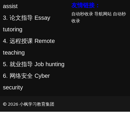
友情链接：
assist
自动秒收录
导航网站
自动秒
3. 论文指导 Essay
收录
tutoring
4. 远程授课 Remote
teaching
5. 就业指导 Job hunting
6. 网络安全 Cyber
security
© 2026 小枫学习教育集团