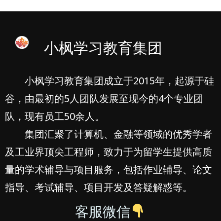
小枫学习教育集团
小枫学习教育集团成立于2015年，起源于硅
谷，由最初的5人团队发展至现今的4个专业团
队，现有员工50余人。
集团汇聚了计算机、金融等领域的优秀学者
及工业界顶尖工程师，致力于为留学生提供高质
量的学术辅导与项目服务，包括作业辅导、论文
指导、考试辅导、项目开发及答疑解惑等。
客服微信