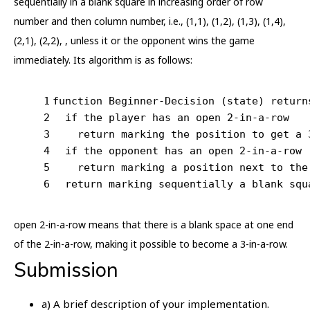
sequentially in a blank square in increasing order of row
number and then column number, i.e., (1,1), (1,2), (1,3), (1,4),
(2,1), (2,2), , unless it or the opponent wins the game
immediately. Its algorithm is as follows:
1
function Beginner-Decision (state) return
2
  if the player has an open 2-in-a-row
3
    return marking the position to get a 
4
  if the opponent has an open 2-in-a-row
5
    return marking a position next to the
6
  return marking sequentially a blank squ
open 2-in-a-row means that there is a blank space at one end
of the 2-in-a-row, making it possible to become a 3-in-a-row.
Submission
a) A brief description of your implementation.