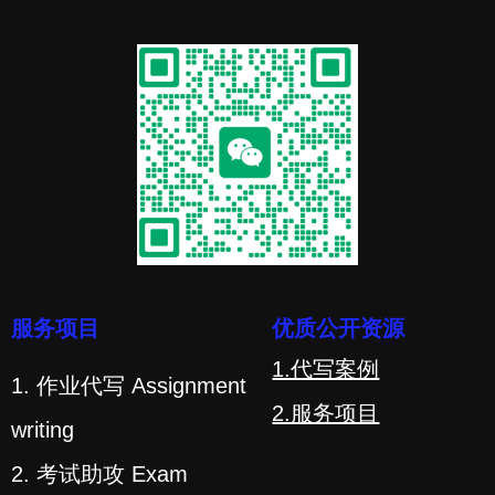
服务项目
优质公开资源
1.代写案例
1. 作业代写 Assignment
2.服务项目
writing
2. 考试助攻 Exam