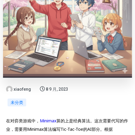
xiaofeng
8 9 月, 2023
未分类
在对弈类游戏中，
Minimax
算的上是经典算法。这次需要代写的作
业，需要用Minimax算法编写Tic-Tac-Toe的AI部分。根据