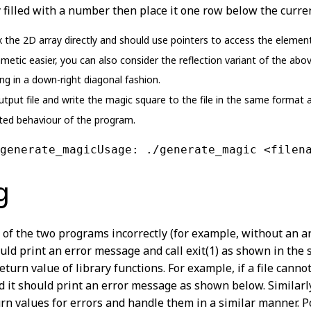
dy filled with a number then place it one row below the curre
he 2D array directly and should use pointers to access the elements
metic easier, you can also consider the reflection variant of the abo
ng in a down-right diagonal fashion.
tput file and write the magic square to the file in the same format a
ed behaviour of the program.
generate_magicUsage: ./generate_magic <filen
g
r of the two programs incorrectly (for example, without an 
ld print an error message and call exit(1) as shown in the
eturn value of library functions. For example, if a file can
d it should print an error message as shown below. Similarly
n values for errors and handle them in a similar manner. Po