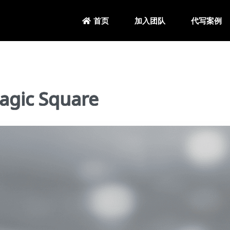
加入团队
代写案例
首页
gic Square