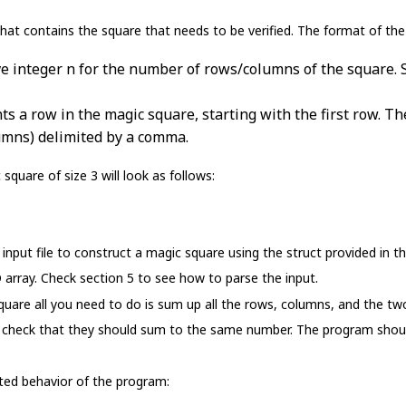
hat contains the square that needs to be verified. The format of the fi
tive integer n for the number of rows/columns of the square.
nts a row in the magic square, starting with the first row. T
umns) delimited by a comma.
 square of size 3 will look as follows:
nput file to construct a magic square using the struct provided in th
array. Check section 5 to see how to parse the input.
square all you need to do is sum up all the rows, columns, and the t
d check that they should sum to the same number. The program should 
ed behavior of the program: