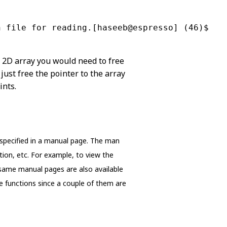
n file for reading.[haseeb@espresso] (46)$
e 2D array you would need to free
 just free the pointer to the array
ints.
ly specified in a manual page. The man
ption, etc. For example, to view the
same manual pages are also available
se functions since a couple of them are