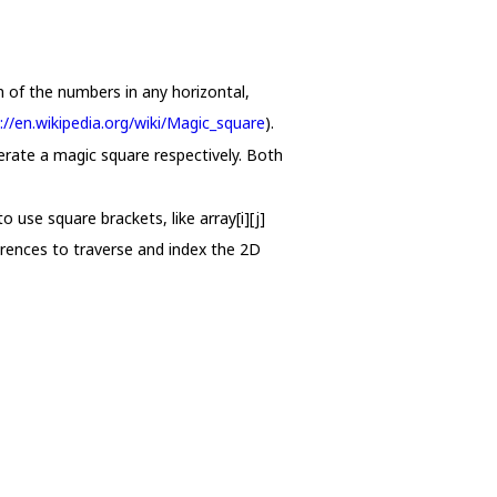
m of the numbers in any horizontal,
://en.wikipedia.org/wiki/Magic_square
).
erate a magic square respectively. Both
 use square brackets, like array[i][j]
erences to traverse and index the 2D