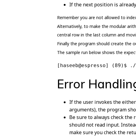
If the next position is alrea
Remember you are not allowed to index t
Alternatively, to make the modular arith
central row in the last column and movi
Finally the program should create the ou
The sample run below shows the expect
[haseeb@espresso] (89)$ ./
Error Handlin
If the user invokes the eithe
arguments), the program shou
Be sure to always check the r
should not read input. Instea
make sure you check the retur