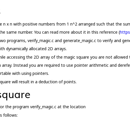
s
ze n x n with positive numbers from 1 n^2 arranged such that the su
s the same number. You can read more about it in this reference (
https
 two programs, verify_magic.c and generate_magic.c to verify and gen
ith dynamically allocated 2D arrays.
ile accessing the 2D array of the magic square you are not allowed to
 array. Instead you are required to use pointer arithmetic and deref
rtable with using pointers.
uare will result in a deduction of points.
 square
or the program verify_magic.c at the location
s follows: