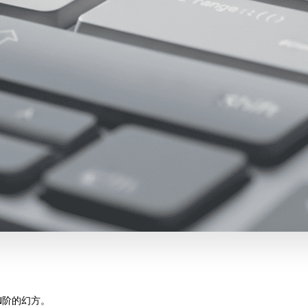
N阶的幻方。