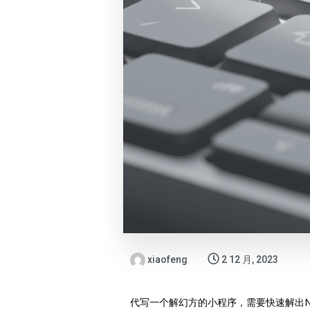
xiaofeng
2 12 月, 2023
代写一个解幻方的小程序，需要快速解出