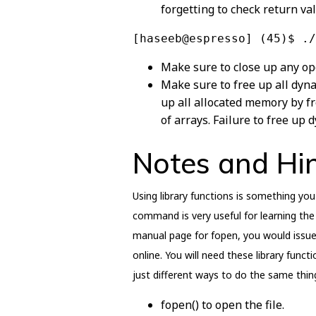
forgetting to check return va
[haseeb@espresso] (45)$ ./
Make sure to close up any op
Make sure to free up all dyn
up all allocated memory by fre
of arrays. Failure to free up 
Notes and Hi
Using library functions is something you 
command is very useful for learning the 
manual page for fopen, you would issue
online. You will need these library func
just different ways to do the same thin
fopen() to open the file.