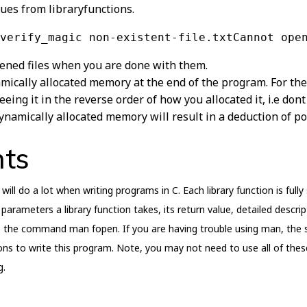
lues from libraryfunctions.
verify_magic non-existent-file.txtCannot ope
ened files when you are done with them.
amically allocated memory at the end of the program. For th
eing it in the reverse order of how you allocated it, i.e dont
dynamically allocated memory will result in a deduction of po
nts
will do a lot when writing programs in C. Each library function is ful
parameters a library function takes, its return value, detailed descri
 the command man fopen. If you are having trouble using man, the 
tions to write this program. Note, you may not need to use all of the
g.