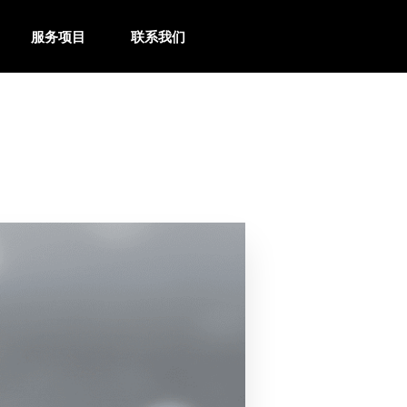
服务项目
联系我们