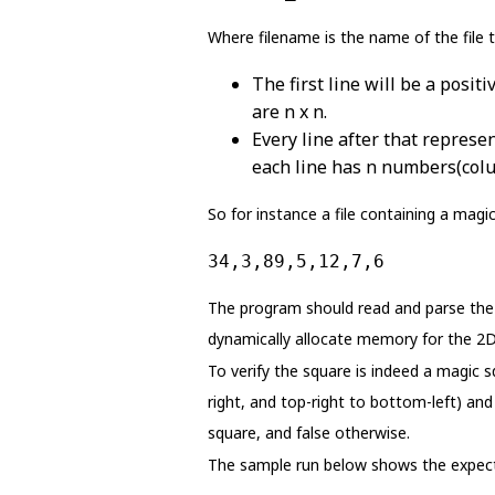
Where filename is the name of the file t
The first line will be a posi
are n x n.
Every line after that represe
each line has n numbers(col
So for instance a file containing a magic
34,3,89,5,12,7,6
The program should read and parse the i
dynamically allocate memory for the 2D 
To verify the square is indeed a magic 
right, and top-right to bottom-left) an
square, and false otherwise.
The sample run below shows the expect