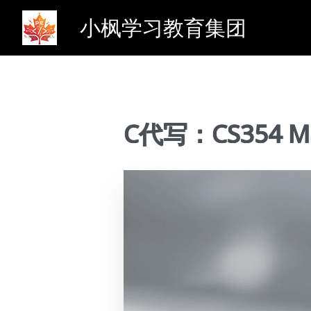
小枫学习教育集团
C代写：CS354 Ma