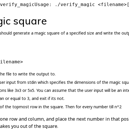
verify_magicUsage: ./verify_magic <filename>
ic square
ould generate a magic square of a specified size and write the outp
ilename>
e file to write the output to.
r input from stdin which specifies the dimensions of the magic squa
ns like 3x3 or 5x5. You can assume that the user input will be an i
n or equal to 3, and exit if its not.
 of the topmost row in the square. Then for every number till n^2
 one row and column, and place the next number in that posi
akes you out of the square.