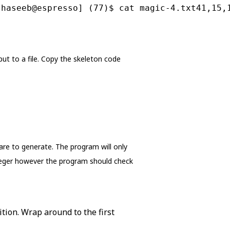
[haseeb@espresso] (77)$ cat magic-4.txt41,15,
ut to a file. Copy the skeleton code
re to generate. The program will only
nteger however the program should check
tion. Wrap around to the first