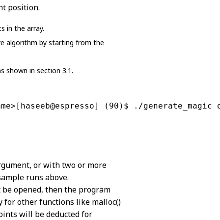
nt position.
 in the array.
ve algorithm by starting from the
s shown in section 3.1.
ame>[haseeb@espresso] (90)$ ./generate_magic 
argument, or with two or more
 sample runs above.
not be opened, then the program
 for other functions like malloc()
ints will be deducted for