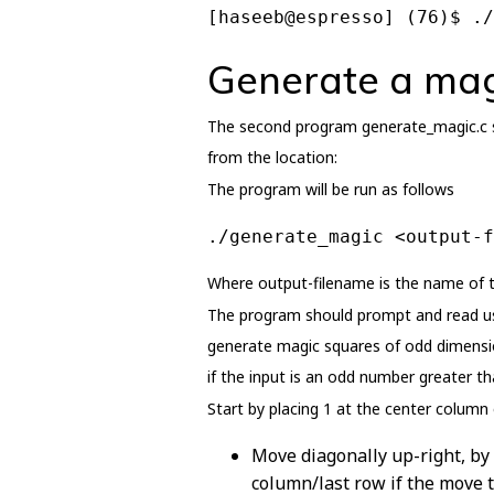
[haseeb@espresso] (76)$ ./
Generate a mag
The second program generate_magic.c sh
from the location:
The program will be run as follows
./generate_magic <output-f
Where output-filename is the name of th
The program should prompt and read use
generate magic squares of odd dimensio
if the input is an odd number greater tha
Start by placing 1 at the center column
Move diagonally up-right, by
column/last row if the move t