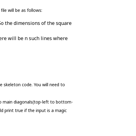
le will be as follows:
 So the dimensions of the square
here will be n such lines where
e skeleton code. You will need to
wo main diagonals(top-left to bottom-
print true if the input is a magic