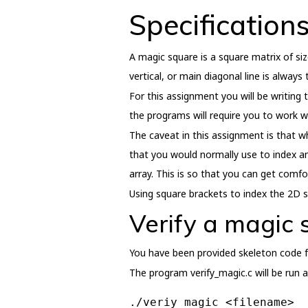
Specification
A magic square is a square matrix of si
vertical, or main diagonal line is alway
For this assignment you will be writing
the programs will require you to work w
The caveat in this assignment is that wh
that you would normally use to index an
array. This is so that you can get comfo
Using square brackets to index the 2D sq
Verify a magic
You have been provided skeleton code f
The program verify_magic.c will be run a
./veriy_magic <filename>