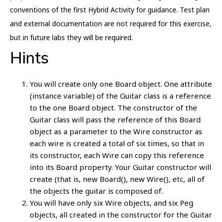
conventions of the first Hybrid Activity for guidance. Test plan
and external documentation are not required for this exercise,
but in future labs they will be required.
Hints
You will create only one Board object. One attribute
(instance variable) of the Guitar class is a reference
to the one Board object. The constructor of the
Guitar class will pass the reference of this Board
object as a parameter to the Wire constructor as
each wire is created a total of six times, so that in
its constructor, each Wire can copy this reference
into its Board property. Your Guitar constructor will
create (that is, new Board(), new Wire(), etc, all of
the objects the guitar is composed of.
You will have only six Wire objects, and six Peg
objects, all created in the constructor for the Guitar