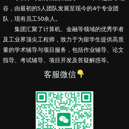
谷，由最初的5人团队发展至现今的4个专业团
队，现有员工50余人。
集团汇聚了计算机、金融等领域的优秀学者
及工业界顶尖工程师，致力于为留学生提供高质
量的学术辅导与项目服务，包括作业辅导、论文
指导、考试辅导、项目开发及答疑解惑等。
客服微信