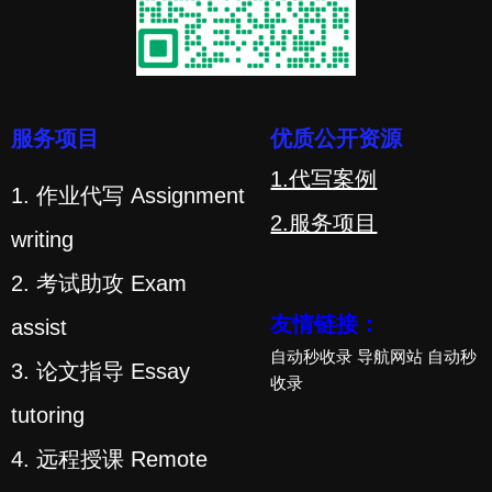
服务项目
优质公开资源
1.代写案例
1. 作业代写 Assignment
2.服务项目
writing
2. 考试助攻 Exam
友情链接：
assist
自动秒收录
导航网站
自动秒
3. 论文指导 Essay
收录
tutoring
4. 远程授课 Remote