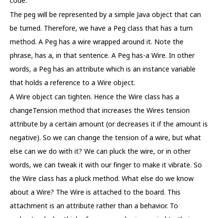
code.
The peg will be represented by a simple Java object that can
be turned. Therefore, we have a Peg class that has a turn
method. A Peg has a wire wrapped around it. Note the
phrase, has a, in that sentence. A Peg has-a Wire. In other
words, a Peg has an attribute which is an instance variable
that holds a reference to a Wire object.
A Wire object can tighten. Hence the Wire class has a
changeTension method that increases the Wires tension
attribute by a certain amount (or decreases it if the amount is
negative). So we can change the tension of a wire, but what
else can we do with it? We can pluck the wire, or in other
words, we can tweak it with our finger to make it vibrate. So
the Wire class has a pluck method. What else do we know
about a Wire? The Wire is attached to the board. This
attachment is an attribute rather than a behavior. To