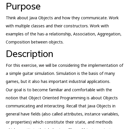
Purpose
Think about Java Objects and how they communicate. Work
with multiple classes and their constructors. Work with
examples of the has-a relationship, Association, Aggregation,
Composition between objects.
Description
For this exercise, we will be considering the implementation of
a simple guitar simulation. Simulation is the basis of many
games, but it also has important industrial applications.
Our goal is to become familiar and comfortable with the
notion that Object Oriented Programming is about Objects
communicating and interacting. Recall that Java Objects in
general have fields (also called attributes, instance variables,
or properties) which constitute their state, and methods