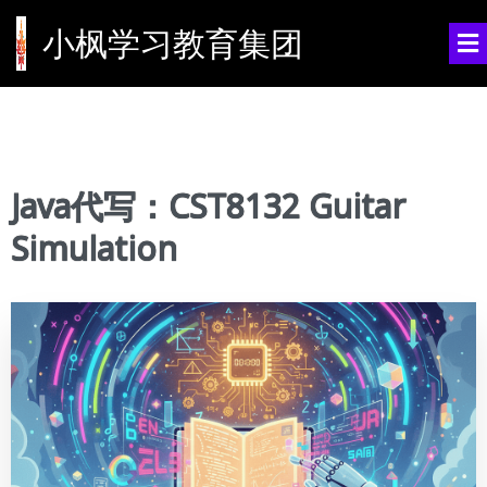
小枫学习教育集团
Java代写：CST8132 Guitar
Simulation