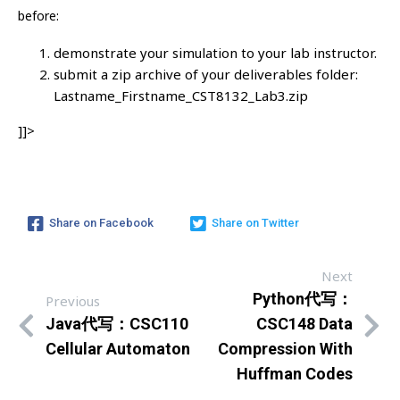
before:
demonstrate your simulation to your lab instructor.
submit a zip archive of your deliverables folder:
Lastname_Firstname_CST8132_Lab3.zip
]]>
Share on Facebook
Share on Twitter
Next
Python代写：
Previous
Java代写：CSC110
CSC148 Data
Cellular Automaton
Compression With
Huffman Codes