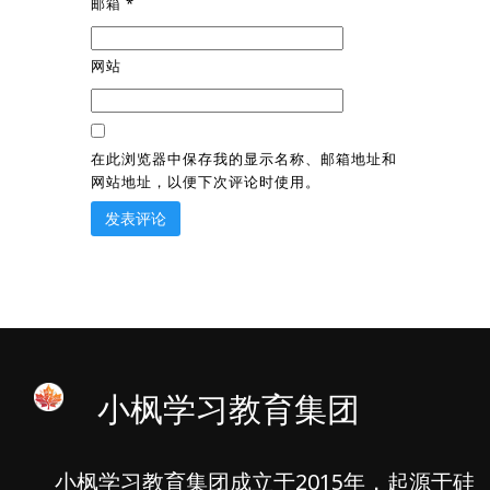
邮箱
*
网站
在此浏览器中保存我的显示名称、邮箱地址和
网站地址，以便下次评论时使用。
小枫学习教育集团
小枫学习教育集团成立于2015年，起源于硅