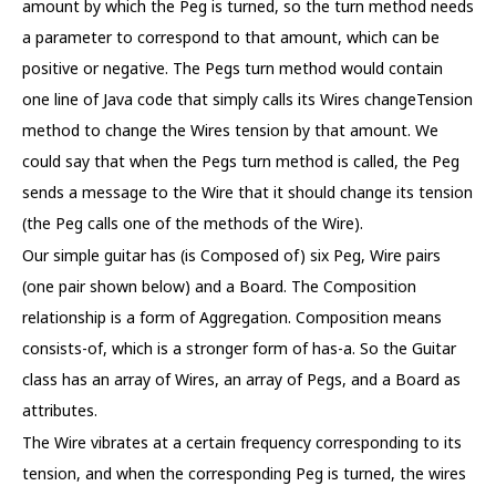
amount by which the Peg is turned, so the turn method needs
a parameter to correspond to that amount, which can be
positive or negative. The Pegs turn method would contain
one line of Java code that simply calls its Wires changeTension
method to change the Wires tension by that amount. We
could say that when the Pegs turn method is called, the Peg
sends a message to the Wire that it should change its tension
(the Peg calls one of the methods of the Wire).
Our simple guitar has (is Composed of) six Peg, Wire pairs
(one pair shown below) and a Board. The Composition
relationship is a form of Aggregation. Composition means
consists-of, which is a stronger form of has-a. So the Guitar
class has an array of Wires, an array of Pegs, and a Board as
attributes.
The Wire vibrates at a certain frequency corresponding to its
tension, and when the corresponding Peg is turned, the wires