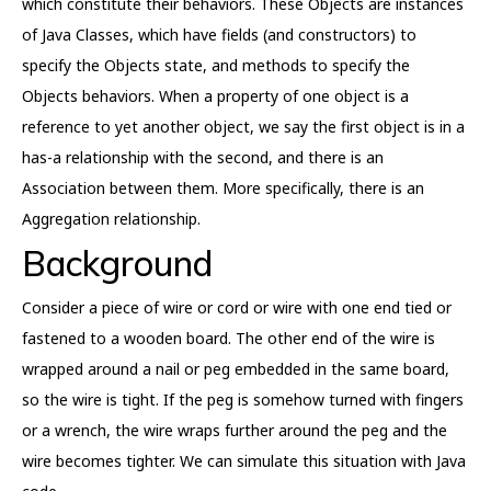
which constitute their behaviors. These Objects are instances
of Java Classes, which have fields (and constructors) to
specify the Objects state, and methods to specify the
Objects behaviors. When a property of one object is a
reference to yet another object, we say the first object is in a
has-a relationship with the second, and there is an
Association between them. More specifically, there is an
Aggregation relationship.
Background
Consider a piece of wire or cord or wire with one end tied or
fastened to a wooden board. The other end of the wire is
wrapped around a nail or peg embedded in the same board,
so the wire is tight. If the peg is somehow turned with fingers
or a wrench, the wire wraps further around the peg and the
wire becomes tighter. We can simulate this situation with Java