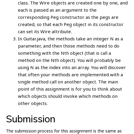
class. The Wire objects are created one by one, and
each is passed as an argument to the
corresponding Peg constructor as the pegs are
created, so that each Peg object in its constructor
can set its Wire attribute.
In Guitar.java, the methods take an integer N as a
parameter, and then those methods need to do
something with the Nth object (that is call a
method on the Nth object). You will probably be
using N as the index into an array. You will discover
that often your methods are implemented with a
single method call on another object. The main
point of this assignment is for you to think about
which objects should invoke which methods on
other objects.
Submission
The submission process for this assignment is the same as