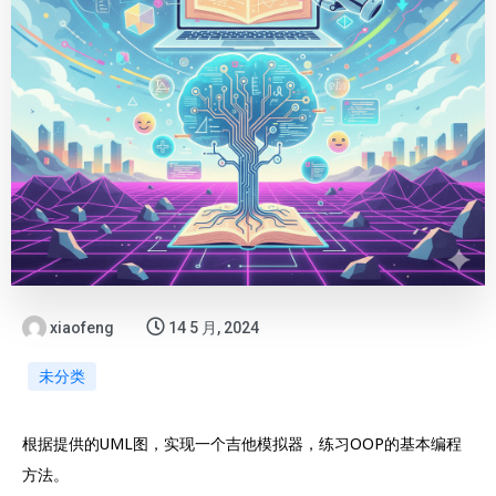
xiaofeng
14 5 月, 2024
未分类
根据提供的UML图，实现一个吉他模拟器，练习OOP的基本编程
方法。