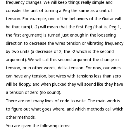
frequency changes. We will keep things really simple and
consider the unit of turning a Peg the same as a unit of
tension. For example, one of the behaviors of the Guitar will
be that turn(1,-2) will mean that the first Peg (that is, Peg 1,
the first argument) is turned just enough in the loosening
direction to decrease the wires tension or vibrating frequency
by two units (a decrease of 2, the -2 which is the second
argument). We will call this second argument the change-in-
tension, or in other words, delta-tension. For now, our wires
can have any tension, but wires with tensions less than zero
will be floppy, and when plucked they will sound like they have
a tension of zero (no sound).
There are not many lines of code to write. The main work is
to figure out what goes where, and which methods call which
other methods.
You are given the following items: