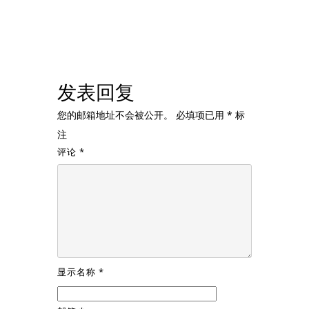
发表回复
您的邮箱地址不会被公开。
必填项已用
*
标
注
评论
*
显示名称
*