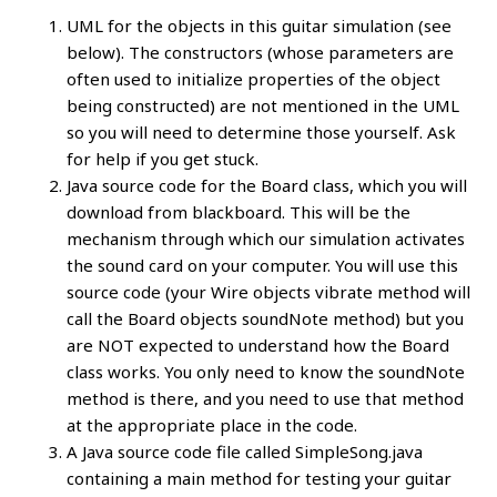
UML for the objects in this guitar simulation (see
below). The constructors (whose parameters are
often used to initialize properties of the object
being constructed) are not mentioned in the UML
so you will need to determine those yourself. Ask
for help if you get stuck.
Java source code for the Board class, which you will
download from blackboard. This will be the
mechanism through which our simulation activates
the sound card on your computer. You will use this
source code (your Wire objects vibrate method will
call the Board objects soundNote method) but you
are NOT expected to understand how the Board
class works. You only need to know the soundNote
method is there, and you need to use that method
at the appropriate place in the code.
A Java source code file called SimpleSong.java
containing a main method for testing your guitar