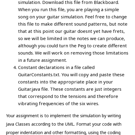
simulation. Download this file from Blackboard.
When you run this file, you are playing a simple
song on your guitar simulation. Feel free to change
this file to make different sound patterns, but note
that at this point our guitar doesnt yet have frets,
so we will be limited in the notes we can produce,
although you could turn the Peg to create different
sounds. We will work on removing those limitations
in a future assignment.
Constant declarations in a file called
GuitarConstants.txt. You will copy and paste these
constants into the appropriate place in your
Guitar.java file. These constants are just integers
that correspond to the tensions and therefore
vibrating frequencies of the six wires.
Your assignment is to implement the simulation by writing
Java Classes according to the UML. Format your code with
proper indentation and other formatting, using the coding