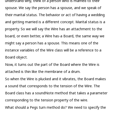
understand why, think of a person who is married to their
spouse. We say the person has a spouse, and we speak of
their marital status. The behavior or act of having a wedding
and getting married is a different concept. Marital status is a
property. So we will say the Wire has an attachment to the
board, or even better, a Wire has-a Board, the same way we
might say a person has a spouse. This means one of the
instance variables of the Wire class will be a reference to a
Board object.
Now, it turns out the part of the Board where the Wire is
attached is thin like the membrane of a drum.
So when the Wire is plucked and it vibrates, the Board makes
a sound that corresponds to the tension of the Wire. The
Board class has a soundNote method that takes a parameter
corresponding to the tension property of the wire.
What should a Pegs turn method do? We need to specify the