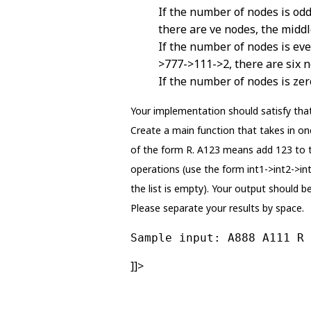
If the number of nodes is odd,
there are ve nodes, the middl
If the number of nodes is eve
>777->111->2, there are six n
If the number of nodes is zer
Your implementation should satisfy that
Create a main function that takes in one 
of the form R. A123 means add 123 to th
operations (use the form int1->int2->int3
the list is empty). Your output should b
Please separate your results by space.
Sample input: A888 A111 R 
]]>