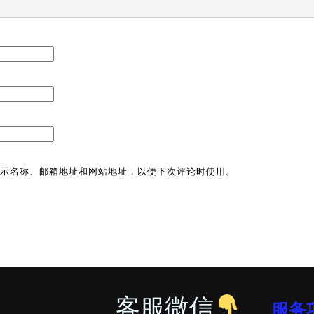
示名称、邮箱地址和网站地址，以便下次评论时使用。
客服微信
服务