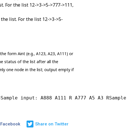
st. For the list 12->3->5->777->111,
e list. For the list 12->3->5-
 the form Aint (e.g., A123, A23, A111) or
tatus of the list after all the
only one node in the list; output empty if
5Sample input: A888 A111 R A777 A5 A3 RSample
 Facebook
Share on Twitter