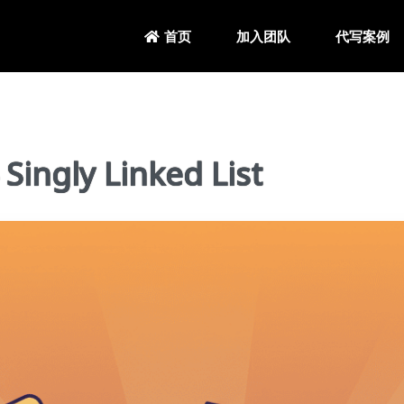
加入团队
代写案例
首页
ngly Linked List