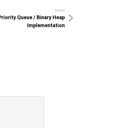
Next
rity Queue / Binary Heap
Implementation