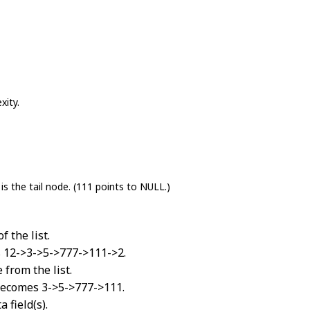
xity.
is the tail node. (111 points to NULL.)
 the list.
es 12->3->5->777->111->2.
from the list.
 becomes 3->5->777->111.
 field(s).