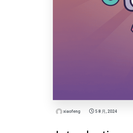
xiaofeng
5 8 月, 2024