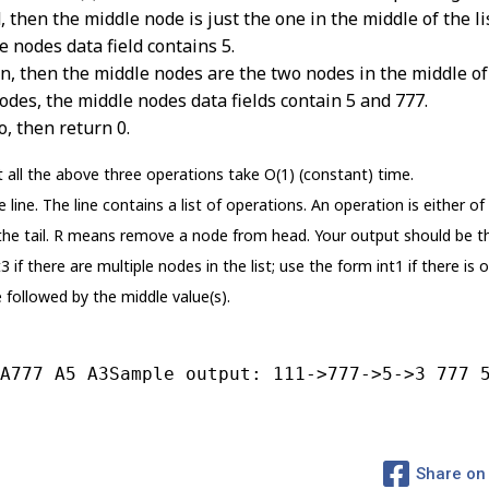
 then the middle node is just the one in the middle of the li
e nodes data field contains 5.
n, then the middle nodes are the two nodes in the middle of th
odes, the middle nodes data fields contain 5 and 777.
o, then return 0.
 all the above three operations take O(1) (constant) time.
line. The line contains a list of operations. An operation is either of
e tail. R means remove a node from head. Your output should be the s
 if there are multiple nodes in the list; use the form int1 if there is 
e followed by the middle value(s).
A777 A5 A3Sample output: 111->777->5->3 777 
Share on