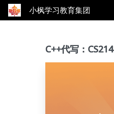
小枫学习教育集团
C++代写：CS214 Si