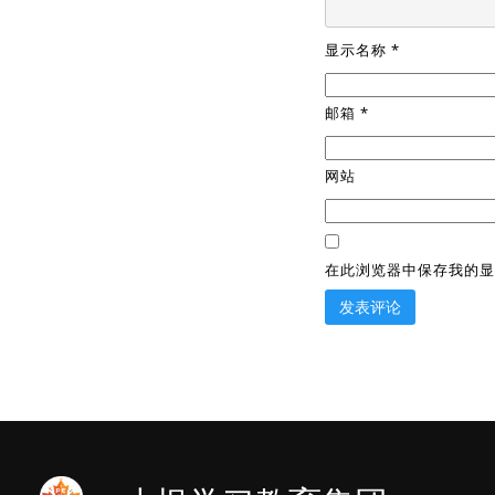
显示名称
*
邮箱
*
网站
在此浏览器中保存我的显