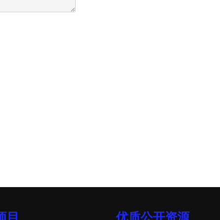
项目
优质公开资源