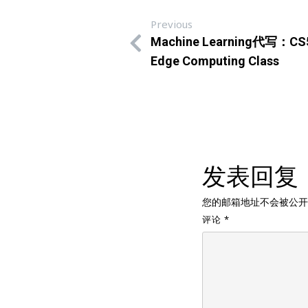
Previous
Machine Learning代写：CS504
Edge Computing Class
发表回复
您的邮箱地址不会被公开
评论
*