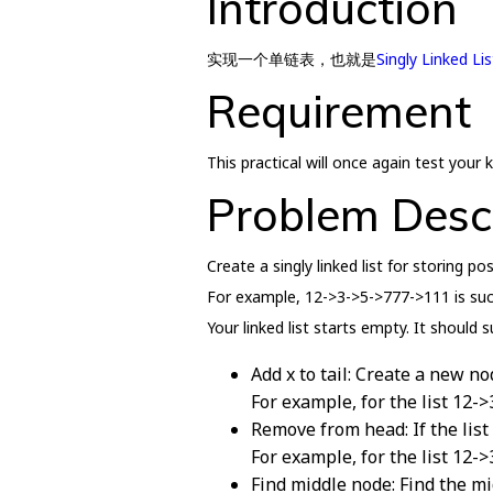
Introduction
实现一个单链表，也就是
Singly Linked Lis
Requirement
This practical will once again test you
Problem Desc
Create a singly linked list for storing po
For example, 12->3->5->777->111 is such 
Your linked list starts empty. It should 
Add x to tail: Create a new no
For example, for the list 12-
Remove from head: If the list
For example, for the list 12-
Find middle node: Find the mi