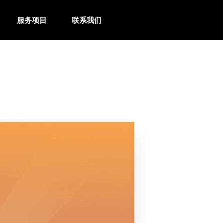
服务项目
联系我们