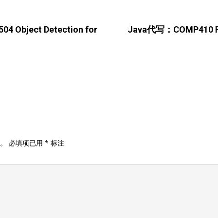
 Object Detection for
Java代写：COMP410 Prio
。
必填项已用
*
标注