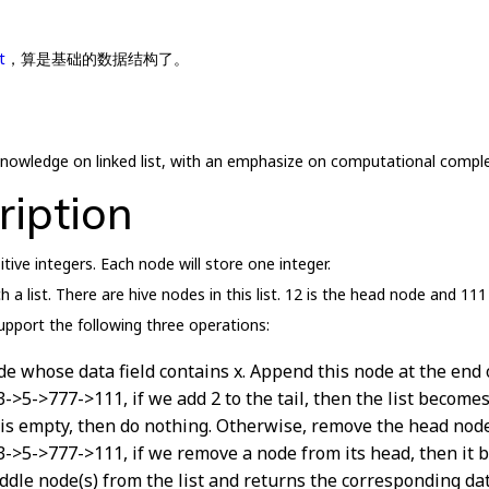
t
，算是基础的数据结构了。
r knowledge on linked list, with an emphasize on computational comple
ription
sitive integers. Each node will store one integer.
a list. There are hive nodes in this list. 12 is the head node and 111 
support the following three operations:
de whose data field contains x. Append this node at the end of
>3->5->777->111, if we add 2 to the tail, then the list becom
 is empty, then do nothing. Otherwise, remove the head node 
>3->5->777->111, if we remove a node from its head, then it
ddle node(s) from the list and returns the corresponding data