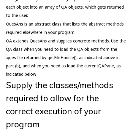
each object into an array of QA objects, which gets returned
to the user.
QuesAns is an abstract class that lists the abstract methods
required elsewhere in your program.
QA extends QuesAns and supplies concrete methods. Use the
QA class when you need to load the QA objects from the
.ques file returned by getFileHandle(), as indicated above in
part (b), and when you need to load the currentQAPane, as
indicated below
Supply the classes/methods
required to allow for the
correct execution of your
program