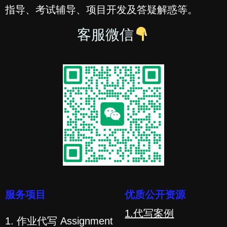
指导、考试辅导、项目开发及答疑解惑等。
客服微信
服务项目
优质公开资源
1.代写案例
1. 作业代写 Assignment