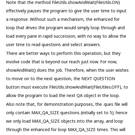
Note that the method FileUtils.showAndWait(FileUtils.ON)
effectively pauses the program to give the user time to input
a response. Without such a mechanism, the enhanced for
loop that drives the program would simply loop through and
load every pane in rapid succession, with no way to allow the
user time to read questions and select answers.
There are better ways to perform this operation, but they
involve code that is beyond our reach just now. For now,
showAndWait() does the job. Therefore, when the user wishes
to move on to the next question, the NEXT QUESTION
button must execute FileUtils.showAndWait(FileUtiles.OFF), to
allow the program to load the next QA object in the loop.
Also note that, for demonstration purposes, the .ques file will
only contain MAX_QA_SIZE questions (initially set to 5); hence
we only load MAX_QA_SIZE objects into the array, and loop
through the enhanced for loop MAX_QA_SIZE times. This will