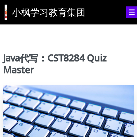
小枫学习教育集团
Java代写：CST8284 Quiz
Master