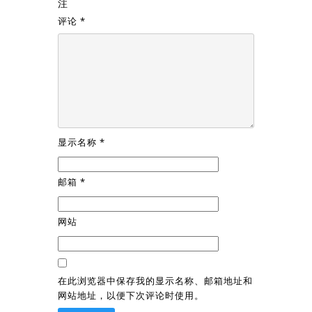
注
评论
*
显示名称
*
邮箱
*
网站
在此浏览器中保存我的显示名称、邮箱地址和
网站地址，以便下次评论时使用。