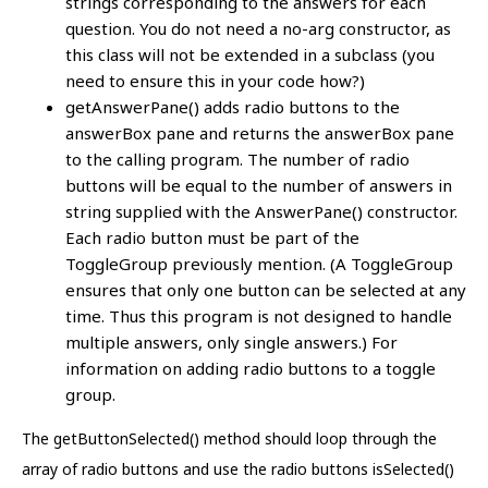
strings corresponding to the answers for each
question. You do not need a no-arg constructor, as
this class will not be extended in a subclass (you
need to ensure this in your code how?)
getAnswerPane() adds radio buttons to the
answerBox pane and returns the answerBox pane
to the calling program. The number of radio
buttons will be equal to the number of answers in
string supplied with the AnswerPane() constructor.
Each radio button must be part of the
ToggleGroup previously mention. (A ToggleGroup
ensures that only one button can be selected at any
time. Thus this program is not designed to handle
multiple answers, only single answers.) For
information on adding radio buttons to a toggle
group.
The getButtonSelected() method should loop through the
array of radio buttons and use the radio buttons isSelected()