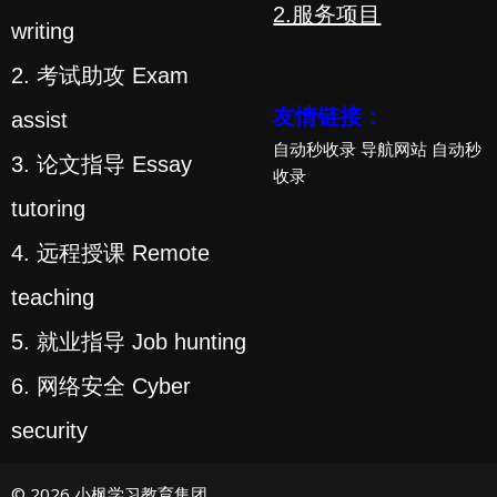
2.服务项目
writing
2. 考试助攻 Exam
友情链接：
assist
自动秒收录
导航网站
自动秒
3. 论文指导 Essay
收录
tutoring
4. 远程授课 Remote
teaching
5. 就业指导 Job hunting
6. 网络安全 Cyber
security
© 2026 小枫学习教育集团