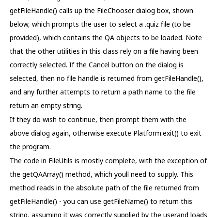
getFileHandle() calls up the FileChooser dialog box, shown
below, which prompts the user to select a .quiz file (to be
provided), which contains the QA objects to be loaded. Note
that the other utilities in this class rely on a file having been
correctly selected. If the Cancel button on the dialog is
selected, then no file handle is returned from getFileHandle(),
and any further attempts to return a path name to the file
return an empty string.
If they do wish to continue, then prompt them with the
above dialog again, otherwise execute Platform.exit() to exit
the program.
The code in FileUtils is mostly complete, with the exception of
the getQAArray() method, which youll need to supply. This
method reads in the absolute path of the file returned from
getFileHandle() - you can use getFileName() to return this
string, assuming it was correctly supplied by the userand loads