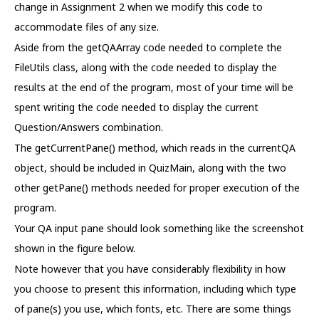
change in Assignment 2 when we modify this code to
accommodate files of any size.
Aside from the getQAArray code needed to complete the
FileUtils class, along with the code needed to display the
results at the end of the program, most of your time will be
spent writing the code needed to display the current
Question/Answers combination.
The getCurrentPane() method, which reads in the currentQA
object, should be included in QuizMain, along with the two
other getPane() methods needed for proper execution of the
program.
Your QA input pane should look something like the screenshot
shown in the figure below.
Note however that you have considerably flexibility in how
you choose to present this information, including which type
of pane(s) you use, which fonts, etc. There are some things