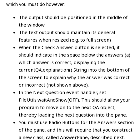
which you must do however:
The output should be positioned in the middle of
the window
The text output should maintain its general
features when resized (e.g. to full screen)
When the Check Answer button is selected, it
should indicate in the space below the answers (a)
which answer is correct, displaying the
currentQA.explanation() String into the bottom of
the screen to explain why the answer was correct
or incorrect (not shown above).
In the Next Question event handler, set
FileUtils.waitAndShow(OFF). This should allow your
program to move on to the next QA object,
thereby loading the next question into the pane.
You must use Radio Buttons for the Answers section
of the pane, and this will require that you construct
a new class, called AnswerPane, described next.