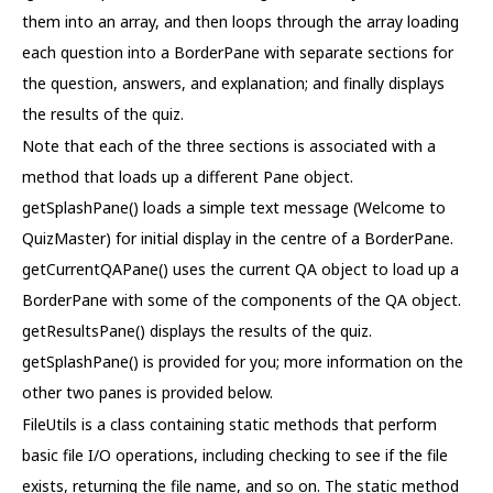
them into an array, and then loops through the array loading
each question into a BorderPane with separate sections for
the question, answers, and explanation; and finally displays
the results of the quiz.
Note that each of the three sections is associated with a
method that loads up a different Pane object.
getSplashPane() loads a simple text message (Welcome to
QuizMaster) for initial display in the centre of a BorderPane.
getCurrentQAPane() uses the current QA object to load up a
BorderPane with some of the components of the QA object.
getResultsPane() displays the results of the quiz.
getSplashPane() is provided for you; more information on the
other two panes is provided below.
FileUtils is a class containing static methods that perform
basic file I/O operations, including checking to see if the file
exists, returning the file name, and so on. The static method