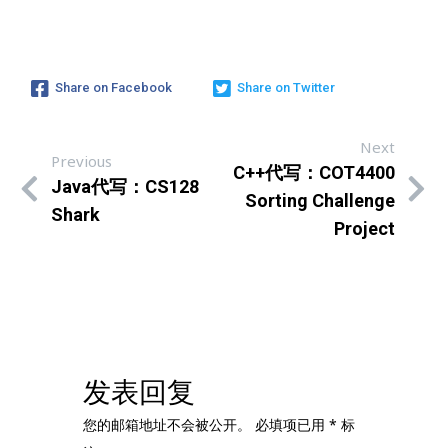
Share on Facebook
Share on Twitter
Next
Previous
C++代写：COT4400
Java代写：CS128
Sorting Challenge
Shark
Project
发表回复
您的邮箱地址不会被公开。
必填项已用
*
标