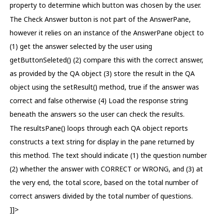
property to determine which button was chosen by the user.
The Check Answer button is not part of the AnswerPane,
however it relies on an instance of the AnswerPane object to
(1) get the answer selected by the user using
getButtonSeleted() (2) compare this with the correct answer,
as provided by the QA object (3) store the result in the QA
object using the setResult() method, true if the answer was
correct and false otherwise (4) Load the response string
beneath the answers so the user can check the results.
The resultsPane() loops through each QA object reports
constructs a text string for display in the pane returned by
this method. The text should indicate (1) the question number
(2) whether the answer with CORRECT or WRONG, and (3) at
the very end, the total score, based on the total number of
correct answers divided by the total number of questions.
]]>