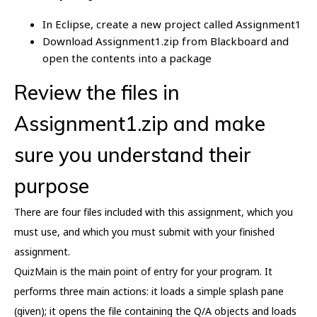
In Eclipse, create a new project called Assignment1
Download Assignment1.zip from Blackboard and
open the contents into a package
Review the files in
Assignment1.zip and make
sure you understand their
purpose
There are four files included with this assignment, which you
must use, and which you must submit with your finished
assignment.
QuizMain is the main point of entry for your program. It
performs three main actions: it loads a simple splash pane
(given); it opens the file containing the Q/A objects and loads