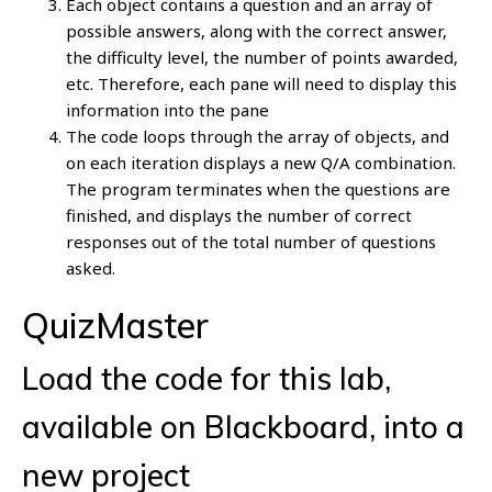
Each object contains a question and an array of
possible answers, along with the correct answer,
the difficulty level, the number of points awarded,
etc. Therefore, each pane will need to display this
information into the pane
The code loops through the array of objects, and
on each iteration displays a new Q/A combination.
The program terminates when the questions are
finished, and displays the number of correct
responses out of the total number of questions
asked.
QuizMaster
Load the code for this lab,
available on Blackboard, into a
new project