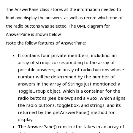
The AnswerPane class stores all the information needed to
load and display the answers, as well as record which one of
the radio buttons was selected. The UML diagram for
AnswerPane is shown below.
Note the follow features of AnswerPane:
It contains four private members, including: an
array of strings corresponding to the array of
possible answers; an array of radio buttons whose
number will be determined by the number of
answers in the array of Strings just mentioned; a
ToggleGroup object, which is a container for the
radio buttons (see below); and a VBox, which aligns
the radio buttons, togglebox, and strings, and its
returned by the getAnswerPane() method for
display.
The AnswerPane() constructor takes in an array of