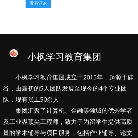
小枫学习教育集团
小枫学习教育集团成立于2015年，起源于硅
谷，由最初的5人团队发展至现今的4个专业团
队，现有员工50余人。
集团汇聚了计算机、金融等领域的优秀学者
及工业界顶尖工程师，致力于为留学生提供高质
量的学术辅导与项目服务，包括作业辅导、论文