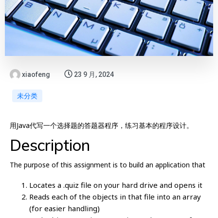
xiaofeng
23 9 月, 2024
未分类
用Java代写一个选择题的答题器程序，练习基本的程序设计。
Description
The purpose of this assignment is to build an application that
Locates a .quiz file on your hard drive and opens it
Reads each of the objects in that file into an array
(for easier handling)